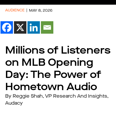
AUDIENCE
MAY 8, 2026
Millions of Listeners
on MLB Opening
Day: The Power of
Hometown Audio
By Reggie Shah, VP Research And Insights,
Audacy