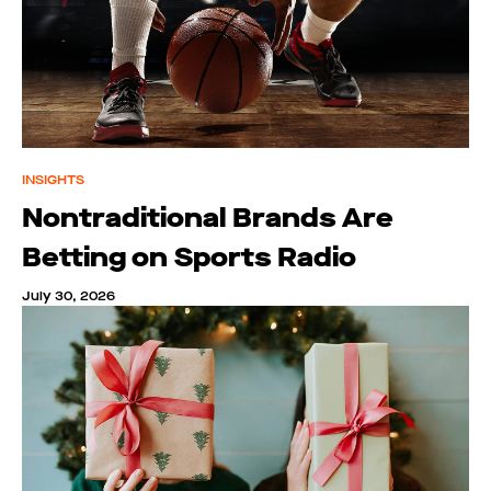
INSIGHTS
Nontraditional Brands Are
Betting on Sports Radio
July 30, 2026