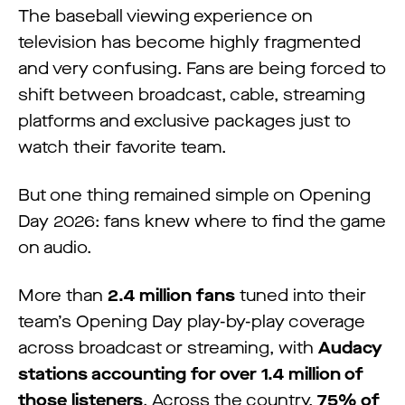
The baseball viewing experience on
television has become highly fragmented
and very confusing. Fans are being forced to
shift between broadcast, cable, streaming
platforms and exclusive packages just to
watch their favorite team.
But one thing remained simple on Opening
Day 2026: fans knew where to find the game
on audio.
More than
2.4 million fans
tuned into their
team’s Opening Day play-by-play coverage
across broadcast or streaming, with
Audacy
stations accounting for over 1.4 million of
those listeners
. Across the country,
75% of