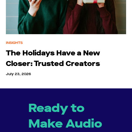
INSIGHTS
The Holidays Have a New
Closer: Trusted Creators
July 23, 2026
Ready to
Make Audio