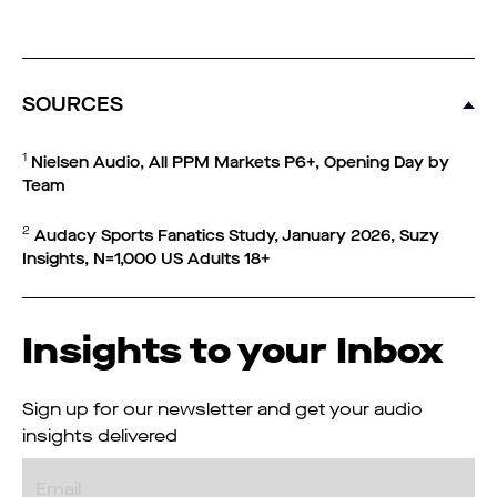
SOURCES
1
Nielsen Audio, All PPM Markets P6+, Opening Day by
Team
2
Audacy Sports Fanatics Study, January 2026, Suzy
Insights, N=1,000 US Adults 18+
Insights to your Inbox
Sign up for our newsletter and get your audio
insights delivered
Email