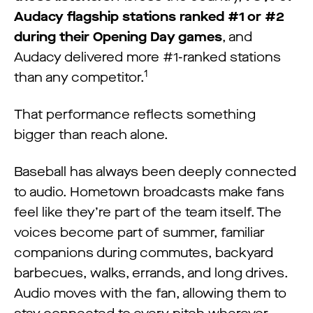
Audacy flagship stations ranked #1 or #2
during their Opening Day games
, and
Audacy delivered more #1-ranked stations
1
than any competitor.
That performance reflects something
bigger than reach alone.
Baseball has always been deeply connected
to audio. Hometown broadcasts make fans
feel like they’re part of the team itself. The
voices become part of summer, familiar
companions during commutes, backyard
barbecues, walks, errands, and long drives.
Audio moves with the fan, allowing them to