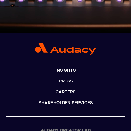
INSIGHTS
PRESS
CAREERS
SHAREHOLDER SERVICES
AUDACY CREATOR LAB