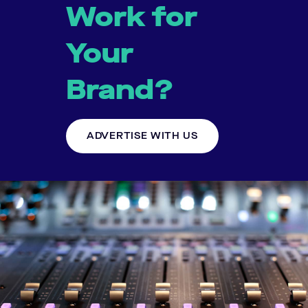
Work for
Your
Brand?
ADVERTISE WITH US