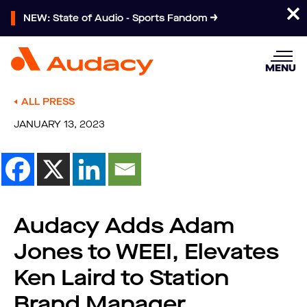
NEW: State of Audio - Sports Fandom
MENU
ALL PRESS
JANUARY 13, 2023
Audacy Adds Adam
Jones to WEEI, Elevates
Ken Laird to Station
Brand Manager