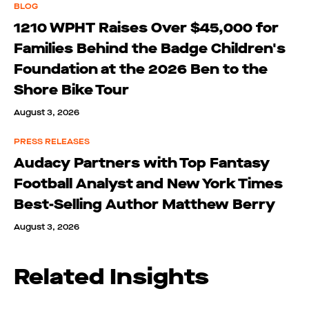
BLOG
1210 WPHT Raises Over $45,000 for
Families Behind the Badge Children's
Foundation at the 2026 Ben to the
Shore Bike Tour
August 3, 2026
PRESS RELEASES
Audacy Partners with Top Fantasy
Football Analyst and New York Times
Best-Selling Author Matthew Berry
August 3, 2026
Related Insights