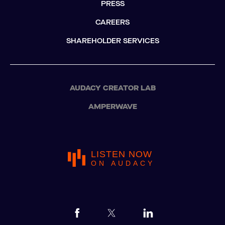
PRESS
CAREERS
SHAREHOLDER SERVICES
AUDACY CREATOR LAB
AMPERWAVE
LISTEN NOW
ON AUDACY