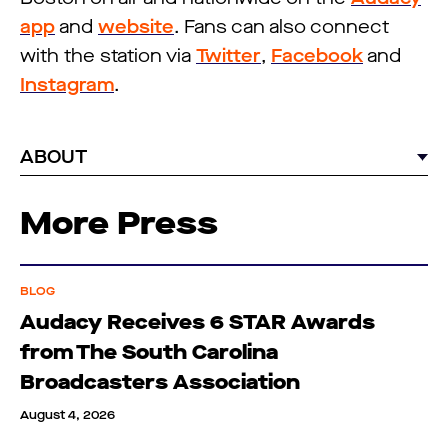
app
and
website
. Fans can also connect
with the station via
Twitter
,
Facebook
and
Instagram
.
ABOUT
More Press
BLOG
Audacy Receives 6 STAR Awards
from The South Carolina
Broadcasters Association
August 4, 2026