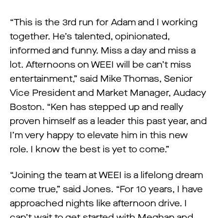
“This is the 3rd run for Adam and I working
together. He’s talented, opinionated,
informed and funny. Miss a day and miss a
lot. Afternoons on WEEI will be can’t miss
entertainment,” said Mike Thomas, Senior
Vice President and Market Manager, Audacy
Boston. “Ken has stepped up and really
proven himself as a leader this past year, and
I’m very happy to elevate him in this new
role. I know the best is yet to come.”
“Joining the team at WEEI is a lifelong dream
come true,” said Jones. “For 10 years, I have
approached nights like afternoon drive. I
can’t wait to get started with Meghan and