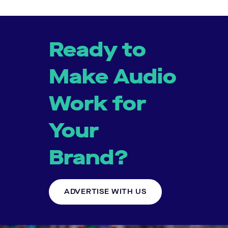
Ready to
Make Audio
Work for
Your
Brand?
ADVERTISE WITH US