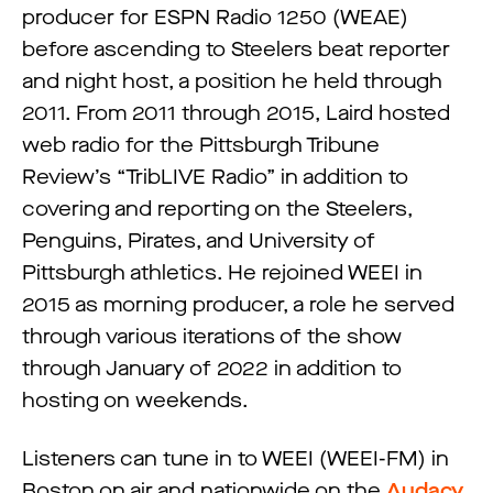
producer for ESPN Radio 1250 (WEAE)
before ascending to Steelers beat reporter
and night host, a position he held through
2011. From 2011 through 2015, Laird hosted
web radio for the Pittsburgh Tribune
Review’s “TribLIVE Radio” in addition to
covering and reporting on the Steelers,
Penguins, Pirates, and University of
Pittsburgh athletics. He rejoined WEEI in
2015 as morning producer, a role he served
through various iterations of the show
through January of 2022 in addition to
hosting on weekends.
Listeners can tune in to WEEI (WEEI-FM) in
Boston on air and nationwide on the
Audacy