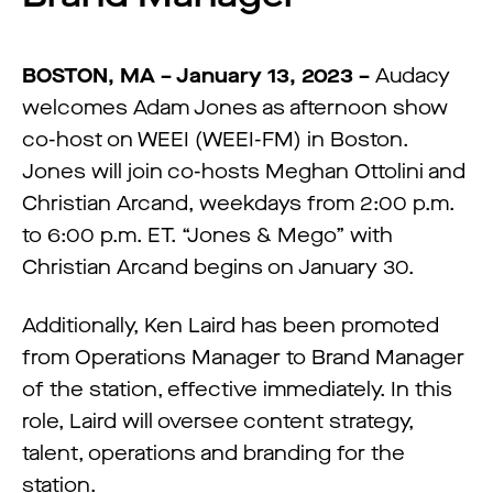
BOSTON, MA – January 13, 2023 –
Audacy
welcomes Adam Jones as afternoon show
co-host on WEEI (WEEI-FM) in Boston.
Jones will join co-hosts Meghan Ottolini and
Christian Arcand, weekdays from 2:00 p.m.
to 6:00 p.m. ET. “Jones & Mego” with
Christian Arcand begins on January 30.
Additionally, Ken Laird has been promoted
from Operations Manager to Brand Manager
of the station, effective immediately. In this
role, Laird will oversee content strategy,
talent, operations and branding for the
station.