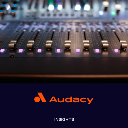
INSIGHTS