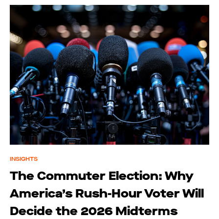
INSIGHTS
The Commuter Election: Why
America’s Rush-Hour Voter Will
Decide the 2026 Midterms