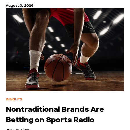
August 3, 2026
INSIGHTS
Nontraditional Brands Are
Betting on Sports Radio