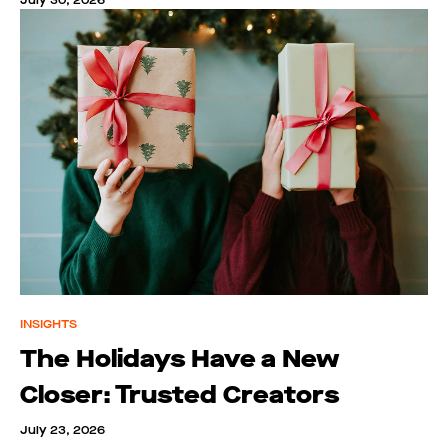
July 30, 2026
INSIGHTS
The Holidays Have a New
Closer: Trusted Creators
July 23, 2026