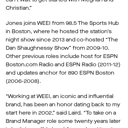
Christian.”
Jones joins WEEI from 98.5 The Sports Hub
in Boston, where he hosted the station’s
night show since 2013 and co-hosted “The
Dan Shaughnessy Show” from 2009-10.
Other previous roles include host for ESPN
Boston.com Radio and ESPN Radio (2011-12)
and updates anchor for 890 ESPN Boston
(2006-2008).
“Working at WEEI, an iconic and influential
brand, has been an honor dating back to my
start here in 2002,” said Laird. “To take on a
Brand Manager role some twenty years later