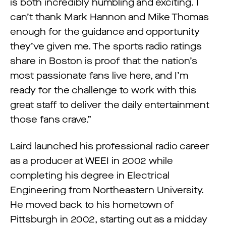
is both incredibly humbling and exciting. I
can’t thank Mark Hannon and Mike Thomas
enough for the guidance and opportunity
they’ve given me. The sports radio ratings
share in Boston is proof that the nation’s
most passionate fans live here, and I’m
ready for the challenge to work with this
great staff to deliver the daily entertainment
those fans crave.”
Laird launched his professional radio career
as a producer at WEEI in 2002 while
completing his degree in Electrical
Engineering from Northeastern University.
He moved back to his hometown of
Pittsburgh in 2002, starting out as a midday