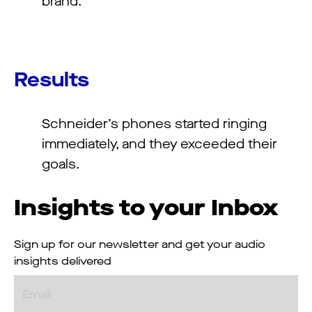
brand.
Results
Schneider’s phones started ringing
immediately, and they exceeded their
goals.
Insights to your Inbox
Sign up for our newsletter and get your audio
insights delivered
Email