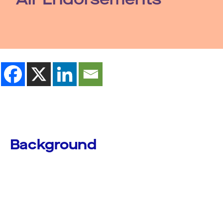
Background