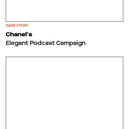
CASE STUDY
Chanel's
Elegant Podcast Campaign