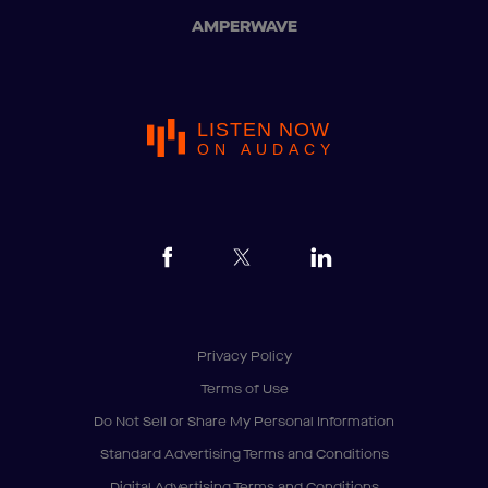
AMPERWAVE
LISTEN NOW
ON AUDACY
Privacy Policy
Terms of Use
Do Not Sell or Share My Personal Information
Standard Advertising Terms and Conditions
Digital Advertising Terms and Conditions