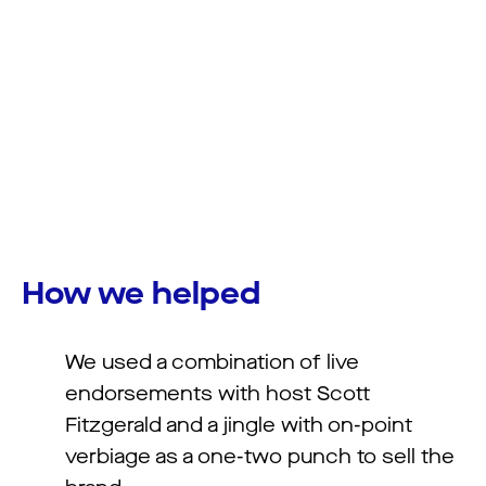
How we helped
We used a combination of live
endorsements with host Scott
Fitzgerald and a jingle with on-point
verbiage as a one-two punch to sell the