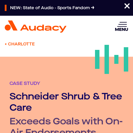
NEW: State of Audio - Sports Fandom
MENU
CHARLOTTE
CASE STUDY
Schneider Shrub & Tree
Care
Exceeds Goals with On-
Air Endorsements