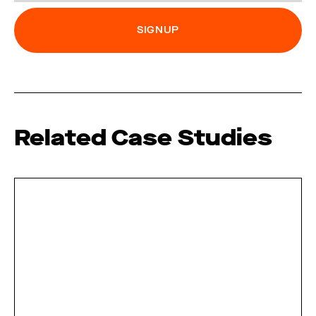
Related Case Studies