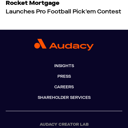
Rocket Mortgage
Launches Pro Football Pick'em Contest
INSIGHTS
PRESS
CAREERS
SHAREHOLDER SERVICES
AUDACY CREATOR LAB