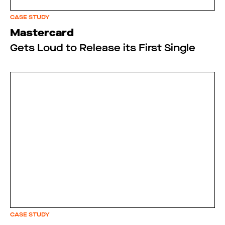
CASE STUDY
Mastercard
Gets Loud to Release its First Single
CASE STUDY