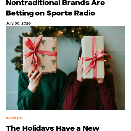
Nontraditional Brands Are
Betting on Sports Radio
July 30, 2026
INSIGHTS
The Holidays Have a New