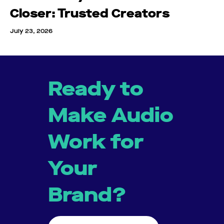
Closer: Trusted Creators
July 23, 2026
Ready to
Make Audio
Work for
Your
Brand?