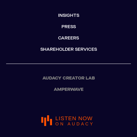
INSIGHTS
PRESS
CAREERS
SHAREHOLDER SERVICES
AUDACY CREATOR LAB
AMPERWAVE
LISTEN NOW
ON AUDACY