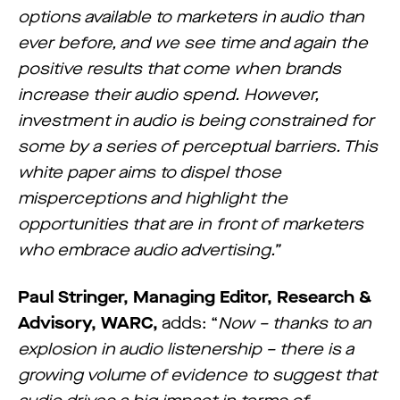
options available to marketers in audio than
ever before, and we see time and again the
positive results that come when brands
increase their audio spend. However,
investment in audio is being constrained for
some by a series of perceptual barriers. This
white paper aims to dispel those
misperceptions and highlight the
opportunities that are in front of marketers
who embrace audio advertising.”
Paul Stringer, Managing Editor, Research &
Advisory, WARC,
adds: “
Now – thanks to an
explosion in audio listenership – there is a
growing volume of evidence to suggest that