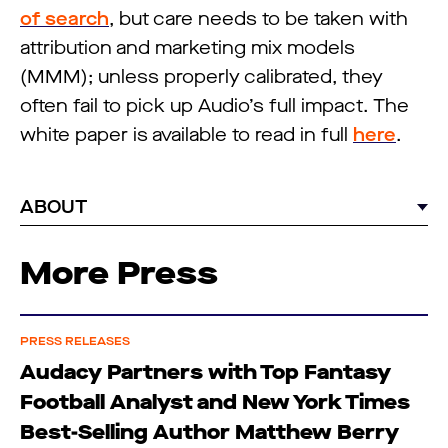
of search
, but care needs to be taken with
attribution and marketing mix models
(MMM); unless properly calibrated, they
often fail to pick up Audio’s full impact. The
white paper is available to read in full
here
.
ABOUT
More Press
PRESS RELEASES
Audacy Partners with Top Fantasy
Football Analyst and New York Times
Best-Selling Author Matthew Berry