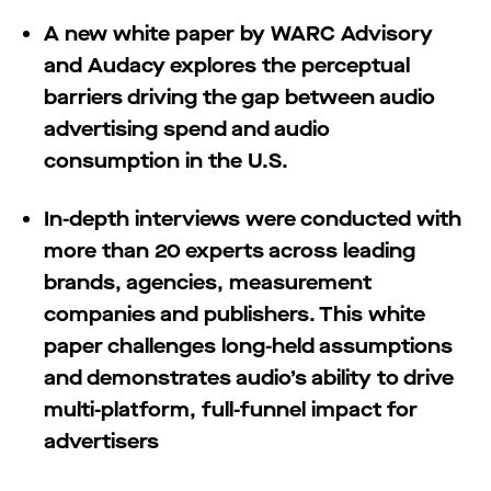
A new white paper by WARC Advisory
and Audacy explores the perceptual
barriers driving the gap between audio
advertising spend and audio
consumption in the U.S.
In-depth interviews were conducted with
more than 20 experts across leading
brands, agencies, measurement
companies and publishers. This white
paper challenges long-held assumptions
and demonstrates audio’s ability to drive
multi-platform, full-funnel impact for
advertisers