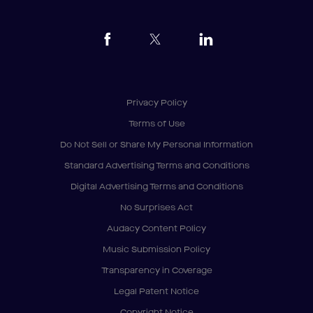
Privacy Policy
Terms of Use
Do Not Sell or Share My Personal Information
Standard Advertising Terms and Conditions
Digital Advertising Terms and Conditions
No Surprises Act
Audacy Content Policy
Music Submission Policy
Transparency in Coverage
Legal Patent Notice
Copyright Notice