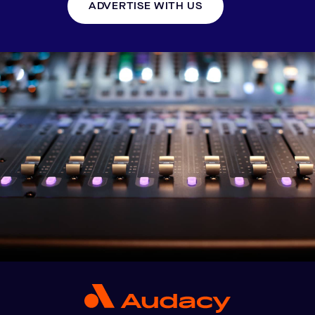
ADVERTISE WITH US