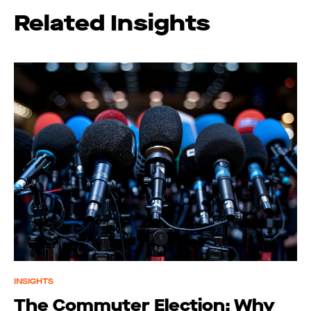
Related Insights
INSIGHTS
The Commuter Election: Why