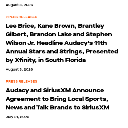
August 3, 2026
PRESS RELEASES
Lee Brice, Kane Brown, Brantley
Gilbert, Brandon Lake and Stephen
Wilson Jr. Headline Audacy’s 11th
Annual Stars and Strings, Presented
by Xfinity, in South Florida
August 3, 2026
PRESS RELEASES
Audacy and SiriusXM Announce
Agreement to Bring Local Sports,
News and Talk Brands to SiriusXM
July 21, 2026