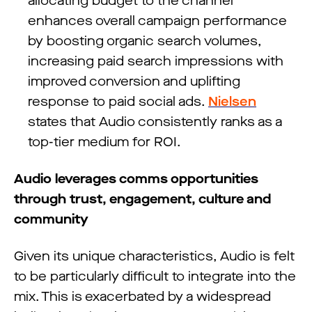
allocating budget to the channel
enhances overall campaign performance
by boosting organic search volumes,
increasing paid search impressions with
improved conversion and uplifting
response to paid social ads.
Nielsen
states that Audio consistently ranks as a
top-tier medium for ROI.
Audio leverages comms opportunities
through trust, engagement, culture and
community
Given its unique characteristics, Audio is felt
to be particularly difficult to integrate into the
mix. This is exacerbated by a widespread