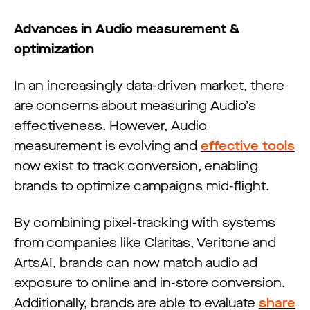
Advances in Audio measurement &
optimization
In an increasingly data-driven market, there
are concerns about measuring Audio’s
effectiveness. However, Audio
measurement is evolving and
effective tools
now exist to track conversion, enabling
brands to optimize campaigns mid-flight.
By combining pixel-tracking with systems
from companies like Claritas, Veritone and
ArtsAI, brands can now match audio ad
exposure to online and in-store conversion.
Additionally, brands are able to evaluate
share