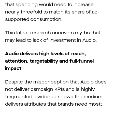
that spending would need to increase
nearly threefold to match its share of ad-
supported consumption.
This latest research uncovers myths that
may lead to lack of investment in Audio.
Audio delivers high levels of reach,
attention, targetability and full-funnel
impact
Despite the misconception that Audio does
not deliver campaign KPIs and is highly
fragmented, evidence shows the medium
delivers attributes that brands need most: