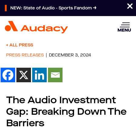
NEW: State of Audio - Sports Fandom
MENU
ALL PRESS
PRESS RELEASES
DECEMBER 3, 2024
The Audio Investment
Gap: Breaking Down The
Barriers