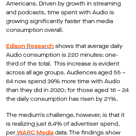
Americans. Driven by growth in streaming
and podcasts, time spent with Audio is
growing significantly faster than media
consumption overall.
Edison Research
shows that average daily
Audio consumption is 220 minutes: one-
third of the total. This increase is evident
across all age groups. Audiences aged 55 –
64 now spend 39% more time with Audio
than they did in 2020; for those aged 16 – 24
the daily consumption has risen by 21%.
The medium’s challenge, however, is that it
is realizing just 8.4% of advertiser spend,
per
WARC Media
data. The findings show