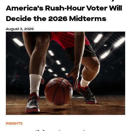
America’s Rush-Hour Voter Will
Decide the 2026 Midterms
August 3, 2026
INSIGHTS