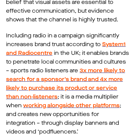
belief that visual assets are essential to
effective communication, but evidence
shows that the channel is highly trusted.
Including radio in a campaign significantly
increases brand trust according to
System1
and Radiocentre
in the UK; it enables brands
to penetrate local communities and cultures
– sports radio listeners are
3x more likely to
search for a sponsor’s brand and 4x more
likely to purchase its product or service
than non-listeners
; it is a media multiplier
when
working alongside other platforms
;
and creates new opportunities for
integration – through display banners and
videos and ‘podfluencers.’