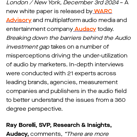
London / New York, December 3rd 2024
– A
new white paper is released by
WARC
Advisory
and multiplatform audio media and
entertainment company
Audacy
today.
Breaking down the barriers behind the Audio
investment gap
takes on a number of
misperceptions driving the under-utilization
of audio by marketers. In-depth interviews
were conducted with 21 experts across
leading brands, agencies, measurement
companies and publishers in the audio field
to better understand the issues from a 360
degree perspective.
Ray Borelli, SVP, Research & Insights,
Audacy,
comments,
“There are more