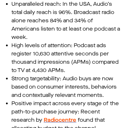
Unparalleled reach: In the USA, Audio’s
total daily reach is 96%. Broadcast radio
alone reaches 84% and 34% of
Americans listen to at least one podcast a
week.
High levels of attention: Podcast ads
register 10,630 attentive seconds per
thousand impressions (APMs) compared
to TV at 4,430 APMs.
Strong targetability: Audio buys are now
based on consumer interests, behaviors
and contextually relevant moments.
Positive impact across every stage of the
path-to-purchase journey: Recent
research by
Radiocentre
found that