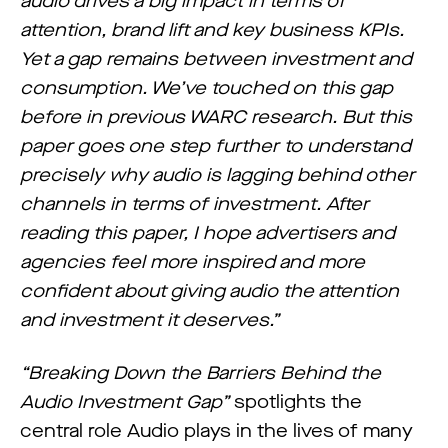
audio drives a big impact in terms of
attention, brand lift and key business KPIs.
Yet a gap remains between investment and
consumption. We’ve touched on this gap
before in previous WARC research. But this
paper goes one step further to understand
precisely why audio is lagging behind other
channels in terms of investment. After
reading this paper, I hope advertisers and
agencies feel more inspired and more
confident about giving audio the attention
and investment it deserves.”
“Breaking Down the Barriers Behind the
Audio Investment Gap”
spotlights the
central role Audio plays in the lives of many