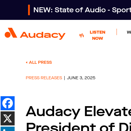
NEW: State of Audio - Spo
LISTEN
W
NOW
ALL PRESS
PRESS RELEASES
JUNE 3, 2025
Audacy Elevat
President of Di