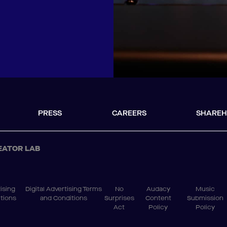
PRESS
CAREERS
SHAREH
EATOR LAB
ising
Digital Advertising Terms
No
Audacy
Music
tions
and Conditions
Surprises
Content
Submission
Act
Policy
Policy