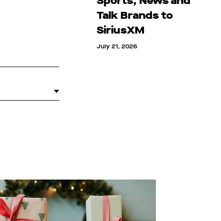
Sports, News and
Talk Brands to
SiriusXM
July 21, 2026