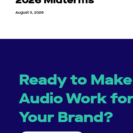
2026 Midterms
August 3, 2026
Ready to Make
Audio Work fo
Your Brand?