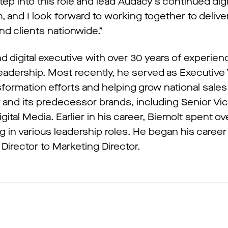
tep into this role and lead Audacy’s continued digi
m, and I look forward to working together to deliv
d clients nationwide.”
 digital executive with over 30 years of experien
 leadership. Most recently, he served as Executive
sformation efforts and helping grow national sales 
 and its predecessor brands, including Senior Vi
ital Media. Earlier in his career, Biemolt spent o
ng in various leadership roles. He began his care
irector to Marketing Director.