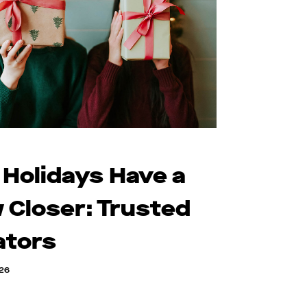
 Holidays Have a
 Closer: Trusted
ators
026