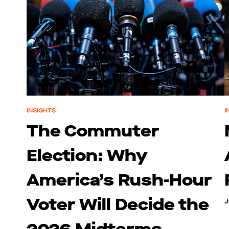
INSIGHTS
I
The Commuter
Election: Why
America’s Rush-Hour
Voter Will Decide the
J