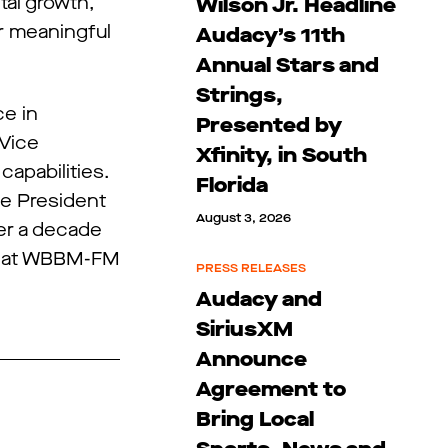
tal growth,”
Wilson Jr. Headline
er meaningful
Audacy’s 11th
Annual Stars and
Strings,
ce in
Presented by
 Vice
Xfinity, in South
capabilities.
Florida
ce President
August 3, 2026
ver a decade
er at WBBM-FM
PRESS RELEASES
Audacy and
SiriusXM
Announce
Agreement to
Bring Local