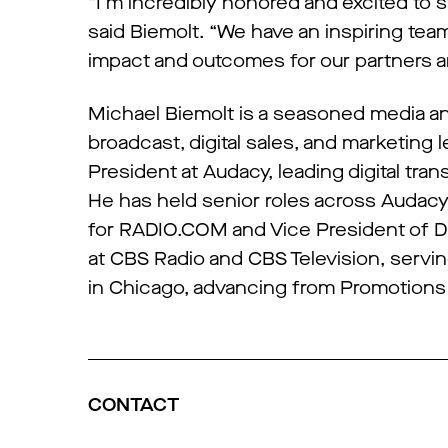
“I’m incredibly honored and excited to s
said Biemolt. “We have an inspiring tea
impact and outcomes for our partners an
Michael Biemolt is a seasoned media and
broadcast, digital sales, and marketing
President at Audacy, leading digital tran
He has held senior roles across Audacy
for RADIO.COM and Vice President of Dig
at CBS Radio and CBS Television, servi
in Chicago, advancing from Promotions D
CONTACT