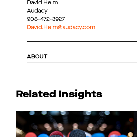
David Heim
Audacy
908-472-3927
David.Heim@audacy.com
ABOUT
Related Insights