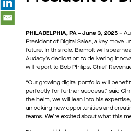
PHILADELPHIA, PA – June 3, 2025
– Au
President of Digital Sales, a key move 
future. In this role, Biemolt will spearhe
Audacy’s dedication to delivering innov
will report to Bob Philips, Chief Revenue
“Our growing digital portfolio will benef
perfectly for further success,” said Chr
the helm, we will lean into his expertise
unlocking new opportunities and creatin
teams. We’re excited about what this me