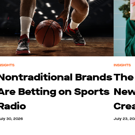
NSIGHTS
INSIGHTS
Nontraditional Brands
The
Are Betting on Sports
New
Radio
Cre
uly 30, 2026
July 23, 2