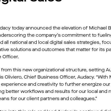
dacy today announced the elevation of Michael B
underscoring the company’s commitment to fueling 
ad all national and local digital sales strategies, fo
ative solutions and outcomes that matter for its p
 Officer.
it from this new organizational structure, setting 
is Oliviero, Chief Business Officer, Audacy. “With 
, experience and creativity to further energize our d
g better workflows and results for our local and n
ans for our client partners and colleagues.”