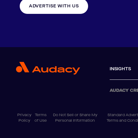
ADVERTISE WITH US
INSIGHTS
AUDACY CR
Privacy
Terms
Do Not Sell or Share My
Standard Advert
Policy
of Use
Personal Information
Terms and Condi