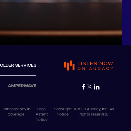
LISTEN NOW
OLDER SERVICES
ON AUDACY
AMPERWAVE
Transparency in
Legal
Copyright
©2026 Audacy, Inc. All
Coverage
Patent
Notice
rights reserved.
Notice