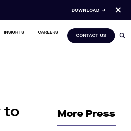
DOWNLOAD
INSIGHTS
CAREERS
CONTACT US
 to
More Press