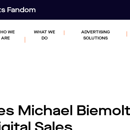
rts Fandom
HO WE
WHAT WE
ADVERTISING
ARE
DO
SOLUTIONS
es Michael Biemolt
gital Sales