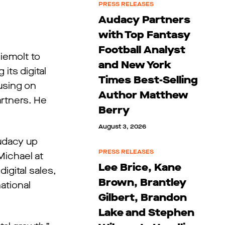
PRESS RELEASES
Audacy Partners
with Top Fantasy
Football Analyst
iemolt to
and New York
its digital
Times Best-Selling
cusing on
Author Matthew
artners. He
Berry
August 3, 2026
Audacy up
PRESS RELEASES
Michael at
Lee Brice, Kane
igital sales,
Brown, Brantley
ational
Gilbert, Brandon
Lake and Stephen