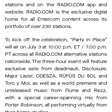
stations and on the RADIO.COM app and
website. RADIO.COM is the exclusive digital
home for all Entercom content across its
portfolio of over 230 stations.
To kick off the celebration, “Party In Place”
will air on July 3 at 10:00 p.m. ET / 7:00 p.m.
PT across all RADIO.COM alternative stations
nationwide. The three-hour event will feature
exclusive sets from deadmau5, Disclosure,
Major Lazer, ODESZA, RÜFÜS DU SOL and
Toro y Moi, as well as a world premiere and
unreleased music from Flume and Rezz,
with a special career-spanning mix from
Porter Robinson, all performing virtually from