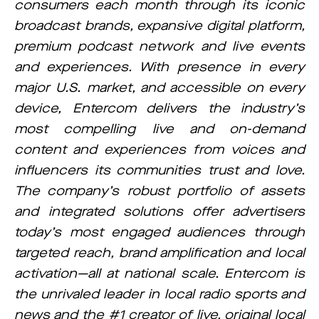
consumers each month through its iconic
broadcast brands, expansive digital platform,
premium podcast network and live events
and experiences. With presence in every
major U.S. market, and accessible on every
device, Entercom delivers the industry’s
most compelling live and on-demand
content and experiences from voices and
influencers its communities trust and love.
The company’s robust portfolio of assets
and integrated solutions offer advertisers
today’s most engaged audiences through
targeted reach, brand amplification and local
activation—all at national scale. Entercom is
the unrivaled leader in local radio sports and
news and the #1 creator of live, original local