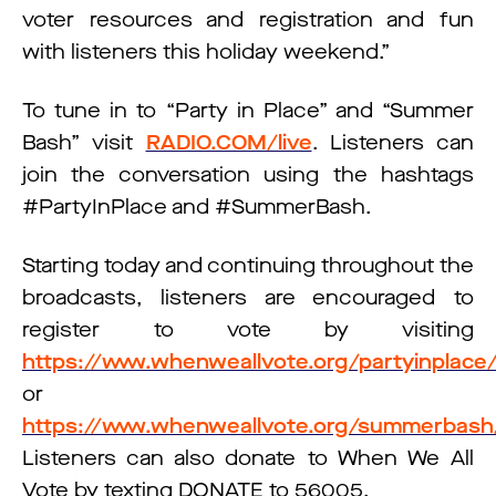
voter resources and registration and fun
with listeners this holiday weekend.”
To tune in to “Party in Place” and “Summer
Bash” visit
RADIO.COM/live
. Listeners can
join the conversation using the hashtags
#PartyInPlace and #SummerBash.
Starting today and continuing throughout the
broadcasts, listeners are encouraged to
register to vote by visiting
https://www.whenweallvote.org/partyinplace
or
https://www.whenweallvote.org/summerbash
Listeners can also donate to When We All
Vote by texting DONATE to 56005.