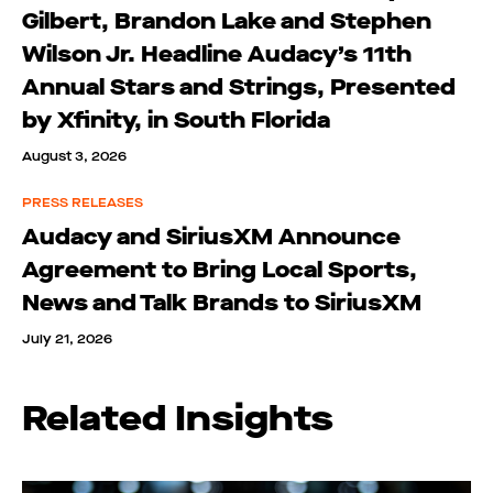
Gilbert, Brandon Lake and Stephen
Wilson Jr. Headline Audacy’s 11th
Annual Stars and Strings, Presented
by Xfinity, in South Florida
August 3, 2026
PRESS RELEASES
Audacy and SiriusXM Announce
Agreement to Bring Local Sports,
News and Talk Brands to SiriusXM
July 21, 2026
Related Insights