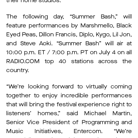
their home studios.
The following day, “Summer Bash,” will
feature performances by Marshmello, Black
Eyed Peas, Dillon Francis, Diplo, Kygo, Lil Jon,
and Steve Aoki. “Summer Bash” will air at
10:00 p.m. ET / 7:00 p.m. PT on July 4 on all
RADIO.COM top 40 stations across the
country.
“We’re looking forward to virtually coming
together to enjoy incredible performances
that will bring the festival experience right to
listeners’ homes,” said Michael Martin,
Senior Vice President of Programming and
Music Initiatives, Entercom. “We’re