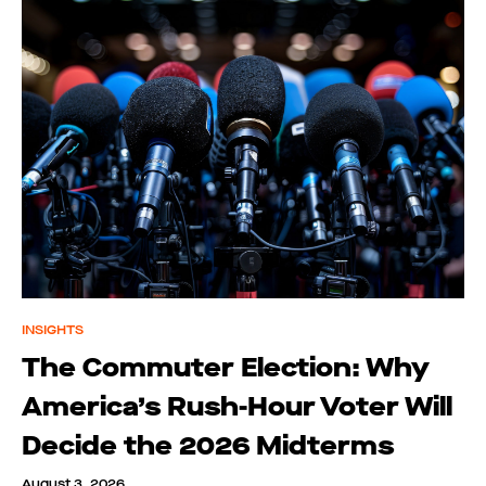
INSIGHTS
The Commuter Election: Why
America’s Rush-Hour Voter Will
Decide the 2026 Midterms
August 3, 2026