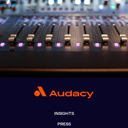
INSIGHTS
PRESS