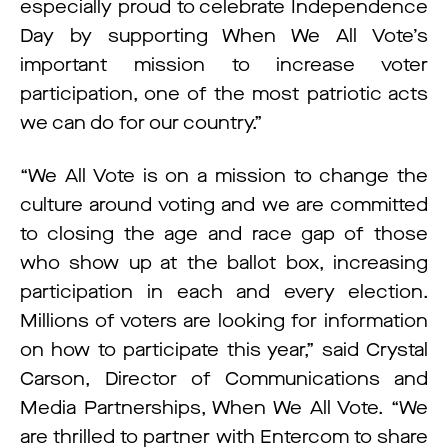
especially proud to celebrate Independence
Day by supporting When We All Vote’s
important mission to increase voter
participation, one of the most patriotic acts
we can do for our country.”
“We All Vote is on a mission to change the
culture around voting and we are committed
to closing the age and race gap of those
who show up at the ballot box, increasing
participation in each and every election.
Millions of voters are looking for information
on how to participate this year,” said Crystal
Carson, Director of Communications and
Media Partnerships, When We All Vote. “We
are thrilled to partner with Entercom to share