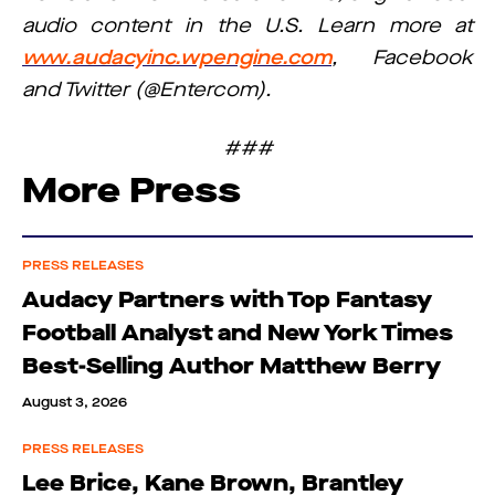
audio content in the U.S. Learn more at
www.audacyinc.wpengine.com
, Facebook
and Twitter (@Entercom).
###
More Press
PRESS RELEASES
Audacy Partners with Top Fantasy
Football Analyst and New York Times
Best-Selling Author Matthew Berry
August 3, 2026
PRESS RELEASES
Lee Brice, Kane Brown, Brantley