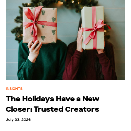
INSIGHTS
The Holidays Have a New
Closer: Trusted Creators
July 23, 2026