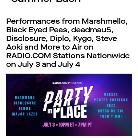
Performances from Marshmello,
Black Eyed Peas, deadmau5,
Disclosure, Diplo, Kygo, Steve
Aoki and More to Air on
RADIO.COM Stations Nationwide
on July 3 and July 4