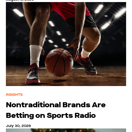
INSIGHTS
Nontraditional Brands Are
Betting on Sports Radio
July 30, 2026