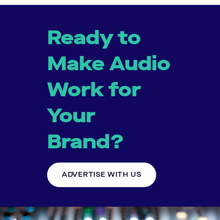
Ready to
Make Audio
Work for
Your
Brand?
ADVERTISE WITH US