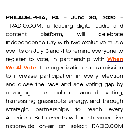
PHILADELPHIA, PA – June 30, 2020 –
RADIO.COM, a leading digital audio and
content platform, will celebrate
Independence Day with two exclusive music
events on July 3 and 4 to remind everyone to
register to vote, in partnership with
When
We All Vote
. The organization is on a mission
to increase participation in every election
and close the race and age voting gap by
changing the culture around voting,
harnessing grassroots energy, and through
strategic partnerships to reach every
American. Both events will be streamed live
nationwide on-air on select RADIO.COM