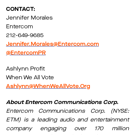
CONTACT:
Jennifer Morales
Entercom
212-649-9685
Jennifer.Morales@Entercom.com
@EntercomPR
Ashlynn Profit
When We All Vote
Ashlynn@WhenWeAllVote.Org
About Entercom Communications Corp.
Entercom Communications Corp. (NYSE:
ETM) is a leading audio and entertainment
company engaging over 170 million