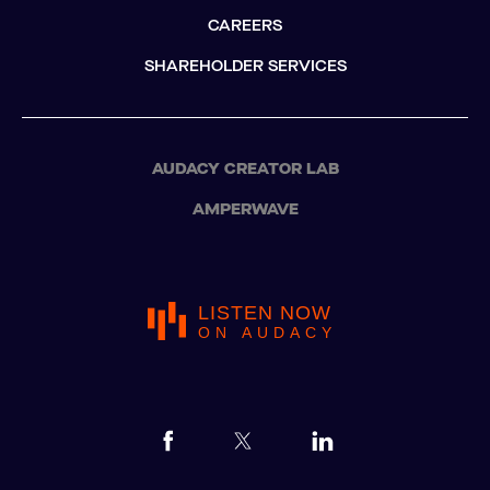
CAREERS
SHAREHOLDER SERVICES
AUDACY CREATOR LAB
AMPERWAVE
LISTEN NOW
ON AUDACY