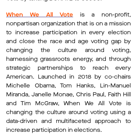
When We All Vote
is a non-profit,
nonpartisan organization that is on a mission
to increase participation in every election
and close the race and age voting gap by
changing the culture around voting,
harnessing grassroots energy, and through
strategic partnerships to reach every
American. Launched in 2018 by co-chairs
Michelle Obama, Tom Hanks, Lin-Manuel
Miranda, Janelle Monae, Chris Paul, Faith Hill
and Tim McGraw, When We All Vote is
changing the culture around voting using a
data-driven and multifaceted approach to
increase participation in elections.