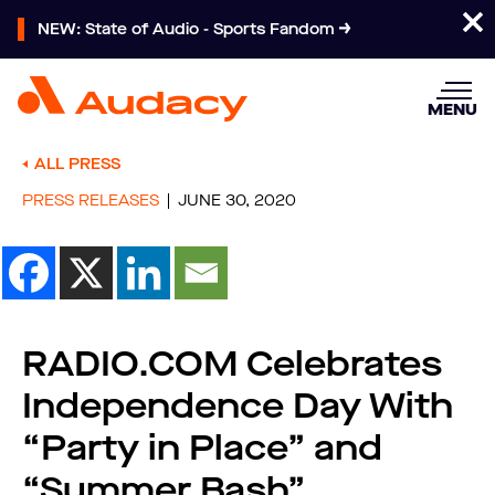
NEW: State of Audio - Sports Fandom
MENU
ALL PRESS
PRESS RELEASES
JUNE 30, 2020
RADIO.COM Celebrates
Independence Day With
“Party in Place” and
“Summer Bash”