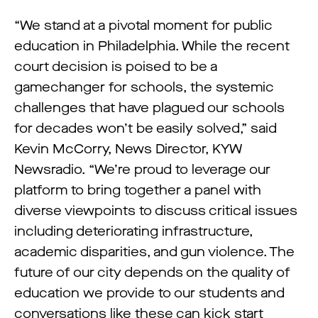
“We stand at a pivotal moment for public
education in Philadelphia. While the recent
court decision is poised to be a
gamechanger for schools, the systemic
challenges that have plagued our schools
for decades won’t be easily solved,” said
Kevin McCorry, News Director, KYW
Newsradio. “We’re proud to leverage our
platform to bring together a panel with
diverse viewpoints to discuss critical issues
including deteriorating infrastructure,
academic disparities, and gun violence. The
future of our city depends on the quality of
education we provide to our students and
conversations like these can kick start