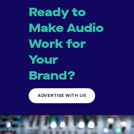
Ready to
Make Audio
Work for
Your
Brand?
ADVERTISE WITH US