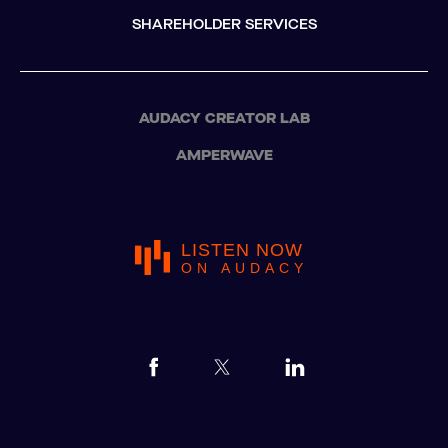
SHAREHOLDER SERVICES
AUDACY CREATOR LAB
AMPERWAVE
LISTEN NOW
ON AUDACY