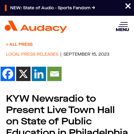
NEW: State of Audio - Sports Fandom
MENU
ALL PRESS
LOCAL PRESS RELEASES
SEPTEMBER 15, 2023
KYW Newsradio to
Present Live Town Hall
on State of Public
Education in Philadelphia