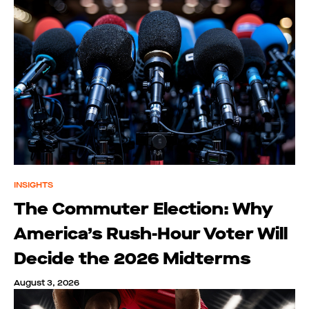
INSIGHTS
The Commuter Election: Why
America’s Rush-Hour Voter Will
Decide the 2026 Midterms
August 3, 2026