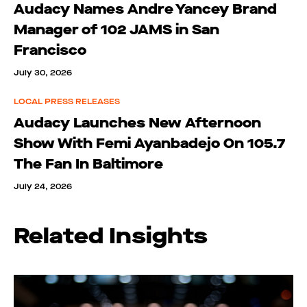
Audacy Names Andre Yancey Brand
Manager of 102 JAMS in San
Francisco
July 30, 2026
LOCAL PRESS RELEASES
Audacy Launches New Afternoon
Show With Femi Ayanbadejo On 105.7
The Fan In Baltimore
July 24, 2026
Related Insights