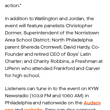
action.”
In addition to Watlington and Jordan, the
event will feature panelists Christopher
Dormer, Superintendent of the Norristown
Area School District; North Philadelphia
parent Shereda Cromwell; David Hardy, Co-
Founder and retired CEO of Boys’ Latin
Charter; and Charity Robbins, a Freshman at
UPenn who attended Frankford and Carver
for high school.
Listeners can tune in to the event on KYW
Newsradio (103.9 FM and 1060 AM) in
Philadelphia and nationwide on the
Audacy