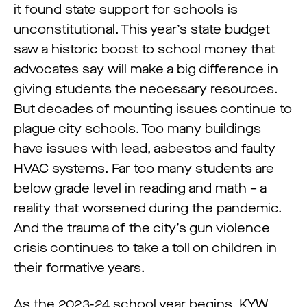
it found state support for schools is
unconstitutional. This year’s state budget
saw a historic boost to school money that
advocates say will make a big difference in
giving students the necessary resources.
But decades of mounting issues continue to
plague city schools. Too many buildings
have issues with lead, asbestos and faulty
HVAC systems. Far too many students are
below grade level in reading and math – a
reality that worsened during the pandemic.
And the trauma of the city’s gun violence
crisis continues to take a toll on children in
their formative years.
As the 2023-24 school year begins, KYW