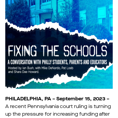
PHILADELPHIA, PA – September 15, 2023 –
A recent Pennsylvania court ruling is turning
up the pressure for increasing funding after