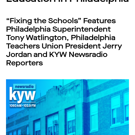
“Fixing the Schools” Features
Philadelphia Superintendent
Tony Watlington, Philadelphia
Teachers Union President Jerry
Jordan and KYW Newsradio
Reporters