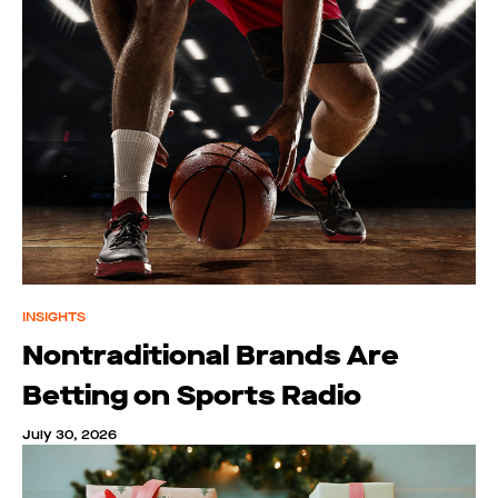
INSIGHTS
Nontraditional Brands Are
Betting on Sports Radio
July 30, 2026