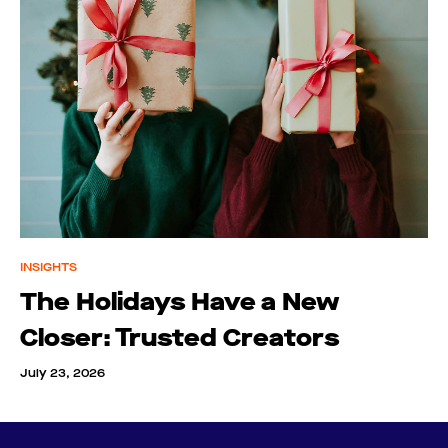
INSIGHTS
The Holidays Have a New
Closer: Trusted Creators
July 23, 2026