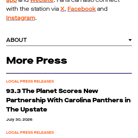
app
and
website
. Fans can also connect
with the station via
X
,
Facebook
and
Instagram
.
ABOUT
More Press
LOCAL PRESS RELEASES
93.3 The Planet Scores New
Partnership With Carolina Panthers in
The Upstate
July 30, 2026
LOCAL PRESS RELEASES