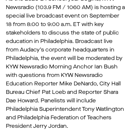
Newsradio (103.9 FM / 1060 AM) is hosting a
special live broadcast event on September
18 from 8:00 to 9:00 a.m. ET with key
stakeholders to discuss the state of public
education in Philadelphia. Broadcast live
from Audacy’s corporate headquarters in
Philadelphia, the event will be moderated by
KYW Newsradio Morning Anchor Ian Bush
with questions from KYW Newsradio
Education Reporter Mike DeNardo, City Hall
Bureau Chief Pat Loeb and Reporter Shara
Dae Howard. Panelists will include
Philadelphia Superintendent Tony Watlington
and Philadelphia Federation of Teachers
President Jerry Jordan.