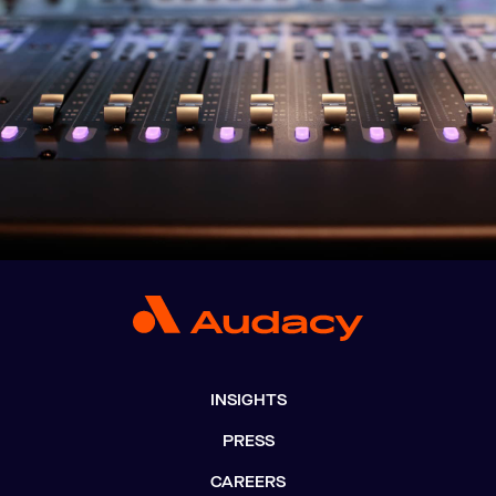
INSIGHTS
PRESS
CAREERS