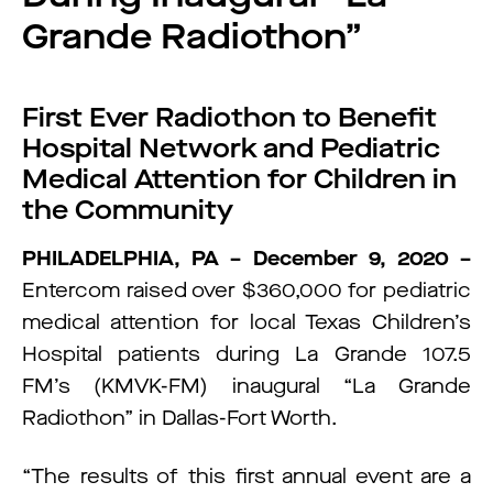
Grande Radiothon”
First Ever Radiothon to Benefit
Hospital Network and Pediatric
Medical Attention for Children in
the Community
PHILADELPHIA, PA – December 9, 2020 –
Entercom raised over $360,000 for pediatric
medical attention for local Texas Children’s
Hospital patients during La Grande 107.5
FM’s (KMVK-FM) inaugural “La Grande
Radiothon” in Dallas-Fort Worth.
“The results of this first annual event are a