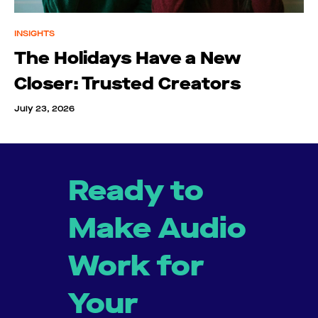
INSIGHTS
The Holidays Have a New
Closer: Trusted Creators
July 23, 2026
Ready to
Make Audio
Work for
Your