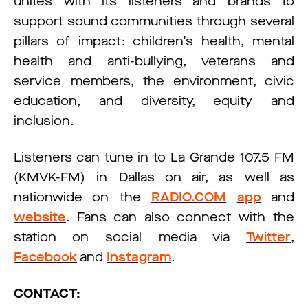
unites with its listeners and brands to
support sound communities through several
pillars of impact: children’s health, mental
health and anti-bullying, veterans and
service members, the environment, civic
education, and diversity, equity and
inclusion.
Listeners can tune in to La Grande 107.5 FM
(KMVK-FM) in Dallas on air, as well as
nationwide on the
RADIO.COM
app
and
website
. Fans can also connect with the
station on social media via
Twitter
,
Facebook
and
Instagram
.
CONTACT: