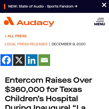
NEW: State of Audio - Sports Fandom
MENU
ALL PRESS
LOCAL PRESS RELEASES
DECEMBER 9, 2020
Entercom Raises Over
$360,000 for Texas
Children’s Hospital
During Inaugural “La