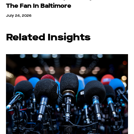
The Fan In Baltimore
July 24, 2026
Related Insights