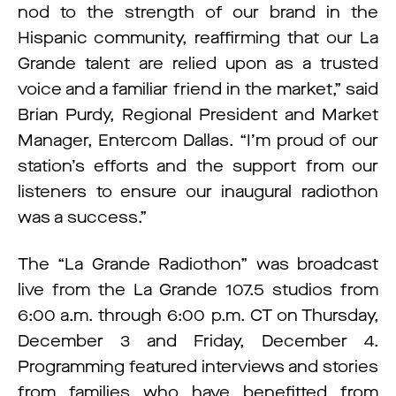
nod to the strength of our brand in the
Hispanic community, reaffirming that our La
Grande talent are relied upon as a trusted
voice and a familiar friend in the market,” said
Brian Purdy, Regional President and Market
Manager, Entercom Dallas. “I’m proud of our
station’s efforts and the support from our
listeners to ensure our inaugural radiothon
was a success.”
The “La Grande Radiothon” was broadcast
live from the La Grande 107.5 studios from
6:00 a.m. through 6:00 p.m. CT on Thursday,
December 3 and Friday, December 4.
Programming featured interviews and stories
from families who have benefitted from