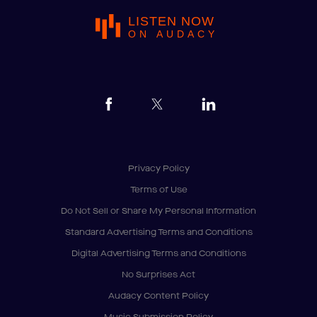
LISTEN NOW
ON AUDACY
Privacy Policy
Terms of Use
Do Not Sell or Share My Personal Information
Standard Advertising Terms and Conditions
Digital Advertising Terms and Conditions
No Surprises Act
Audacy Content Policy