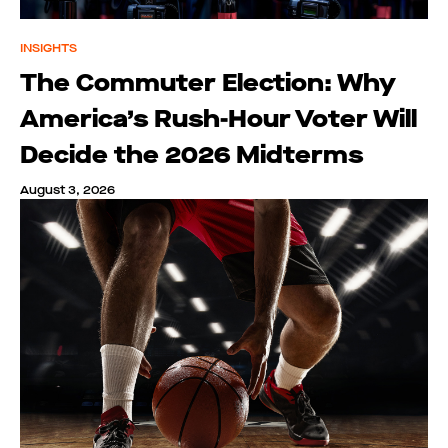
INSIGHTS
The Commuter Election: Why
America’s Rush-Hour Voter Will
Decide the 2026 Midterms
August 3, 2026