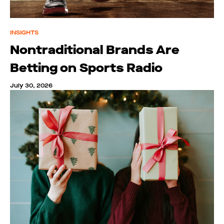
INSIGHTS
Nontraditional Brands Are
Betting on Sports Radio
July 30, 2026