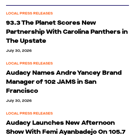
LOCAL PRESS RELEASES
93.3 The Planet Scores New
Partnership With Carolina Panthers in
The Upstate
July 30, 2026
LOCAL PRESS RELEASES
Audacy Names Andre Yancey Brand
Manager of 102 JAMS in San
Francisco
July 30, 2026
LOCAL PRESS RELEASES
Audacy Launches New Afternoon
Show With Femi Ayanbadejo On 105.7