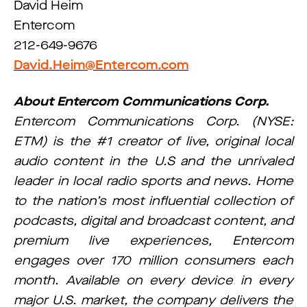
David Heim
Entercom
212-649-9676
David.Heim@Entercom.com
About Entercom Communications Corp.
Entercom Communications Corp. (NYSE:
ETM) is the #1 creator of live, original local
audio content in the U.S and the unrivaled
leader in local radio sports and news. Home
to the nation’s most influential collection of
podcasts, digital and broadcast content, and
premium live experiences, Entercom
engages over 170 million consumers each
month. Available on every device in every
major U.S. market, the company delivers the