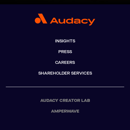
INSIGHTS
PRESS
CAREERS
SHAREHOLDER SERVICES
AUDACY CREATOR LAB
AMPERWAVE