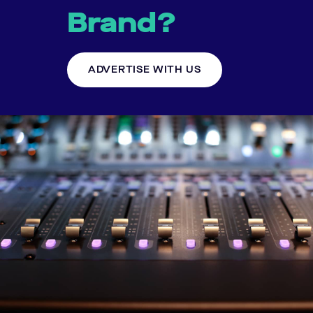
Brand?
ADVERTISE WITH US