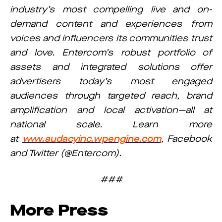
industry’s most compelling live and on-
demand content and experiences from
voices and influencers its communities trust
and love. Entercom’s robust portfolio of
assets and integrated solutions offer
advertisers today’s most engaged
audiences through targeted reach, brand
amplification and local activation—all at
national scale. Learn more
at
www.audacyinc.wpengine.com
, Facebook
and Twitter (@Entercom).
###
More Press