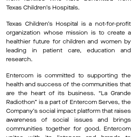
Texas Children’s Hospitals.
Texas Children’s Hospital is a not-for-profit
organization whose mission is to create a
healthier future for children and women by
leading in patient care, education and
research.
Entercom is committed to supporting the
health and success of the communities that
are the heart of its business. “La Grande
Radiothon” is a part of Entercom Serves, the
Company’s social impact platform that raises
awareness of social issues and brings
communities together for good. Entercom