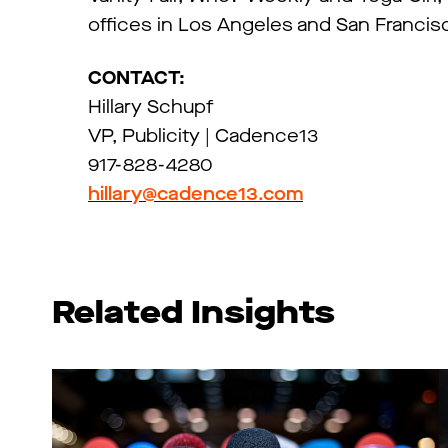
offices in Los Angeles and San Francis
CONTACT:
Hillary Schupf
VP, Publicity | Cadence13
917-828-4280
hillary@cadence13.com
Related Insights