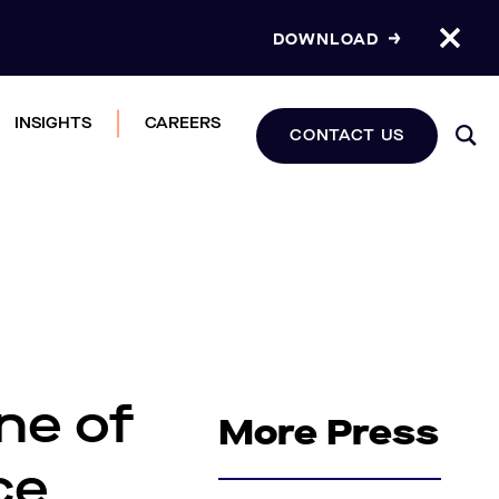
DOWNLOAD
INSIGHTS
CAREERS
CONTACT US
ne of
More Press
ce