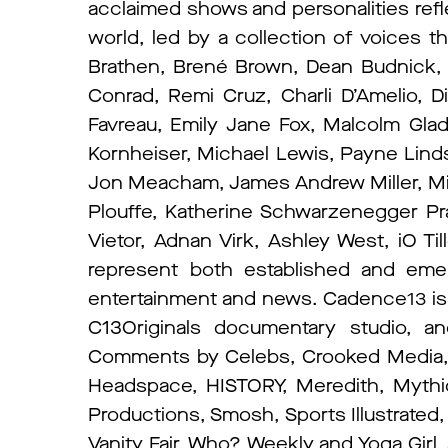
acclaimed shows and personalities refl
world, led by a collection of voices t
Brathen, Brené Brown, Dean Budnick
Conrad, Remi Cruz, Charli D’Amelio, D
Favreau, Emily Jane Fox, Malcolm Gla
Kornheiser, Michael Lewis, Payne Linds
Jon Meacham, James Andrew Miller, Mi
Plouffe, Katherine Schwarzenegger Prat
Vietor, Adnan Virk, Ashley West, iO Ti
represent both established and emerg
entertainment and news. Cadence13 i
C13Originals documentary studio, a
Comments by Celebs, Crooked Media, E
Headspace, HISTORY, Meredith, Mythic
Productions, Smosh, Sports Illustrated
Vanity Fair, Who? Weekly and Yoga Girl