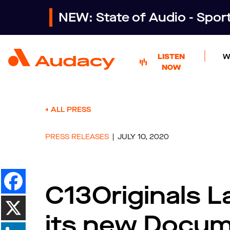
NEW: State of Audio - Spo
LISTEN
W
NOW
ALL PRESS
PRESS RELEASES
JULY 10, 2020
C13Originals 
its new Docum