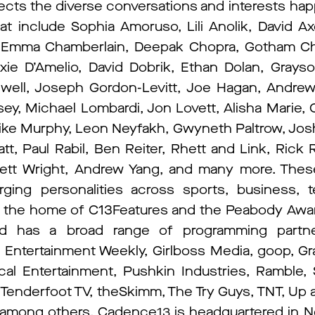
ects the diverse conversations and interests hap
hat include Sophia Amoruso, Lili Anolik, David Ax
, Emma Chamberlain, Deepak Chopra, Gotham Ch
ixie D’Amelio, David Dobrik, Ethan Dolan, Grays
dwell, Joseph Gordon-Levitt, Joe Hagan, Andre
ey, Michael Lombardi, Jon Lovett, Alisha Marie,
ke Murphy, Leon Neyfakh, Gwyneth Paltrow, Jos
t, Paul Rabil, Ben Reiter, Rhett and Link, Rick
llett Wright, Andrew Yang, and many more. These
ing personalities across sports, business, te
s the home of C13Features and the Peabody Awa
nd has a broad range of programming partne
ntertainment Weekly, Girlboss Media, goop, Gra
al Entertainment, Pushkin Industries, Ramble
, Tenderfoot TV, theSkimm, The Try Guys, TNT, Up 
, among others. Cadence13 is headquartered in N