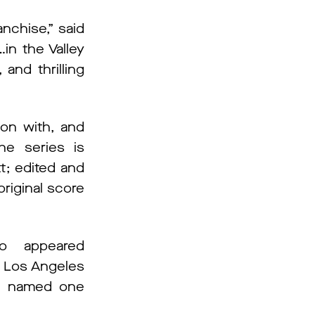
ranchise,” said
in the Valley
and thrilling
ion with, and
he series is
t; edited and
original score
so appeared
he Los Angeles
as named one