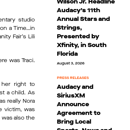
Wilson Jr. Headline
Audacy’s 11th
Annual Stars and
ntary studio
Strings,
on a Time…in
Presented by
ty Fair’s Lili
Xfinity, in South
Florida
re was Traci.
August 3, 2026
PRESS RELEASES
her right to
Audacy and
st a child. As
SiriusXM
s really Nora
Announce
e victim, was
Agreement to
e was also the
Bring Local