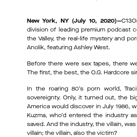
New York, NY (July 10, 2020)—
C13O
division of leading premium podcas
the Valley, the real-life mystery and po
Anolik, featuring Ashley West.
Before there were sex tapes, there wer
The first, the best, the O.G. Hardcore si
In the roaring 80’s porn world, Tra
sovereignty. Only, it turned out, the bi
America would discover in July 1986, w
Kuzma, who’d entered the industry as 
saved. And the industry, the villain, wa
villain; the villain, also the victim?