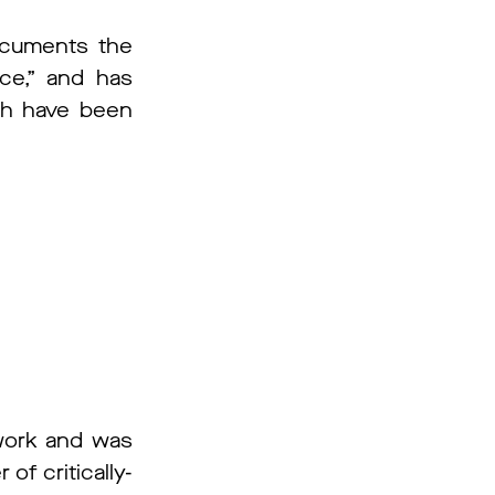
documents the
ce,” and has
ich have been
work and was
f critically-