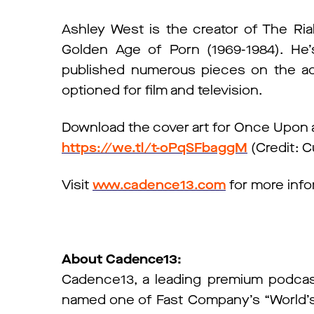
Ashley West is the creator of The Ri
Golden Age of Porn (1969-1984). He
published numerous pieces on the adu
optioned for film and television.
Download the cover art for Once Upon a
https://we.tl/t-oPqSFbaggM
(Credit: C
Visit
www.cadence13.com
for more info
About Cadence13:
Cadence13, a leading premium podcas
named one of Fast Company’s “World’s M