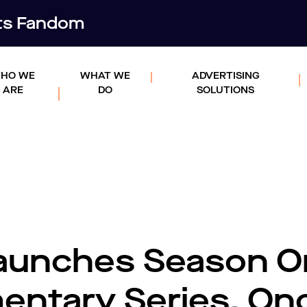
rts Fandom
HO WE
WHAT WE
ADVERTISING
ARE
DO
SOLUTIONS
Launches Season O
entary Series, On