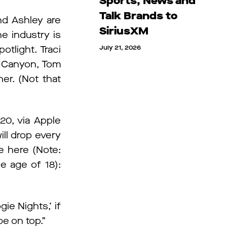
Sports, News and
Talk Brands to
nd Ashley are
SiriusXM
e industry is
otlight. Traci
July 21, 2026
y Canyon, Tom
er. (Not that
20, via Apple
ll drop every
ee here (Note:
e age of 18):
gie Nights,’ if
be on top.”