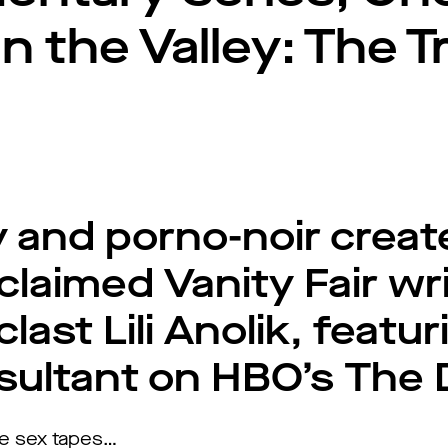
 the Valley: The Tr
ry and porno-noir crea
claimed Vanity Fair wr
last Lili Anolik, featur
sultant on HBO’s The
re sex tapes…