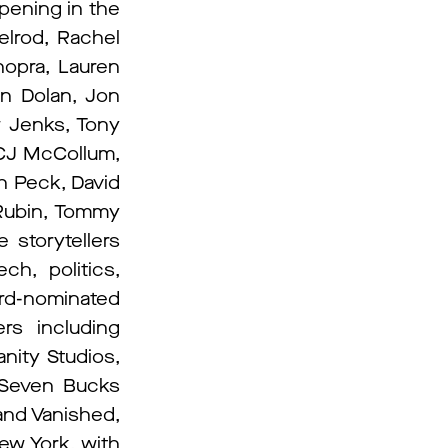
pening in the
elrod, Rachel
opra, Lauren
on Dolan, Jon
w Jenks, Tony
 CJ McCollum,
h Peck, David
 Rubin, Tommy
 storytellers
ch, politics,
rd-nominated
rs including
nity Studios,
, Seven Bucks
and Vanished,
ew York, with