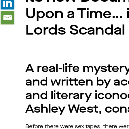
Upon a Time… in
Lords Scandal
A real-life myste
and written by ac
and literary iconoc
Ashley West, con
Before there were sex tapes, there we