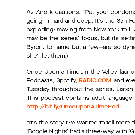
As Anolik cautions, “Put your condom
going in hard and deep. It’s the San F
exploding: moving from New York to L.A.
may be the series’ focus, but its set
Byron, to name but a few—are so dynam
she’ll let them.)
Once Upon a Time…in the Valley launch
Podcasts, Spotify,
RADIO.COM
and ever
Tuesday throughout the series. Listen t
This podcast contains adult language a
http://bit.ly/OnceUponATimePod
.
“It’s the story I’ve wanted to tell more t
‘Boogie Nights’ had a three-way with ‘Gon