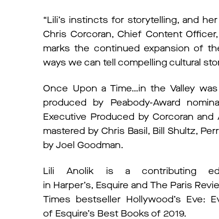
“Lili’s instincts for storytelling, and her
Chris Corcoran, Chief Content Office
marks the continued expansion of the 
ways we can tell compelling cultural stor
Once Upon a Time…in the Valley was cr
produced by Peabody-Award nominate
Executive Produced by Corcoran and A
mastered by Chris Basil, Bill Shultz, P
by Joel Goodman.
Lili Anolik is a contributing 
in Harper’s, Esquire and The Paris Revi
Times bestseller Hollywood’s Eve: 
of Esquire’s Best Books of 2019.