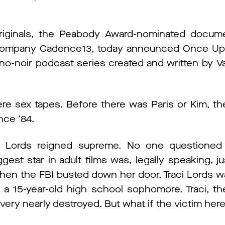
riginals, the Peabody Award-nominated docume
t company Cadence13, today announced Once Up
rno-noir podcast series created and written by Vani
e sex tapes. Before there was Paris or Kim, the
nce ’84.
ci Lords reigned supreme. No one questioned 
ggest star in adult films was, legally speaking, ju
hen the FBI busted down her door. Traci Lords wa
a 15-year-old high school sophomore. Traci, th
s very nearly destroyed. But what if the victim her