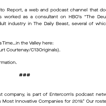
alto Report, a web and podcast channel that 
’s worked as a consultant on HBO’s “The Deu
lt industry in The Daily Beast, several of wh
 Time…in the Valley here:
urt Courtenay/C13Originals).
rmation.
###
t company, is part of Entercom’s podcast net
ost Innovative Companies for 2019.” Our roster o