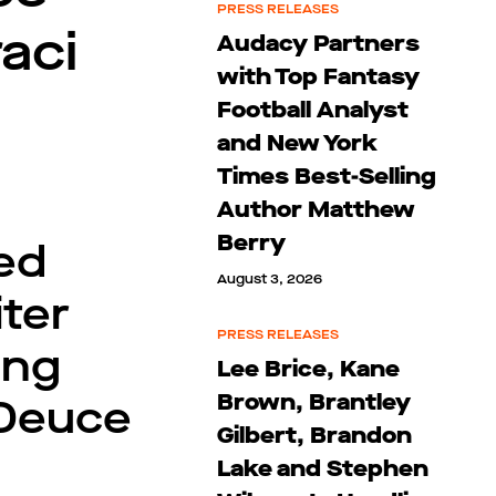
PRESS RELEASES
aci
Audacy Partners
with Top Fantasy
Football Analyst
and New York
Times Best-Selling
Author Matthew
Berry
ted
August 3, 2026
iter
PRESS RELEASES
ing
Lee Brice, Kane
Brown, Brantley
 Deuce
Gilbert, Brandon
Lake and Stephen