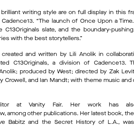
 brilliant writing style are on full display in this f
r, Cadence13. “The launch of Once Upon a Time…
C13Originals slate, and the boundary-pushing, 
ies with the best storytellers.”
eated and written by Lili Anolik in collaborat
d C13Originals, a division of Cadence13. T
nolik; produced by West; directed by Zak Levit
erry Crowell, and Ian Mandt; with theme music and 
editor at Vanity Fair. Her work has al
ew, among other publications. Her latest book, t
Eve Babitz and the Secret History of L.A., w