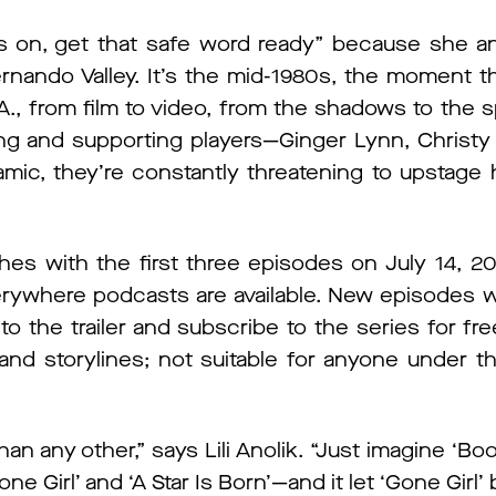
s on, get that safe word ready” because she a
ernando Valley. It’s the mid-1980s, the moment th
, from film to video, from the shadows to the sp
ting and supporting players—Ginger Lynn, Christ
ic, they’re constantly threatening to upstage h
es with the first three episodes on July 14, 20
ywhere podcasts are available. New episodes wi
o the trailer and subscribe to the series for fr
nd storylines; not suitable for anyone under th
han any other,” says Lili Anolik. “Just imagine ‘Boo
e Girl’ and ‘A Star Is Born’—and it let ‘Gone Girl’ 