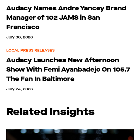
Audacy Names Andre Yancey Brand
Manager of 102 JAMS in San
Francisco
July 30, 2026
LOCAL PRESS RELEASES
Audacy Launches New Afternoon
Show With Femi Ayanbadejo On 105.7
The Fan In Baltimore
July 24, 2026
Related Insights