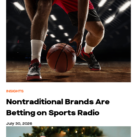
INSIGHTS
Nontraditional Brands Are
Betting on Sports Radio
July 30, 2026