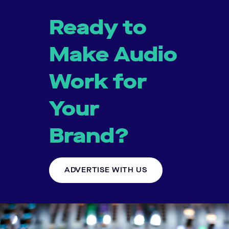
Ready to
Make Audio
Work for
Your
Brand?
ADVERTISE WITH US