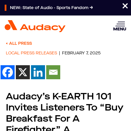
NEW: State of Audio - Sports Fandom
MENU
ALL PRESS
LOCAL PRESS RELEASES
FEBRUARY 7, 2025
Audacy’s K-EARTH 101
Invites Listeners To “Buy
Breakfast For A
Firefighter,” A