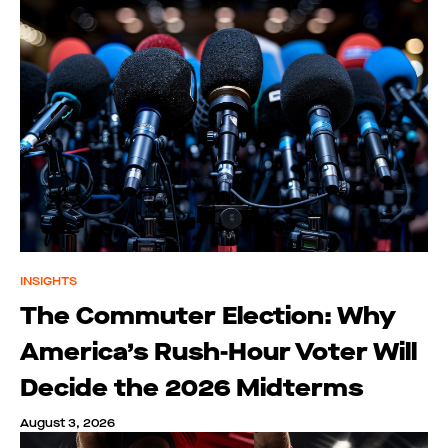
INSIGHTS
The Commuter Election: Why
America’s Rush-Hour Voter Will
Decide the 2026 Midterms
August 3, 2026