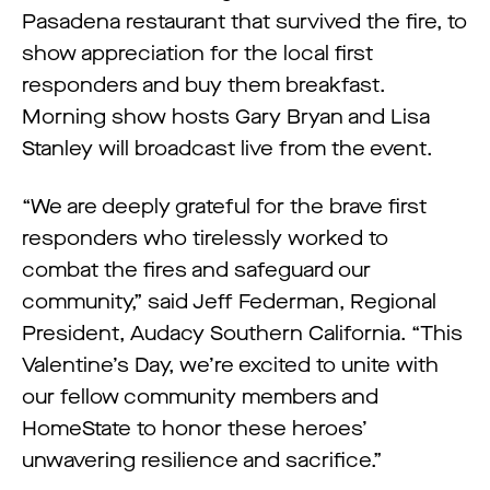
Pasadena restaurant that survived the fire, to
show appreciation for the local first
responders and buy them breakfast.
Morning show hosts Gary Bryan and Lisa
Stanley will broadcast live from the event.
“We are deeply grateful for the brave first
responders who tirelessly worked to
combat the fires and safeguard our
community,” said Jeff Federman, Regional
President, Audacy Southern California. “This
Valentine’s Day, we’re excited to unite with
our fellow community members and
HomeState to honor these heroes’
unwavering resilience and sacrifice.”