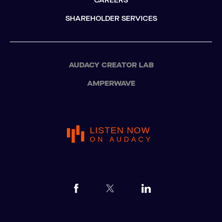
CAREERS
SHAREHOLDER SERVICES
AUDACY CREATOR LAB
AMPERWAVE
LISTEN NOW
ON AUDACY