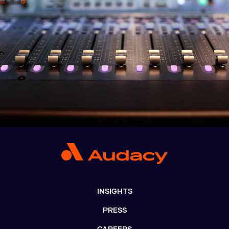
INSIGHTS
PRESS