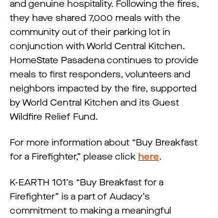
and genuine hospitality. Following the fires,
they have shared 7,000 meals with the
community out of their parking lot in
conjunction with World Central Kitchen.
HomeState Pasadena continues to provide
meals to first responders, volunteers and
neighbors impacted by the fire, supported
by World Central Kitchen and its Guest
Wildfire Relief Fund.
For more information about “Buy Breakfast
for a Firefighter,” please click
here
.
K-EARTH 101’s “Buy Breakfast for a
Firefighter” is a part of Audacy’s
commitment to making a meaningful