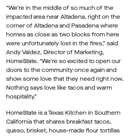
“We’re in the middle of so much of the
impacted area near Altadena, right on the
corner of Altadena and Pasadena where
homes as close as two blocks from here
were unfortunately lost in the fires,” said
Andy Valdez, Director of Marketing,
HomeState. “We’re so excited to open our
doors to the community once again and
show some love that they need right now.
Nothing says love like tacos and warm
hospitality.”
HomeState is a Texas Kitchen in Southern
California that shares breakfast tacos,
queso, brisket, house-made flour tortillas