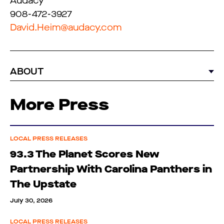
Audacy
908-472-3927
David.Heim@audacy.com
ABOUT
More Press
LOCAL PRESS RELEASES
93.3 The Planet Scores New
Partnership With Carolina Panthers in
The Upstate
July 30, 2026
LOCAL PRESS RELEASES