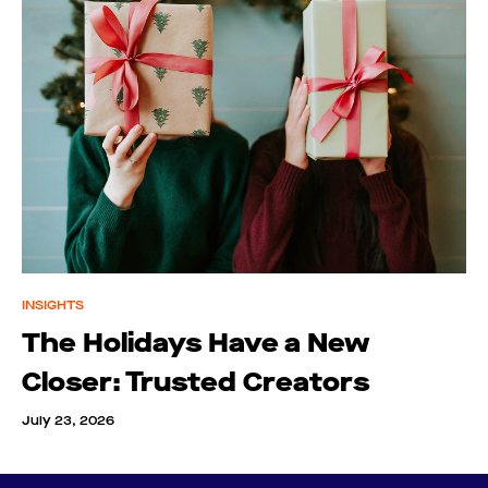
INSIGHTS
The Holidays Have a New
Closer: Trusted Creators
July 23, 2026