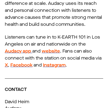
difference at scale. Audacy uses its reach
and personal connection with listeners to
advance causes that promote strong mental
health and build sound communities.
Listeners can tune in to K-EARTH 101 in Los
Angeles on air and nationwide on the
Audacy app
and
website
. Fans can also
connect with the station on social media via
X
,
Facebook
and
Instagram
.
CONTACT
David Heim