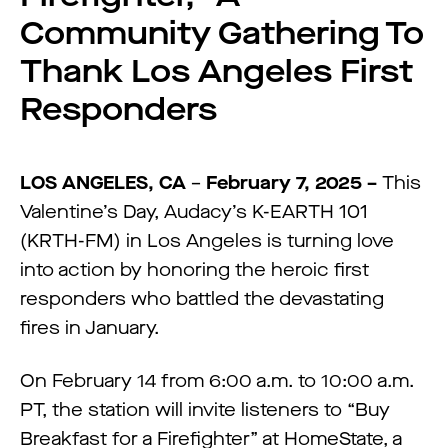
Community Gathering To
Thank Los Angeles First
Responders
LOS ANGELES, CA
–
February 7, 2025 –
This
Valentine’s Day, Audacy’s K-EARTH 101
(KRTH-FM) in Los Angeles is turning love
into action by honoring the heroic first
responders who battled the devastating
fires in January.
On February 14 from 6:00 a.m. to 10:00 a.m.
PT, the station will invite listeners to “Buy
Breakfast for a Firefighter” at HomeState, a