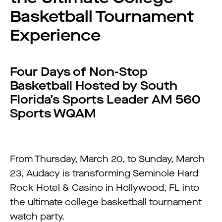
Basketball Tournament
Experience
Four Days of Non-Stop
Basketball Hosted by South
Florida’s Sports Leader AM 560
Sports WQAM
From Thursday, March 20, to Sunday, March
23, Audacy is transforming Seminole Hard
Rock Hotel & Casino in Hollywood, FL into
the ultimate college basketball tournament
watch party.