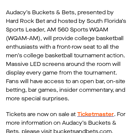
Audacy’s Buckets & Bets, presented by
Hard Rock Bet and hosted by South Florida’s
Sports Leader, AM 560 Sports WQAM
(WQAM-AM), will provide college basketball
enthusiasts with a front-row seat to all the
men’s college basketball tournament action.
Massive LED screens around the room will
display every game from the tournament.
Fans will have access to an open bar, on-site
betting, bar games, insider commentary, and
more special surprises.
Tickets are now on sale at
Ticketmaster
. For
more information on Audacy’s Buckets &
Bets, please visit bucketsandbets.com.