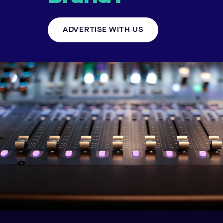
ADVERTISE WITH US