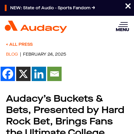
NEW: State of Audio - Sports Fandom
MENU
ALL PRESS
BLOG
FEBRUARY 24, 2025
Audacy’s Buckets &
Bets, Presented by Hard
Rock Bet, Brings Fans
the Ultimate College