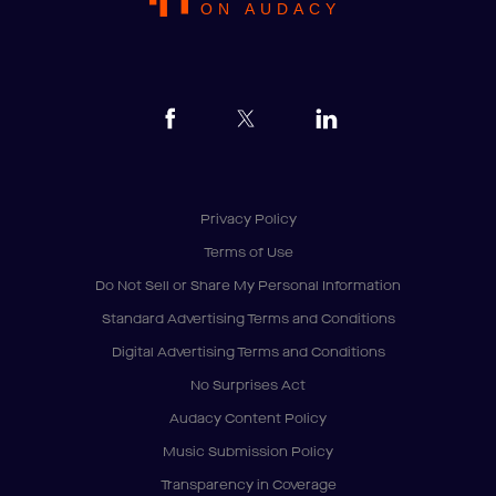
ON AUDACY
Privacy Policy
Terms of Use
Do Not Sell or Share My Personal Information
Standard Advertising Terms and Conditions
Digital Advertising Terms and Conditions
No Surprises Act
Audacy Content Policy
Music Submission Policy
Transparency in Coverage