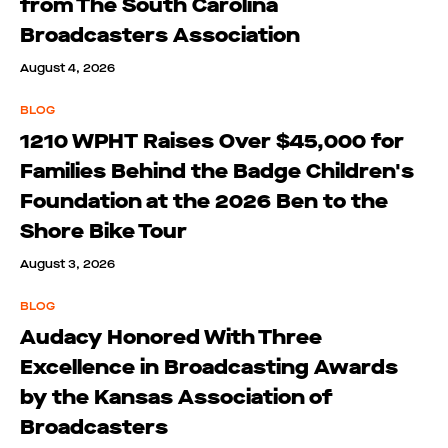
from The South Carolina
Broadcasters Association
August 4, 2026
BLOG
1210 WPHT Raises Over $45,000 for
Families Behind the Badge Children's
Foundation at the 2026 Ben to the
Shore Bike Tour
August 3, 2026
BLOG
Audacy Honored With Three
Excellence in Broadcasting Awards
by the Kansas Association of
Broadcasters