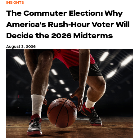
INSIGHTS
The Commuter Election: Why
America’s Rush-Hour Voter Will
Decide the 2026 Midterms
August 3, 2026