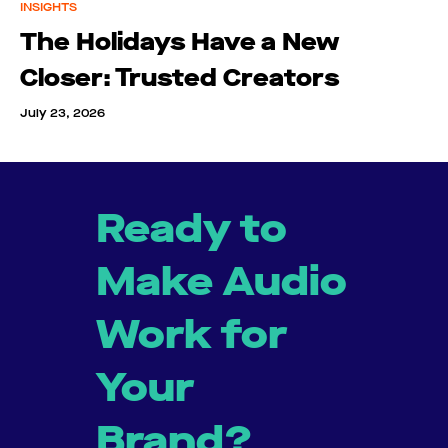
INSIGHTS
The Holidays Have a New
Closer: Trusted Creators
July 23, 2026
Ready to
Make Audio
Work for
Your
Brand?