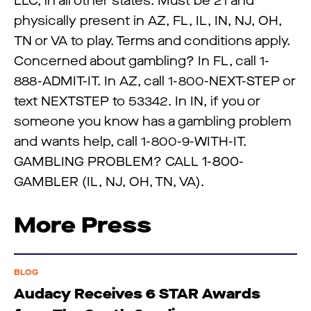
LLC, in all other states. Must be 21 and
physically present in AZ, FL, IL, IN, NJ, OH,
TN or VA to play. Terms and conditions apply.
Concerned about gambling? In FL, call 1-
888-ADMIT-IT. In AZ, call 1-800-NEXT-STEP or
text NEXTSTEP to 53342. In IN, if you or
someone you know has a gambling problem
and wants help, call 1-800-9-WITH-IT.
GAMBLING PROBLEM? CALL 1-800-
GAMBLER (IL, NJ, OH, TN, VA).
More Press
BLOG
Audacy Receives 6 STAR Awards