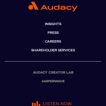
INSIGHTS
PRESS
CAREERS
SHAREHOLDER SERVICES
AUDACY CREATOR LAB
AMPERWAVE
LISTEN NOW