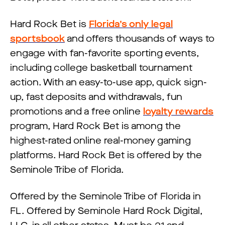
Hard Rock Bet is
Florida’s only legal
sportsbook
and offers thousands of ways to
engage with fan-favorite sporting events,
including college basketball tournament
action. With an easy-to-use app, quick sign-
up, fast deposits and withdrawals, fun
promotions and a free online
loyalty rewards
program, Hard Rock Bet is among the
highest-rated online real-money gaming
platforms. Hard Rock Bet is offered by the
Seminole Tribe of Florida.
Offered by the Seminole Tribe of Florida in
FL. Offered by Seminole Hard Rock Digital,