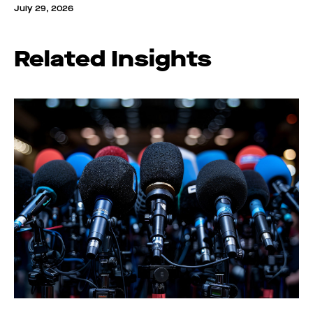
July 29, 2026
Related Insights