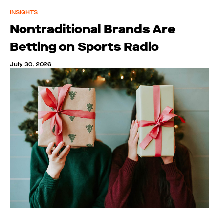
INSIGHTS
Nontraditional Brands Are
Betting on Sports Radio
July 30, 2026