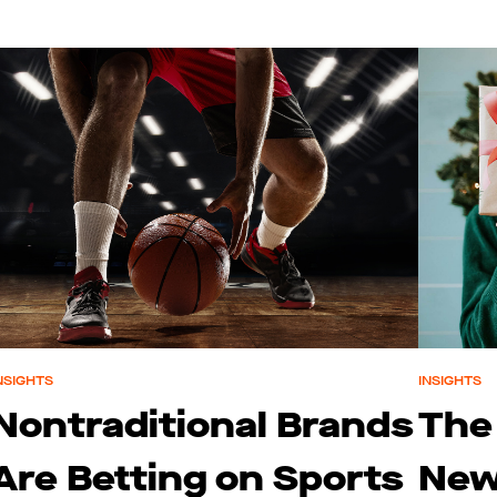
NSIGHTS
INSIGHTS
Nontraditional Brands
The
Are Betting on Sports
New