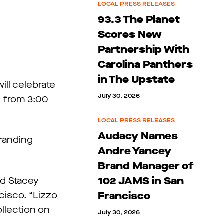
LOCAL PRESS RELEASES
93.3 The Planet
Scores New
Partnership With
Carolina Panthers
in The Upstate
ll celebrate
July 30, 2026
” from 3:00
LOCAL PRESS RELEASES
Audacy Names
branding
Andre Yancey
Brand Manager of
102 JAMS in San
id Stacey
cisco. “Lizzo
Francisco
llection on
July 30, 2026