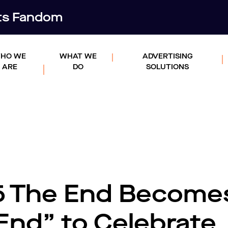
rts Fandom
HO WE
WHAT WE
ADVERTISING
ARE
DO
SOLUTIONS
5 The End Become
End” to Celebrate