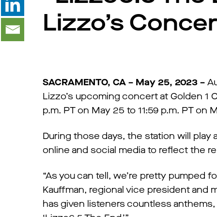
Lizzo’s Conce
SACRAMENTO, CA – May 25, 2023 –
Au
Lizzo’s upcoming concert at Golden 1 C
p.m. PT on May 25 to 11:59 p.m. PT on 
During those days, the station will play 
online and social media to reflect the r
“As you can tell, we’re pretty pumped f
Kauffman, regional vice president and
has given listeners countless anthems,