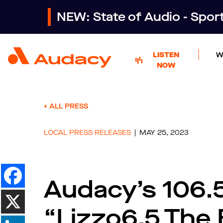
NEW: State of Audio - Spo
LISTEN
W
NOW
ALL PRESS
LOCAL PRESS RELEASES
MAY 25, 2023
Audacy’s 106.
“Lizzo6.5 The 