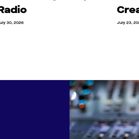
Radio
Cre
uly 30, 2026
July 23, 2