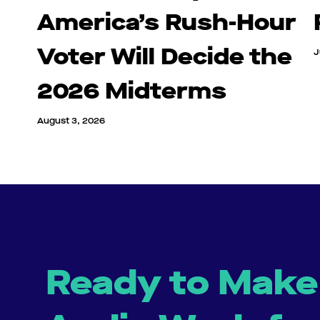
America’s Rush-Hour
Voter Will Decide the
J
2026 Midterms
August 3, 2026
Ready to Make