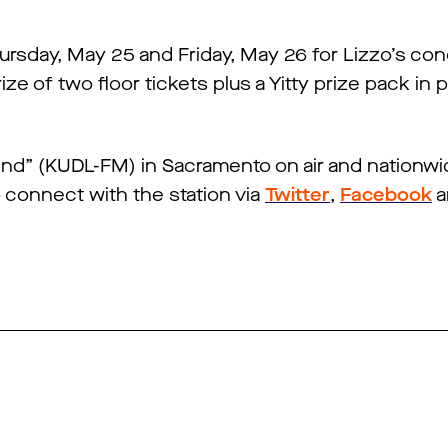
Thursday, May 25 and Friday, May 26 for Lizzo’s c
rize of two floor tickets plus a Yitty prize pack in 
 End” (KUDL-FM) in Sacramento on air and nationwi
o connect with the station via
Twitter
,
Facebook
a