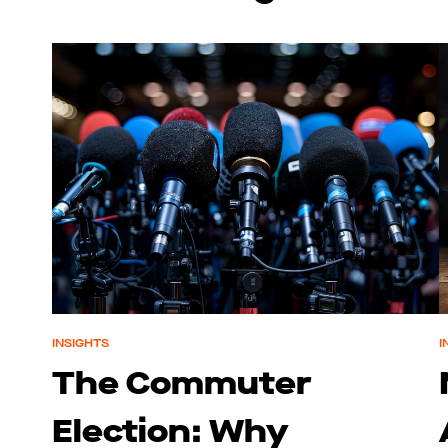
INSIGHTS
I
The Commuter
Election: Why