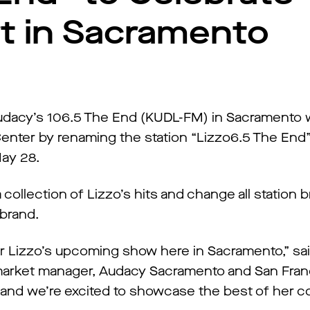
rt in Sacramento
dacy’s 106.5 The End (KUDL-FM) in Sacramento wi
enter by renaming the station “Lizzo6.5 The End
May 28.
a collection of Lizzo’s hits and change all station 
ebrand.
or Lizzo’s upcoming show here in Sacramento,” sa
 market manager, Audacy Sacramento and San Fran
 and we’re excited to showcase the best of her co