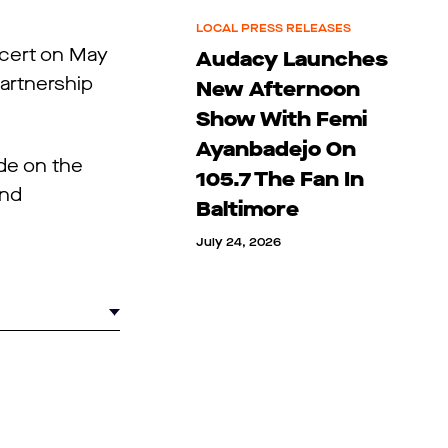
LOCAL PRESS RELEASES
oncert on May
Audacy Launches
partnership
New Afternoon
Show With Femi
Ayanbadejo On
de on the
105.7 The Fan In
nd
Baltimore
July 24, 2026