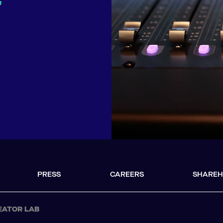
r
PRESS
CAREERS
SHAREH
EATOR LAB