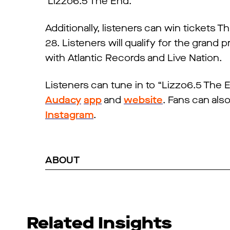
‘Lizzo6.5 The End.’”
Additionally, listeners can win tickets 
28. Listeners will qualify for the grand p
with Atlantic Records and Live Nation.
Listeners can tune in to “Lizzo6.5 The
Audacy
app
and
website
. Fans can als
Instagram
.
ABOUT
Related Insights