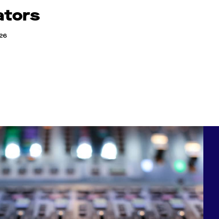
ators
026