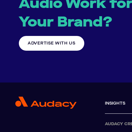
Audio Work fo
Your Brand?
ADVERTISE WITH US
INSIGHTS
AUDACY CR