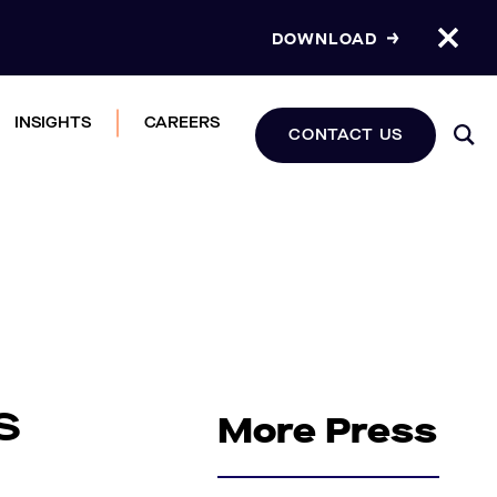
DOWNLOAD
INSIGHTS
CAREERS
CONTACT US
s
More Press