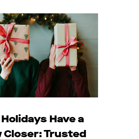
 Holidays Have a
 Closer: Trusted