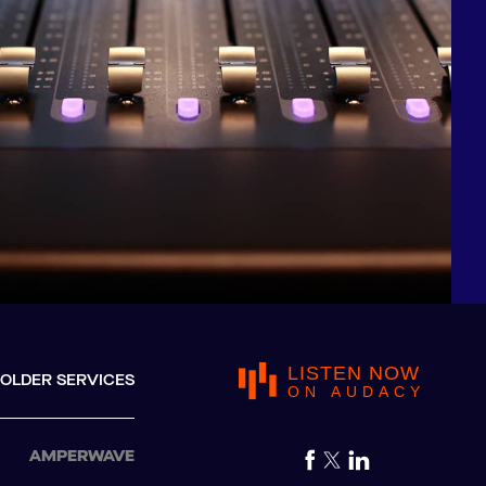
LISTEN NOW
OLDER SERVICES
ON AUDACY
AMPERWAVE