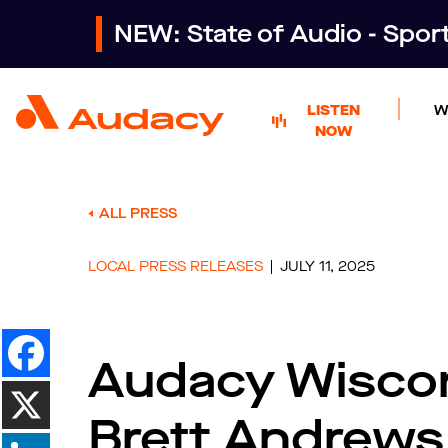
NEW: State of Audio - Spo
LISTEN
W
NOW
ALL PRESS
LOCAL PRESS RELEASES
JULY 11, 2025
Audacy Wisco
Brett Andrews