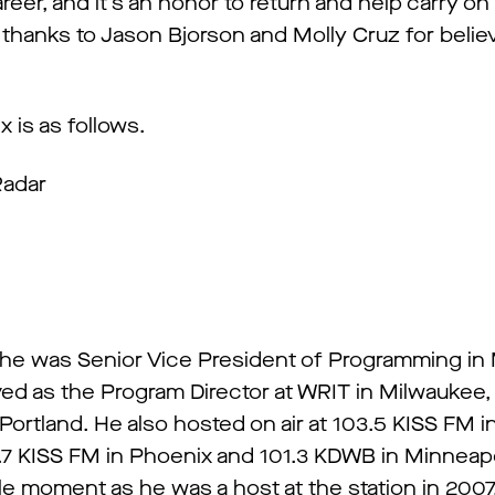
reer, and it’s an honor to return and help carry on 
thanks to Jason Bjorson and Molly Cruz for believ
 is as follows.
Radar
s
 he was Senior Vice President of Programming in
ved as the Program Director at WRIT in Milwaukee
Portland. He also hosted on air at 103.5 KISS FM i
04.7 KISS FM in Phoenix and 101.3 KDWB in Minneapo
cle moment as he was a host at the station in 2007