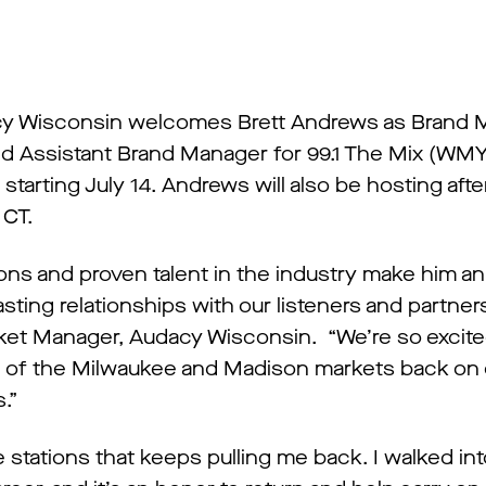
y Wisconsin welcomes Brett Andrews as Brand 
d Assistant Brand Manager for 99.1 The Mix (WM
tarting July 14. Andrews will also be hosting aft
 CT.
ons and proven talent in the industry make him an
asting relationships with our listeners and partner
ket Manager, Audacy Wisconsin. “We’re so excite
ge of the Milwaukee and Madison markets back on
s.”
stations that keeps pulling me back. I walked int