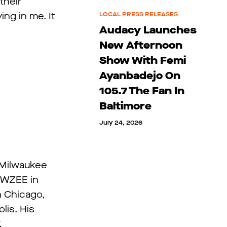
their
ing in me. It
LOCAL PRESS RELEASES
Audacy Launches
New Afternoon
Show With Femi
Ayanbadejo On
105.7 The Fan In
Baltimore
July 24, 2026
 Milwaukee
, WZEE in
n Chicago,
lis. His
.