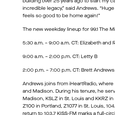
building over 25 years ago to start my ca
incredible legacy,” said Andrews. “Huge 
feels so good to be home again!”
The new weekday lineup for 99.1 The Mix
5:30 a.m. – 9:00 a.m. CT: Elizabeth and 
9:00 a.m. – 2:00 p.m. CT: Letty B
2:00 p.m. – 7:00 p.m. CT: Brett Andrew
Andrews joins from iHeartRadio, where
and Madison. During his tenure, he ser
Madison, KSLZ in St. Louis and KKRZ in 
Z100 in Portland, Z1077 in St. Louis, 1
return to 103.7 KISS-FM marks a full-cir