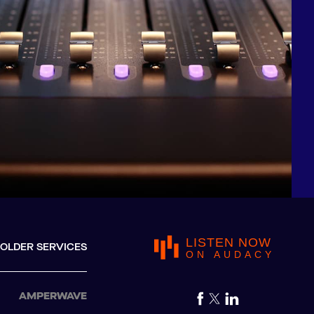
LISTEN NOW
OLDER SERVICES
ON AUDACY
AMPERWAVE