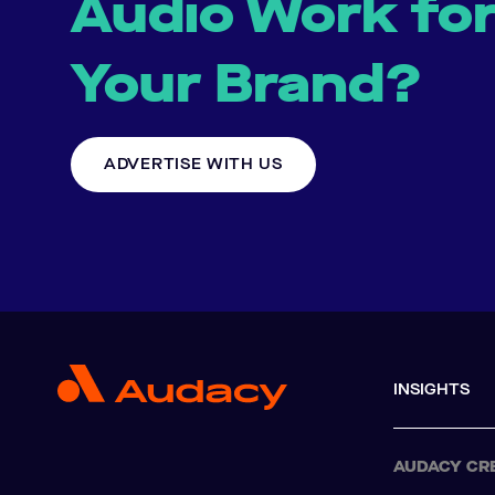
Audio Work fo
Your Brand?
ADVERTISE WITH US
INSIGHTS
AUDACY CR