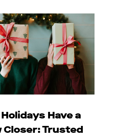
 Holidays Have a
 Closer: Trusted