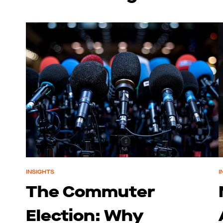
INSIGHTS
I
The Commuter
Election: Why