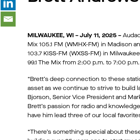
MILWAUKEE, WI – July 11, 2025 –
Audac
Mix 105.1 FM (WMHX-FM) in Madison an
103.7 KISS-FM (WXSS-FM) in Milwaukee s
99.1 The Mix from 2:00 p.m. to 7:00 p.m.
“Brett’s deep connection to these stati
asset as we continue to strive to build l
Bjorson, Senior Vice President and Mar
Brett’s passion for radio and knowled
have him lead three of our local favorite
“There’s something special about these 