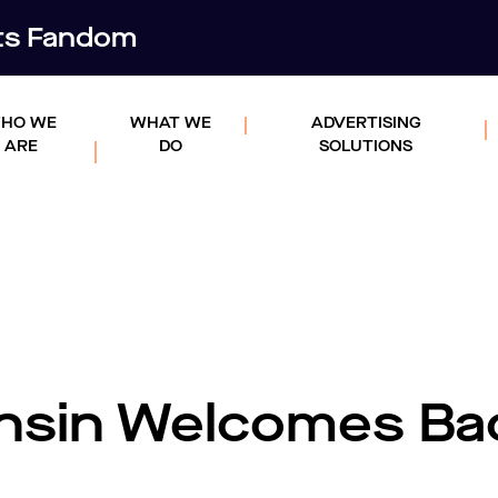
rts Fandom
HO WE
WHAT WE
ADVERTISING
ARE
DO
SOLUTIONS
nsin Welcomes Ba