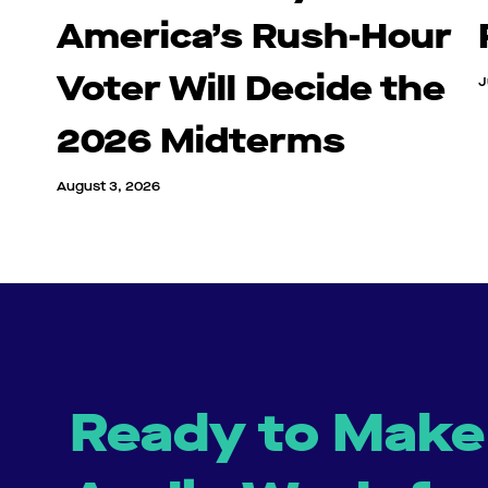
America’s Rush-Hour
Voter Will Decide the
J
2026 Midterms
August 3, 2026
Ready to Make