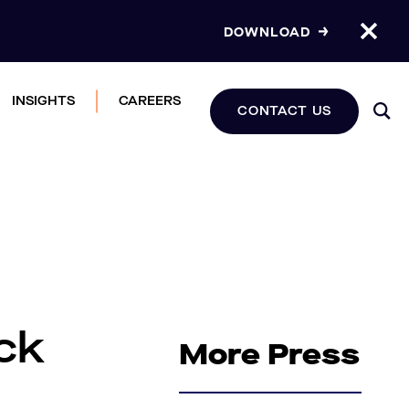
DOWNLOAD
INSIGHTS
CAREERS
CONTACT US
ck
More Press