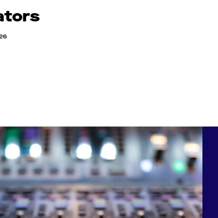
ators
026