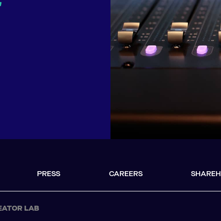
r
PRESS
CAREERS
SHAREH
EATOR LAB