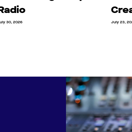
Radio
Cre
uly 30, 2026
July 23, 2