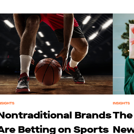
NSIGHTS
INSIGHTS
Nontraditional Brands
The
Are Betting on Sports
New