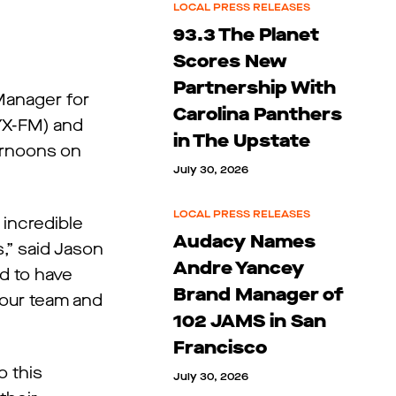
LOCAL PRESS RELEASES
93.3 The Planet
Scores New
Partnership With
Manager for
Carolina Panthers
YX-FM) and
in The Upstate
ernoons on
July 30, 2026
LOCAL PRESS RELEASES
 incredible
Audacy Names
s,” said Jason
Andre Yancey
d to have
Brand Manager of
 our team and
102 JAMS in San
Francisco
o this
July 30, 2026