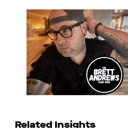
Related Insights