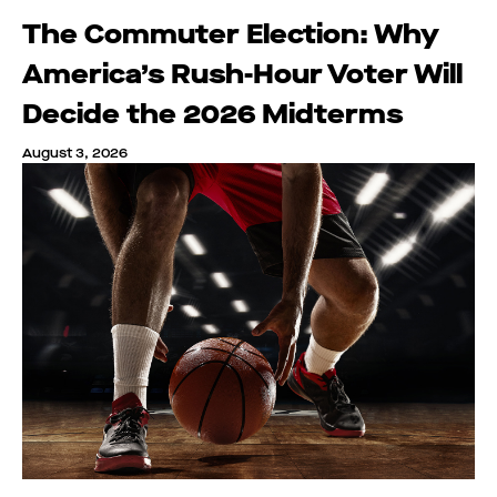
The Commuter Election: Why
America’s Rush-Hour Voter Will
Decide the 2026 Midterms
August 3, 2026