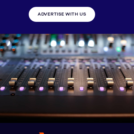
ADVERTISE WITH US