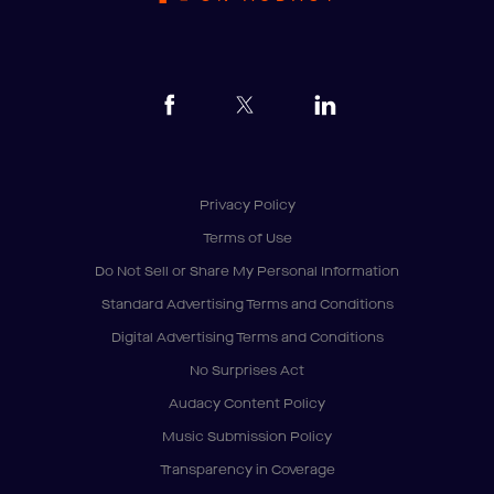
Privacy Policy
Terms of Use
Do Not Sell or Share My Personal Information
Standard Advertising Terms and Conditions
Digital Advertising Terms and Conditions
No Surprises Act
Audacy Content Policy
Music Submission Policy
Transparency in Coverage