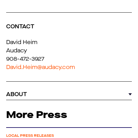
CONTACT
David Heim
Audacy
908-472-3927
David.Heim@audacy.com
ABOUT
More Press
LOCAL PRESS RELEASES