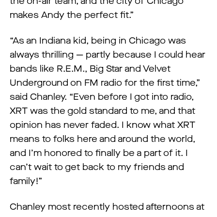
the on-air team, and the city of Chicago
makes Andy the perfect fit.”
“As an Indiana kid, being in Chicago was
always thrilling — partly because I could hear
bands like R.E.M., Big Star and Velvet
Underground on FM radio for the first time,”
said Chanley. “Even before I got into radio,
XRT was the gold standard to me, and that
opinion has never faded. I know what XRT
means to folks here and around the world,
and I’m honored to finally be a part of it. I
can’t wait to get back to my friends and
family!”
Chanley most recently hosted afternoons at