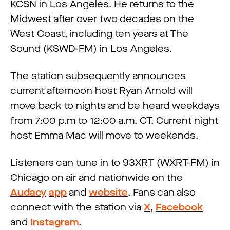
KCSN in Los Angeles. He returns to the
Midwest after over two decades on the
West Coast, including ten years at The
Sound (KSWD-FM) in Los Angeles.
The station subsequently announces
current afternoon host Ryan Arnold will
move back to nights and be heard weekdays
from 7:00 p.m to 12:00 a.m. CT. Current night
host Emma Mac will move to weekends.
Listeners can tune in to 93XRT (WXRT-FM) in
Chicago on air and nationwide on the
Audacy
app
and
website
. Fans can also
connect with the station via
X
,
Facebook
and
Instagram
.