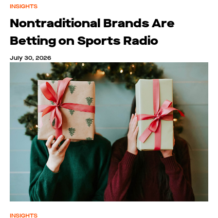
INSIGHTS
Nontraditional Brands Are
Betting on Sports Radio
July 30, 2026
INSIGHTS