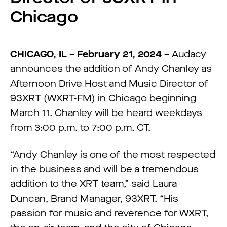
Chicago
CHICAGO,
IL –
February 21,
2024
–
Audacy
announces the addition of Andy Chanley as
Afternoon Drive Host and Music Director of
93XRT (WXRT-FM) in Chicago beginning
March 11. Chanley will be heard weekdays
from 3:00 p.m. to 7:00 p.m. CT.
“Andy Chanley is one of the most respected
in the business and will be a tremendous
addition to the XRT team,” said Laura
Duncan, Brand Manager, 93XRT. “His
passion for music and reverence for WXRT,