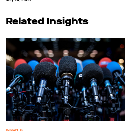
July 24, 2026
Related Insights
INSIGHTS