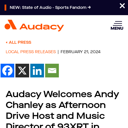
NEW: State of Audio - Sports Fandom
MENU
ALL PRESS
LOCAL PRESS RELEASES
FEBRUARY 21, 2024
Audacy Welcomes Andy
Chanley as Afternoon
Drive Host and Music
Director of 93XRT in