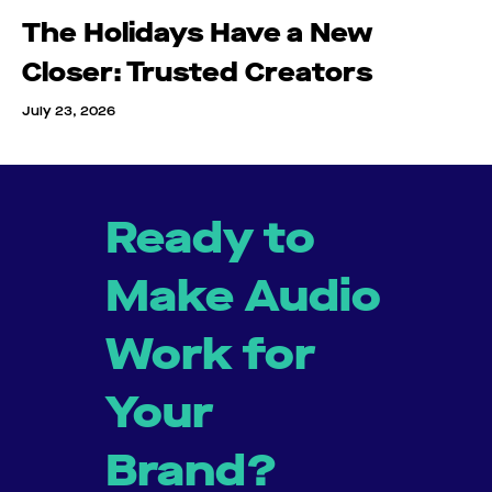
The Holidays Have a New
Closer: Trusted Creators
July 23, 2026
Ready to
Make Audio
Work for
Your
Brand?