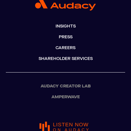
INSIGHTS
PRESS
CAREERS
SHAREHOLDER SERVICES
AUDACY CREATOR LAB
AMPERWAVE
LISTEN NOW
ON AUDACY