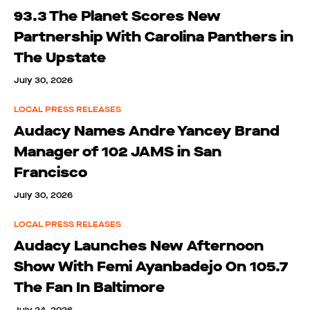
93.3 The Planet Scores New
Partnership With Carolina Panthers in
The Upstate
July 30, 2026
LOCAL PRESS RELEASES
Audacy Names Andre Yancey Brand
Manager of 102 JAMS in San
Francisco
July 30, 2026
LOCAL PRESS RELEASES
Audacy Launches New Afternoon
Show With Femi Ayanbadejo On 105.7
The Fan In Baltimore