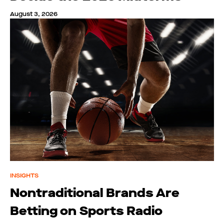
August 3, 2026
INSIGHTS
Nontraditional Brands Are
Betting on Sports Radio