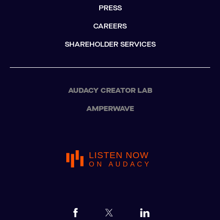
PRESS
CAREERS
SHAREHOLDER SERVICES
AUDACY CREATOR LAB
AMPERWAVE
LISTEN NOW
ON AUDACY