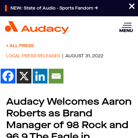
NEW: State of Audio - Sports Fandom
MENU
ALL PRESS
LOCAL PRESS RELEASES
AUGUST 31, 2022
Audacy Welcomes Aaron
Roberts as Brand
Manager of 98 Rock and
96.9 The Eagle in