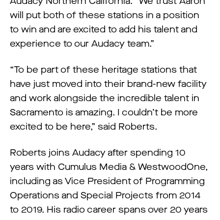
Audacy Northern California. “We trust Aaron
will put both of these stations in a position
to win and are excited to add his talent and
experience to our Audacy team.”
“To be part of these heritage stations that
have just moved into their brand-new facility
and work alongside the incredible talent in
Sacramento is amazing. I couldn’t be more
excited to be here,” said Roberts.
Roberts joins Audacy after spending 10
years with Cumulus Media & WestwoodOne,
including as Vice President of Programming
Operations and Special Projects from 2014
to 2019. His radio career spans over 20 years