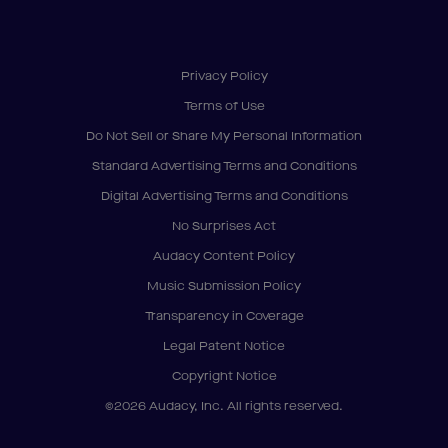
Privacy Policy
Terms of Use
Do Not Sell or Share My Personal Information
Standard Advertising Terms and Conditions
Digital Advertising Terms and Conditions
No Surprises Act
Audacy Content Policy
Music Submission Policy
Transparency in Coverage
Legal Patent Notice
Copyright Notice
©2026 Audacy, Inc. All rights reserved.