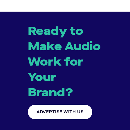
Ready to
Make Audio
Work for
Your
Brand?
ADVERTISE WITH US