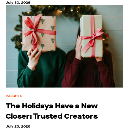
July 30, 2026
INSIGHTS
The Holidays Have a New
Closer: Trusted Creators
July 23, 2026