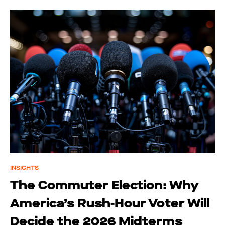
INSIGHTS
The Commuter Election: Why
America’s Rush-Hour Voter Will
Decide the 2026 Midterms