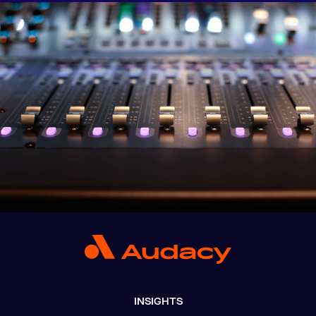
INSIGHTS