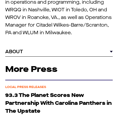
in operations and programming, including
WRQQ in Nashville, WIOT in Toledo, OH and
WROV in Roanoke, VA., as well as Operations
Manager for Citadel Wilkes-Barre/Scranton,
PA and WLUM in Milwaukee.
ABOUT
More Press
LOCAL PRESS RELEASES
93.3 The Planet Scores New
Partnership With Carolina Panthers in
The Upstate