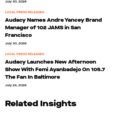
July 30, 2026
LOCAL PRESS RELEASES
Audacy Names Andre Yancey Brand
Manager of 102 JAMS in San
Francisco
July 30, 2026
LOCAL PRESS RELEASES
Audacy Launches New Afternoon
Show With Femi Ayanbadejo On 105.7
The Fan In Baltimore
July 24, 2026
Related Insights