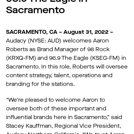
Sacramento
SACRAMENTO, CA – August 31, 2022 –
Audacy (NYSE: AUD) welcomes Aaron
Roberts as Brand Manager of 98 Rock
(KRXQ-FM) and 96.9 The Eagle (KSEG-FM) in
Sacramento. In this role, Roberts will oversee
content strategy, talent, operations and
branding for the stations.
“We’re pleased to welcome Aaron to
oversee both of these important and
influential brands here in Sacramento,” said
Stacey Kauffman, Regional Vice President,