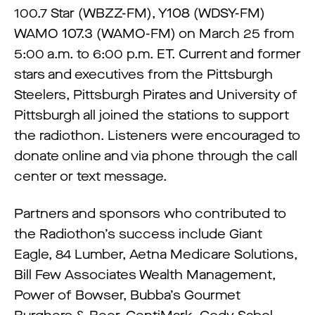
100.7 Star (WBZZ-FM), Y108 (WDSY-FM)
WAMO 107.3 (WAMO-FM) on March 25 from
5:00 a.m. to 6:00 p.m. ET. Current and former
stars and executives from the Pittsburgh
Steelers, Pittsburgh Pirates and University of
Pittsburgh all joined the stations to support
the radiothon. Listeners were encouraged to
donate online and via phone through the call
center or text message.
Partners and sponsors who contributed to
the Radiothon’s success include Giant
Eagle, 84 Lumber, Aetna Medicare Solutions,
Bill Few Associates Wealth Management,
Power of Bowser, Bubba’s Gourmet