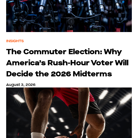
INSIGHTS
The Commuter Election: Why
America’s Rush-Hour Voter Will
Decide the 2026 Midterms
August 3, 2026