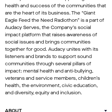
health and success of the communities that
are the heart of its business. The “Giant
Eagle Feed the Need Radiothon” is a part of
Audacy Serves, the Company’s social
impact platform that raises awareness of
social issues and brings communities
together for good. Audacy unites with its
listeners and brands to support sound
communities through several pillars of
impact: mental health and anti-bullying,
veterans and service members, children’s
health, the environment, civic education,
and diversity, equity and inclusion.
ABOUT