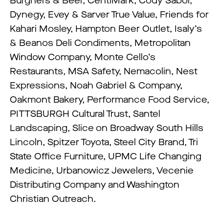
Burghers & Beer, CentiMark, Cody Sabol,
Dynegy, Evey & Sarver True Value, Friends for
Kahari Mosley, Hampton Beer Outlet, Isaly’s
& Beanos Deli Condiments, Metropolitan
Window Company, Monte Cello’s
Restaurants, MSA Safety, Nemacolin, Nest
Expressions, Noah Gabriel & Company,
Oakmont Bakery, Performance Food Service,
PITTSBURGH Cultural Trust, Santel
Landscaping, Slice on Broadway South Hills
Lincoln, Spitzer Toyota, Steel City Brand, Tri
State Office Furniture, UPMC Life Changing
Medicine, Urbanowicz Jewelers, Vecenie
Distributing Company and Washington
Christian Outreach.