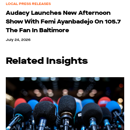
LOCAL PRESS RELEASES
Audacy Launches New Afternoon
Show With Femi Ayanbadejo On 105.7
The Fan In Baltimore
July 24, 2026
Related Insights