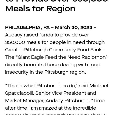
Meals for Region
PHILADELPHIA, PA – March 30, 2023 –
Audacy raised funds to provide over
350,000 meals for people in need through
Greater Pittsburgh Community Food Bank.
The “Giant Eagle Feed the Need Radiothon”
directly benefits those dealing with food
insecurity in the Pittsburgh region.
“This is what Pittsburghers do,” said Michael
Spacciapolli, Senior Vice President and
Market Manager, Audacy Pittsburgh. “Time
after time I am amazed at the incredible