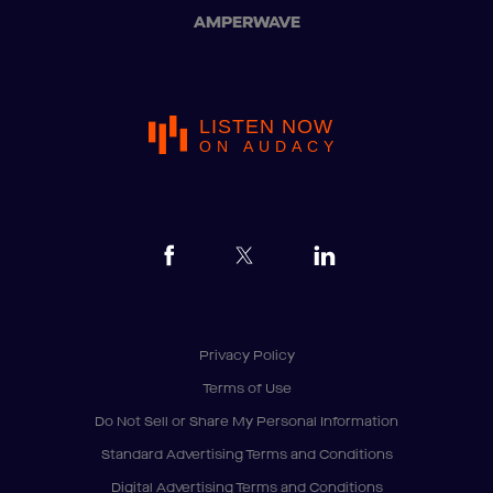
AMPERWAVE
LISTEN NOW
ON AUDACY
Privacy Policy
Terms of Use
Do Not Sell or Share My Personal Information
Standard Advertising Terms and Conditions
Digital Advertising Terms and Conditions