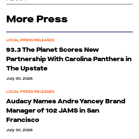
More Press
LOCAL PRESS RELEASES
93.3 The Planet Scores New
Partnership With Carolina Panthers in
The Upstate
July 30, 2026
LOCAL PRESS RELEASES
Audacy Names Andre Yancey Brand
Manager of 102 JAMS in San
Francisco
July 30, 2026