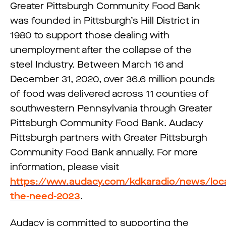
Greater Pittsburgh Community Food Bank
was founded in Pittsburgh’s Hill District in
1980 to support those dealing with
unemployment after the collapse of the
steel Industry. Between March 16 and
December 31, 2020, over 36.6 million pounds
of food was delivered across 11 counties of
southwestern Pennsylvania through Greater
Pittsburgh Community Food Bank. Audacy
Pittsburgh partners with Greater Pittsburgh
Community Food Bank annually. For more
information, please visit
https://www.audacy.com/kdkaradio/news/loca
the-need-2023
.
Audacy is committed to supporting the