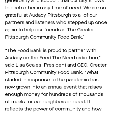
generosity and support that our city shows
to each other in any time of need. We are so
grateful at Audacy Pittsburgh to all of our
partners and listeners who stepped up once
again to help our friends at The Greater
Pittsburgh Community Food Bank.”
“The Food Bank is proud to partner with
Audacy on the Feed The Need radiothon,”
said Lisa Scales, President and CEO, Greater
Pittsburgh Community Food Bank. “What
started in response to the pandemic has
now grown into an annual event that raises
enough money for hundreds of thousands
of meals for our neighbors in need. It
reflects the power of community and how