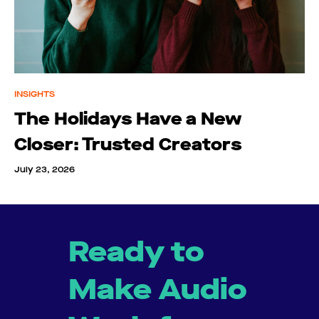
INSIGHTS
The Holidays Have a New
Closer: Trusted Creators
July 23, 2026
Ready to
Make Audio