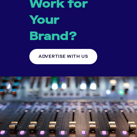
Work for
Your
Brand?
ADVERTISE WITH US