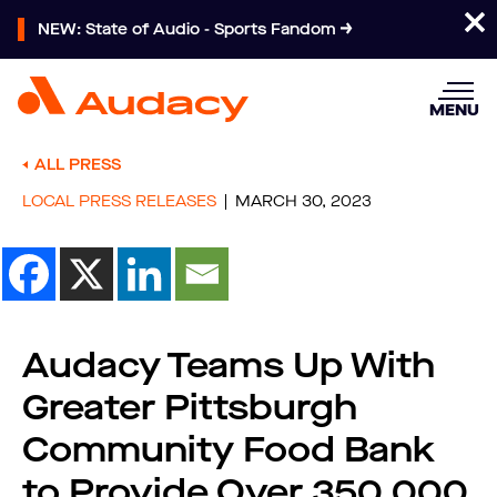
NEW: State of Audio - Sports Fandom
MENU
ALL PRESS
LOCAL PRESS RELEASES
MARCH 30, 2023
Audacy Teams Up With
Greater Pittsburgh
Community Food Bank
to Provide Over 350,000