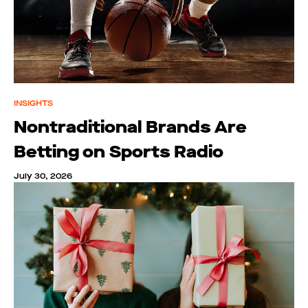
INSIGHTS
Nontraditional Brands Are
Betting on Sports Radio
July 30, 2026