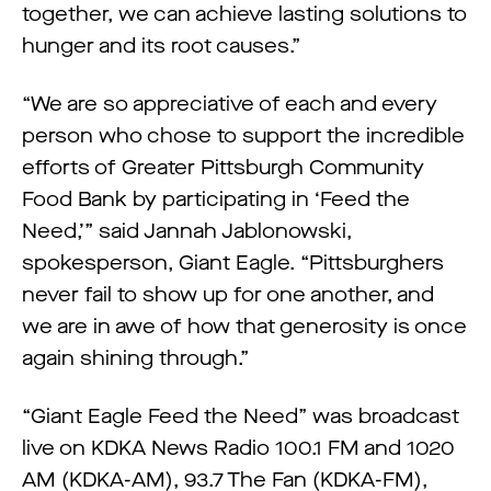
together, we can achieve lasting solutions to
hunger and its root causes.”
“We are so appreciative of each and every
person who chose to support the incredible
efforts of Greater Pittsburgh Community
Food Bank by participating in ‘Feed the
Need,’” said Jannah Jablonowski,
spokesperson, Giant Eagle. “Pittsburghers
never fail to show up for one another, and
we are in awe of how that generosity is once
again shining through.”
“Giant Eagle Feed the Need” was broadcast
live on KDKA News Radio 100.1 FM and 1020
AM (KDKA-AM), 93.7 The Fan (KDKA-FM),