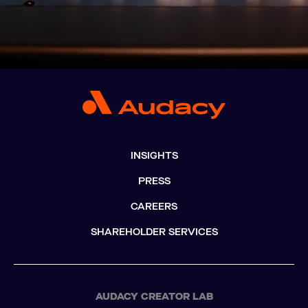
INSIGHTS
PRESS
CAREERS
SHAREHOLDER SERVICES
AUDACY CREATOR LAB