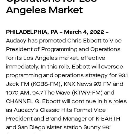
Angeles Market
PHILADELPHIA, PA – March 4, 2022 –
Audacy has promoted Chris Ebbott to Vice
President of Programming and Operations
for its Los Angeles market, effective
immediately. In this role, Ebbott will oversee
programming and operations strategy for 93.1
Jack FM (KCBS-FM), KNX News 97.1 FM and
1070 AM, 94.7 The Wave (KTWV-FM) and
CHANNEL Q. Ebbott will continue in his roles
as Audacy’s Classic Hits Format Vice
President and Brand Manager of K-EARTH
and San Diego sister station Sunny 98.1