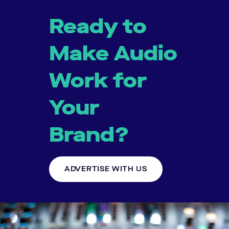
Ready to
Make Audio
Work for
Your
Brand?
ADVERTISE WITH US