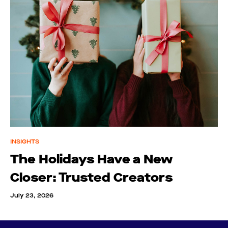
INSIGHTS
The Holidays Have a New
Closer: Trusted Creators
July 23, 2026