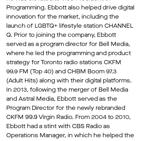
Programming. Ebbott also helped drive digital
innovation for the market, including the
launch of LGBTQ+ lifestyle station CHANNEL
Q. Prior to joining the company, Ebbott
served as a program director for Bell Media,
where he led the programming and product
strategy for Toronto radio stations CKFM
99.9 FM (Top 40) and CHBM Boom 97.3
(Adult Hits) along with their digital platforms.
In 2013, following the merger of Bell Media
and Astral Media, Ebbott served as the
Program Director for the newly rebranded
CKFM 99.9 Virgin Radio. From 2004 to 2010,
Ebbott had a stint with CBS Radio as
Operations Manager, in which he helped the