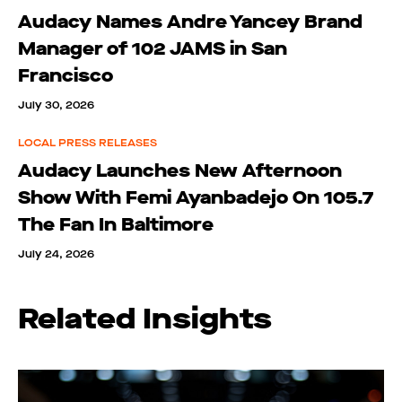
Audacy Names Andre Yancey Brand
Manager of 102 JAMS in San
Francisco
July 30, 2026
LOCAL PRESS RELEASES
Audacy Launches New Afternoon
Show With Femi Ayanbadejo On 105.7
The Fan In Baltimore
July 24, 2026
Related Insights