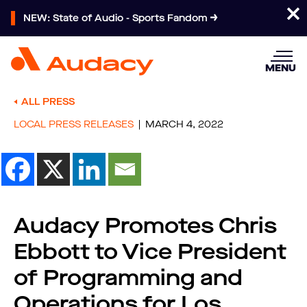
NEW: State of Audio - Sports Fandom
MENU
ALL PRESS
LOCAL PRESS RELEASES
MARCH 4, 2022
Audacy Promotes Chris
Ebbott to Vice President
of Programming and
Operations for Los