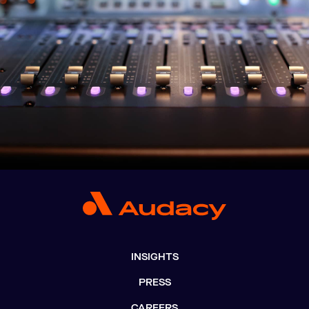
INSIGHTS
PRESS
CAREERS