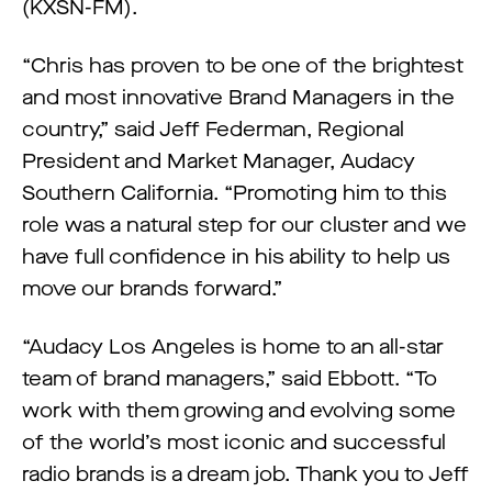
(KXSN-FM).
“Chris has proven to be one of the brightest
and most innovative Brand Managers in the
country,” said Jeff Federman, Regional
President and Market Manager, Audacy
Southern California. “Promoting him to this
role was a natural step for our cluster and we
have full confidence in his ability to help us
move our brands forward.”
“Audacy Los Angeles is home to an all-star
team of brand managers,” said Ebbott. “To
work with them growing and evolving some
of the world’s most iconic and successful
radio brands is a dream job. Thank you to Jeff