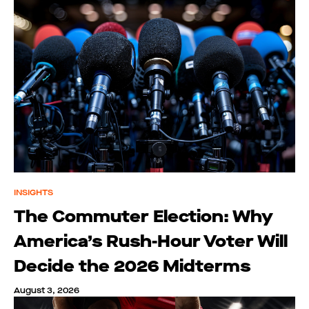
INSIGHTS
The Commuter Election: Why
America’s Rush-Hour Voter Will
Decide the 2026 Midterms
August 3, 2026