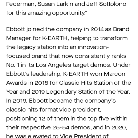
Federman, Susan Larkin and Jeff Sottolono
for this amazing opportunity.”
Ebbott joined the company in 2014 as Brand
Manager for K-EARTH, helping to transform
the legacy station into an innovation-
focused brand that now consistently ranks
No. 1 in its Los Angeles target demos. Under
Ebbott’s leadership, K-EARTH won Marconi
Awards in 2018 for Classic Hits Station of the
Year and 2019 Legendary Station of the Year.
In 2019, Ebbott became the company’s
classic hits format vice president,
positioning 12 of them in the top five within
their respective 25-54 demos, and in 2020,
he was elevated to Vice President of