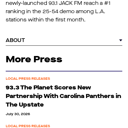
newly-launched 93.1 JACK FM reach a #1
ranking in the 25-54 demo among L.A.
stations within the first month.
ABOUT
More Press
LOCAL PRESS RELEASES
93.3 The Planet Scores New
Partnership With Carolina Panthers in
The Upstate
July 30, 2026
LOCAL PRESS RELEASES