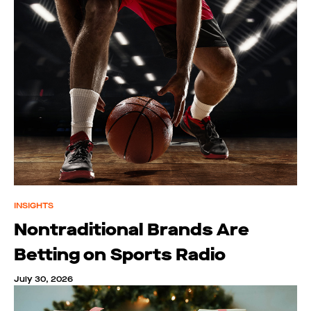
INSIGHTS
Nontraditional Brands Are
Betting on Sports Radio
July 30, 2026