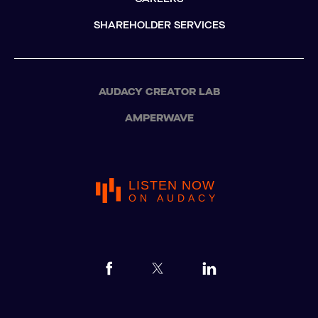
SHAREHOLDER SERVICES
AUDACY CREATOR LAB
AMPERWAVE
LISTEN NOW
ON AUDACY