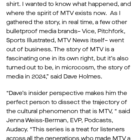
shirt. I wanted to know what happened, and
where the spirit of MTV exists now. As I
gathered the story, in real time, a few other
bulletproof media brands– Vice, Pitchfork,
Sports Illustrated, MTV News itself– went
out of business. The story of MTV is a
fascinating one in its own right, but it’s also
turned out to be, in microcosm, the story of
media in 2024,” said Dave Holmes.
“Dave’s insider perspective makes him the
perfect person to dissect the trajectory of
the cultural phenomenon that is MTV, “ said
Jenna Weiss-Berman, EVP, Podcasts,
Audacy. “This series is a treat for listeners
across all the generations who made MTV a