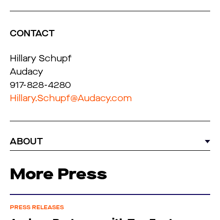
CONTACT
Hillary Schupf
Audacy
917-828-4280
Hillary.Schupf@Audacy.com
ABOUT
More Press
PRESS RELEASES