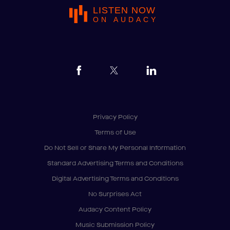
LISTEN NOW
ON AUDACY
Privacy Policy
Terms of Use
Do Not Sell or Share My Personal Information
Standard Advertising Terms and Conditions
Digital Advertising Terms and Conditions
No Surprises Act
Audacy Content Policy
Music Submission Policy