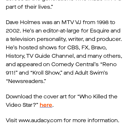
part of their lives.”
Dave Holmes was an MTV VJ from 1998 to
2002. He’s an editor-at-large for Esquire and
a television personality, writer, and producer.
He’s hosted shows for CBS, FX, Bravo,
History, TV Guide Channel, and many others,
and appeared on Comedy Central’s “Reno
911!” and “Kroll Show,” and Adult Swim’s
“Newsreaders.”
Download the cover art for “Who Killed the
Video Star?”
here
.
Visit www.audacy.com for more information.