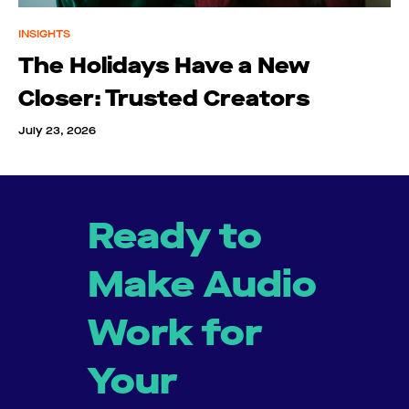
INSIGHTS
The Holidays Have a New
Closer: Trusted Creators
July 23, 2026
Ready to
Make Audio
Work for
Your