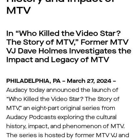
MTV
In “Who Killed the Video Star?
The Story of MTV,” Former MTV
VJ Dave Holmes Investigates the
Impact and Legacy of MTV
PHILADELPHIA, PA – March 27, 2024 –
Audacy today announced the launch of
“Who Killed the Video Star? The Story of
MTV,” an eight-part original series from
Audacy Podcasts exploring the cultural
history, impact, and phenomenon of MTV.
The series is hosted by former MTV VJ and