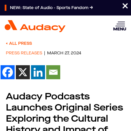
NEW: State of Audio - Sports Fandom
MENU
ALL PRESS
PRESS RELEASES
MARCH 27, 2024
Audacy Podcasts
Launches Original Series
Exploring the Cultural
History and Impact of