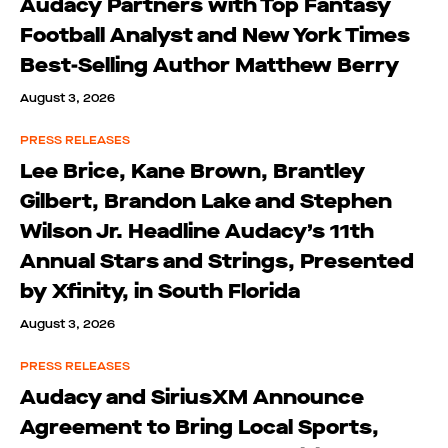
Audacy Partners with Top Fantasy
Football Analyst and New York Times
Best-Selling Author Matthew Berry
August 3, 2026
PRESS RELEASES
Lee Brice, Kane Brown, Brantley
Gilbert, Brandon Lake and Stephen
Wilson Jr. Headline Audacy’s 11th
Annual Stars and Strings, Presented
by Xfinity, in South Florida
August 3, 2026
PRESS RELEASES
Audacy and SiriusXM Announce
Agreement to Bring Local Sports,