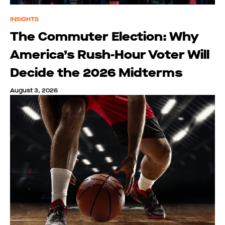
INSIGHTS
The Commuter Election: Why
America’s Rush-Hour Voter Will
Decide the 2026 Midterms
August 3, 2026