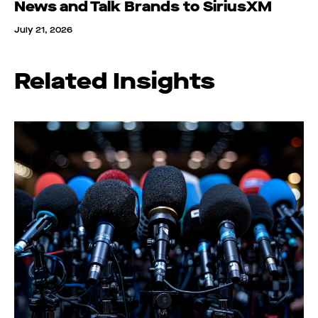
News and Talk Brands to SiriusXM
July 21, 2026
Related Insights