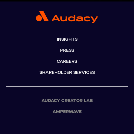
INSIGHTS
PRESS
CAREERS
SHAREHOLDER SERVICES
AUDACY CREATOR LAB
AMPERWAVE