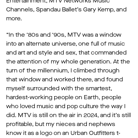
Entertainment, MTV Networks Music
Channels, Spandau Ballet’s Gary Kemp, and
more.
“In the ‘80s and ‘90s, MTV was a window
into an alternate universe, one full of music
and art and style and sex, that commanded
the attention of my whole generation. At the
turn of the millennium, I climbed through
that window and worked there, and found
myself surrounded with the smartest,
hardest-working people on Earth, people
who loved music and pop culture the way I
did. MTV is still on the air in 2024, and it’s still
profitable, but my nieces and nephews
know it as a logo on an Urban Outfitters t-