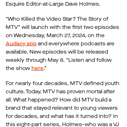
Esquire Editor-at-Large Dave Holmes.
“Who Killed the Video Star? The Story of
MTV” will launch with the first two episodes
on Wednesday, March 27, 2024, on the
Audacy app
and everywhere podcasts are
available. New episodes will be released
weekly through May 8. “Listen and follow
the show
here
.”
For nearly four decades, MTV defined youth
culture. Today, MTV has proven mortal after
all. What happened? How did MTV build a
brand that stayed relevant to young viewers
for decades, and what has it turned into? In
this eight-part series, Holmes–who was a VJ