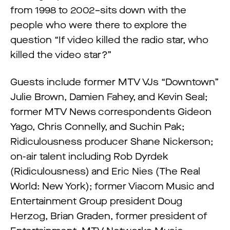
from 1998 to 2002–sits down with the
people who were there to explore the
question “If video killed the radio star, who
killed the video star?”
Guests include former MTV VJs “Downtown”
Julie Brown, Damien Fahey, and Kevin Seal;
former MTV News correspondents Gideon
Yago, Chris Connelly, and Suchin Pak;
Ridiculousness producer Shane Nickerson;
on-air talent including Rob Dyrdek
(Ridiculousness) and Eric Nies (The Real
World: New York); former Viacom Music and
Entertainment Group president Doug
Herzog, Brian Graden, former president of