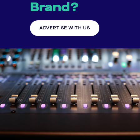
Brand?
ADVERTISE WITH US