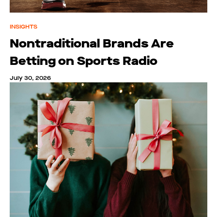
INSIGHTS
Nontraditional Brands Are
Betting on Sports Radio
July 30, 2026