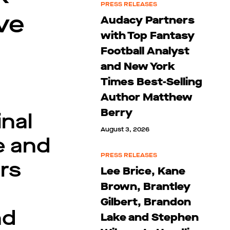
PRESS RELEASES
ve
Audacy Partners
with Top Fantasy
Football Analyst
and New York
Times Best-Selling
Author Matthew
Berry
nal
August 3, 2026
e and
PRESS RELEASES
rs
Lee Brice, Kane
Brown, Brantley
Gilbert, Brandon
nd
Lake and Stephen