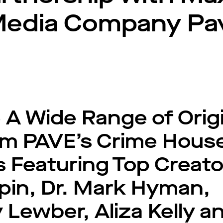
Media Company Pa
 A Wide Range of Origi
rom PAVE’s Crime Hous
Featuring Top Creato
pin, Dr. Mark Hyman,
Lewber, Aliza Kelly a