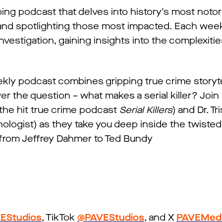
ing podcast that delves into history’s most noto
 and spotlighting those most impacted. Each week
investigation, gaining insights into the complexiti
kly podcast combines gripping true crime storyte
er the question – what makes a serial killer? Join
 the hit true crime podcast
Serial Killers
) and Dr. Tr
ologist) as they take you deep inside the twiste
rs from Jeffrey Dahmer to Ted Bundy
EStudios
, TikTok
@PAVEStudios
, and X
PAVEMed