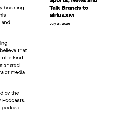
Sports, News and
Talk Brands to
dy boasting
his
SiriusXM
e and
July 21, 2026
ring
believe that
-of-a-kind
ur shared
ra of media
ed by the
y Podcasts.
ur podcast