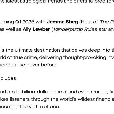
e latest astrological trends and offers tailored fo
 coming Q1 2025 with
Jemma Sbeg
(Host of
The P
as well as
Ally Lewber
(
Vanderpump Rules star
an
 the ultimate destination that delves deep into
ld of true crime, delivering thought-provoking inv
riences like never before.
includes:
artists to billion-dollar scams, and even murder, fi
kes listeners through the world’s wildest financia
ecoming the victim of one.