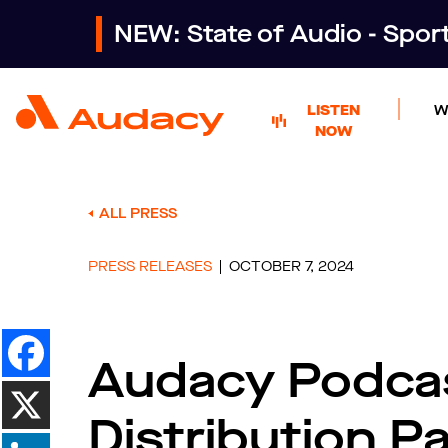
NEW: State of Audio - Spo
LISTEN
W
NOW
ALL PRESS
PRESS RELEASES
OCTOBER 7, 2024
Audacy Podca
Distribution P