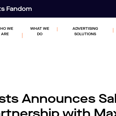
rts Fandom
HO WE
WHAT WE
ADVERTISING
ARE
DO
SOLUTIONS
sts Announces Sa
artnership with Ma