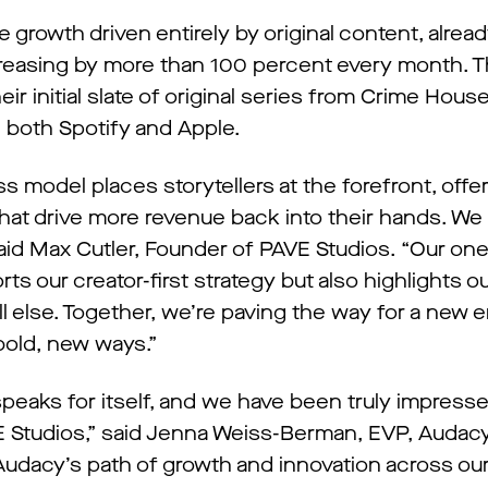
 growth driven entirely by original content, alrea
ncreasing by more than 100 percent every month. T
r initial slate of original series from Crime Hous
 both Spotify and Apple.
 model places storytellers at the forefront, offe
at drive more revenue back into their hands. We 
aid Max Cutler, Founder of PAVE Studios. “Our one
s our creator-first strategy but also highlights o
l else. Together, we’re paving the way for a new e
bold, new ways.”
peaks for itself, and we have been truly impress
AVE Studios,” said Jenna Weiss-Berman, EVP, Audac
 Audacy’s path of growth and innovation across o