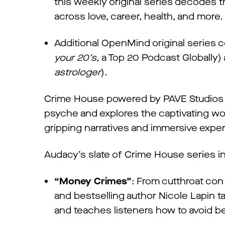
this weekly original series decodes th
across love, career, health, and more.
Additional OpenMind original series
your 20’s,
a Top 20 Podcast Globally) 
astrologer
).
Crime House powered by PAVE Studios is
psyche and explores the captivating wor
gripping narratives and immersive expe
Audacy’s slate of Crime House series 
“Money Crimes”
: From cutthroat con 
and bestselling author Nicole Lapin ta
and teaches listeners how to avoid b