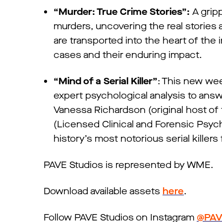
“Murder: True Crime Stories”:
A gripp
murders, uncovering the real stories
are transported into the heart of the 
cases and their enduring impact.
“Mind of a Serial Killer”
: This new wee
expert psychological analysis to answ
Vanessa Richardson (original host of
(Licensed Clinical and Forensic Psych
history’s most notorious serial kille
PAVE Studios is represented by WME.
Download available assets
here
.
Follow PAVE Studios on Instagram
@PAV