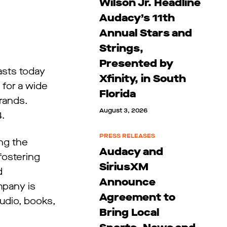
Wilson Jr. Headline
Audacy’s 11th
Annual Stars and
Strings,
Presented by
sts today
Xfinity, in South
 for a wide
Florida
rands.
August 3, 2026
4.
PRESS RELEASES
ing the
Audacy and
fostering
SiriusXM
d
Announce
mpany is
Agreement to
audio, books,
Bring Local