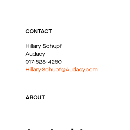
CONTACT
Hillary Schupf
Audacy
917-828-4280
Hillary.Schupf@Audacy.com
ABOUT