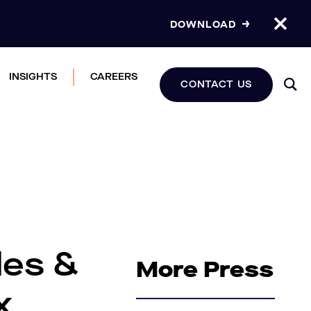
DOWNLOAD
INSIGHTS
CAREERS
CONTACT US
les &
More Press
x