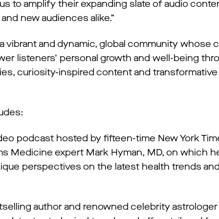
g us to amplify their expanding slate of audio cont
 and new audiences alike.”
 vibrant and dynamic, global community whose c
ower listeners’ personal growth and well-being thr
ies, curiosity-inspired content and transformative
ludes:
ideo podcast hosted by fifteen-time New York Ti
ems Medicine expert Mark Hyman, MD, on which h
unique perspectives on the latest health trends an
elling author and renowned celebrity astrologer A