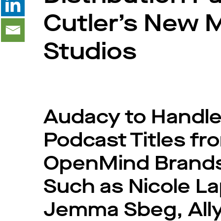
Cutler’s New 
Studios
Audacy to Handle
Podcast Titles f
OpenMind Brands 
Such as Nicole La
Jemma Sbeg, Ally 