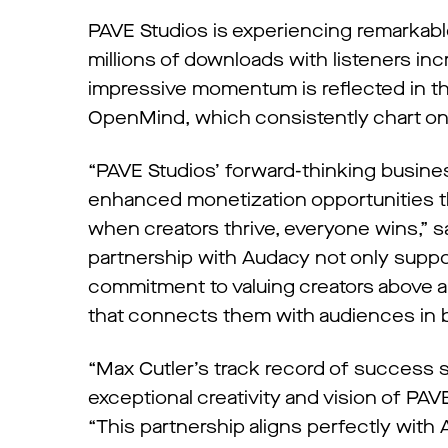
PAVE Studios is experiencing remarkable
millions of downloads with listeners i
impressive momentum is reflected in thei
OpenMind, which consistently chart on
“PAVE Studios’ forward-thinking business
enhanced monetization opportunities th
when creators thrive, everyone wins,” s
partnership with Audacy not only support
commitment to valuing creators above al
that connects them with audiences in 
“Max Cutler’s track record of success s
exceptional creativity and vision of P
“This partnership aligns perfectly with