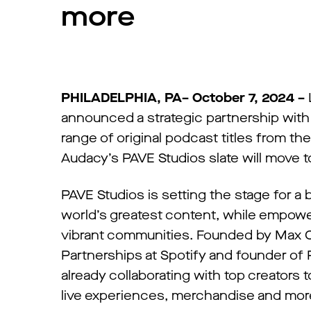
more
PHILADELPHIA, PA– October 7, 2024 –
announced a strategic partnership with 
range of original podcast titles from
Audacy’s PAVE Studios slate will move 
PAVE Studios is setting the stage for a
world’s greatest content, while empower
vibrant communities. Founded by Max Cu
Partnerships at Spotify and founder of
already collaborating with top creators t
live experiences, merchandise and mor