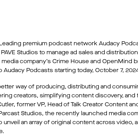
Leading premium podcast network Audacy Podca
PAVE Studios to manage ad sales and distribution
 the media company’s Crime House and OpenMind b
to Audacy Podcasts starting today, October 7, 202
 better way of producing, distributing and consum
ing creators, simplifying content discovery, and 
tler, former VP, Head of Talk Creator Content an
 Parcast Studios, the recently launched media co
o unveil an array of original content across video, 
e.