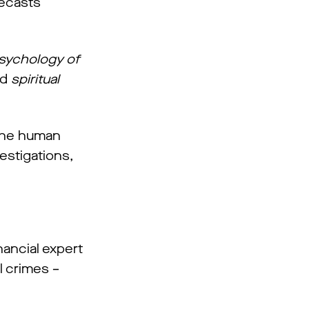
recasts
sychology of
d
spiritual
 the human
estigations,
nancial expert
l crimes –