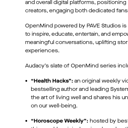
and overall digital platforms, positionin
creators, engaging both dedicated fans
OpenMind powered by PAVE Studios is a
to inspire, educate, entertain, and emp
meaningful conversations, uplifting stor
experiences.
Audacy’s slate of OpenMind series inc
“Health Hacks”:
an original weekly v
bestselling author and leading Syst
the art of living well and shares his 
on our well-being.
“Horoscope Weekly”:
hosted by bests