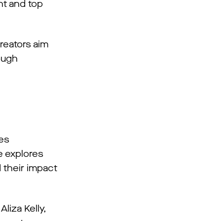
ent and top
reators aim
ough
mes
e explores
d their impact
liza Kelly,