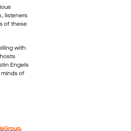
rious
, listeners
es of these
lling with
 hosts
istin Engels
d minds of
iaGroup
.