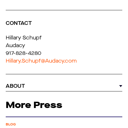
CONTACT
Hillary Schupf
Audacy
917-828-4280
Hillary.Schupf@Audacy.com
ABOUT
More Press
BLOG