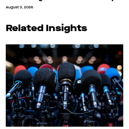
August 3, 2026
Related Insights