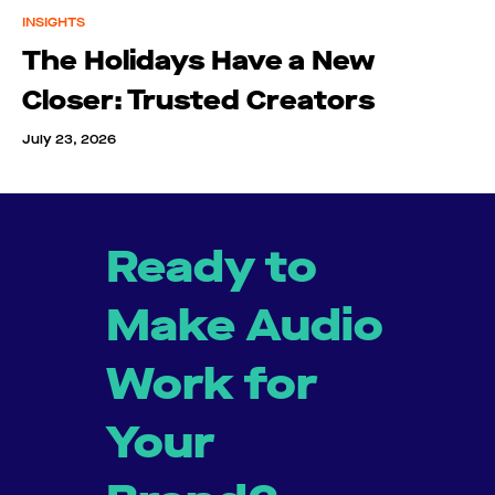
INSIGHTS
The Holidays Have a New
Closer: Trusted Creators
July 23, 2026
Ready to
Make Audio
Work for
Your