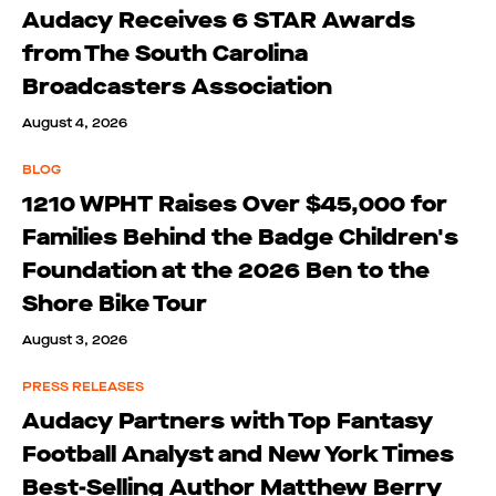
Audacy Receives 6 STAR Awards
from The South Carolina
Broadcasters Association
August 4, 2026
BLOG
1210 WPHT Raises Over $45,000 for
Families Behind the Badge Children's
Foundation at the 2026 Ben to the
Shore Bike Tour
August 3, 2026
PRESS RELEASES
Audacy Partners with Top Fantasy
Football Analyst and New York Times
Best-Selling Author Matthew Berry