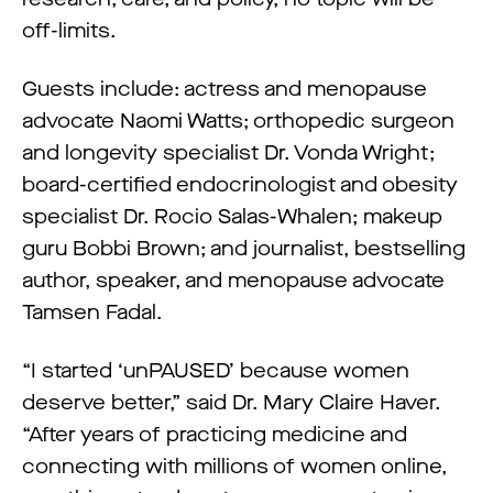
off-limits.
Guests include: actress and menopause
advocate Naomi Watts; orthopedic surgeon
and longevity specialist Dr. Vonda Wright;
board-certified endocrinologist and obesity
specialist Dr. Rocio Salas-Whalen; makeup
guru Bobbi Brown; and journalist, bestselling
author, speaker, and menopause advocate
Tamsen Fadal.
“I started ‘unPAUSED’ because women
deserve better,” said Dr. Mary Claire Haver.
“After years of practicing medicine and
connecting with millions of women online,