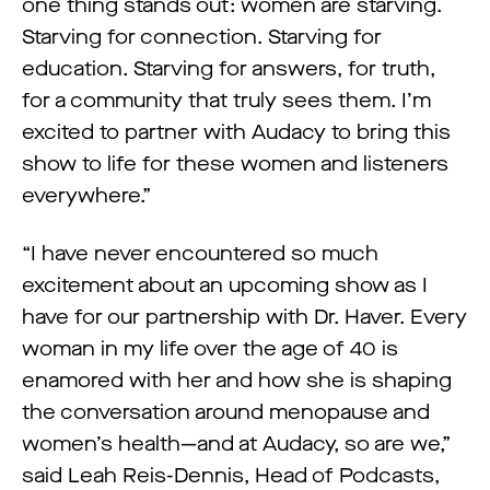
one thing stands out: women are starving.
Starving for connection. Starving for
education. Starving for answers, for truth,
for a community that truly sees them. I’m
excited to partner with Audacy to bring this
show to life for these women and listeners
everywhere.”
“I have never encountered so much
excitement about an upcoming show as I
have for our partnership with Dr. Haver. Every
woman in my life over the age of 40 is
enamored with her and how she is shaping
the conversation around menopause and
women’s health—and at Audacy, so are we,”
said Leah Reis-Dennis, Head of Podcasts,