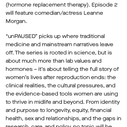
(hormone replacement therapy). Episode 2
will feature comedian/actress Leanne
Morgan.
“unPAUSED” picks up where traditional
medicine and mainstream narratives leave
off. The series is rooted in science, but is
about much more than lab values and
hormones – it’s about telling the full story of
women’s lives after reproduction ends: the
clinical realities, the cultural pressures, and
the evidence-based tools women are using
to thrive in midlife and beyond. From identity
and purpose to longevity, equity, financial
health, sex and relationships, and the gaps in
research, care, and policy, no topic will be