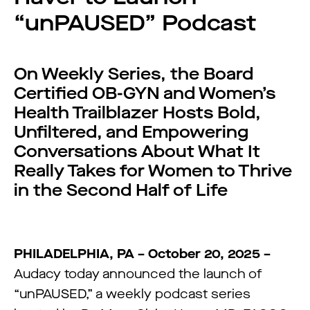
“unPAUSED” Podcast
On Weekly Series, the Board
Certified OB-GYN and Women’s
Health Trailblazer Hosts Bold,
Unfiltered, and Empowering
Conversations About What It
Really Takes for Women to Thrive
in the Second Half of Life
PHILADELPHIA, PA – October 20, 2025 –
Audacy today announced the launch of
“unPAUSED,” a weekly podcast series