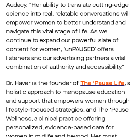
Audacy. “Her ability to translate cutting-edge
science into real, relatable conversations will
empower women to better understand and
navigate this vital stage of life. As we
continue to expand our powerful slate of
content for women, ‘unPAUSED’ offers
listeners and our advertising partners a vital
combination of authority and accessibility.”
Dr. Haver is the founder of
The ‘Pause Life
, a
holistic approach to menopause education
and support that empowers women through
lifestyle-focused strategies, and The ‘Pause
Wellness, a clinical practice offering
personalized, evidence-based care for
women in midlife and beyond. Her most