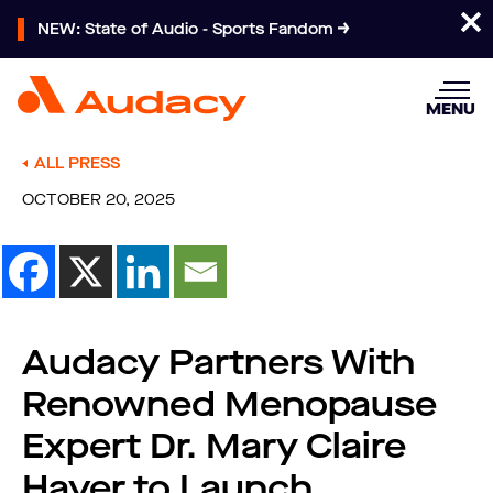
NEW: State of Audio - Sports Fandom
MENU
ALL PRESS
OCTOBER 20, 2025
Audacy Partners With
Renowned Menopause
Expert Dr. Mary Claire
Haver to Launch