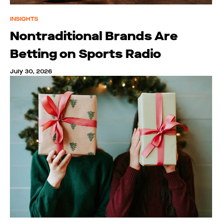
INSIGHTS
Nontraditional Brands Are
Betting on Sports Radio
July 30, 2026