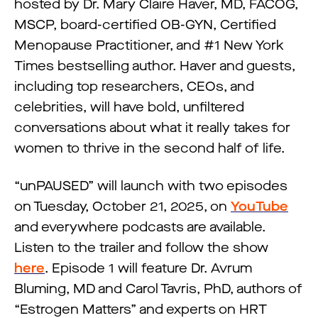
hosted by Dr. Mary Claire Haver, MD, FACOG,
MSCP, board-certified OB-GYN, Certified
Menopause Practitioner, and #1 New York
Times bestselling author. Haver and guests,
including top researchers, CEOs, and
celebrities, will have bold, unfiltered
conversations about what it really takes for
women to thrive in the second half of life.
“unPAUSED” will launch with two episodes
on Tuesday, October 21, 2025, on
YouTube
and everywhere podcasts are available.
Listen to the trailer and follow the show
here
. Episode 1 will feature Dr. Avrum
Bluming, MD and Carol Tavris, PhD, authors of
“Estrogen Matters” and experts on HRT