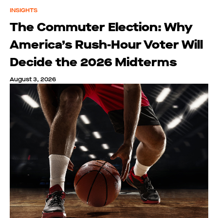
INSIGHTS
The Commuter Election: Why
America’s Rush-Hour Voter Will
Decide the 2026 Midterms
August 3, 2026