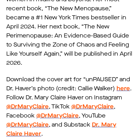
recent book, “The New Menopause,”
became a #1 New York Times bestseller in
April 2024. Her next book, “The New
Perimenopause: An Evidence-Based Guide
to Surviving the Zone of Chaos and Feeling
Like Yourself Again,” will be published in April
2026.
Download the cover art for “​​unPAUSED” and
Dr. Haver’s photo (credit: Callie Walker)
here
.
Follow Dr. Mary Claire Haver on Instagram
@DrMaryClaire
, TikTok
@DrMaryClaire
,
Facebook
@DrMaryClaire
, YouTube
@DrMaryClaire
, and Substack
Dr. Mary
Claire Haver
.