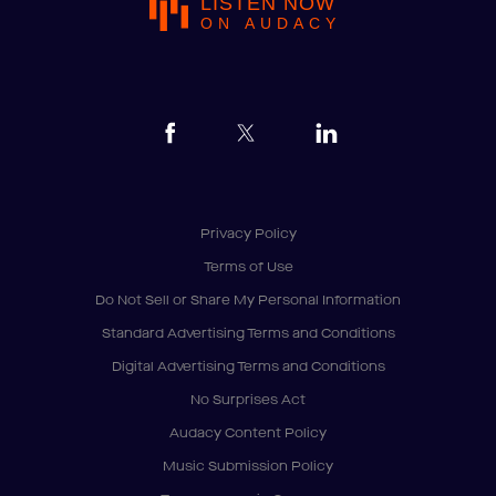
LISTEN NOW
ON AUDACY
Privacy Policy
Terms of Use
Do Not Sell or Share My Personal Information
Standard Advertising Terms and Conditions
Digital Advertising Terms and Conditions
No Surprises Act
Audacy Content Policy
Music Submission Policy