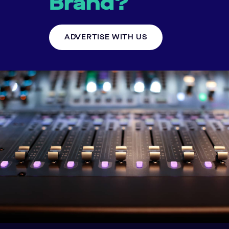
Brand?
ADVERTISE WITH US