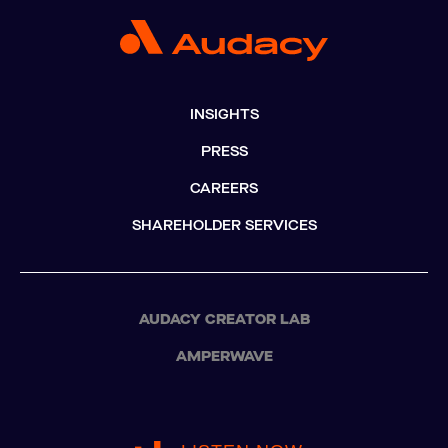
INSIGHTS
PRESS
CAREERS
SHAREHOLDER SERVICES
AUDACY CREATOR LAB
AMPERWAVE