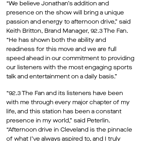
“We believe Jonathan’s addition and
presence on the show will bring a unique
passion and energy to afternoon drive,” said
Keith Britton, Brand Manager, 92.3 The Fan.
“He has shown both the ability and
readiness for this move and we are full
speed ahead in our commitment to providing
our listeners with the most engaging sports
talk and entertainment on a daily basis.”
“92.3 The Fan and its listeners have been
with me through every major chapter of my
life, and this station has been a constant
presence in my world,” said Peterlin.
“Afternoon drive in Cleveland is the pinnacle
of what I’ve always aspired to, and I truly