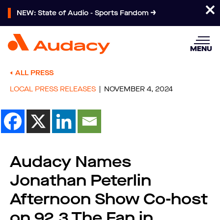
NEW: State of Audio - Sports Fandom
MENU
ALL PRESS
LOCAL PRESS RELEASES
NOVEMBER 4, 2024
Audacy Names
Jonathan Peterlin
Afternoon Show Co-host
on 92.3 The Fan in