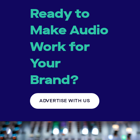
Ready to
Make Audio
Work for
Your
Brand?
ADVERTISE WITH US