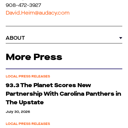
908-472-3927
David.Heim@audacy.com
ABOUT
More Press
LOCAL PRESS RELEASES
93.3 The Planet Scores New
Partnership With Carolina Panthers in
The Upstate
July 30, 2026
LOCAL PRESS RELEASES