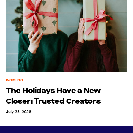
INSIGHTS
The Holidays Have a New
Closer: Trusted Creators
July 23, 2026