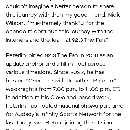
couldn’t imagine a better person to share
this journey with than my good friend, Nick
Wilson. I’m extremely thankful for the
chance to continue this journey with the
listeners and the team at 92.3 The Fan.”
Peterlin joined 92.3 The Fan in 2016 as an
update anchor and a fill-in host across
various timeslots. Since 2022, he has
hosted “Overtime with Jonathan Peterlin,”
weeknights from 7:00 p.m. to 11:00 p.m. ET.
In addition to his Cleveland-based work,
Peterlin has hosted national shows part-time
for Audacy’s Infinity Sports Network for the
last four years. Before joining the station,