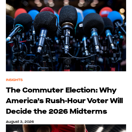
INSIGHTS
The Commuter Election: Why
America’s Rush-Hour Voter Will
Decide the 2026 Midterms
August 3, 2026