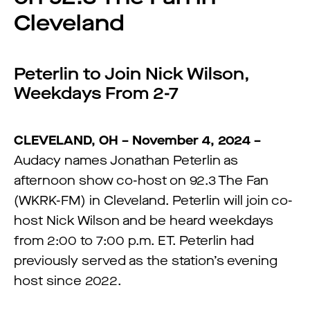
Cleveland
Peterlin to Join Nick Wilson,
Weekdays From 2-7
CLEVELAND, OH – November 4, 2024 –
Audacy names Jonathan Peterlin as
afternoon show co-host on 92.3 The Fan
(WKRK-FM) in Cleveland. Peterlin will join co-
host Nick Wilson and be heard weekdays
from 2:00 to 7:00 p.m. ET. Peterlin had
previously served as the station’s evening
host since 2022.