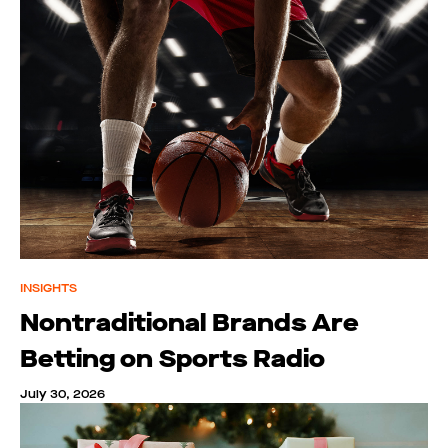
INSIGHTS
Nontraditional Brands Are
Betting on Sports Radio
July 30, 2026