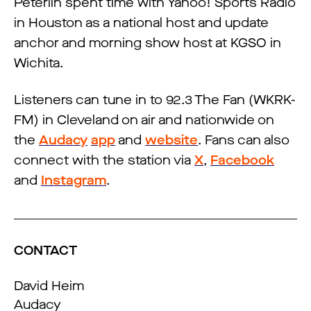
Peterlin spent time with Yahoo! Sports Radio
in Houston as a national host and update
anchor and morning show host at KGSO in
Wichita.
Listeners can tune in to 92.3 The Fan (WKRK-
FM) in Cleveland on air and nationwide on
the
Audacy
app
and
website
. Fans can also
connect with the station via
X
,
Facebook
and
Instagram
.
CONTACT
David Heim
Audacy