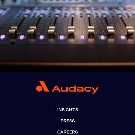
INSIGHTS
PRESS
CAREERS