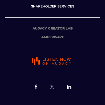
SHAREHOLDER SERVICES
AUDACY CREATOR LAB
AMPERWAVE
LISTEN NOW
ON AUDACY