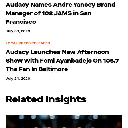
Audacy Names Andre Yancey Brand
Manager of 102 JAMS in San
Francisco
July 30, 2026
LOCAL PRESS RELEASES
Audacy Launches New Afternoon
Show With Femi Ayanbadejo On 105.7
The Fan In Baltimore
July 24, 2026
Related Insights