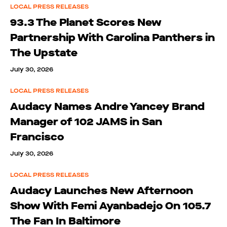
LOCAL PRESS RELEASES
93.3 The Planet Scores New
Partnership With Carolina Panthers in
The Upstate
July 30, 2026
LOCAL PRESS RELEASES
Audacy Names Andre Yancey Brand
Manager of 102 JAMS in San
Francisco
July 30, 2026
LOCAL PRESS RELEASES
Audacy Launches New Afternoon
Show With Femi Ayanbadejo On 105.7
The Fan In Baltimore