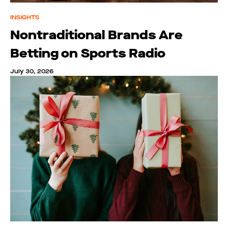
INSIGHTS
Nontraditional Brands Are
Betting on Sports Radio
July 30, 2026