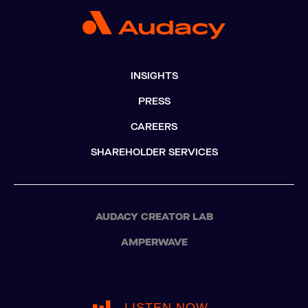
INSIGHTS
PRESS
CAREERS
SHAREHOLDER SERVICES
AUDACY CREATOR LAB
AMPERWAVE
LISTEN NOW