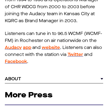
of CHR WDCG from 2000 to 2003 before
joining the Audacy team in Kansas City at
KQRC as Brand Manager in 2003.
Listeners can tune in to 96.5 WCMF (WCMF-
FM) in Rochester on air nationwide on the
Audacy
app
and
website
. Listeners can also
connect with the station via
Twitter
and
Facebook
.
ABOUT
More Press