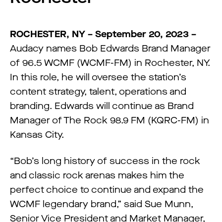
ROCHESTER,
NY –
September 20,
2
023 –
Audacy names Bob Edwards Brand Manager
of 96.5 WCMF (WCMF-FM) in Rochester, NY.
In this role, he will oversee the station’s
content strategy, talent, operations and
branding. Edwards will continue as Brand
Manager of The Rock 98.9 FM (KQRC-FM) in
Kansas City.
“Bob’s long history of success in the rock
and classic rock arenas makes him the
perfect choice to continue and expand the
WCMF legendary brand,” said Sue Munn,
Senior Vice President and Market Manager,