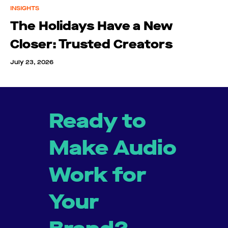
INSIGHTS
The Holidays Have a New
Closer: Trusted Creators
July 23, 2026
Ready to
Make Audio
Work for
Your