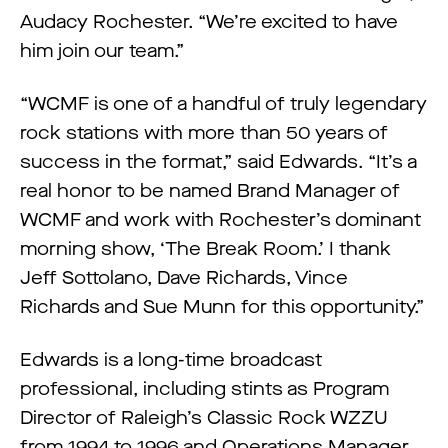
Audacy Rochester. “We’re excited to have
him join our team.”
“WCMF is one of a handful of truly legendary
rock stations with more than 50 years of
success in the format,” said Edwards. “It’s a
real honor to be named Brand Manager of
WCMF and work with Rochester’s dominant
morning show, ‘The Break Room.’ I thank
Jeff Sottolano, Dave Richards, Vince
Richards and Sue Munn for this opportunity.”
Edwards is a long-time broadcast
professional, including stints as Program
Director of Raleigh’s Classic Rock WZZU
from 1994 to 1996 and Operations Manager