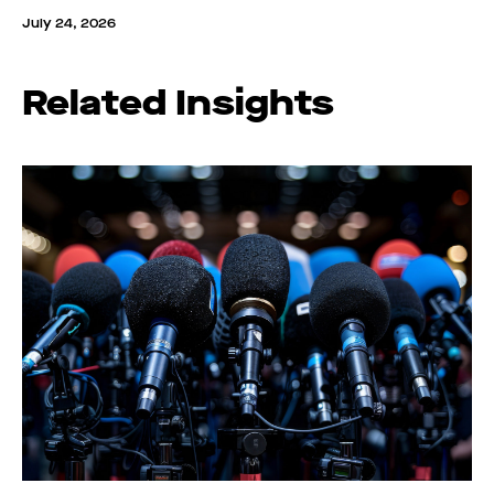
July 24, 2026
Related Insights