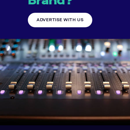
Brand?
ADVERTISE WITH US