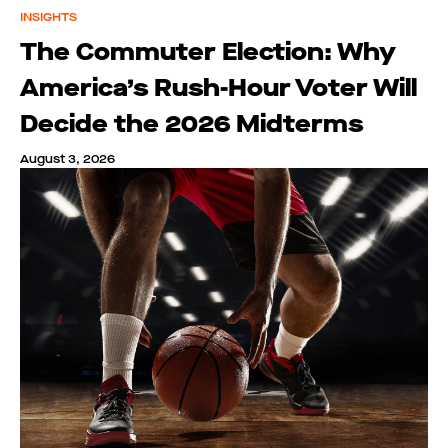
INSIGHTS
The Commuter Election: Why
America’s Rush-Hour Voter Will
Decide the 2026 Midterms
August 3, 2026