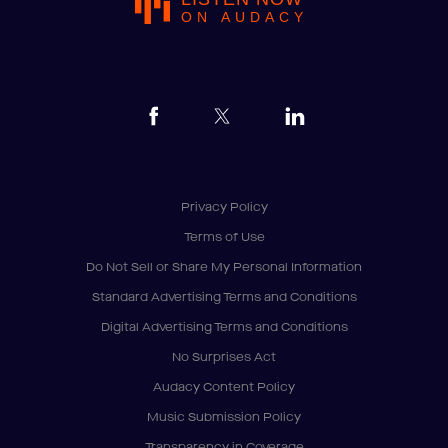
ON AUDACY
Privacy Policy
Terms of Use
Do Not Sell or Share My Personal Information
Standard Advertising Terms and Conditions
Digital Advertising Terms and Conditions
No Surprises Act
Audacy Content Policy
Music Submission Policy
Transparency in Coverage