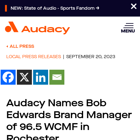
NEW: State of Audio - Sports Fandom
MENU
ALL PRESS
LOCAL PRESS RELEASES
SEPTEMBER 20, 2023
Audacy Names Bob
Edwards Brand Manager
of 96.5 WCMF in
Rochester