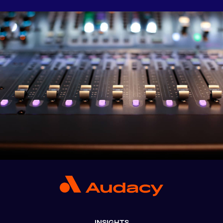
INSIGHTS