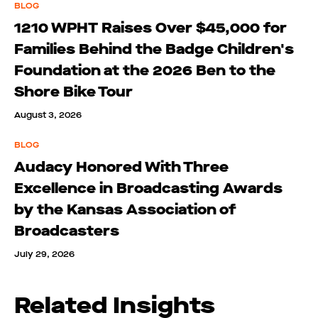
BLOG
1210 WPHT Raises Over $45,000 for
Families Behind the Badge Children's
Foundation at the 2026 Ben to the
Shore Bike Tour
August 3, 2026
BLOG
Audacy Honored With Three
Excellence in Broadcasting Awards
by the Kansas Association of
Broadcasters
July 29, 2026
Related Insights