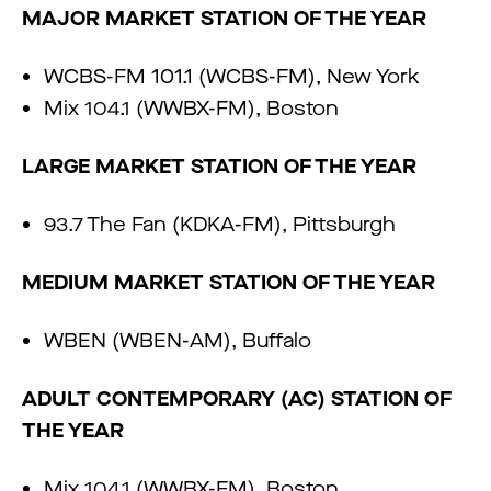
MAJOR MARKET STATION OF THE YEAR
WCBS-FM 101.1 (WCBS-FM), New York
Mix 104.1 (WWBX-FM), Boston
LARGE MARKET STATION OF THE YEAR
93.7 The Fan (KDKA-FM), Pittsburgh
MEDIUM MARKET STATION OF THE YEAR
WBEN (WBEN-AM), Buffalo
ADULT CONTEMPORARY (AC) STATION OF
THE YEAR
Mix 104.1 (WWBX-FM), Boston