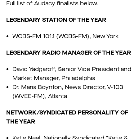
Full list of Audacy finalists below.
LEGENDARY STATION OF THE YEAR
WCBS-FM 101.1 (WCBS-FM), New York
LEGENDARY RADIO MANAGER OF THE YEAR
David Yadgaroff, Senior Vice President and
Market Manager, Philadelphia
Dr. Maria Boynton, News Director, V-103
(WVEE-FM), Atlanta
NETWORK/SYNDICATED PERSONALITY OF
THE YEAR
Katie Neal, Nationally Syndicated “Katie &