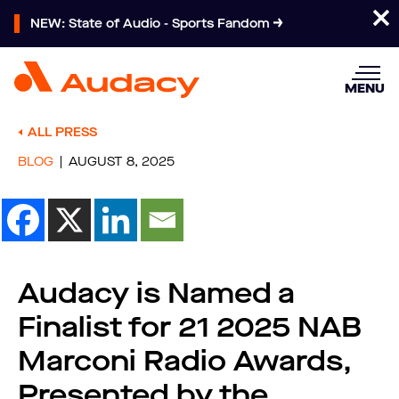
NEW: State of Audio - Sports Fandom
MENU
ALL PRESS
BLOG
AUGUST 8, 2025
Audacy is Named a
Finalist for 21 2025 NAB
Marconi Radio Awards,
Presented by the