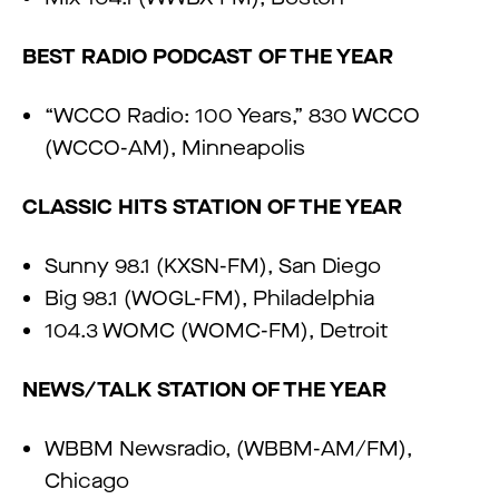
BEST RADIO PODCAST OF THE YEAR
“WCCO Radio: 100 Years,” 830 WCCO
(WCCO-AM), Minneapolis
CLASSIC HITS STATION OF THE YEAR
Sunny 98.1 (KXSN-FM), San Diego
Big 98.1 (WOGL-FM), Philadelphia
104.3 WOMC (WOMC-FM), Detroit
NEWS/TALK STATION OF THE YEAR
WBBM Newsradio, (WBBM-AM/FM),
Chicago