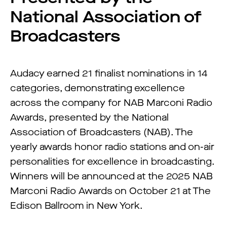
National Association of
Broadcasters
Audacy earned 21 finalist nominations in 14
categories, demonstrating excellence
across the company for NAB Marconi Radio
Awards, presented by the National
Association of Broadcasters (NAB). The
yearly awards honor radio stations and on-air
personalities for excellence in broadcasting.
Winners will be announced at the 2025 NAB
Marconi Radio Awards on October 21 at The
Edison Ballroom in New York.