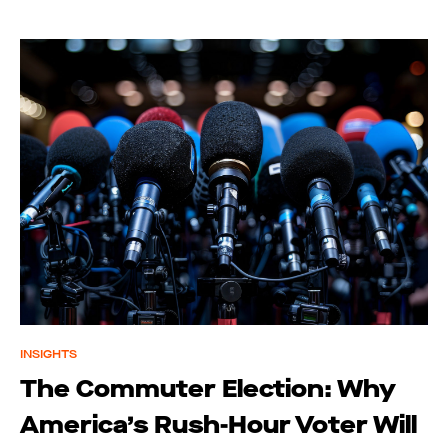
INSIGHTS
The Commuter Election: Why
America’s Rush-Hour Voter Will