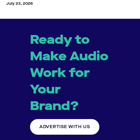
July 23, 2026
Ready to
Make Audio
Work for
Your
Brand?
ADVERTISE WITH US