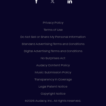
Privacy Policy
Terms of Use
Do Not Sell or Share My Personal Information
Standard Advertising Terms and Conditions
Digital Advertising Terms and Conditions
No Surprises Act
Audacy Content Policy
Music Submission Policy
Transparency in Coverage
Legal Patent Notice
Copyright Notice
©2026 Audacy, Inc. All rights reserved.