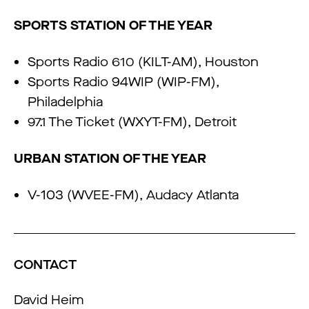
SPORTS STATION OF THE YEAR
Sports Radio 610 (KILT-AM), Houston
Sports Radio 94WIP (WIP-FM),
Philadelphia
97.1 The Ticket (WXYT-FM), Detroit
URBAN STATION OF THE YEAR
V-103 (WVEE-FM), Audacy Atlanta
CONTACT
David Heim