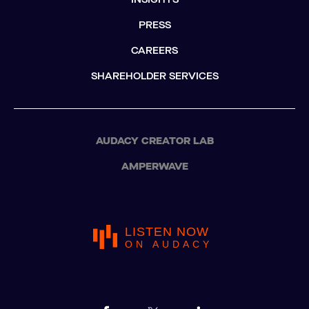
PRESS
CAREERS
SHAREHOLDER SERVICES
AUDACY CREATOR LAB
AMPERWAVE
LISTEN NOW
ON AUDACY