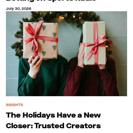
July 30, 2026
INSIGHTS
The Holidays Have a New
Closer: Trusted Creators