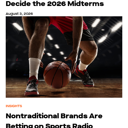
Decide the 2026 Midterms
August 3, 2026
INSIGHTS
Nontraditional Brands Are
Betting on Sports Radio