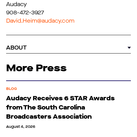
Audacy
908-472-3927
David.Heim@audacy.com
ABOUT
More Press
BLOG
Audacy Receives 6 STAR Awards
from The South Carolina
Broadcasters Association
August 4, 2026