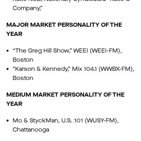
Company,”
MAJOR MARKET PERSONALITY OF THE
YEAR
“The Greg Hill Show,” WEEI (WEEI-FM),
Boston
“Karson & Kennedy,” Mix 104.1 (WWBX-FM),
Boston
MEDIUM MARKET PERSONALITY OF THE
YEAR
Mo & StyckMan, U.S. 101 (WUSY-FM),
Chattanooga