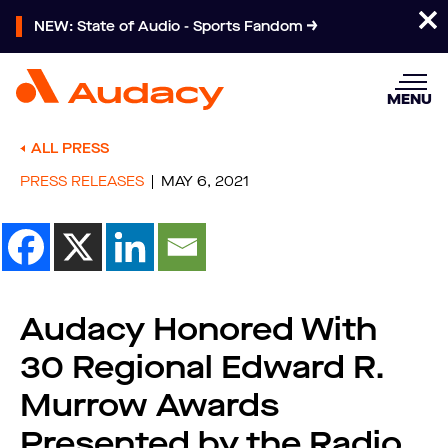
NEW: State of Audio - Sports Fandom
MENU
ALL PRESS
PRESS RELEASES
MAY 6, 2021
Audacy Honored With
30 Regional Edward R.
Murrow Awards
Presented by the Radio