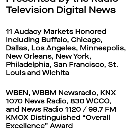
Television Digital News
11 Audacy Markets Honored
Including Buffalo, Chicago,
Dallas, Los Angeles, Minneapolis,
New Orleans, New York,
Philadelphia, San Francisco, St.
Louis and Wichita
WBEN, WBBM Newsradio, KNX
1070 News Radio, 830 WCCO,
and News Radio 1120 / 98.7 FM
KMOX Distinguished “Overall
Excellence” Award