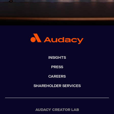
INSIGHTS
PRESS
CAREERS
SHAREHOLDER SERVICES
AUDACY CREATOR LAB