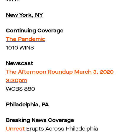
New York, NY
Continuing Coverage
The Pandemic
1010 WINS
Newscast
The Afternoon Roundup March 3, 2020
3:30pm
WCBS 880
Philadelphia, PA
Breaking News Coverage
Unrest
Erupts Across Philadelphia