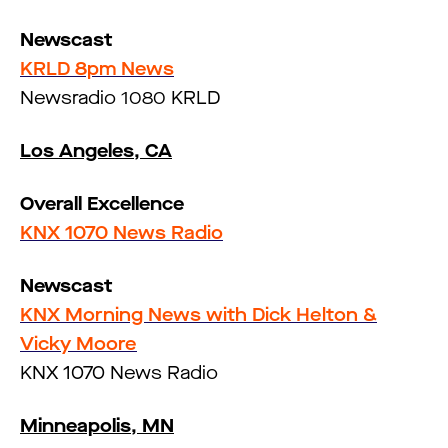
Newscast
KRLD 8pm News
Newsradio 1080 KRLD
Los Angeles, CA
Overall Excellence
KNX 1070 News Radio
Newscast
KNX Morning News with Dick Helton &
Vicky Moore
KNX 1070 News Radio
Minneapolis, MN