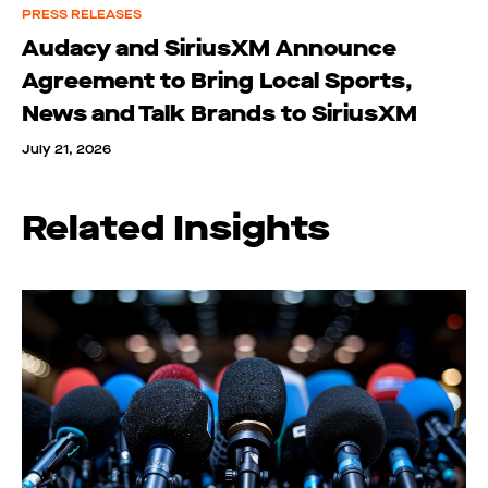
PRESS RELEASES
Audacy and SiriusXM Announce
Agreement to Bring Local Sports,
News and Talk Brands to SiriusXM
July 21, 2026
Related Insights