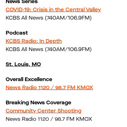
News Series
COVID-19: Crisis in the Central Valley
KCBS All News (740AM/106.9FM)
Podcast
KCBS Radio: In Depth
KCBS All News (740AM/106.9FM)
St. Louis, MO
Overall Excellence
News Radio 1120 / 98.7 FM KMOX
Breaking News Coverage
Community Center Shooting
News Radio 1120 / 98.7 FM KMOX