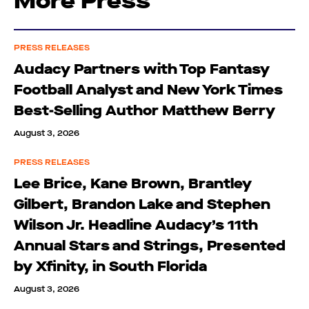
More Press
PRESS RELEASES
Audacy Partners with Top Fantasy
Football Analyst and New York Times
Best-Selling Author Matthew Berry
August 3, 2026
PRESS RELEASES
Lee Brice, Kane Brown, Brantley
Gilbert, Brandon Lake and Stephen
Wilson Jr. Headline Audacy’s 11th
Annual Stars and Strings, Presented
by Xfinity, in South Florida
August 3, 2026