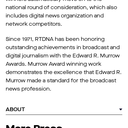
national round of consideration, which also
includes digital news organization and
network competitors.
Since 1971, RTDNA has been honoring
outstanding achievements in broadcast and
digital journalism with the Edward R. Murrow
Awards. Murrow Award winning work
demonstrates the excellence that Edward R.
Murrow made a standard for the broadcast
news profession.
ABOUT