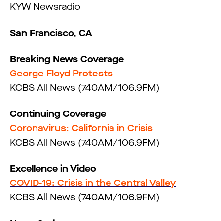
KYW Newsradio
San Francisco, CA
Breaking News Coverage
George Floyd Protests
KCBS All News (740AM/106.9FM)
Continuing Coverage
Coronavirus: California in Crisis
KCBS All News (740AM/106.9FM)
Excellence in Video
COVID-19: Crisis in the Central Valley
KCBS All News (740AM/106.9FM)