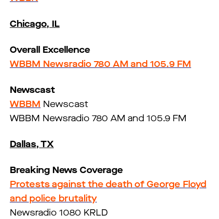
Chicago, IL
Overall Excellence
WBBM Newsradio 780 AM and 105.9 FM
Newscast
WBBM
Newscast
WBBM Newsradio 780 AM and 105.9 FM
Dallas, TX
Breaking News Coverage
Protests against the death of George Floyd
and police brutality
Newsradio 1080 KRLD