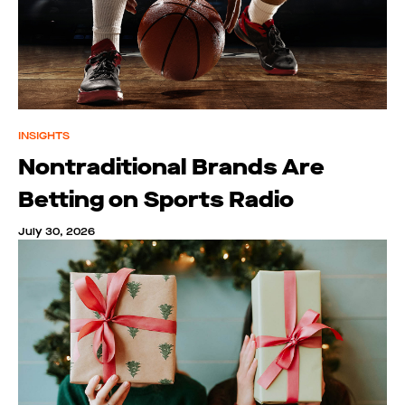
INSIGHTS
Nontraditional Brands Are
Betting on Sports Radio
July 30, 2026