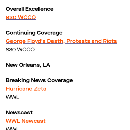
Overall Excellence
830 WCCO
Continuing Coverage
George Floyd’s Death, Protests and Riots
830 WCCO
New Orleans, LA
Breaking News Coverage
Hurricane Zeta
WWL
Newscast
WWL Newcast
WWL