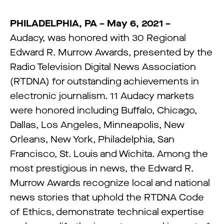
PHILADELPHIA, PA – May 6, 2021 –
Audacy, was honored with 30 Regional
Edward R. Murrow Awards, presented by the
Radio Television Digital News Association
(RTDNA) for outstanding achievements in
electronic journalism. 11 Audacy markets
were honored including Buffalo, Chicago,
Dallas, Los Angeles, Minneapolis, New
Orleans, New York, Philadelphia, San
Francisco, St. Louis and Wichita. Among the
most prestigious in news, the Edward R.
Murrow Awards recognize local and national
news stories that uphold the RTDNA Code
of Ethics, demonstrate technical expertise