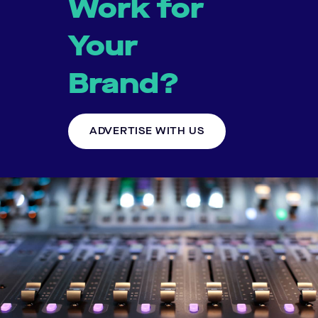
Work for
Your
Brand?
ADVERTISE WITH US