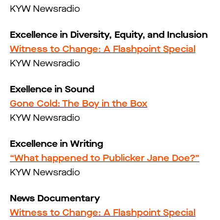
KYW Newsradio
Excellence in Diversity, Equity, and Inclusion
Witness to Change: A Flashpoint Special
KYW Newsradio
Exellence in Sound
Gone Cold: The Boy in the Box
KYW Newsradio
Excellence in Writing
“What happened to Publicker Jane Doe?”
KYW Newsradio
News Documentary
Witness to Change: A Flashpoint Special