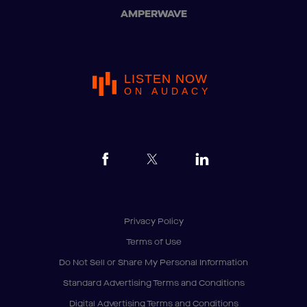
AMPERWAVE
LISTEN NOW
ON AUDACY
Privacy Policy
Terms of Use
Do Not Sell or Share My Personal Information
Standard Advertising Terms and Conditions
Digital Advertising Terms and Conditions