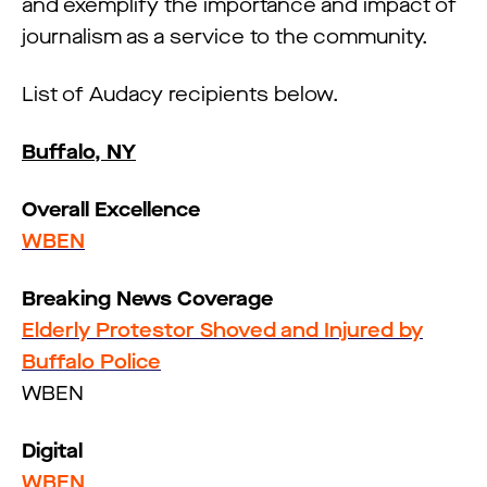
and exemplify the importance and impact of
journalism as a service to the community.
List of Audacy recipients below.
Buffalo, NY
Overall Excellence
WBEN
Breaking News Coverage
Elderly Protestor Shoved and Injured by
Buffalo Police
WBEN
Digital
WBEN