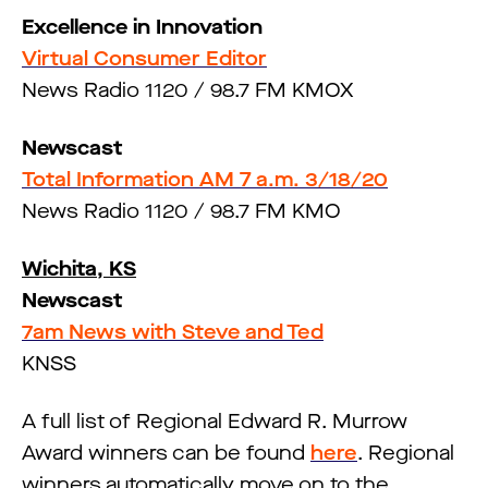
Excellence in Innovation
Virtual Consumer Editor
News Radio 1120 / 98.7 FM KMOX
Newscast
Total Information AM 7 a.m. 3/18/20
News Radio 1120 / 98.7 FM KMO
Wichita, KS
Newscast
7am News with Steve and Ted
KNSS
A full list of Regional Edward R. Murrow
Award winners can be found
here
. Regional
winners automatically move on to the