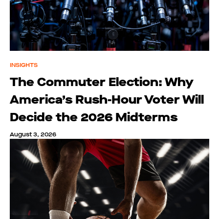
INSIGHTS
The Commuter Election: Why
America’s Rush-Hour Voter Will
Decide the 2026 Midterms
August 3, 2026