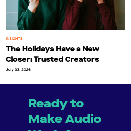
INSIGHTS
The Holidays Have a New
Closer: Trusted Creators
July 23, 2026
Ready to
Make Audio