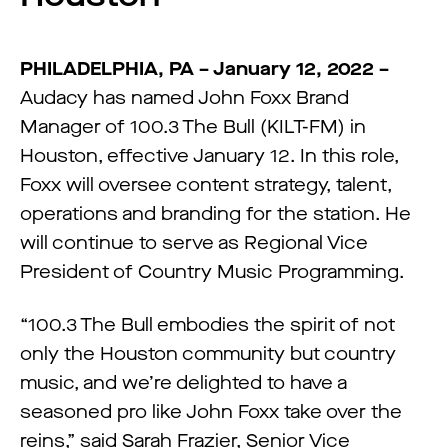
PHILADELPHIA, PA – January 12, 2022 –
Audacy has named John Foxx Brand
Manager of 100.3 The Bull (KILT-FM) in
Houston, effective January 12. In this role,
Foxx will oversee content strategy, talent,
operations and branding for the station. He
will continue to serve as Regional Vice
President of Country Music Programming.
“100.3 The Bull embodies the spirit of not
only the Houston community but country
music, and we’re delighted to have a
seasoned pro like John Foxx take over the
reins,” said Sarah Frazier, Senior Vice