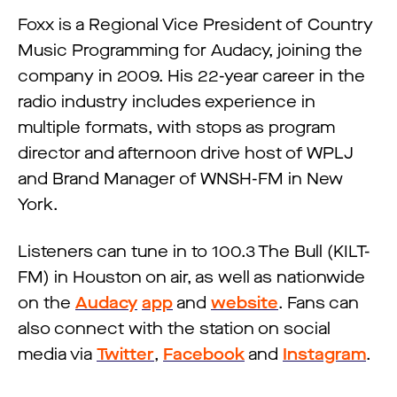
Foxx is a Regional Vice President of Country
Music Programming for Audacy, joining the
company in 2009. His 22-year career in the
radio industry includes experience in
multiple formats, with stops as program
director and afternoon drive host of WPLJ
and Brand Manager of WNSH-FM in New
York.
Listeners can tune in to 100.3 The Bull (KILT-
FM) in Houston on air, as well as nationwide
on the
Audacy
app
and
website
. Fans can
also connect with the station on social
media via
Twitter
,
Facebook
and
Instagram
.