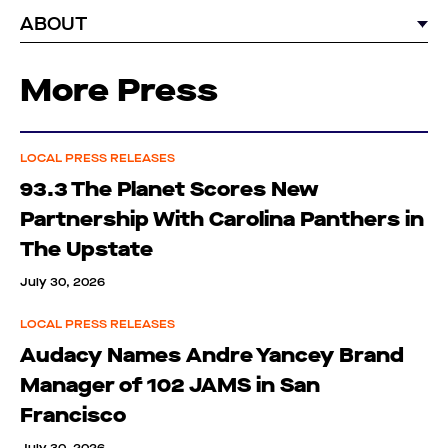
ABOUT
More Press
LOCAL PRESS RELEASES
93.3 The Planet Scores New
Partnership With Carolina Panthers in
The Upstate
July 30, 2026
LOCAL PRESS RELEASES
Audacy Names Andre Yancey Brand
Manager of 102 JAMS in San
Francisco