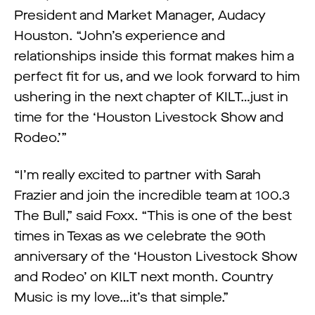
President and Market Manager, Audacy
Houston. “John’s experience and
relationships inside this format makes him a
perfect fit for us, and we look forward to him
ushering in the next chapter of KILT…just in
time for the ‘Houston Livestock Show and
Rodeo.’”
“I’m really excited to partner with Sarah
Frazier and join the incredible team at 100.3
The Bull,” said Foxx. “This is one of the best
times in Texas as we celebrate the 90th
anniversary of the ‘Houston Livestock Show
and Rodeo’ on KILT next month. Country
Music is my love…it’s that simple.”