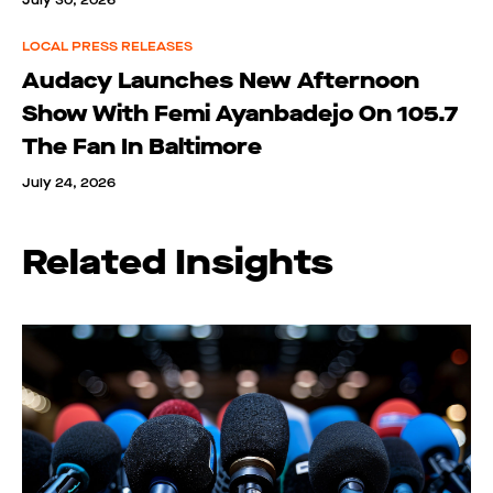
July 30, 2026
LOCAL PRESS RELEASES
Audacy Launches New Afternoon
Show With Femi Ayanbadejo On 105.7
The Fan In Baltimore
July 24, 2026
Related Insights