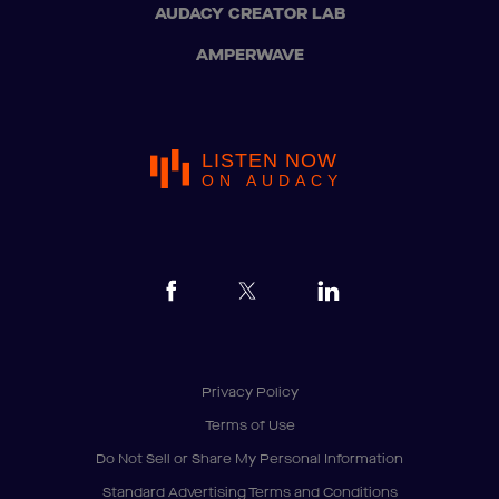
AUDACY CREATOR LAB
AMPERWAVE
LISTEN NOW
ON AUDACY
Privacy Policy
Terms of Use
Do Not Sell or Share My Personal Information
Standard Advertising Terms and Conditions