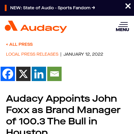
NEW: State of Audio - Sports Fandom
MENU
ALL PRESS
LOCAL PRESS RELEASES
JANUARY 12, 2022
Audacy Appoints John
Foxx as Brand Manager
of 100.3 The Bull in
Houston