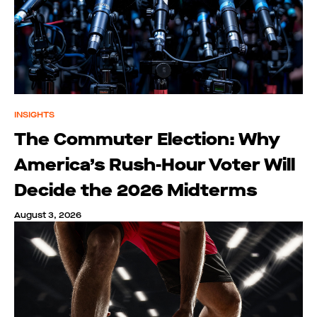
INSIGHTS
The Commuter Election: Why
America’s Rush-Hour Voter Will
Decide the 2026 Midterms
August 3, 2026