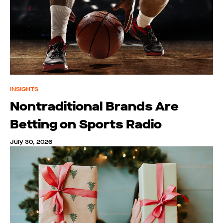
INSIGHTS
Nontraditional Brands Are
Betting on Sports Radio
July 30, 2026