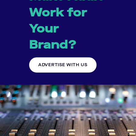
Work for
Your
Brand?
ADVERTISE WITH US