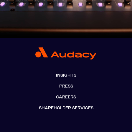
INSIGHTS
PRESS
CAREERS
SHAREHOLDER SERVICES