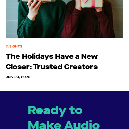
INSIGHTS
The Holidays Have a New
Closer: Trusted Creators
July 23, 2026
Ready to
Make Audio