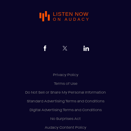
LISTEN NOW
ON AUDACY
Privacy Policy
Terms of Use
Do Not Sell or Share My Personal Information
Standard Advertising Terms and Conditions
Digital Advertising Terms and Conditions
No Surprises Act
Audacy Content Policy