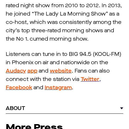
rated night show from 2010 to 2012. In 2013,
he joined “The Lady La Morning Show” as a
co-host, which was consistently among the
city’s top three-rated morning shows and
the No 1. cumed morning show.
Listeners can tune in to BIG 94.5 (KOOL-FM)
in Phoenix on air and nationwide on the
Audacy
app
and
website
. Fans can also
connect with the station via
Twitter
,
Facebook
and
Instagram
.
ABOUT
More Press