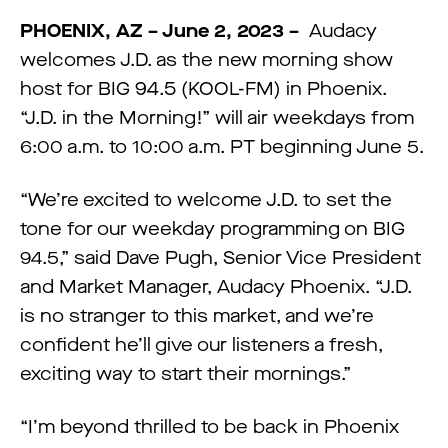
PHOENIX, AZ – June 2, 2023 –
Audacy
welcomes J.D. as the new morning show
host for BIG 94.5 (KOOL-FM) in Phoenix.
“J.D. in the Morning!” will air weekdays from
6:00 a.m. to 10:00 a.m. PT beginning June 5.
“We’re excited to welcome J.D. to set the
tone for our weekday programming on BIG
94.5,” said Dave Pugh, Senior Vice President
and Market Manager, Audacy Phoenix. “J.D.
is no stranger to this market, and we’re
confident he’ll give our listeners a fresh,
exciting way to start their mornings.”
“I’m beyond thrilled to be back in Phoenix