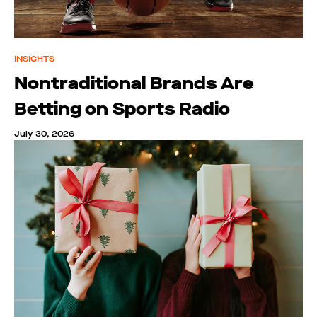
INSIGHTS
Nontraditional Brands Are
Betting on Sports Radio
July 30, 2026