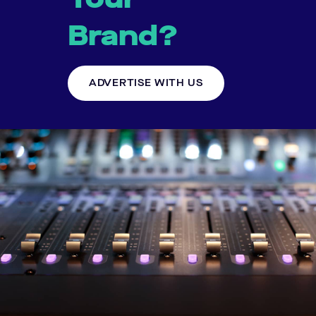
Brand?
ADVERTISE WITH US