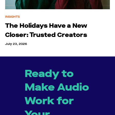
INSIGHTS
The Holidays Have a New
Closer: Trusted Creators
July 23, 2026
Ready to
Make Audio
Work for
Your