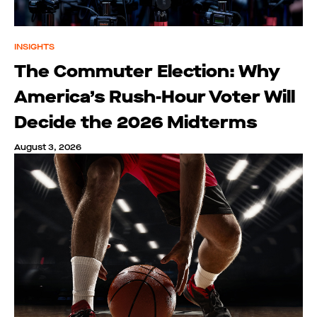
INSIGHTS
The Commuter Election: Why
America’s Rush-Hour Voter Will
Decide the 2026 Midterms
August 3, 2026