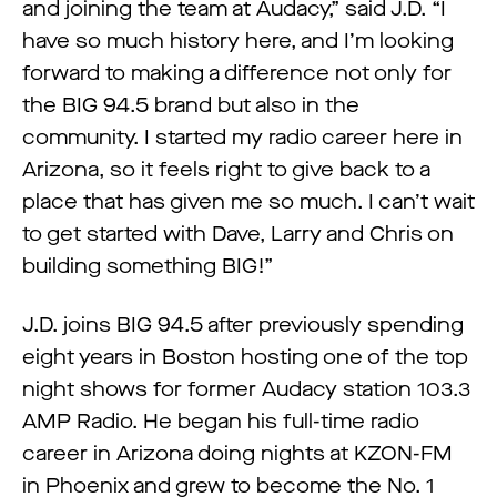
and joining the team at Audacy,” said J.D. “I
have so much history here, and I’m looking
forward to making a difference not only for
the BIG 94.5 brand but also in the
community. I started my radio career here in
Arizona, so it feels right to give back to a
place that has given me so much. I can’t wait
to get started with Dave, Larry and Chris on
building something BIG!”
J.D. joins BIG 94.5 after previously spending
eight years in Boston hosting one of the top
night shows for former Audacy station 103.3
AMP Radio. He began his full-time radio
career in Arizona doing nights at KZON-FM
in Phoenix and grew to become the No. 1