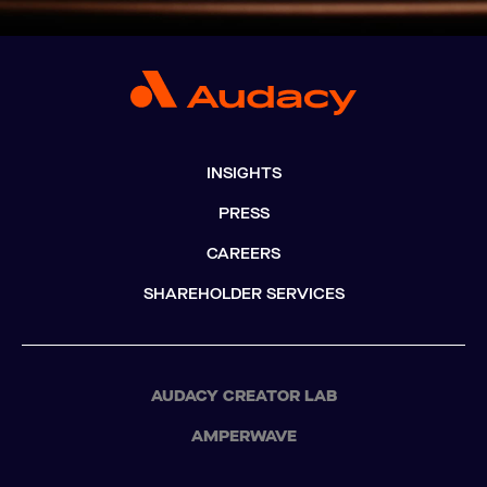
INSIGHTS
PRESS
CAREERS
SHAREHOLDER SERVICES
AUDACY CREATOR LAB
AMPERWAVE