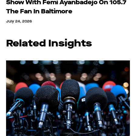
Show With Femi Ayanbadejo On 105.7
The Fan In Baltimore
July 24, 2026
Related Insights