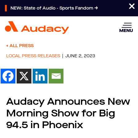
NEW: State of Audio - Sports Fandom
MENU
ALL PRESS
LOCAL PRESS RELEASES
JUNE 2, 2023
Audacy Announces New
Morning Show for Big
94.5 in Phoenix