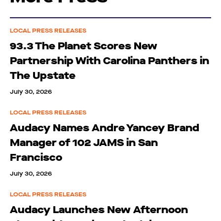
LOCAL PRESS RELEASES
93.3 The Planet Scores New
Partnership With Carolina Panthers in
The Upstate
July 30, 2026
LOCAL PRESS RELEASES
Audacy Names Andre Yancey Brand
Manager of 102 JAMS in San
Francisco
July 30, 2026
LOCAL PRESS RELEASES
Audacy Launches New Afternoon