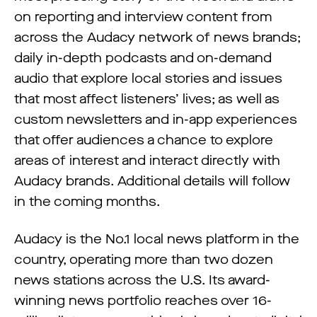
on reporting and interview content from
across the Audacy network of news brands;
daily in-depth podcasts and on-demand
audio that explore local stories and issues
that most affect listeners’ lives; as well as
custom newsletters and in-app experiences
that offer audiences a chance to explore
areas of interest and interact directly with
Audacy brands. Additional details will follow
in the coming months.
Audacy is the No.1 local news platform in the
country, operating more than two dozen
news stations across the U.S. Its award-
winning news portfolio reaches over 16-