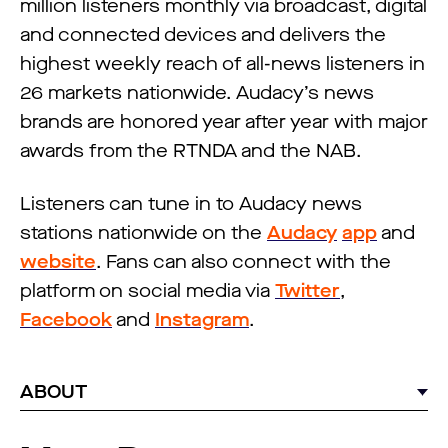
million listeners monthly via broadcast, digital
and connected devices and delivers the
highest weekly reach of all-news listeners in
26 markets nationwide. Audacy’s news
brands are honored year after year with major
awards from the RTNDA and the NAB.
Listeners can tune in to Audacy news
stations nationwide on the
Audacy
app
and
website
. Fans can also connect with the
platform on social media via
Twitter
,
Facebook
and
Instagram
.
ABOUT