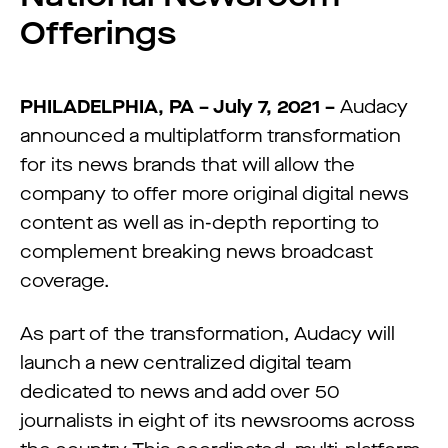
Offerings
PHILADELPHIA, PA – July 7, 2021 –
Audacy
announced a multiplatform transformation
for its news brands that will allow the
company to offer more original digital news
content as well as in-depth reporting to
complement breaking news broadcast
coverage.
As part of the transformation, Audacy will
launch a new centralized digital team
dedicated to news and add over 50
journalists in eight of its newsrooms across