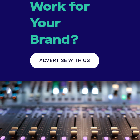
Work for
Your
Brand?
ADVERTISE WITH US