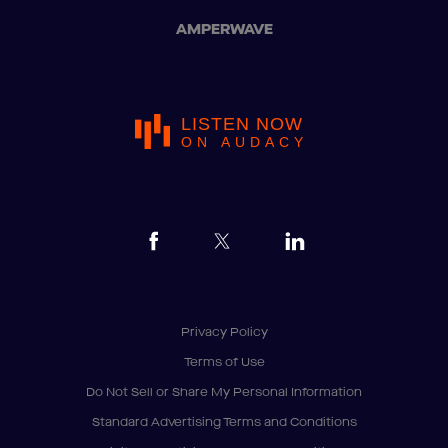
AMPERWAVE
LISTEN NOW
ON AUDACY
Privacy Policy
Terms of Use
Do Not Sell or Share My Personal Information
Standard Advertising Terms and Conditions