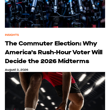
INSIGHTS
The Commuter Election: Why
America’s Rush-Hour Voter Will
Decide the 2026 Midterms
August 3, 2026