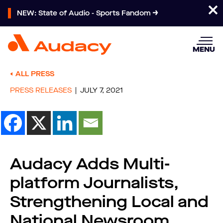
NEW: State of Audio - Sports Fandom
MENU
ALL PRESS
PRESS RELEASES
JULY 7, 2021
Audacy Adds Multi-
platform Journalists,
Strengthening Local and
National Newsroom