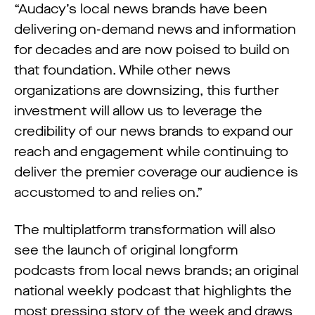
“Audacy’s local news brands have been
delivering on-demand news and information
for decades and are now poised to build on
that foundation. While other news
organizations are downsizing, this further
investment will allow us to leverage the
credibility of our news brands to expand our
reach and engagement while continuing to
deliver the premier coverage our audience is
accustomed to and relies on.”
The multiplatform transformation will also
see the launch of original longform
podcasts from local news brands; an original
national weekly podcast that highlights the
most pressing story of the week and draws