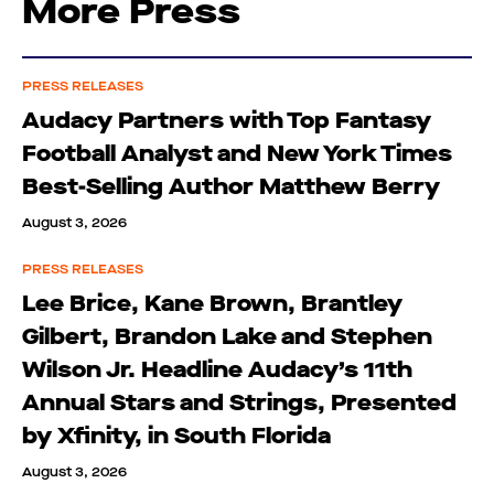
More Press
PRESS RELEASES
Audacy Partners with Top Fantasy
Football Analyst and New York Times
Best-Selling Author Matthew Berry
August 3, 2026
PRESS RELEASES
Lee Brice, Kane Brown, Brantley
Gilbert, Brandon Lake and Stephen
Wilson Jr. Headline Audacy’s 11th
Annual Stars and Strings, Presented
by Xfinity, in South Florida
August 3, 2026