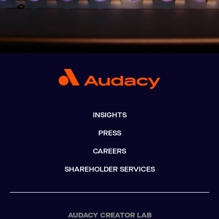
INSIGHTS
PRESS
CAREERS
SHAREHOLDER SERVICES
AUDACY CREATOR LAB