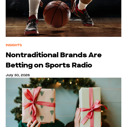
INSIGHTS
Nontraditional Brands Are
Betting on Sports Radio
July 30, 2026