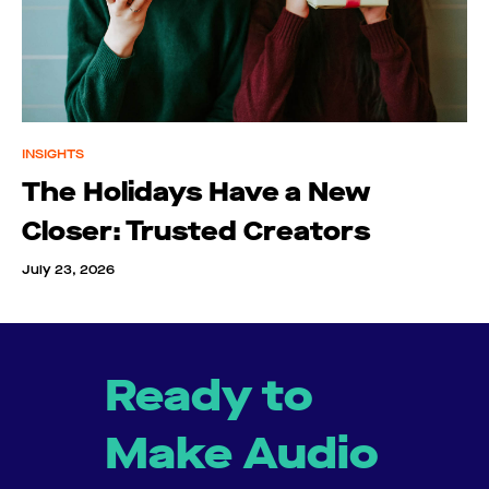
INSIGHTS
The Holidays Have a New
Closer: Trusted Creators
July 23, 2026
Ready to
Make Audio