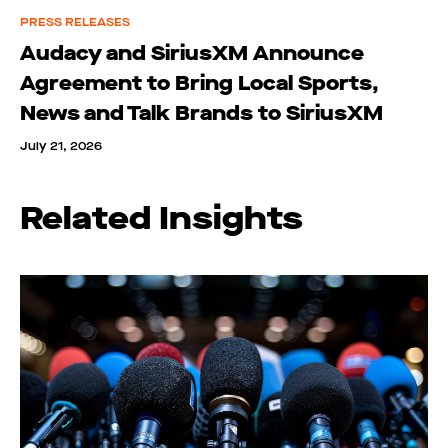
PRESS RELEASES
Audacy and SiriusXM Announce
Agreement to Bring Local Sports,
News and Talk Brands to SiriusXM
July 21, 2026
Related Insights