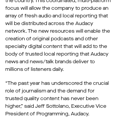
the country. This coordinated, multi-platform
focus will allow the company to produce an
array of fresh audio and local reporting that
will be distributed across the Audacy
network. The new resources will enable the
creation of original podcasts and other
specialty digital content that will add to the
body of trusted local reporting that Audacy
news and news/talk brands deliver to
millions of listeners daily.
“The past year has underscored the crucial
role of journalism and the demand for
trusted quality content has never been
higher,” said Jeff Sottolano, Executive Vice
President of Programming, Audacy.