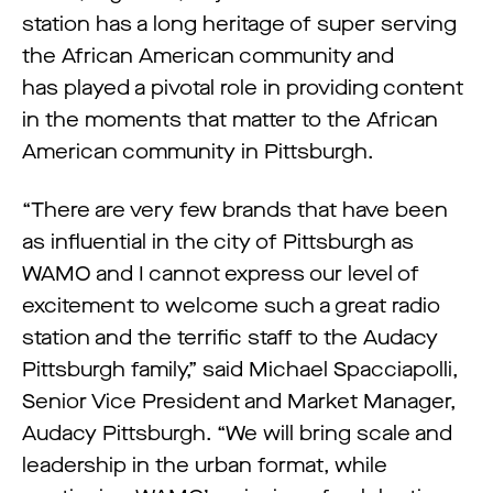
station has a long heritage of super serving
the African American community and
has played a pivotal role in providing content
in the moments that matter to the African
American community in Pittsburgh.
“There are very few brands that have been
as influential in the city of Pittsburgh as
WAMO and I cannot express our level of
excitement to welcome such a great radio
station and the terrific staff to the Audacy
Pittsburgh family,” said Michael Spacciapolli,
Senior Vice President and Market Manager,
Audacy Pittsburgh. “We will bring scale and
leadership in the urban format, while