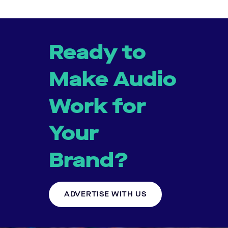
Ready to
Make Audio
Work for
Your
Brand?
ADVERTISE WITH US