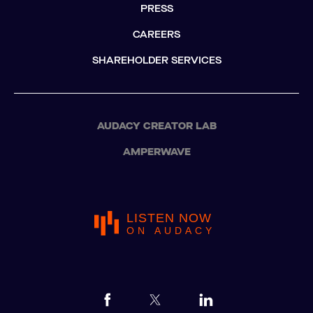
PRESS
CAREERS
SHAREHOLDER SERVICES
AUDACY CREATOR LAB
AMPERWAVE
LISTEN NOW
ON AUDACY