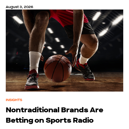
August 3, 2026
INSIGHTS
Nontraditional Brands Are
Betting on Sports Radio