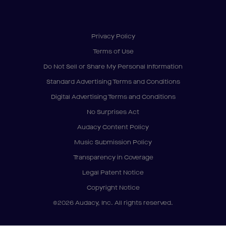
Privacy Policy
Terms of Use
Do Not Sell or Share My Personal Information
Standard Advertising Terms and Conditions
Digital Advertising Terms and Conditions
No Surprises Act
Audacy Content Policy
Music Submission Policy
Transparency in Coverage
Legal Patent Notice
Copyright Notice
©2026 Audacy, Inc. All rights reserved.