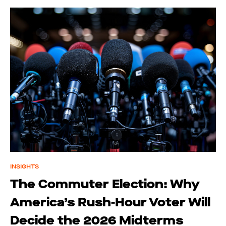
INSIGHTS
The Commuter Election: Why
America’s Rush-Hour Voter Will
Decide the 2026 Midterms