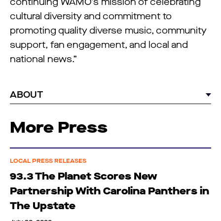
continuing WAMO’s mission of celebrating
cultural diversity and commitment to
promoting quality diverse music, community
support, fan engagement, and local and
national news.”
ABOUT
More Press
LOCAL PRESS RELEASES
93.3 The Planet Scores New
Partnership With Carolina Panthers in
The Upstate