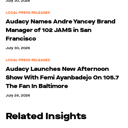
July 30, 2026
LOCAL PRESS RELEASES
Audacy Names Andre Yancey Brand
Manager of 102 JAMS in San
Francisco
July 30, 2026
LOCAL PRESS RELEASES
Audacy Launches New Afternoon
Show With Femi Ayanbadejo On 105.7
The Fan In Baltimore
July 24, 2026
Related Insights