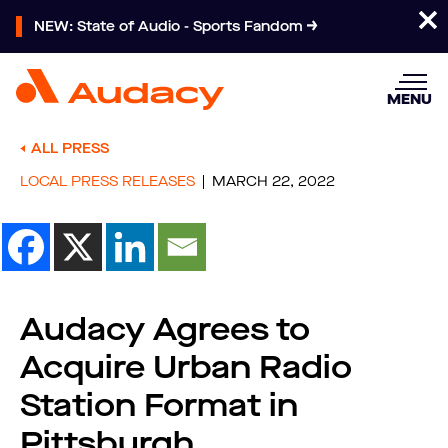
NEW: State of Audio - Sports Fandom
MENU
ALL PRESS
LOCAL PRESS RELEASES
MARCH 22, 2022
Audacy Agrees to
Acquire Urban Radio
Station Format in
Pittsburgh