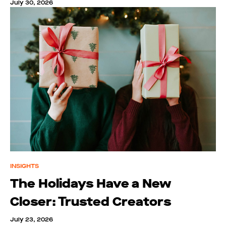
July 30, 2026
INSIGHTS
The Holidays Have a New
Closer: Trusted Creators
July 23, 2026