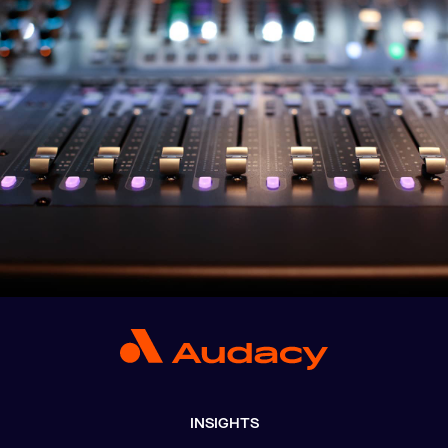
INSIGHTS