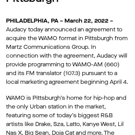
PHILADELPHIA, PA – March 22, 2022 –
Audacy today announced an agreement to
acquire the WAMO format in Pittsburgh from
Martz Communications Group. In
connection with the agreement, Audacy will
provide programming to WAMO-AM (660)
and its FM translator (107.3) pursuant to a
local marketing agreement beginning April 4.
WAMO is Pittsburgh’s home for hip-hop and
the only Urban station in the market,
featuring some of today’s biggest R&B
artists like Drake, Sza, Latto, Kanye West, Lil
Nas X, Big Sean, Doja Cat and more. The