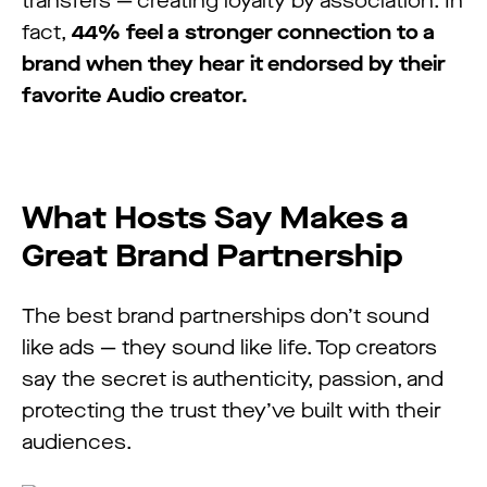
transfers — creating loyalty by association. In
fact,
44% feel a stronger connection to a
brand when they hear it endorsed by their
favorite Audio creator.
What Hosts Say Makes a
Great Brand Partnership
The best brand partnerships don’t sound
like ads — they sound like life. Top creators
say the secret is authenticity, passion, and
protecting the trust they’ve built with their
audiences.