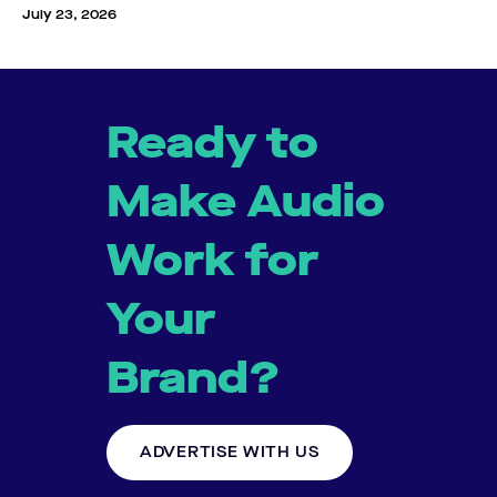
July 23, 2026
Ready to
Make Audio
Work for
Your
Brand?
ADVERTISE WITH US