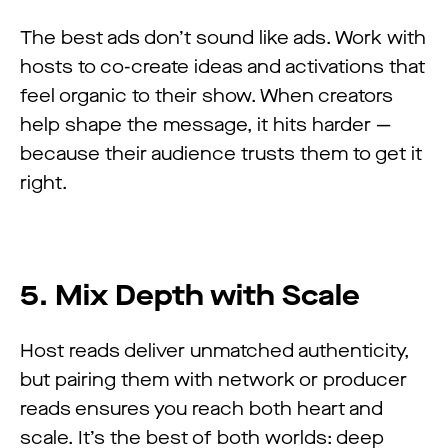
The best ads don’t sound like ads. Work with
hosts to co-create ideas and activations that
feel organic to their show. When creators
help shape the message, it hits harder —
because their audience trusts them to get it
right.
5. Mix Depth with Scale
Host reads deliver unmatched authenticity,
but pairing them with network or producer
reads ensures you reach both heart and
scale. It’s the best of both worlds: deep