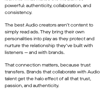
powerful: authenticity, collaboration, and
consistency.
The best Audio creators aren’t content to
simply read ads. They bring their own
personalities into play as they protect and
nurture the relationship they’ve built with
listeners — and with brands.
That connection matters, because trust
transfers. Brands that collaborate with Audio
talent get the halo effect of all that trust,
passion, and authenticity.