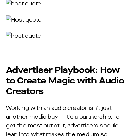
Advertiser Playbook: How
to Create Magic with Audio
Creators
Working with an audio creator isn’t just
another media buy — it’s a partnership. To
get the most out of it, advertisers should
lean into what makes the medium so