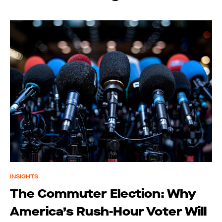
INSIGHTS
The Commuter Election: Why
America’s Rush-Hour Voter Will