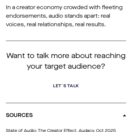
In a creator economy crowded with fleeting
endorsements, audio stands apart: real
voices, real relationships, real results.
Want to talk more about reaching
your target audience?
LET´S TALK
SOURCES
State of Audio: The Creator Effect, Audacy, Oct 2025