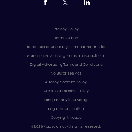
Privacy Policy
Terms of Use
Do Not Sell or Share My Personal Information
Standard Advertising Terms and Conditions
Digital Advertising Terms and Conditions
No Surprises Act
Audacy Content Policy
Music Submission Policy
Transparency in Coverage
Legal Patent Notice
Copyright Notice
©2026 Audacy, Inc. All rights reserved.