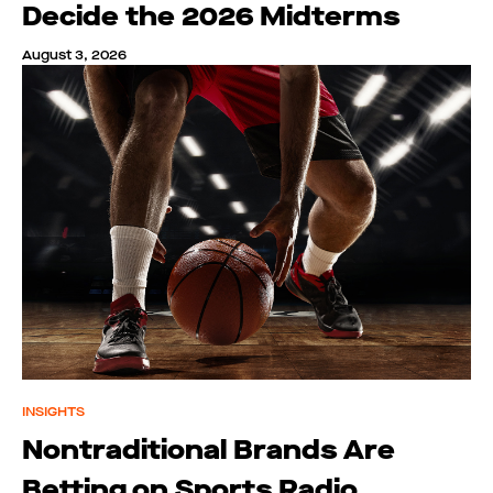
Decide the 2026 Midterms
August 3, 2026
INSIGHTS
Nontraditional Brands Are
Betting on Sports Radio