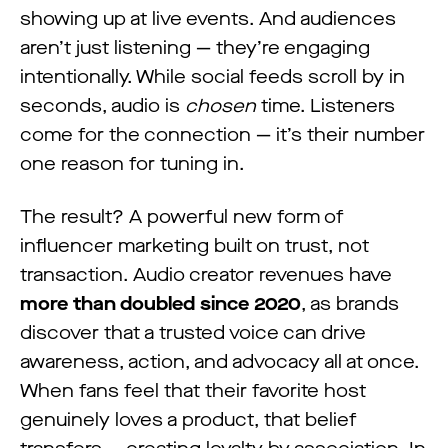
showing up at live events. And audiences
aren’t just listening — they’re engaging
intentionally. While social feeds scroll by in
seconds, audio is
chosen
time. Listeners
come for the connection — it’s their number
one reason for tuning in.
The result? A powerful new form of
influencer marketing built on trust, not
transaction. Audio creator revenues have
more than doubled since 2020
, as brands
discover that a trusted voice can drive
awareness, action, and advocacy all at once.
When fans feel that their favorite host
genuinely loves a product, that belief