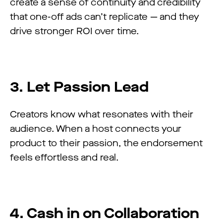
create a sense of continuity and credibility
that one-off ads can’t replicate — and they
drive stronger ROI over time.
3. Let Passion Lead
Creators know what resonates with their
audience. When a host connects your
product to their passion, the endorsement
feels effortless and real.
4. Cash in on Collaboration