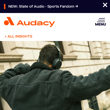
NEW: State of Audio - Sports Fandom
MENU
ALL INSIGHTS