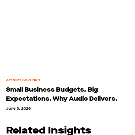
ADVERTISING TIPS
Small Business Budgets. Big
Expectations. Why Audio Delivers.
June 3, 2026
Related Insights