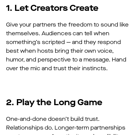
1. Let Creators Create
Give your partners the freedom to sound like
themselves. Audiences can tell when
something’s scripted — and they respond
best when hosts bring their own voice,
humor, and perspective to a message. Hand
over the mic and trust their instincts.
2. Play the Long Game
One-and-done doesn’t build trust.
Relationships do. Longer-term partnerships