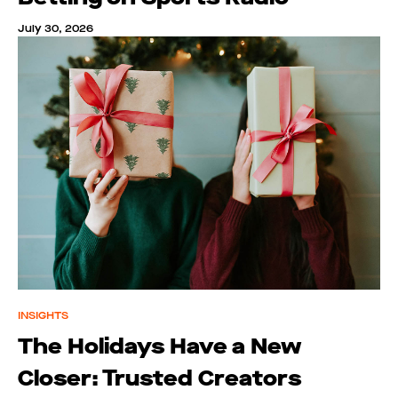
July 30, 2026
INSIGHTS
The Holidays Have a New
Closer: Trusted Creators