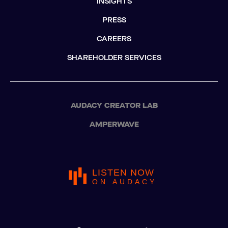
INSIGHTS
PRESS
CAREERS
SHAREHOLDER SERVICES
AUDACY CREATOR LAB
AMPERWAVE
LISTEN NOW
ON AUDACY