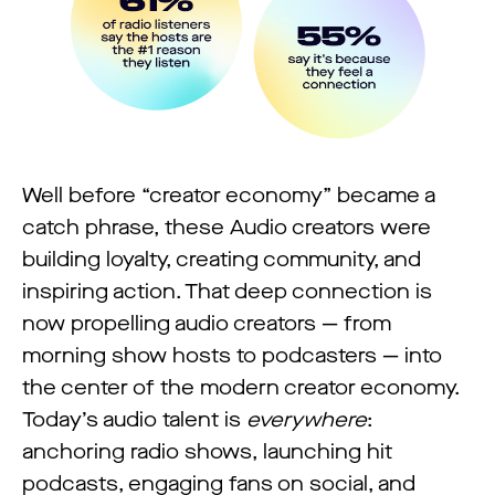
Well before “creator economy” became a
catch phrase, these Audio creators were
building loyalty, creating community, and
inspiring action. That deep connection is
now propelling audio creators — from
morning show hosts to podcasters — into
the center of the modern creator economy.
Today’s audio talent is
everywhere
:
anchoring radio shows, launching hit
podcasts, engaging fans on social, and