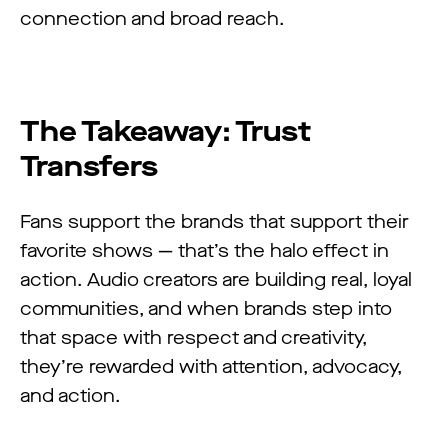
connection and broad reach.
The Takeaway: Trust
Transfers
Fans support the brands that support their
favorite shows — that’s the halo effect in
action. Audio creators are building real, loyal
communities, and when brands step into
that space with respect and creativity,
they’re rewarded with attention, advocacy,
and action.