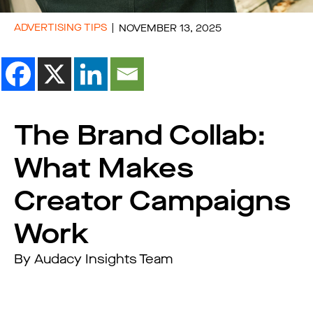
ADVERTISING TIPS
NOVEMBER 13, 2025
The Brand Collab:
What Makes
Creator Campaigns
Work
By Audacy Insights Team