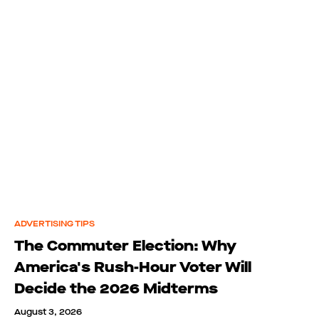
ADVERTISING TIPS
The Commuter Election: Why
America's Rush-Hour Voter Will
Decide the 2026 Midterms
August 3, 2026