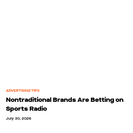
ADVERTISING TIPS
Nontraditional Brands Are Betting on
Sports Radio
July 30, 2026