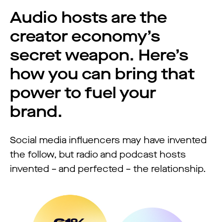
Audio hosts are the
creator economy’s
secret weapon. Here’s
how you can bring that
power to fuel your
brand.
Social media influencers may have invented
the follow, but radio and podcast hosts
invented – and perfected – the relationship.