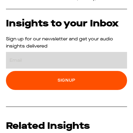
Insights to your Inbox
Sign up for our newsletter and get your audio
insights delivered
Email
Related Insights