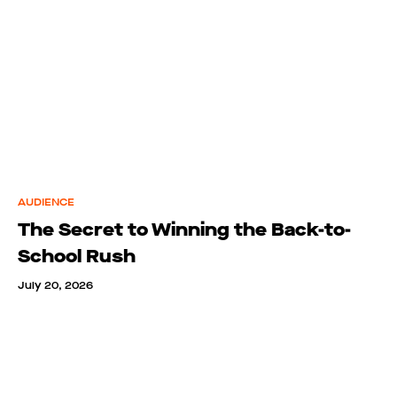
AUDIENCE
The Secret to Winning the Back-to-
School Rush
July 20, 2026