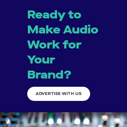
Ready to
Make Audio
Work for
Your
Brand?
ADVERTISE WITH US