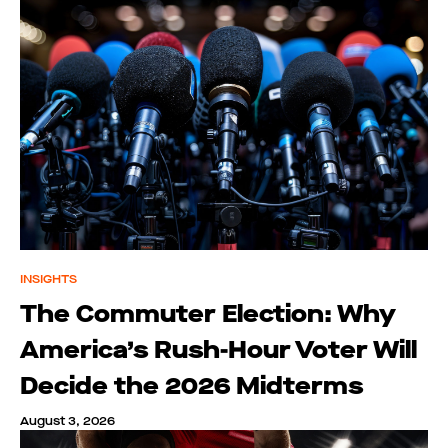
INSIGHTS
The Commuter Election: Why
America’s Rush-Hour Voter Will
Decide the 2026 Midterms
August 3, 2026