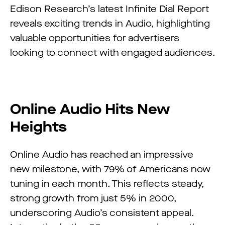
Edison Research’s latest Infinite Dial Report
reveals exciting trends in Audio, highlighting
valuable opportunities for advertisers
looking to connect with engaged audiences.
Online Audio Hits New
Heights
Online Audio has reached an impressive
new milestone, with 79% of Americans now
tuning in each month. This reflects steady,
strong growth from just 5% in 2000,
underscoring Audio’s consistent appeal.