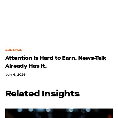
AUDIENCE
Attention Is Hard to Earn. News-Talk
Already Has It.
July 6, 2026
Related Insights