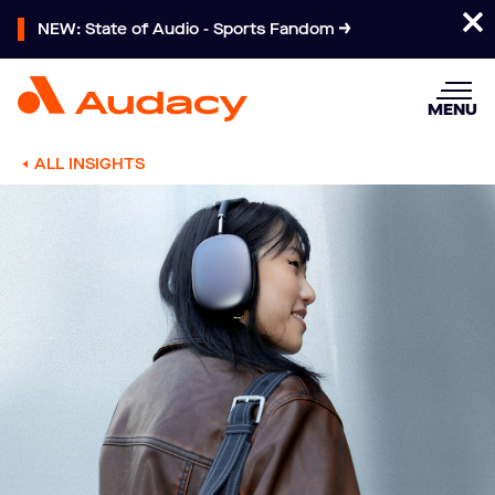
NEW: State of Audio - Sports Fandom
MENU
ALL INSIGHTS