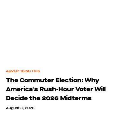
ADVERTISING TIPS
The Commuter Election: Why
America's Rush-Hour Voter Will
Decide the 2026 Midterms
August 3, 2026