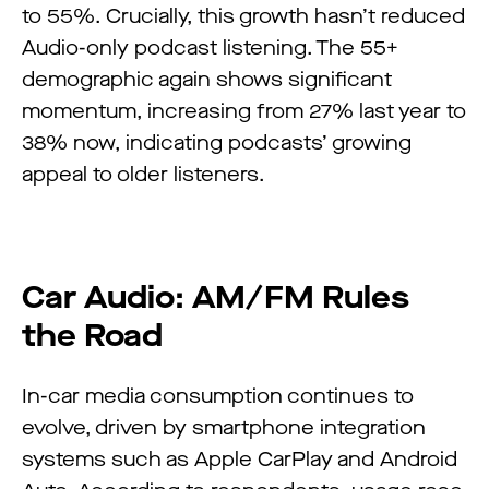
to 55%. Crucially, this growth hasn’t reduced
Audio-only podcast listening. The 55+
demographic again shows significant
momentum, increasing from 27% last year to
38% now, indicating podcasts’ growing
appeal to older listeners.
Car Audio: AM/FM Rules
the Road
In-car media consumption continues to
evolve, driven by smartphone integration
systems such as Apple CarPlay and Android