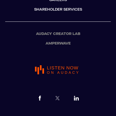
SHAREHOLDER SERVICES
AUDACY CREATOR LAB
AMPERWAVE
LISTEN NOW
ON AUDACY