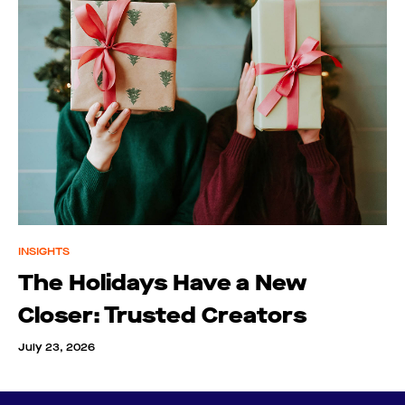
INSIGHTS
The Holidays Have a New
Closer: Trusted Creators
July 23, 2026