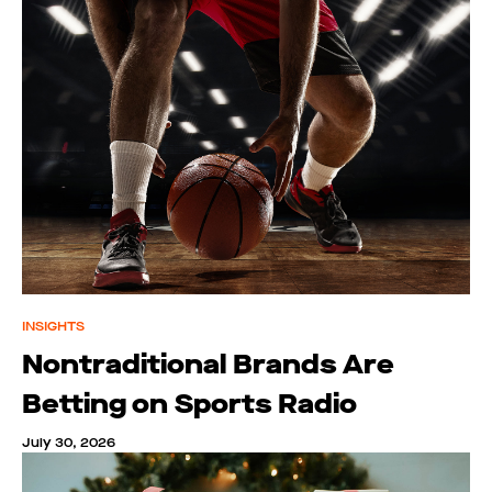
INSIGHTS
Nontraditional Brands Are
Betting on Sports Radio
July 30, 2026