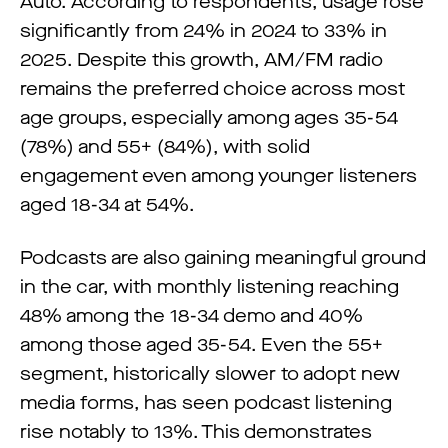
Auto. According to respondents, usage rose
significantly from 24% in 2024 to 33% in
2025. Despite this growth, AM/FM radio
remains the preferred choice across most
age groups, especially among ages 35-54
(78%) and 55+ (84%), with solid
engagement even among younger listeners
aged 18-34 at 54%.
Podcasts are also gaining meaningful ground
in the car, with monthly listening reaching
48% among the 18-34 demo and 40%
among those aged 35-54. Even the 55+
segment, historically slower to adopt new
media forms, has seen podcast listening
rise notably to 13%. This demonstrates