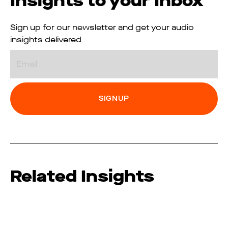
Insights to your Inbox
Sign up for our newsletter and get your audio
insights delivered
Email
Related Insights