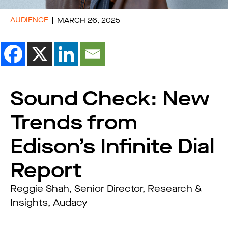
AUDIENCE
MARCH 26, 2025
Sound Check: New
Trends from
Edison’s Infinite Dial
Report
Reggie Shah, Senior Director, Research &
Insights, Audacy