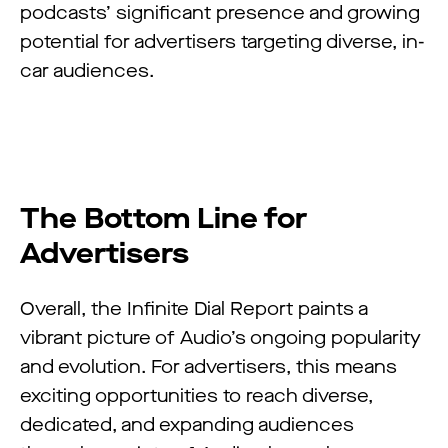
podcasts’ significant presence and growing
potential for advertisers targeting diverse, in-
car audiences.
The Bottom Line for
Advertisers
Overall, the Infinite Dial Report paints a
vibrant picture of Audio’s ongoing popularity
and evolution. For advertisers, this means
exciting opportunities to reach diverse,
dedicated, and expanding audiences