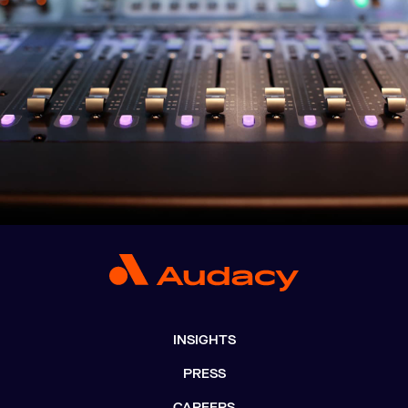
INSIGHTS
PRESS
CAREERS