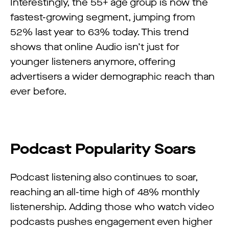
Interestingly, the 55+ age group is now the
fastest-growing segment, jumping from
52% last year to 63% today. This trend
shows that online Audio isn’t just for
younger listeners anymore, offering
advertisers a wider demographic reach than
ever before.
Podcast Popularity Soars
Podcast listening also continues to soar,
reaching an all-time high of 48% monthly
listenership. Adding those who watch video
podcasts pushes engagement even higher