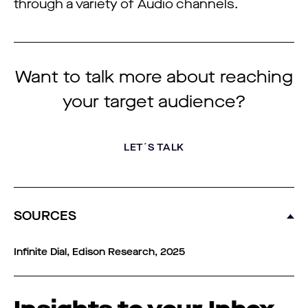
through a variety of Audio channels.
Want to talk more about reaching
your target audience?
LET´S TALK
SOURCES
Infinite Dial, Edison Research, 2025