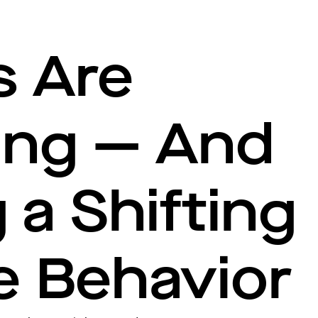
s Are
ing — And
 a Shifting
e Behavior