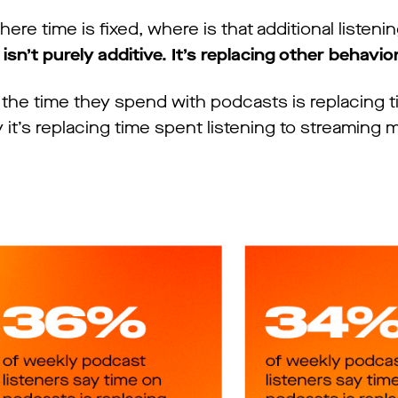
here time is fixed, where is that additional listen
sn’t purely additive. It’s replacing other behavio
y the time they spend with podcasts is replacing 
it’s replacing time spent listening to streaming 