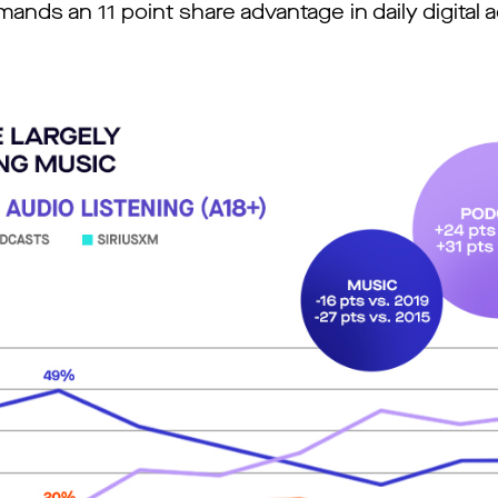
nds an 11 point share advantage in daily digital