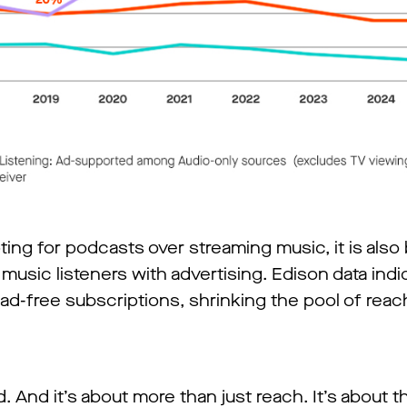
ting for podcasts over streaming music, it is als
 music listeners with advertising. Edison data indi
ad-free subscriptions, shrinking the pool of reac
. And it’s about more than just reach. It’s about 