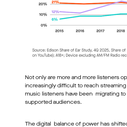
Not only are more and more listeners op
increasingly difficult to reach streaming
music listeners have been migrating to 
supported audiences.
The digital balance of power has shifted