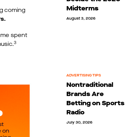
Midterms
ing coming
rs.
August 3, 2026
time spent
3
music.
ADVERTISING TIPS
Nontraditional
Brands Are
Betting on Sports
Radio
July 30, 2026