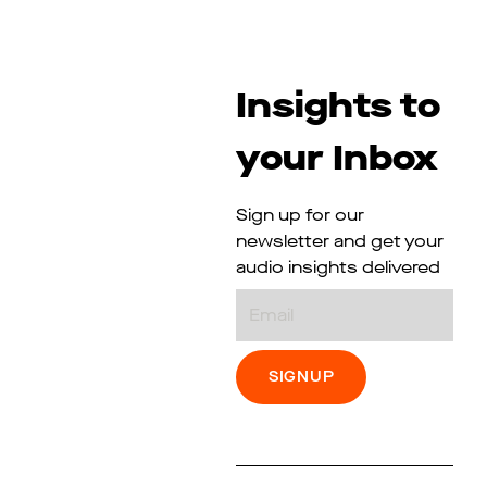
Insights to
your Inbox
Sign up for our
newsletter and get your
audio insights delivered
Email