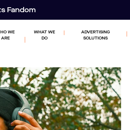
rts Fandom
HO WE
WHAT WE
ADVERTISING
ARE
DO
SOLUTIONS