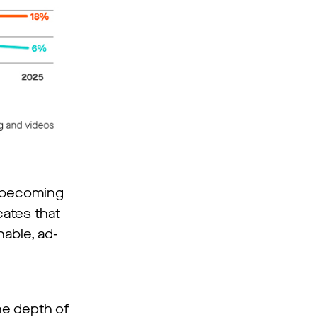
o becoming
cates that
hable, ad-
the depth of