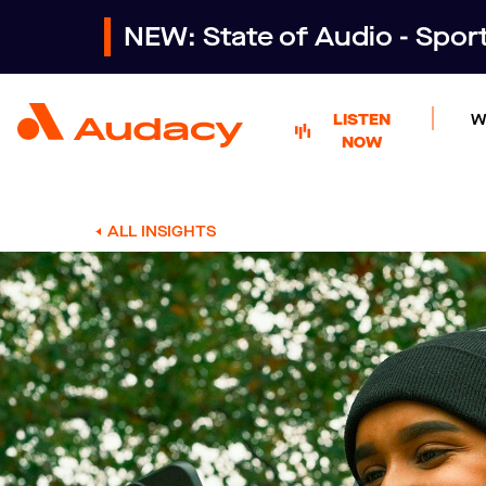
NEW: State of Audio - Spo
LISTEN
W
NOW
ALL INSIGHTS