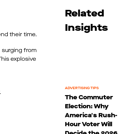
Related
Insights
nd their time.
, surging from
 This explosive
ADVERTISING TIPS
y.
The Commuter
Election: Why
America's Rush-
Hour Voter Will
Decide the 2026