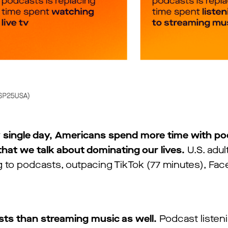
 single day, Americans spend more time with p
that we talk about dominating our lives.
U.S. adu
ng to podcasts, outpacing TikTok (77 minutes), Fa
sts than streaming music as well.
Podcast listen