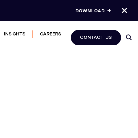
DOWNLOAD
INSIGHTS
CAREERS
CONTACT US