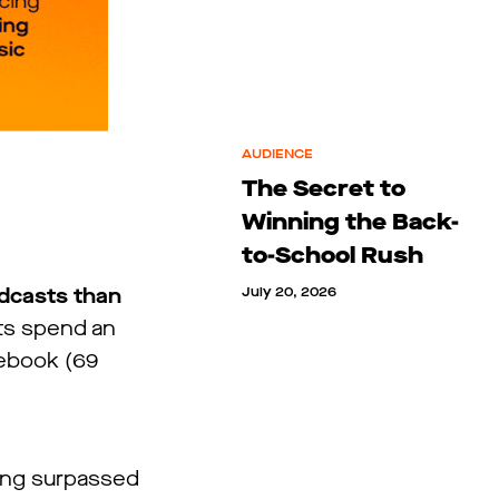
AUDIENCE
The Secret to
Winning the Back-
to-School Rush
odcasts than
July 20, 2026
lts spend an
cebook (69
ing surpassed