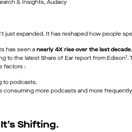
earch & Insights, Audacy
t just expanded. It has reshaped how people spe
ts has seen a
nearly 4X rise over the last decade
1
g to the latest Share of Ear report from Edison
.
 factors :
g to podcasts.
are consuming more podcasts and more frequentl
It’s Shifting
.