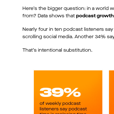
Here’s the bigger question: in a world w
from? Data shows that
podcast growth i
Nearly four in ten podcast listeners sa
scrolling social media. Another 34% say 
That’s intentional substitution.