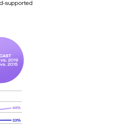
 ad-supported