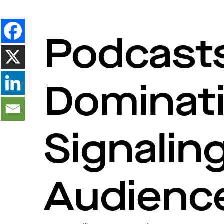
Podcast
Dominat
Signaling
Audienc