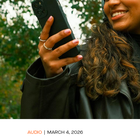
AUDIO
MARCH 4, 2026