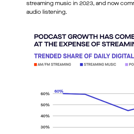
streaming music in 2023, and now comma
audio listening.