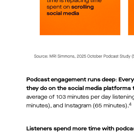
Podcast engagement runs deep
:
Every
they do on the social media platforms 
average of 103 minutes per day listeni
4
minutes), and Instagram (65 minutes).
Listeners spend more time with podca