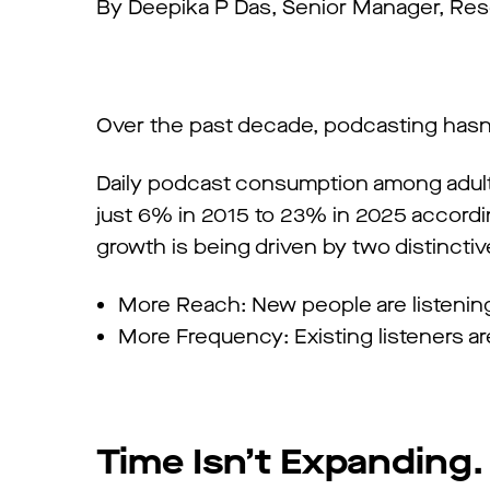
By Deepika P Das, Senior Manager, Res
Over the past decade, podcasting hasn’
Daily podcast consumption among adul
just 6% in 2015 to 23% in 2025 accordin
growth is being driven by two distinctive
More Reach: New people are listenin
More Frequency: Existing listeners 
Time Isn’t Expanding. 