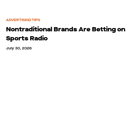
ADVERTISING TIPS
Nontraditional Brands Are Betting on
Sports Radio
July 30, 2026