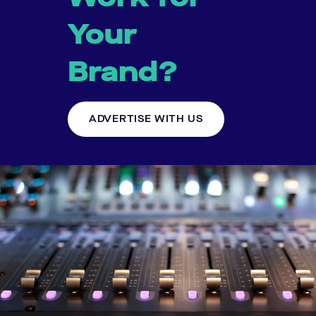
Your
Brand?
ADVERTISE WITH US