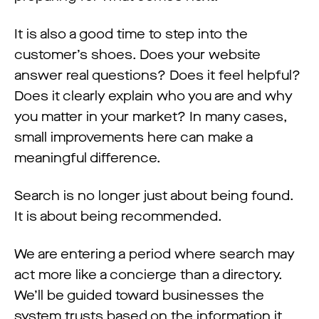
It is also a good time to step into the
customer’s shoes. Does your website
answer real questions? Does it feel helpful?
Does it clearly explain who you are and why
you matter in your market? In many cases,
small improvements here can make a
meaningful difference.
Search is no longer just about being found.
It is about being recommended.
We are entering a period where search may
act more like a concierge than a directory.
We’ll be guided toward businesses the
system trusts based on the information it