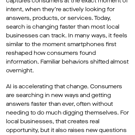
captures consumers at the exact moment of
intent, when they’re actively looking for
answers, products, or services. Today,
search is changing faster than most local
businesses can track. In many ways, it feels
similar to the moment smartphones first
reshaped how consumers found
information. Familiar behaviors shifted almost
overnight.
AI is accelerating that change. Consumers
are searching in new ways and getting
answers faster than ever, often without
needing to do much digging themselves. For
local businesses, that creates real
opportunity, but it also raises new questions