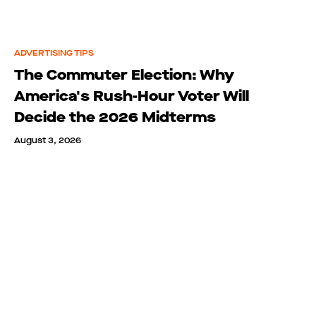
ADVERTISING TIPS
The Commuter Election: Why
America's Rush-Hour Voter Will
Decide the 2026 Midterms
August 3, 2026