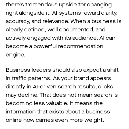
there’s tremendous upside for changing
right alongside it. AI systems reward clarity,
accuracy, and relevance. When a business is
clearly defined, well documented, and
actively engaged with its audience, AI can
become a powerful recommendation
engine.
Business leaders should also expect a shift
in traffic patterns. As your brand appears
directly in AI-driven search results, clicks
may decline. That does not mean search is
becoming less valuable. It means the
information that exists about a business
online now carries even more weight.