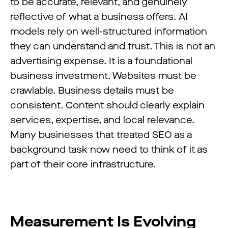
to be accurate, relevant, and genuinely
reflective of what a business offers. AI
models rely on well-structured information
they can understand and trust. This is not an
advertising expense. It is a foundational
business investment. Websites must be
crawlable. Business details must be
consistent. Content should clearly explain
services, expertise, and local relevance.
Many businesses that treated SEO as a
background task now need to think of it as
part of their core infrastructure.
Measurement Is Evolving