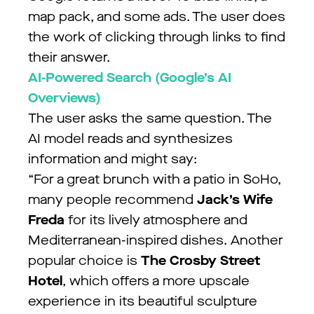
map pack, and some ads. The user does
the work of clicking through links to find
their answer.
AI-Powered Search (Google’s AI
Overviews)
The user asks the same question. The
AI model reads and synthesizes
information and might say:
“For a great brunch with a patio in SoHo,
many people recommend
Jack’s Wife
Freda
for its lively atmosphere and
Mediterranean-inspired dishes. Another
popular choice is
The Crosby Street
Hotel
, which offers a more upscale
experience in its beautiful sculpture