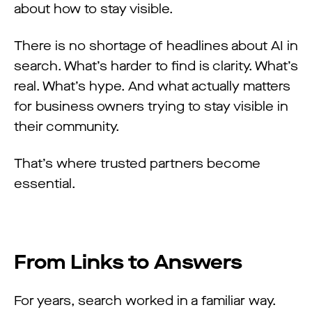
about how to stay visible.
There is no shortage of headlines about AI in
search. What’s harder to find is clarity. What’s
real. What’s hype. And what actually matters
for business owners trying to stay visible in
their community.
That’s where trusted partners become
essential.
From Links to Answers
For years, search worked in a familiar way.