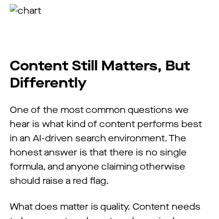
Content Still Matters, But
Differently
One of the most common questions we
hear is what kind of content performs best
in an AI-driven search environment. The
honest answer is that there is no single
formula, and anyone claiming otherwise
should raise a red flag.
What does matter is quality. Content needs