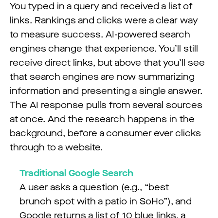
You typed in a query and received a list of
links. Rankings and clicks were a clear way
to measure success. AI-powered search
engines change that experience. You’ll still
receive direct links, but above that you’ll see
that search engines are now summarizing
information and presenting a single answer.
The AI response pulls from several sources
at once. And the research happens in the
background, before a consumer ever clicks
through to a website.
Traditional Google Search
A user asks a question (e.g., “best
brunch spot with a patio in SoHo”), and
Google returns a list of 10 blue links, a