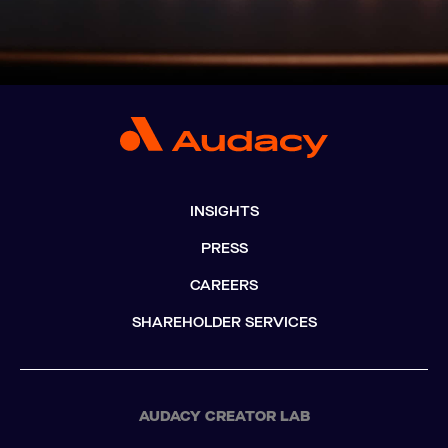
INSIGHTS
PRESS
CAREERS
SHAREHOLDER SERVICES
AUDACY CREATOR LAB