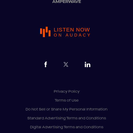
AMPERWAVE
LISTEN NOW
ON AUDACY
Privacy Policy
Terms of Use
Do Not Sell or Share My Personal Information
Standard Advertising Terms and Conditions
Digital Advertising Terms and Conditions