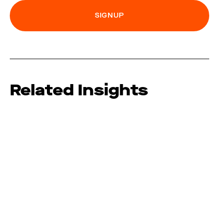
Related Insights