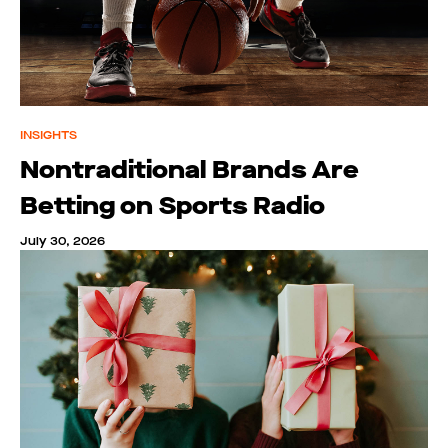
INSIGHTS
Nontraditional Brands Are
Betting on Sports Radio
July 30, 2026