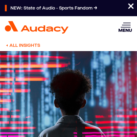
NEW: State of Audio - Sports Fandom
MENU
ALL INSIGHTS