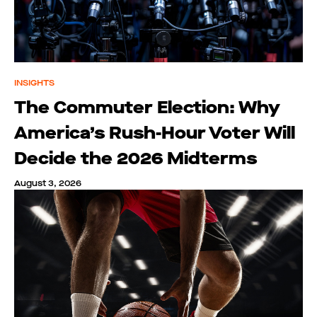
INSIGHTS
The Commuter Election: Why
America’s Rush-Hour Voter Will
Decide the 2026 Midterms
August 3, 2026