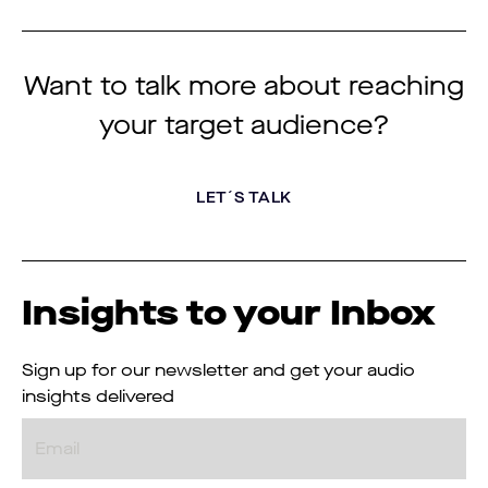
Want to talk more about reaching
your target audience?
LET´S TALK
Insights to your Inbox
Sign up for our newsletter and get your audio
insights delivered
Email