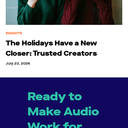
INSIGHTS
The Holidays Have a New
Closer: Trusted Creators
July 23, 2026
Ready to
Make Audio
Work for