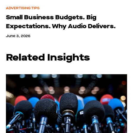
ADVERTISING TIPS
Small Business Budgets. Big
Expectations. Why Audio Delivers.
June 3, 2026
Related Insights