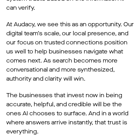
can verify.
At Audacy, we see this as an opportunity. Our
digital team’s scale, our local presence, and
our focus on trusted connections position
us well to help businesses navigate what
comes next. As search becomes more
conversational and more synthesized,
authority and clarity will win.
The businesses that invest now in being
accurate, helpful, and credible will be the
ones AI chooses to surface. And in a world
where answers arrive instantly, that trust is
everything.