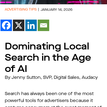
ADVERTISING TIPS
JANUARY 14, 2026
Dominating Local
Search in the Age
of AI
By Jenny Sutton, SVP, Digital Sales, Audacy
Search has always been one of the most
powerful tools for advertisers because it