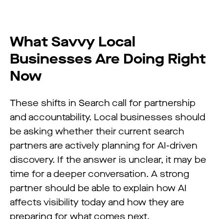
What Savvy Local
Businesses Are Doing Right
Now
These shifts in Search call for partnership
and accountability. Local businesses should
be asking whether their current search
partners are actively planning for AI-driven
discovery. If the answer is unclear, it may be
time for a deeper conversation. A strong
partner should be able to explain how AI
affects visibility today and how they are
preparing for what comes next.