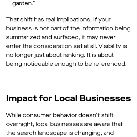
garden.”
That shift has real implications. If your
business is not part of the information being
summarized and surfaced, it may never
enter the consideration set at all. Visibility is
no longer just about ranking. It is about
being noticeable enough to be referenced.
Impact for Local Businesses
While consumer behavior doesn’t shift
overnight, local businesses are aware that
the search landscape is changing, and