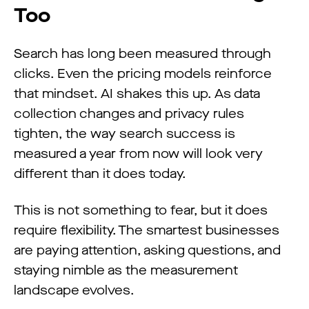
Too
Search has long been measured through
clicks. Even the pricing models reinforce
that mindset. AI shakes this up. As data
collection changes and privacy rules
tighten, the way search success is
measured a year from now will look very
different than it does today.
This is not something to fear, but it does
require flexibility. The smartest businesses
are paying attention, asking questions, and
staying nimble as the measurement
landscape evolves.