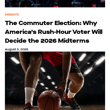
INSIGHTS
The Commuter Election: Why
America’s Rush-Hour Voter Will
Decide the 2026 Midterms
August 3, 2026