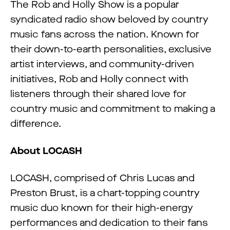
The Rob and Holly Show is a popular
syndicated radio show beloved by country
music fans across the nation. Known for
their down-to-earth personalities, exclusive
artist interviews, and community-driven
initiatives, Rob and Holly connect with
listeners through their shared love for
country music and commitment to making a
difference.
About LOCASH
LOCASH, comprised of Chris Lucas and
Preston Brust, is a chart-topping country
music duo known for their high-energy
performances and dedication to their fans