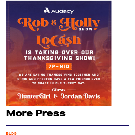
More Press
BLOG