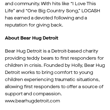
and community. With hits like “I Love This
Life” and “One Big Country Song,” LOCASH
has earned a devoted following and a
reputation for giving back.
About Bear Hug Detroit
Bear Hug Detroit is a Detroit-based charity
providing teddy bears to first responders for
children in crisis. Founded by Holly, Bear Hug
Detroit works to bring comfort to young
children experiencing traumatic situations,
allowing first responders to offer a source of
support and compassion.
www.bearhugdetroit.com