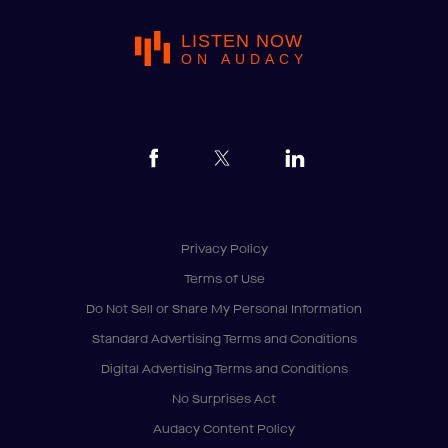
LISTEN NOW
ON AUDACY
Privacy Policy
Terms of Use
Do Not Sell or Share My Personal Information
Standard Advertising Terms and Conditions
Digital Advertising Terms and Conditions
No Surprises Act
Audacy Content Policy