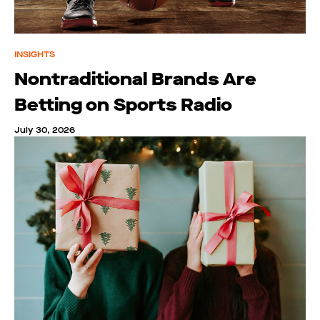
INSIGHTS
Nontraditional Brands Are
Betting on Sports Radio
July 30, 2026