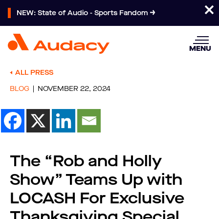
NEW: State of Audio - Sports Fandom
MENU
ALL PRESS
BLOG
NOVEMBER 22, 2024
The “Rob and Holly
Show” Teams Up with
LOCASH For Exclusive
Thanksgiving Special