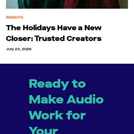
INSIGHTS
The Holidays Have a New
Closer: Trusted Creators
July 23, 2026
Ready to
Make Audio
Work for
Your