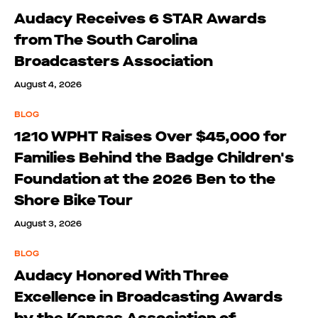
Audacy Receives 6 STAR Awards
from The South Carolina
Broadcasters Association
August 4, 2026
BLOG
1210 WPHT Raises Over $45,000 for
Families Behind the Badge Children's
Foundation at the 2026 Ben to the
Shore Bike Tour
August 3, 2026
BLOG
Audacy Honored With Three
Excellence in Broadcasting Awards