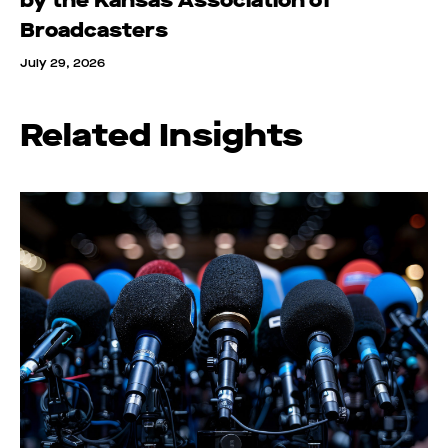
by the Kansas Association of
Broadcasters
July 29, 2026
Related Insights