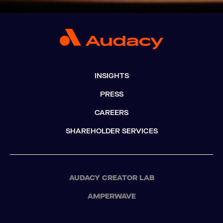
INSIGHTS
PRESS
CAREERS
SHAREHOLDER SERVICES
AUDACY CREATOR LAB
AMPERWAVE