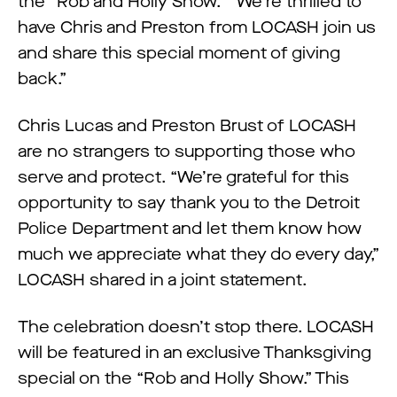
the “Rob and Holly Show.” “We’re thrilled to
have Chris and Preston from LOCASH join us
and share this special moment of giving
back.”
Chris Lucas and Preston Brust of LOCASH
are no strangers to supporting those who
serve and protect. “We’re grateful for this
opportunity to say thank you to the Detroit
Police Department and let them know how
much we appreciate what they do every day,”
LOCASH shared in a joint statement.
The celebration doesn’t stop there. LOCASH
will be featured in an exclusive Thanksgiving
special on the “Rob and Holly Show.” This