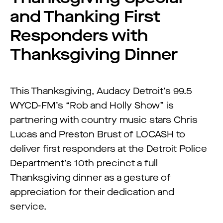
and Thanking First
Responders with
Thanksgiving Dinner
This Thanksgiving, Audacy Detroit’s 99.5
WYCD-FM’s “Rob and Holly Show” is
partnering with country music stars Chris
Lucas and Preston Brust of LOCASH to
deliver first responders at the Detroit Police
Department’s 10th precinct a full
Thanksgiving dinner as a gesture of
appreciation for their dedication and
service.