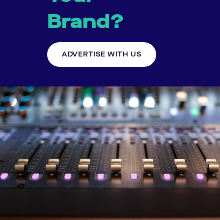
Brand?
ADVERTISE WITH US