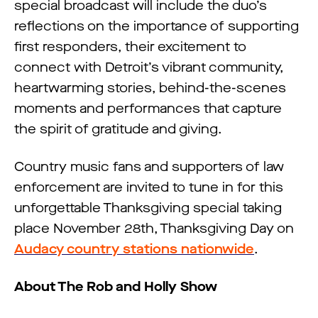
special broadcast will include the duo’s
reflections on the importance of supporting
first responders, their excitement to
connect with Detroit’s vibrant community,
heartwarming stories, behind-the-scenes
moments and performances that capture
the spirit of gratitude and giving.
Country music fans and supporters of law
enforcement are invited to tune in for this
unforgettable Thanksgiving special taking
place November 28th, Thanksgiving Day on
Audacy country stations nationwide
.
About The Rob and Holly Show