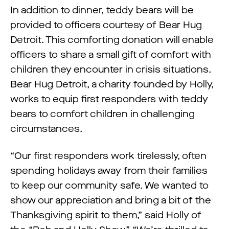
In addition to dinner, teddy bears will be
provided to officers courtesy of Bear Hug
Detroit. This comforting donation will enable
officers to share a small gift of comfort with
children they encounter in crisis situations.
Bear Hug Detroit, a charity founded by Holly,
works to equip first responders with teddy
bears to comfort children in challenging
circumstances.
“Our first responders work tirelessly, often
spending holidays away from their families
to keep our community safe. We wanted to
show our appreciation and bring a bit of the
Thanksgiving spirit to them,” said Holly of