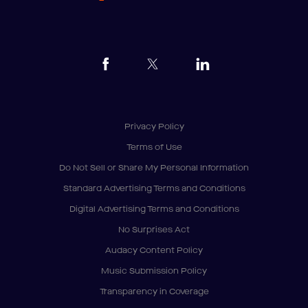
Privacy Policy
Terms of Use
Do Not Sell or Share My Personal Information
Standard Advertising Terms and Conditions
Digital Advertising Terms and Conditions
No Surprises Act
Audacy Content Policy
Music Submission Policy
Transparency in Coverage