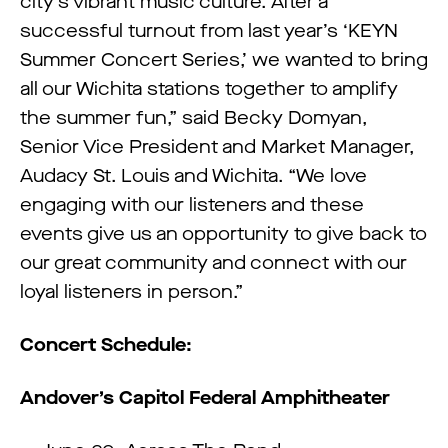
city’s vibrant music culture. After a
successful turnout from last year’s ‘KEYN
Summer Concert Series,’ we wanted to bring
all our Wichita stations together to amplify
the summer fun,” said Becky Domyan,
Senior Vice President and Market Manager,
Audacy St. Louis and Wichita. “We love
engaging with our listeners and these
events give us an opportunity to give back to
our great community and connect with our
loyal listeners in person.”
Concert Schedule:
Andover’s Capitol Federal Amphitheater