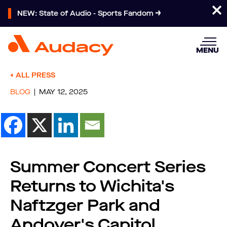
NEW: State of Audio - Sports Fandom
MENU
ALL PRESS
BLOG
MAY 12, 2025
Summer Concert Series
Returns to Wichita's
Naftzger Park and
Andover's Capitol