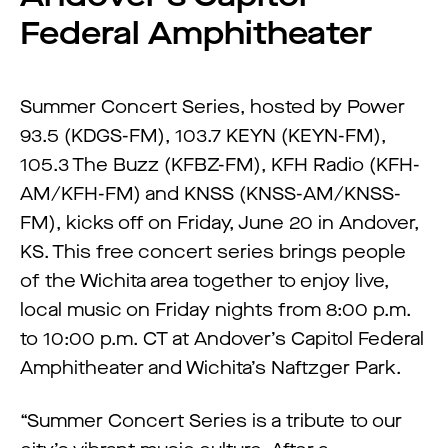
Federal Amphitheater
Summer Concert Series, hosted by Power
93.5 (KDGS-FM), 103.7 KEYN (KEYN-FM),
105.3 The Buzz (KFBZ-FM), KFH Radio (KFH-
AM/KFH-FM) and KNSS (KNSS-AM/KNSS-
FM), kicks off on Friday, June 20 in Andover,
KS. This free concert series brings people
of the Wichita area together to enjoy live,
local music on Friday nights from 8:00 p.m.
to 10:00 p.m. CT at Andover’s Capitol Federal
Amphitheater and Wichita’s Naftzger Park.
“Summer Concert Series is a tribute to our