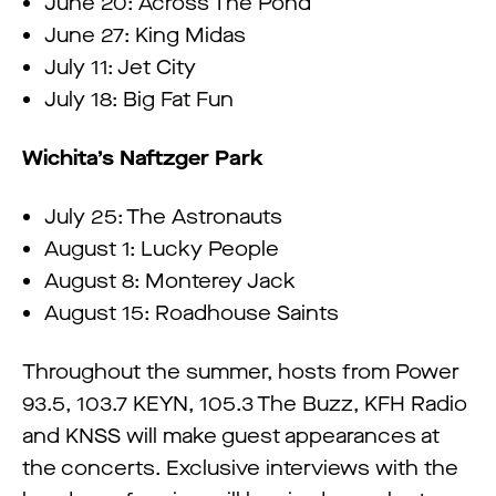
June 20: Across The Pond
June 27: King Midas
July 11: Jet City
July 18: Big Fat Fun
Wichita’s Naftzger Park
July 25: The Astronauts
August 1: Lucky People
August 8: Monterey Jack
August 15: Roadhouse Saints
Throughout the summer, hosts from Power
93.5, 103.7 KEYN, 105.3 The Buzz, KFH Radio
and KNSS will make guest appearances at
the concerts. Exclusive interviews with the