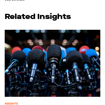
Related Insights
INSIGHTS