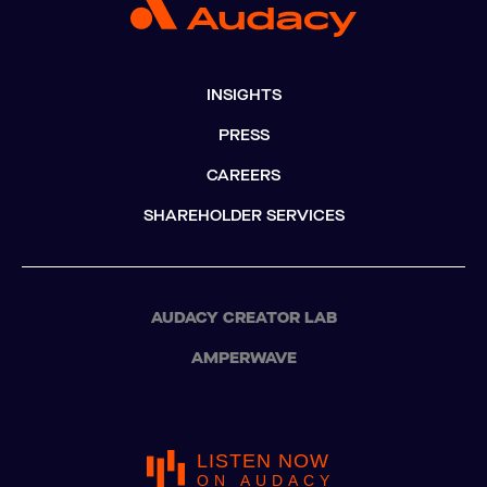
INSIGHTS
PRESS
CAREERS
SHAREHOLDER SERVICES
AUDACY CREATOR LAB
AMPERWAVE
LISTEN NOW
ON AUDACY