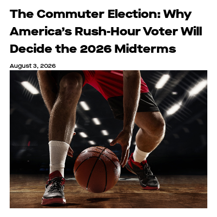
The Commuter Election: Why
America’s Rush-Hour Voter Will
Decide the 2026 Midterms
August 3, 2026