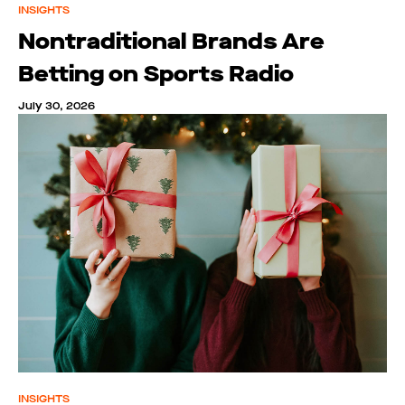
INSIGHTS
Nontraditional Brands Are
Betting on Sports Radio
July 30, 2026
INSIGHTS