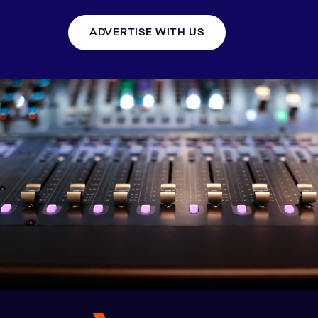
ADVERTISE WITH US