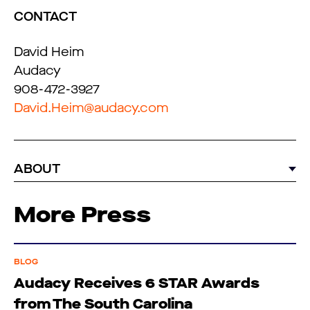
CONTACT
David Heim
Audacy
908-472-3927
David.Heim@audacy.com
ABOUT
More Press
BLOG
Audacy Receives 6 STAR Awards
from The South Carolina