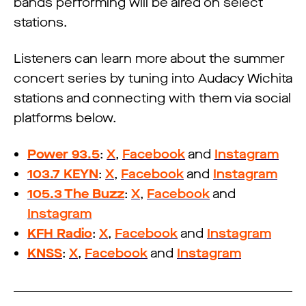
bands performing will be aired on select
stations.
Listeners can learn more about the summer
concert series by tuning into Audacy Wichita
stations and connecting with them via social
platforms below.
Power 93.5
:
X
,
Facebook
and
Instagram
103.7 KEYN
:
X
,
Facebook
and
Instagram
105.3 The Buzz
:
X
,
Facebook
and
Instagram
KFH Radio
:
X
,
Facebook
and
Instagram
KNSS
:
X
,
Facebook
and
Instagram