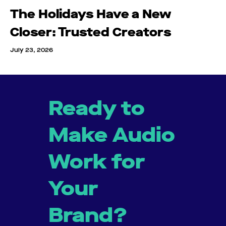
The Holidays Have a New
Closer: Trusted Creators
July 23, 2026
Ready to
Make Audio
Work for
Your
Brand?