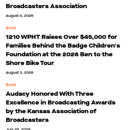
Broadcasters Association
August 4, 2026
BLOG
1210 WPHT Raises Over $45,000 for
Families Behind the Badge Children's
Foundation at the 2026 Ben to the
Shore Bike Tour
August 3, 2026
BLOG
Audacy Honored With Three
Excellence in Broadcasting Awards
by the Kansas Association of
Broadcasters
July 29, 2026