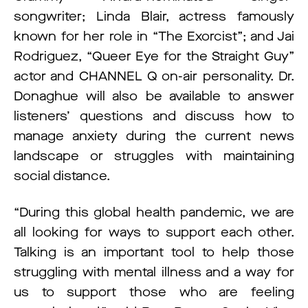
songwriter; Linda Blair, actress famously
known for her role in “The Exorcist”; and Jai
Rodriguez, “Queer Eye for the Straight Guy”
actor and CHANNEL Q on-air personality. Dr.
Donaghue will also be available to answer
listeners’ questions and discuss how to
manage anxiety during the current news
landscape or struggles with maintaining
social distance.
“During this global health pandemic, we are
all looking for ways to support each other.
Talking is an important tool to help those
struggling with mental illness and a way for
us to support those who are feeling