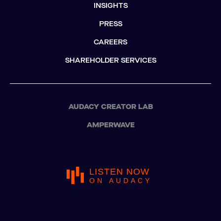
INSIGHTS
PRESS
CAREERS
SHAREHOLDER SERVICES
AUDACY CREATOR LAB
AMPERWAVE
LISTEN NOW
ON AUDACY