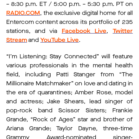
– 8:30 p.m. ET / 5:00 p.m. – 5:30 p.m. PT on
RADIO.COM
, the exclusive digital home for all
Entercom content across its portfolio of 235
stations, and via
Facebook Live
,
Twitter
Stream
and
YouTube Live
.
“I’m Listening: Stay Connected” will feature
various professionals in the mental health
field, including Patti Stanger from “The
Millionaire Matchmaker” on love and dating in
the era of quarantines; Amber Rose, model
and actress; Jake Shears, lead singer of
pop-rock band Scissor Sisters; Frankie
Grande, “Rock of Ages” star and brother of
Ariana Grande; Taylor Dayne, three-time
Grammy Award-nominated singer-