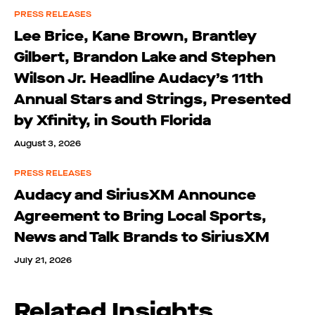
PRESS RELEASES
Lee Brice, Kane Brown, Brantley
Gilbert, Brandon Lake and Stephen
Wilson Jr. Headline Audacy’s 11th
Annual Stars and Strings, Presented
by Xfinity, in South Florida
August 3, 2026
PRESS RELEASES
Audacy and SiriusXM Announce
Agreement to Bring Local Sports,
News and Talk Brands to SiriusXM
July 21, 2026
Related Insights