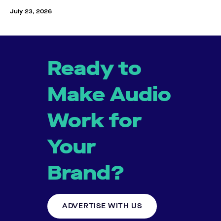
July 23, 2026
Ready to
Make Audio
Work for
Your
Brand?
ADVERTISE WITH US