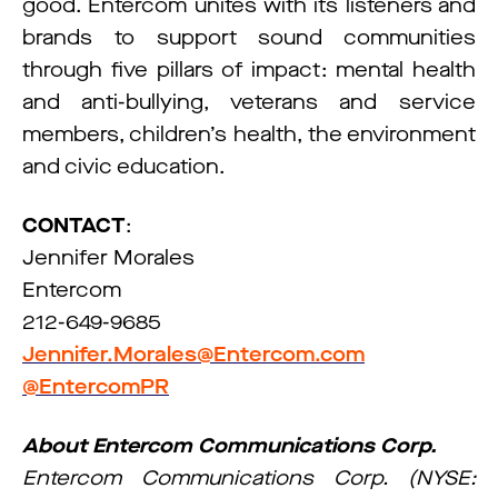
good. Entercom unites with its listeners and
brands to support sound communities
through five pillars of impact: mental health
and anti-bullying, veterans and service
members, children’s health, the environment
and civic education.
CONTACT
:
Jennifer Morales
Entercom
212-649-9685
Jennifer.Morales@Entercom.com
@EntercomPR
About Entercom Communications Corp.
Entercom Communications Corp. (NYSE: