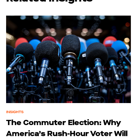
INSIGHTS
The Commuter Election: Why
America’s Rush-Hour Voter Will