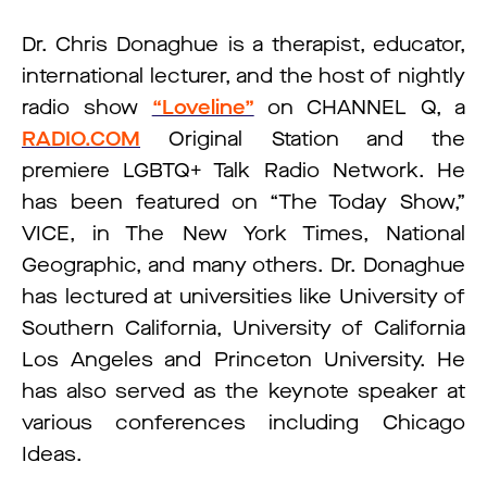
Dr. Chris Donaghue is a therapist, educator,
international lecturer, and the host of nightly
radio show
“Loveline”
on CHANNEL Q, a
RADIO.COM
Original Station and the
premiere LGBTQ+ Talk Radio Network. He
has been featured on “The Today Show,”
VICE, in The New York Times, National
Geographic, and many others. Dr. Donaghue
has lectured at universities like University of
Southern California, University of California
Los Angeles and Princeton University. He
has also served as the keynote speaker at
various conferences including Chicago
Ideas.