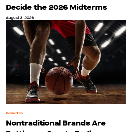
Decide the 2026 Midterms
August 3, 2026
INSIGHTS
Nontraditional Brands Are