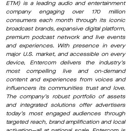
ETM) is a leading audio and entertainment
company engaging over 170 million
consumers each month through its iconic
broadcast brands, expansive digital platform,
premium podcast network and live events
and experiences. With presence in every
major U.S. market, and accessible on every
device, Entercom delivers the industry’s
most compelling live and on-demand
content and experiences from voices and
influencers its communities trust and love.
The company’s robust portfolio of assets
and integrated solutions offer advertisers
today’s most engaged audiences through
targeted reach, brand amplification and local
activation—all at national scale. Entercom is