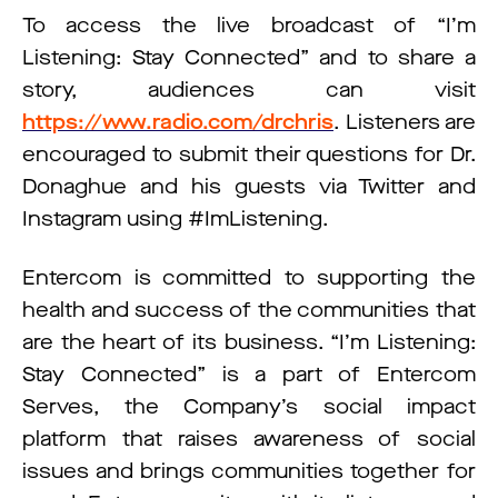
To access the live broadcast of “I’m
Listening: Stay Connected” and to share a
story, audiences can visit
https://www.radio.com/drchris
. Listeners are
encouraged to submit their questions for Dr.
Donaghue and his guests via Twitter and
Instagram using #ImListening.
Entercom is committed to supporting the
health and success of the communities that
are the heart of its business. “I’m Listening:
Stay Connected” is a part of Entercom
Serves, the Company’s social impact
platform that raises awareness of social
issues and brings communities together for