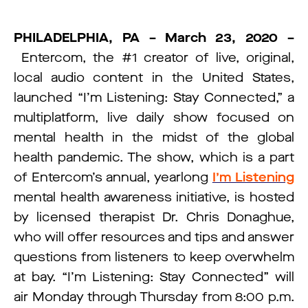
PHILADELPHIA, PA – March 23, 2020 –
Entercom, the #1 creator of live, original,
local audio content in the United States,
launched “I’m Listening: Stay Connected,” a
multiplatform, live daily show focused on
mental health in the midst of the global
health pandemic. The show, which is a part
of Entercom’s annual, yearlong
I’m Listening
mental health awareness initiative, is hosted
by licensed therapist Dr. Chris Donaghue,
who will offer resources and tips and answer
questions from listeners to keep overwhelm
at bay. “I’m Listening: Stay Connected” will
air Monday through Thursday from 8:00 p.m.