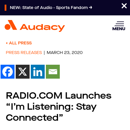
NEW: State of Audio - Sports Fandom
MENU
ALL PRESS
PRESS RELEASES
MARCH 23, 2020
RADIO.COM Launches
“I’m Listening: Stay
Connected”