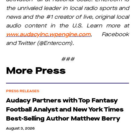
the unrivaled leader in local radio sports and
news and the #1 creator of live, original local
audio content in the U.S. Learn more at
www.audacyinc.wpengine.com
, Facebook
and Twitter (@Entercom).
###
More Press
PRESS RELEASES
Audacy Partners with Top Fantasy
Football Analyst and New York Times
Best-Selling Author Matthew Berry
August 3, 2026