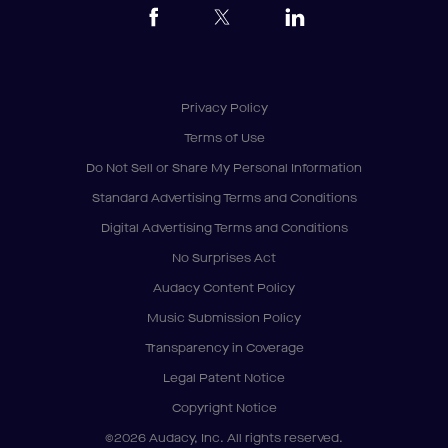
Privacy Policy
Terms of Use
Do Not Sell or Share My Personal Information
Standard Advertising Terms and Conditions
Digital Advertising Terms and Conditions
No Surprises Act
Audacy Content Policy
Music Submission Policy
Transparency in Coverage
Legal Patent Notice
Copyright Notice
©2026 Audacy, Inc. All rights reserved.