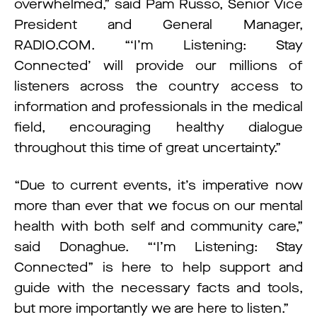
overwhelmed,” said Pam Russo, Senior Vice
President and General Manager,
RADIO.COM. “‘I’m Listening: Stay
Connected’ will provide our millions of
listeners across the country access to
information and professionals in the medical
field, encouraging healthy dialogue
throughout this time of great uncertainty.”
“Due to current events, it’s imperative now
more than ever that we focus on our mental
health with both self and community care,”
said Donaghue. “‘I’m Listening: Stay
Connected” is here to help support and
guide with the necessary facts and tools,
but more importantly we are here to listen.”