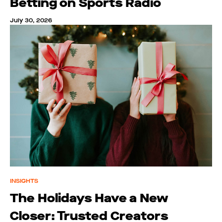
Betting on Sports Radio
July 30, 2026
INSIGHTS
The Holidays Have a New
Closer: Trusted Creators