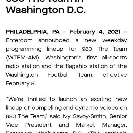
Washington D.C.
PHILADELPHIA, PA – February 4, 2021 –
Entercom announced a new weekday
programming lineup for 980 The Team
(WTEM-AM), Washington’s first all-sports
radio station and the flagship station of the
Washington Football Team, effective
February 8.
“We’re thrilled to launch an exciting new
lineup of compelling and dynamic voices on
980 The Team,” said Ivy Savoy-Smith, Senior
Vice President and Market Manager,