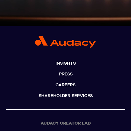
INSIGHTS
PRESS
CAREERS
SHAREHOLDER SERVICES
AUDACY CREATOR LAB