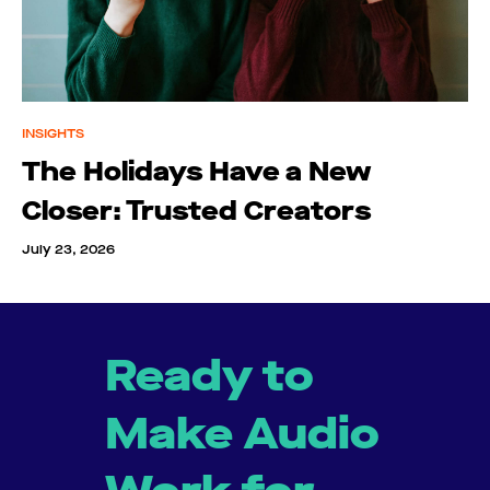
INSIGHTS
The Holidays Have a New
Closer: Trusted Creators
July 23, 2026
Ready to
Make Audio