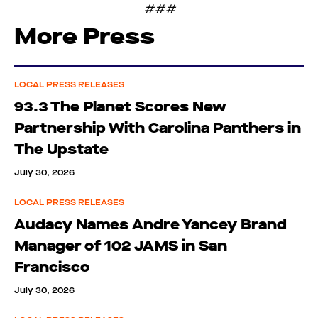
###
More Press
LOCAL PRESS RELEASES
93.3 The Planet Scores New
Partnership With Carolina Panthers in
The Upstate
July 30, 2026
LOCAL PRESS RELEASES
Audacy Names Andre Yancey Brand
Manager of 102 JAMS in San
Francisco
July 30, 2026