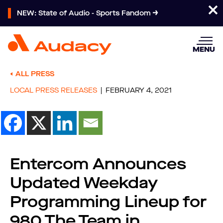
NEW: State of Audio - Sports Fandom
MENU
ALL PRESS
LOCAL PRESS RELEASES
FEBRUARY 4, 2021
Entercom Announces
Updated Weekday
Programming Lineup for
980 The Team in