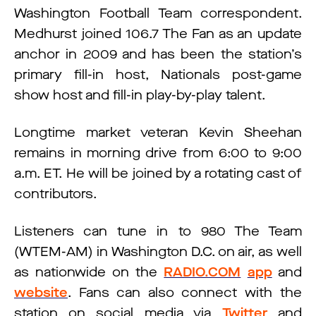
Washington Football Team correspondent.
Medhurst joined 106.7 The Fan as an update
anchor in 2009 and has been the station’s
primary fill-in host, Nationals post-game
show host and fill-in play-by-play talent.
Longtime market veteran Kevin Sheehan
remains in morning drive from 6:00 to 9:00
a.m. ET. He will be joined by a rotating cast of
contributors.
Listeners can tune in to 980 The Team
(WTEM-AM) in Washington D.C. on air, as well
as nationwide on the
RADIO.COM
app
and
website
. Fans can also connect with the
station on social media via
Twitter
and