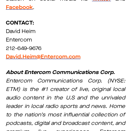
Facebook
.
CONTACT:
David Heim
Entercom
212-649-9676
David.Heim@Entercom.com
About Entercom Communications Corp.
Entercom Communications Corp. (NYSE:
ETM) is the #1 creator of live, original local
audio content in the U.S and the unrivaled
leader in local radio sports and news. Home
to the nation’s most influential collection of
podcasts, digital and broadcast content, and