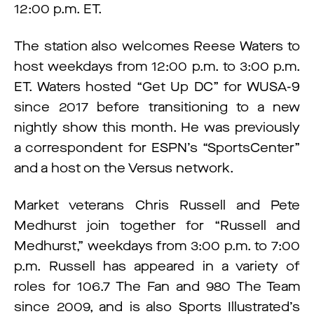
12:00 p.m. ET.
The station also welcomes Reese Waters to
host weekdays from 12:00 p.m. to 3:00 p.m.
ET. Waters hosted “Get Up DC” for WUSA-9
since 2017 before transitioning to a new
nightly show this month. He was previously
a correspondent for ESPN’s “SportsCenter”
and a host on the Versus network.
Market veterans Chris Russell and Pete
Medhurst join together for “Russell and
Medhurst,” weekdays from 3:00 p.m. to 7:00
p.m. Russell has appeared in a variety of
roles for 106.7 The Fan and 980 The Team
since 2009, and is also Sports Illustrated’s