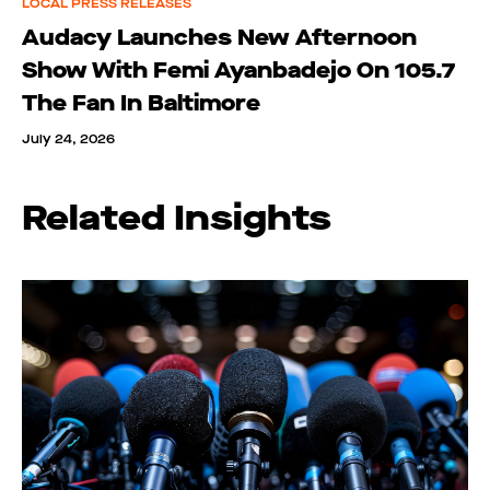
LOCAL PRESS RELEASES
Audacy Launches New Afternoon
Show With Femi Ayanbadejo On 105.7
The Fan In Baltimore
July 24, 2026
Related Insights