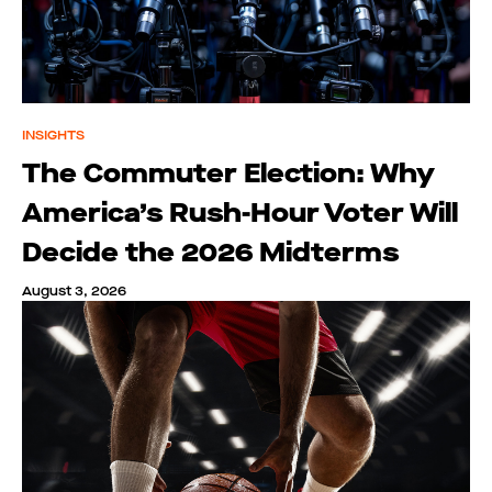
INSIGHTS
The Commuter Election: Why
America’s Rush-Hour Voter Will
Decide the 2026 Midterms
August 3, 2026