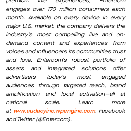
premium live experiences, Entercom
engages over 170 million consumers each
month. Available on every device in every
major U.S. market, the company delivers the
industry’s most compelling live and on-
demand content and experiences from
voices and influencers its communities trust
and love. Entercom’s robust portfolio of
assets and integrated solutions offer
advertisers today’s most engaged
audiences through targeted reach, brand
amplification and local activation—all at
national scale. Learn more
at
www.audacyinc.wpengine.com
, Facebook
and Twitter (@Entercom).