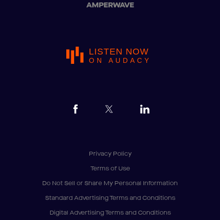
AMPERWAVE
LISTEN NOW
ON AUDACY
Privacy Policy
Terms of Use
Do Not Sell or Share My Personal Information
Standard Advertising Terms and Conditions
Digital Advertising Terms and Conditions