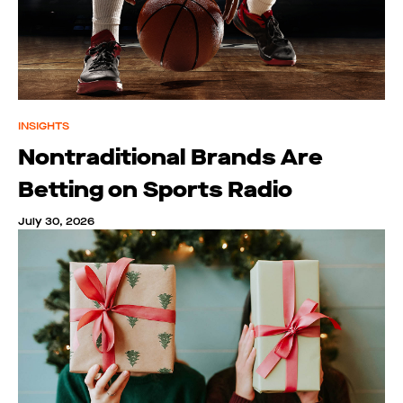
INSIGHTS
Nontraditional Brands Are
Betting on Sports Radio
July 30, 2026