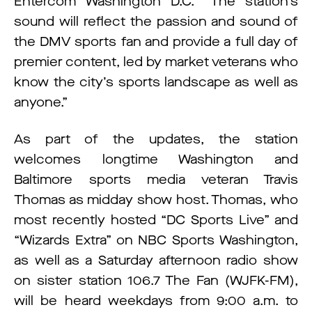
Entercom Washington D.C. “The station’s
sound will reflect the passion and sound of
the DMV sports fan and provide a full day of
premier content, led by market veterans who
know the city’s sports landscape as well as
anyone.”
As part of the updates, the station
welcomes longtime Washington and
Baltimore sports media veteran Travis
Thomas as midday show host. Thomas, who
most recently hosted “DC Sports Live” and
“Wizards Extra” on NBC Sports Washington,
as well as a Saturday afternoon radio show
on sister station 106.7 The Fan (WJFK-FM),
will be heard weekdays from 9:00 a.m. to