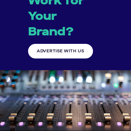
Work for
Your
Brand?
ADVERTISE WITH US