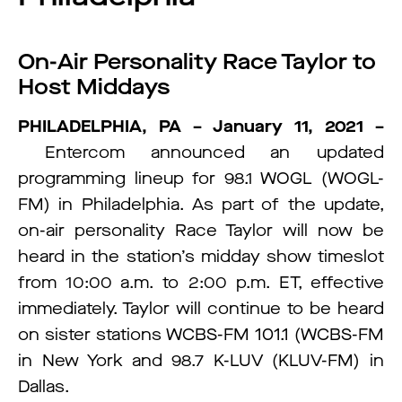
On-Air Personality Race Taylor to
Host Middays
PHILADELPHIA, PA – January 11, 2021 –
Entercom announced an updated
programming lineup for 98.1 WOGL (WOGL-
FM) in Philadelphia. As part of the update,
on-air personality Race Taylor will now be
heard in the station’s midday show timeslot
from 10:00 a.m. to 2:00 p.m. ET, effective
immediately. Taylor will continue to be heard
on sister stations WCBS-FM 101.1 (WCBS-FM
in New York and 98.7 K-LUV (KLUV-FM) in
Dallas.