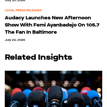
July 30, 2026
LOCAL PRESS RELEASES
Audacy Launches New Afternoon
Show With Femi Ayanbadejo On 105.7
The Fan In Baltimore
July 24, 2026
Related Insights