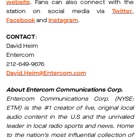
website
. Fans can also connect with the
station on social media via
Twitter
,
Facebook
and
Instagram
.
CONTACT
:
David Heim
Entercom
212-649-9676
David.Heim@Entercom.com
About Entercom Communications Corp.
Entercom Communications Corp. (NYSE:
ETM) is the #1 creator of live, original local
audio content in the U.S and the unrivaled
leader in local radio sports and news. Home
to the nation’s most influential collection of