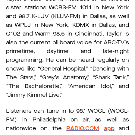
sister stations WCBS-FM 101.1 in New York
and 98.7 K-LUV (KLUV-FM) in Dallas, as well
as WPLJ in New York, KDMX in Dallas, and
Q102 and Warm 98.5 in Cincinnati. Taylor is
also the current billboard voice for ABC-TV’s
primetime, daytime and late-night
programming. He can be heard regularly on
shows like “General Hospital,” “Dancing with
The Stars,” “Grey’s Anatomy,” “Shark Tank,”
“The Bachelorette,” “American Idol,” and
“Jimmy Kimmel Live.”
Listeners can tune in to 98.1 WOGL (WOGL-
FM) in Philadelphia on air, as well as
nationwide on the
RADIO.COM
app
and