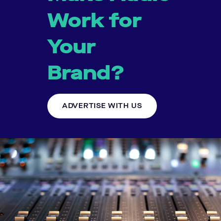
Work for
Your
Brand?
ADVERTISE WITH US