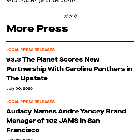
and Twitter (@Entercom).
###
More Press
LOCAL PRESS RELEASES
93.3 The Planet Scores New
Partnership With Carolina Panthers in
The Upstate
July 30, 2026
LOCAL PRESS RELEASES
Audacy Names Andre Yancey Brand
Manager of 102 JAMS in San
Francisco