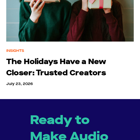
INSIGHTS
The Holidays Have a New
Closer: Trusted Creators
July 23, 2026
Ready to
Make Audio