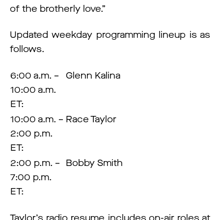
of the brotherly love.”
Updated weekday programming lineup is as
follows.
6:00 a.m. –
Glenn Kalina
10:00 a.m.
ET:
10:00 a.m. –
Race Taylor
2:00 p.m.
ET:
2:00 p.m. –
Bobby Smith
7:00 p.m.
ET:
Taylor’s radio resume includes on-air roles at