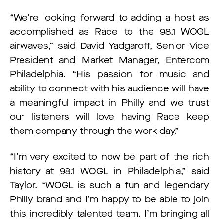
“We’re looking forward to adding a host as
accomplished as Race to the 98.1 WOGL
airwaves,” said David Yadgaroff, Senior Vice
President and Market Manager, Entercom
Philadelphia. “His passion for music and
ability to connect with his audience will have
a meaningful impact in Philly and we trust
our listeners will love having Race keep
them company through the work day.”
“I’m very excited to now be part of the rich
history at 98.1 WOGL in Philadelphia,” said
Taylor. “WOGL is such a fun and legendary
Philly brand and I’m happy to be able to join
this incredibly talented team. I’m bringing all