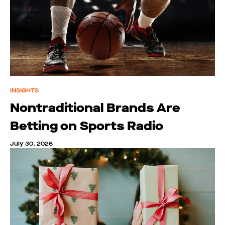
INSIGHTS
Nontraditional Brands Are
Betting on Sports Radio
July 30, 2026