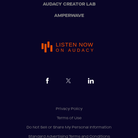
AUDACY CREATOR LAB
AMPERWAVE
LISTEN NOW
ON AUDACY
Privacy Policy
Terms of Use
Do Not Sell or Share My Personal Information
Standard Advertising Terms and Conditions