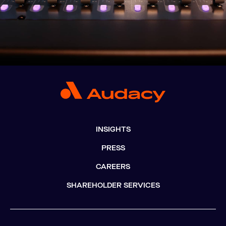
INSIGHTS
PRESS
CAREERS
SHAREHOLDER SERVICES