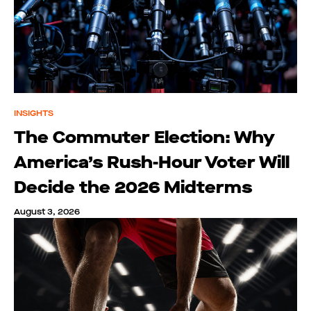
INSIGHTS
The Commuter Election: Why
America’s Rush-Hour Voter Will
Decide the 2026 Midterms
August 3, 2026