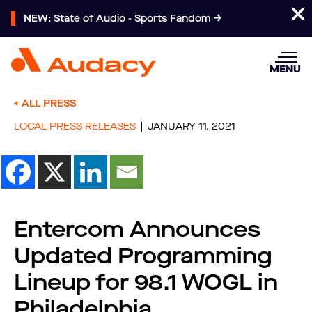
NEW: State of Audio - Sports Fandom
MENU
ALL PRESS
LOCAL PRESS RELEASES
JANUARY 11, 2021
Entercom Announces
Updated Programming
Lineup for 98.1 WOGL in
Philadelphia