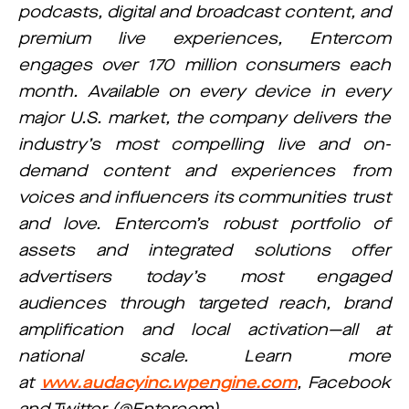
podcasts, digital and broadcast content, and
premium live experiences, Entercom
engages over 170 million consumers each
month. Available on every device in every
major U.S. market, the company delivers the
industry’s most compelling live and on-
demand content and experiences from
voices and influencers its communities trust
and love. Entercom’s robust portfolio of
assets and integrated solutions offer
advertisers today’s most engaged
audiences through targeted reach, brand
amplification and local activation—all at
national scale. Learn more
at
www.audacyinc.wpengine.com
, Facebook