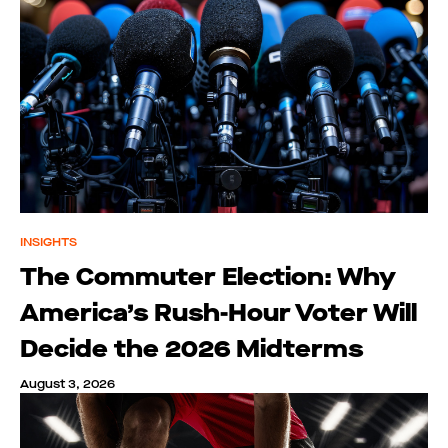
INSIGHTS
The Commuter Election: Why
America’s Rush-Hour Voter Will
Decide the 2026 Midterms
August 3, 2026