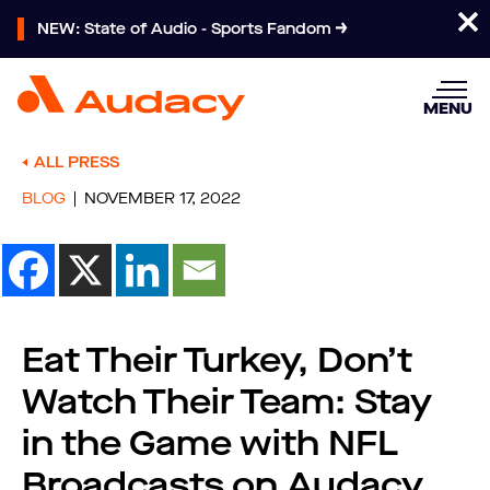
NEW: State of Audio - Sports Fandom
MENU
ALL PRESS
BLOG
NOVEMBER 17, 2022
Eat Their Turkey, Don’t
Watch Their Team: Stay
in the Game with NFL
Broadcasts on Audacy