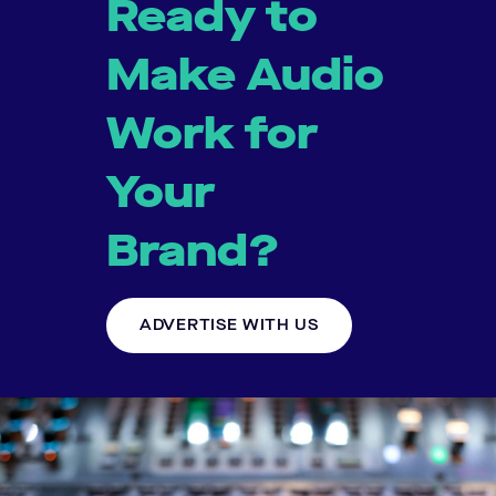
Ready to
Make Audio
Work for
Your
Brand?
ADVERTISE WITH US