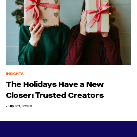
INSIGHTS
The Holidays Have a New
Closer: Trusted Creators
July 23, 2026