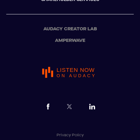
AUDACY CREATOR LAB
AMPERWAVE
LISTEN NOW
ON AUDACY
Privacy Policy