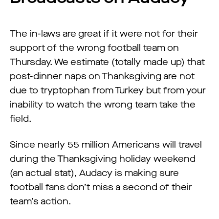
The in-laws are great if it were not for their
support of the wrong football team on
Thursday. We estimate (totally made up) that
post-dinner naps on Thanksgiving are not
due to tryptophan from Turkey but from your
inability to watch the wrong team take the
field.
Since nearly 55 million Americans will travel
during the Thanksgiving holiday weekend
(an actual stat), Audacy is making sure
football fans don’t miss a second of their
team’s action.