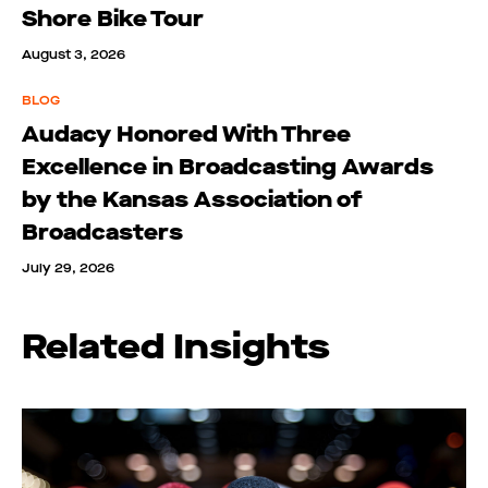
Shore Bike Tour
August 3, 2026
BLOG
Audacy Honored With Three
Excellence in Broadcasting Awards
by the Kansas Association of
Broadcasters
July 29, 2026
Related Insights