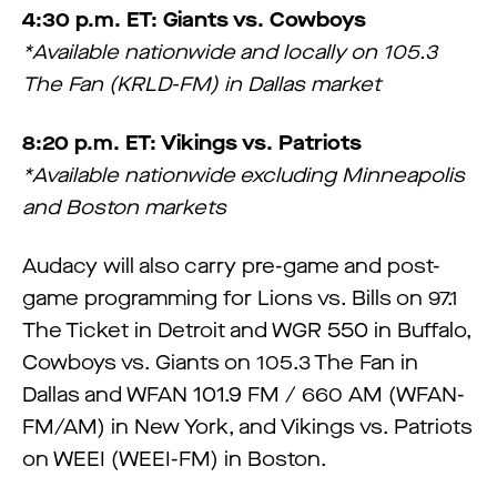
4:30 p.m. ET: Giants vs. Cowboys
*Available nationwide and locally on 105.3
The Fan (KRLD-FM) in Dallas market
8:20 p.m. ET: Vikings vs. Patriots
*Available nationwide excluding Minneapolis
and Boston markets
Audacy will also carry pre-game and post-
game programming for Lions vs. Bills on 97.1
The Ticket in Detroit and WGR 550 in Buffalo,
Cowboys vs. Giants on 105.3 The Fan in
Dallas and WFAN 101.9 FM / 660 AM (WFAN-
FM/AM) in New York, and Vikings vs. Patriots
on WEEI (WEEI-FM) in Boston.