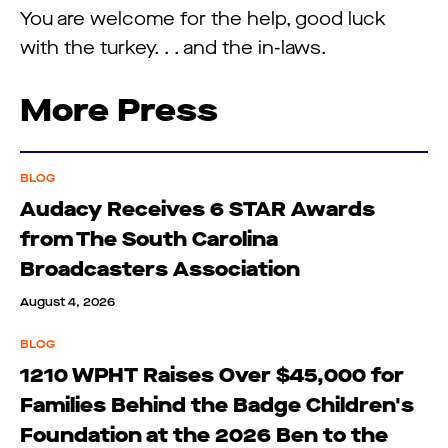
You are welcome for the help, good luck
with the turkey. . . and the in-laws.
More Press
BLOG
Audacy Receives 6 STAR Awards
from The South Carolina
Broadcasters Association
August 4, 2026
BLOG
1210 WPHT Raises Over $45,000 for
Families Behind the Badge Children's
Foundation at the 2026 Ben to the