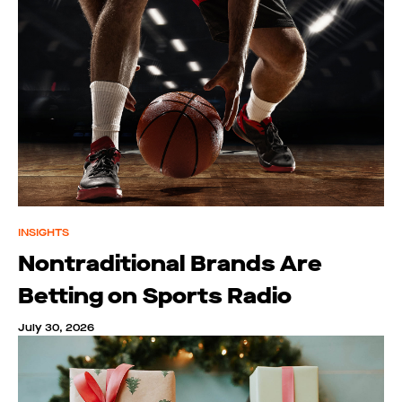
INSIGHTS
Nontraditional Brands Are
Betting on Sports Radio
July 30, 2026