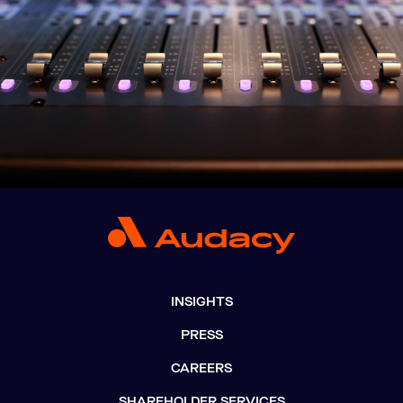
INSIGHTS
PRESS
CAREERS
SHAREHOLDER SERVICES