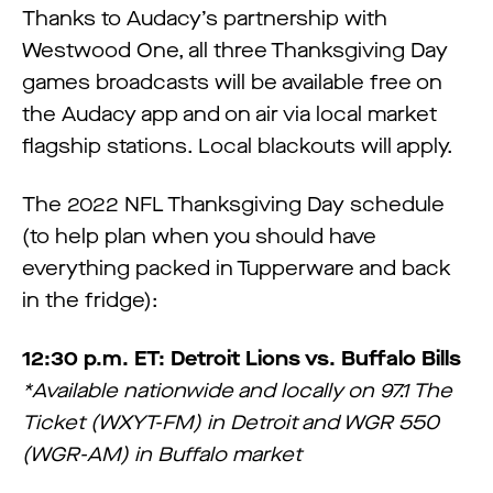
Thanks to Audacy’s partnership with
Westwood One, all three Thanksgiving Day
games broadcasts will be available free on
the Audacy app and on air via local market
flagship stations. Local blackouts will apply.
The 2022 NFL Thanksgiving Day schedule
(to help plan when you should have
everything packed in Tupperware and back
in the fridge):
12:30 p.m. ET: Detroit Lions vs. Buffalo Bills
*Available nationwide and locally on 97.1 The
Ticket (WXYT-FM) in Detroit and WGR 550
(WGR-AM) in Buffalo market