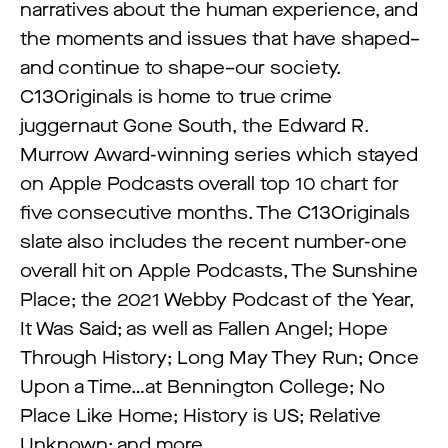
narratives about the human experience, and
the moments and issues that have shaped–
and continue to shape–our society.
C13Originals is home to true crime
juggernaut Gone South, the Edward R.
Murrow Award-winning series which stayed
on Apple Podcasts overall top 10 chart for
five consecutive months. The C13Originals
slate also includes the recent number-one
overall hit on Apple Podcasts, The Sunshine
Place; the 2021 Webby Podcast of the Year,
It Was Said; as well as Fallen Angel; Hope
Through History; Long May They Run; Once
Upon a Time…at Bennington College; No
Place Like Home; History is US; Relative
Unknown; and more.