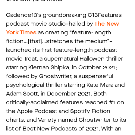
Cadence13’s groundbreaking C13Features
podcast movie studio–hailed by
The New
York Times
as creating “feature-length
fiction…[that]…stretches the medium”–
launched its first feature-length podcast
movie Treat, a supernatural Hallowen thriller
starring Kiernan Shipka, in October 2021;
followed by Ghostwriter, a suspenseful
psychological thriller starring Kate Mara and
Adam Scott, in December 2021. Both
critically-acclaimed features reached #1 on
the Apple Podcast and Spotify Fiction
charts, and Variety named Ghostwriter to its
list of Best New Podcasts of 2021. With an