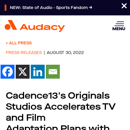
NEW: State of Audio - Sports Fandom
MENU
ALL PRESS
PRESS RELEASES
AUGUST 30, 2022
Cadence13's Originals
Studios Accelerates TV
and Film
Adaptation Plans with