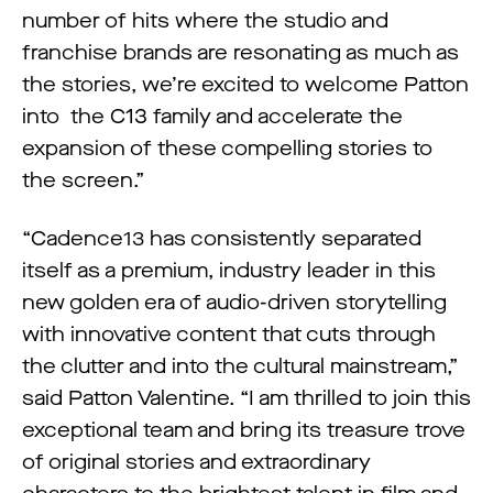
number of hits where the studio and
franchise brands are resonating as much as
the stories, we’re excited to welcome Patton
into the C13 family and accelerate the
expansion of these compelling stories to
the screen.”
“Cadence13 has consistently separated
itself as a premium, industry leader in this
new golden era of audio-driven storytelling
with innovative content that cuts through
the clutter and into the cultural mainstream,”
said Patton Valentine. “I am thrilled to join this
exceptional team and bring its treasure trove
of original stories and extraordinary