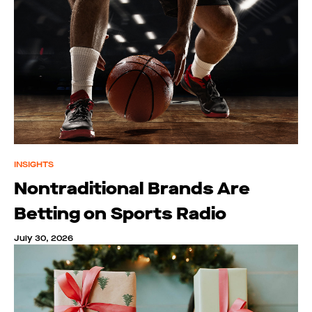
INSIGHTS
Nontraditional Brands Are
Betting on Sports Radio
July 30, 2026