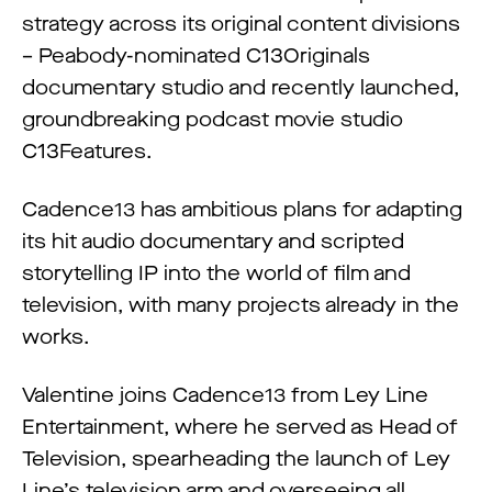
strategy across its original content divisions
– Peabody-nominated C13Originals
documentary studio and recently launched,
groundbreaking podcast movie studio
C13Features.
Cadence13 has ambitious plans for adapting
its hit audio documentary and scripted
storytelling IP into the world of film and
television, with many projects already in the
works.
Valentine joins Cadence13 from Ley Line
Entertainment, where he served as Head of
Television, spearheading the launch of Ley
Line’s television arm and overseeing all