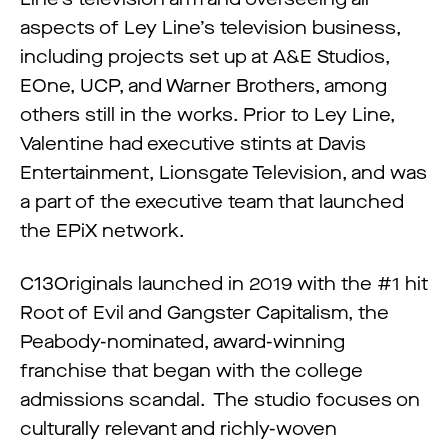
aspects of Ley Line’s television business,
including projects set up at A&E Studios,
EOne, UCP, and Warner Brothers, among
others still in the works. Prior to Ley Line,
Valentine had executive stints at Davis
Entertainment, Lionsgate Television, and was
a part of the executive team that launched
the EPiX network.
C13Originals launched in 2019 with the #1 hit
Root of Evil and Gangster Capitalism, the
Peabody-nominated, award-winning
franchise that began with the college
admissions scandal. The studio focuses on
culturally relevant and richly-woven