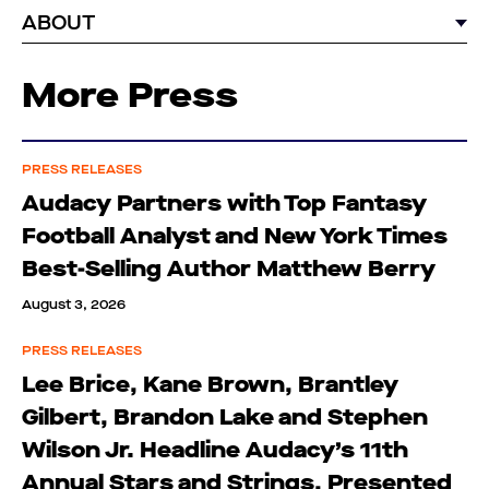
ABOUT
More Press
PRESS RELEASES
Audacy Partners with Top Fantasy
Football Analyst and New York Times
Best-Selling Author Matthew Berry
August 3, 2026
PRESS RELEASES
Lee Brice, Kane Brown, Brantley
Gilbert, Brandon Lake and Stephen
Wilson Jr. Headline Audacy’s 11th
Annual Stars and Strings, Presented