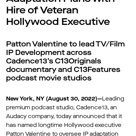
Hire of Veteran
Hollywood Executive
Patton Valentine to lead TV/Film
IP Development across
Cadence13’s C13Originals
documentary and C13Features
podcast movie studios
New York, NY (August 30, 2022)—
Leading
premium podcast studio, Cadence13, an
Audacy company, today announced that it
has named longtime Hollywood executive
Patton Valentine to oversee IP adaptation