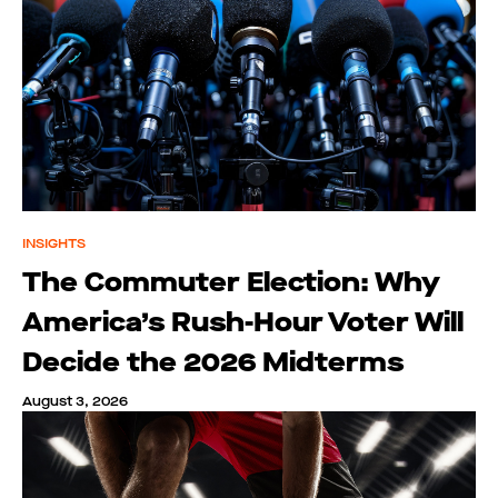
INSIGHTS
The Commuter Election: Why
America’s Rush-Hour Voter Will
Decide the 2026 Midterms
August 3, 2026