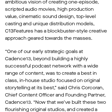
ambitious vision of creating one-episode,
scripted audio movies, high production
value, cinematic sound design, top-level
casting and unique distribution models,
C13Features has a blockbuster-style creative
approach geared towards the masses.
“One of our early strategic goals at
Cadence13, beyond building a highly
successful podcast network with a wide
range of content, was to create a best in
class, in-house studio focused on original
storytelling at its best,” said Chris Corcoran,
Chief Content Officer and Founding Partner,
Cadence13. “Now that we’ve built these two
flourishing original studios, and created a