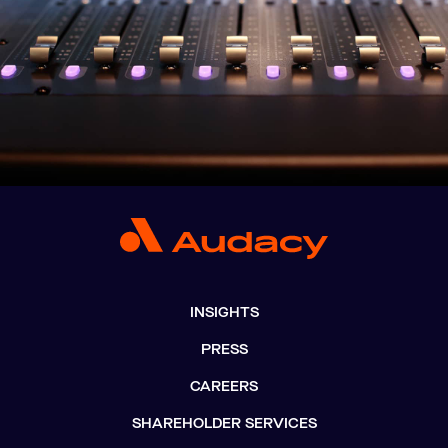
INSIGHTS
PRESS
CAREERS
SHAREHOLDER SERVICES