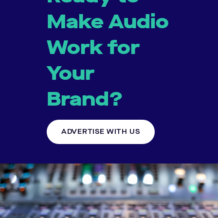
Make Audio
Work for
Your
Brand?
ADVERTISE WITH US