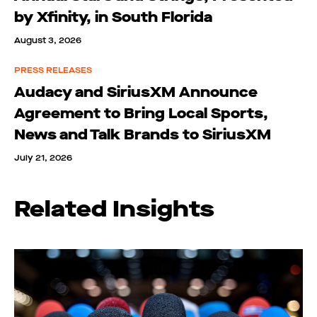
by Xfinity, in South Florida
August 3, 2026
PRESS RELEASES
Audacy and SiriusXM Announce
Agreement to Bring Local Sports,
News and Talk Brands to SiriusXM
July 21, 2026
Related Insights