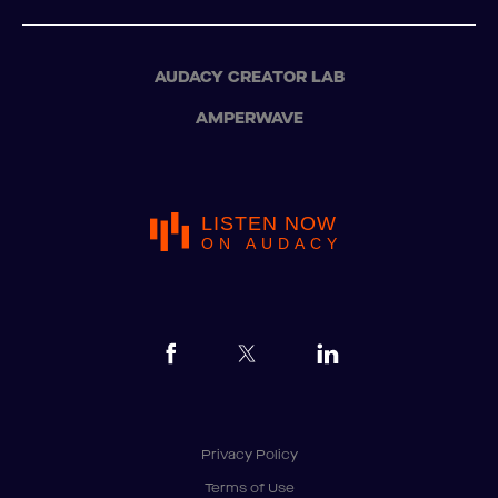
AUDACY CREATOR LAB
AMPERWAVE
LISTEN NOW
ON AUDACY
Privacy Policy
Terms of Use