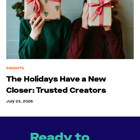
INSIGHTS
The Holidays Have a New
Closer: Trusted Creators
July 23, 2026
Ready to