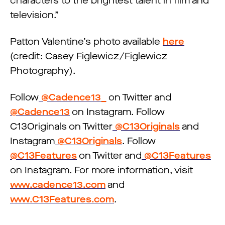
characters to the brightest talent in film and
television.”
Patton Valentine’s photo available
here
(credit: Casey Figlewicz/Figlewicz
Photography).
Follow
@Cadence13_
on Twitter and
@Cadence13
on Instagram. Follow
C13Originals on Twitter
@C13Originals
and
Instagram
@C13Originals
. Follow
@C13Features
on Twitter and
@C13Features
on Instagram. For more information, visit
www.cadence13.com
and
www.C13Features.com
.