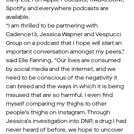
Spotify, and everywhere podcasts are
available.
“I am thrilled to be partnering with
Cadence13, Jessica Wapner and Vespucci
Group on a podcast that I hope will start an
important conversation amongst my peers,”
said Elle Fanning. “Our lives are consumed
by social media and the internet, and we
need to be conscious of the negativity it
can breed and the ways in which it is being
misused that are so harmful. I even find
myself comparing my thighs to other
people’s thighs on Instagram. Through
Jessica’s investigation into DNP, a drug I had
never heard of before, we hope to uncover