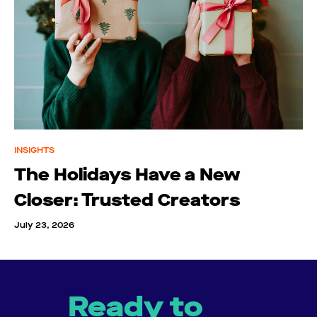
INSIGHTS
The Holidays Have a New
Closer: Trusted Creators
July 23, 2026
Ready to