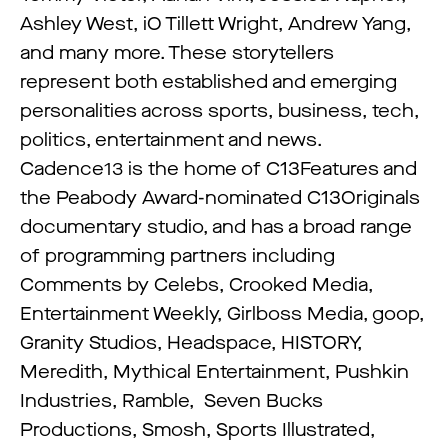
Ashley West, iO Tillett Wright, Andrew Yang,
and many more. These storytellers
represent both established and emerging
personalities across sports, business, tech,
politics, entertainment and news.
Cadence13 is the home of C13Features and
the Peabody Award-nominated C13Originals
documentary studio, and has a broad range
of programming partners including
Comments by Celebs, Crooked Media,
Entertainment Weekly, Girlboss Media, goop,
Granity Studios, Headspace, HISTORY,
Meredith, Mythical Entertainment, Pushkin
Industries, Ramble, Seven Bucks
Productions, Smosh, Sports Illustrated,