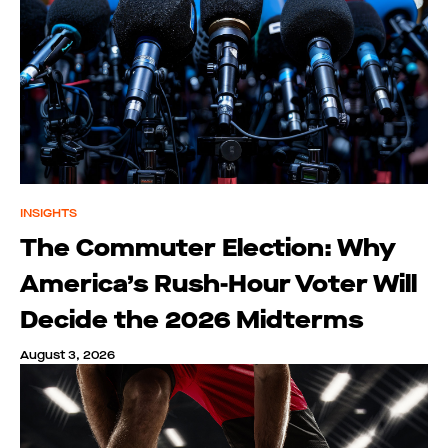
INSIGHTS
The Commuter Election: Why
America’s Rush-Hour Voter Will
Decide the 2026 Midterms
August 3, 2026