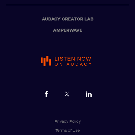
AUDACY CREATOR LAB
AMPERWAVE
LISTEN NOW
ON AUDACY
Privacy Policy
Terms of Use