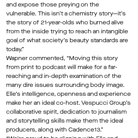
and expose those preying on the
vulnerable. This isn’t a chemistry story—it’s
the story of 21-year-olds who burned alive
from the inside trying to reach an intangible
goal of what society’s beauty standards are
today.”
Wapner commented, “Moving this story
from print to podcast will make for a far-
reaching and in-depth examination of the
many dire issues surrounding body image.
Elle’s intelligence, openness and experience
make her an ideal co-host. Vespucci Group’s
collaborative spirit, dedication to journalism
and storytelling skills make them the ideal
producers, along with Cadence13.”