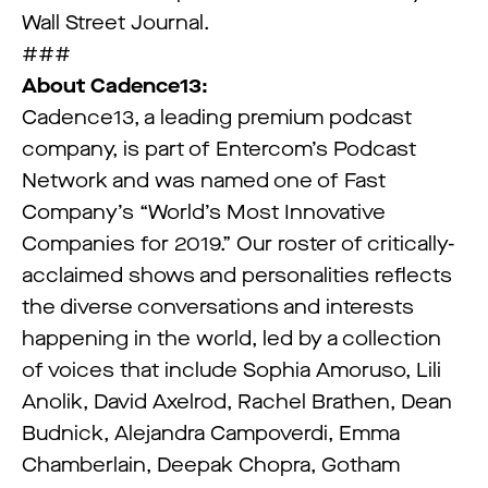
Wall Street Journal.
###
About Cadence13:
Cadence13, a leading premium podcast
company, is part of Entercom’s Podcast
Network and was named one of Fast
Company’s “World’s Most Innovative
Companies for 2019.” Our roster of critically-
acclaimed shows and personalities reflects
the diverse conversations and interests
happening in the world, led by a collection
of voices that include Sophia Amoruso, Lili
Anolik, David Axelrod, Rachel Brathen, Dean
Budnick, Alejandra Campoverdi, Emma
Chamberlain, Deepak Chopra, Gotham