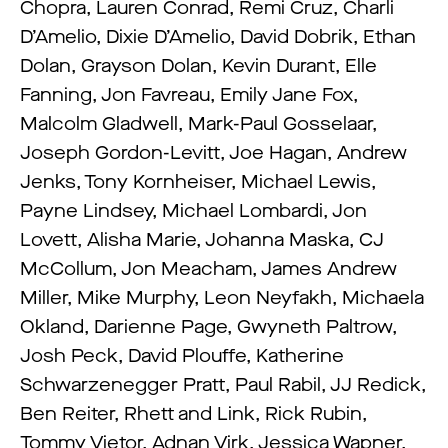
Chopra, Lauren Conrad, Remi Cruz, Charli
D’Amelio, Dixie D’Amelio, David Dobrik, Ethan
Dolan, Grayson Dolan, Kevin Durant, Elle
Fanning, Jon Favreau, Emily Jane Fox,
Malcolm Gladwell, Mark-Paul Gosselaar,
Joseph Gordon-Levitt, Joe Hagan, Andrew
Jenks, Tony Kornheiser, Michael Lewis,
Payne Lindsey, Michael Lombardi, Jon
Lovett, Alisha Marie, Johanna Maska, CJ
McCollum, Jon Meacham, James Andrew
Miller, Mike Murphy, Leon Neyfakh, Michaela
Okland, Darienne Page, Gwyneth Paltrow,
Josh Peck, David Plouffe, Katherine
Schwarzenegger Pratt, Paul Rabil, JJ Redick,
Ben Reiter, Rhett and Link, Rick Rubin,
Tommy Vietor, Adnan Virk, Jessica Wapner,