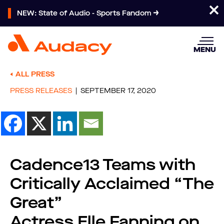
NEW: State of Audio - Sports Fandom
MENU
ALL PRESS
PRESS RELEASES
SEPTEMBER 17, 2020
Cadence13 Teams with
Critically Acclaimed “The
Great”
Actress Elle Fanning on