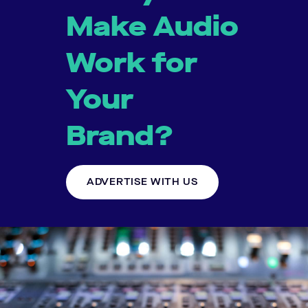
Make Audio
Work for
Your
Brand?
ADVERTISE WITH US