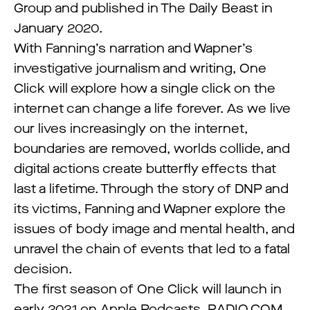
Group and published in The Daily Beast in
January 2020.
With Fanning’s narration and Wapner’s
investigative journalism and writing, One
Click will explore how a single click on the
internet can change a life forever. As we live
our lives increasingly on the internet,
boundaries are removed, worlds collide, and
digital actions create butterfly effects that
last a lifetime. Through the story of DNP and
its victims, Fanning and Wapner explore the
issues of body image and mental health, and
unravel the chain of events that led to a fatal
decision.
The first season of One Click will launch in
early 2021 on Apple Podcasts, RADIO.COM,