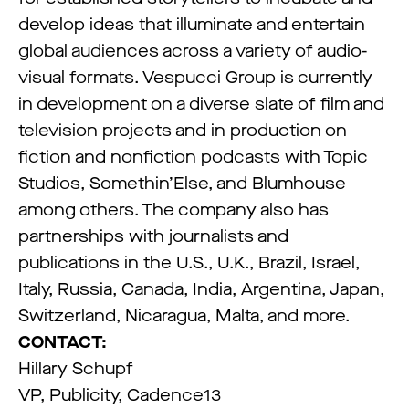
develop ideas that illuminate and entertain
global audiences across a variety of audio-
visual formats. Vespucci Group is currently
in development on a diverse slate of film and
television projects and in production on
fiction and nonfiction podcasts with Topic
Studios, Somethin’Else, and Blumhouse
among others. The company also has
partnerships with journalists and
publications in the U.S., U.K., Brazil, Israel,
Italy, Russia, Canada, India, Argentina, Japan,
Switzerland, Nicaragua, Malta, and more.
CONTACT:
Hillary Schupf
VP, Publicity, Cadence13