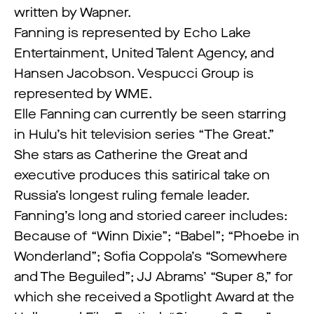
written by Wapner.
Fanning is represented by Echo Lake
Entertainment, United Talent Agency, and
Hansen Jacobson. Vespucci Group is
represented by WME.
Elle Fanning can currently be seen starring
in Hulu’s hit television series “The Great.”
She stars as Catherine the Great and
executive produces this satirical take on
Russia’s longest ruling female leader.
Fanning’s long and storied career includes:
Because of “Winn Dixie”; “Babel”; “Phoebe in
Wonderland”; Sofia Coppola’s “Somewhere
and The Beguiled”; JJ Abrams’ “Super 8,” for
which she received a Spotlight Award at the