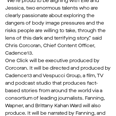
“We’re proud to be aligning with Elle and
Jessica, two enormous talents who are
clearly passionate about exploring the
dangers of body image pressures and the
risks people are willing to take, through the
lens of this dark and terrifying story,” said
Chris Corcoran, Chief Content Officer,
Cadence13.
One Click will be executive produced by
Corcoran. It will be directed and produced by
Cadence13 and Vespucci Group, a film, TV
and podcast studio that produces fact-
based stories from around the world via a
consortium of leading journalists. Fanning,
Wapner, and Brittany Kahan Ward will also
produce. It will be narrated by Fanning, and