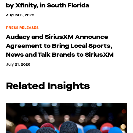
by Xfinity, in South Florida
August 3, 2026
PRESS RELEASES
Audacy and SiriusXM Announce
Agreement to Bring Local Sports,
News and Talk Brands to SiriusXM
July 21, 2026
Related Insights