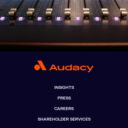
INSIGHTS
PRESS
CAREERS
SHAREHOLDER SERVICES