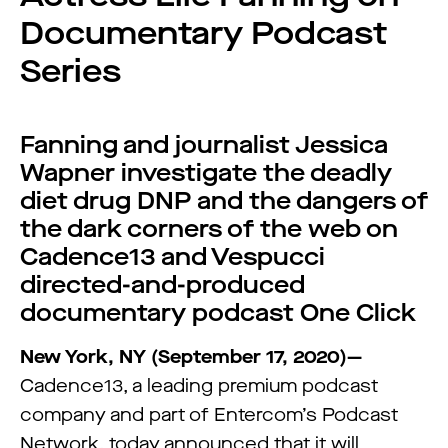
Documentary Podcast
Series
Fanning and journalist Jessica
Wapner investigate the deadly
diet drug DNP and the dangers of
the dark corners of the web on
Cadence13 and Vespucci
directed-and-produced
documentary podcast One Click
New York, NY (September 17, 2020)—
Cadence13, a leading premium podcast
company and part of Entercom’s Podcast
Network, today announced that it will