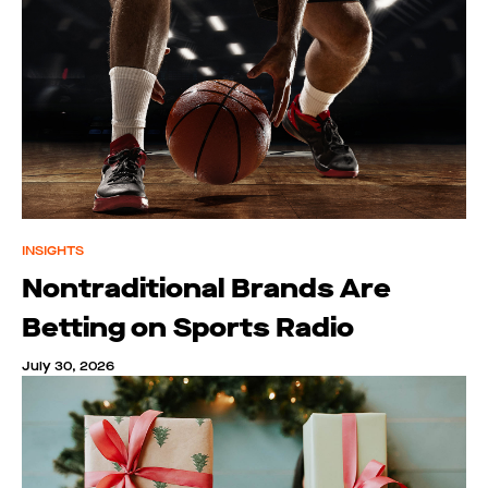
INSIGHTS
Nontraditional Brands Are
Betting on Sports Radio
July 30, 2026