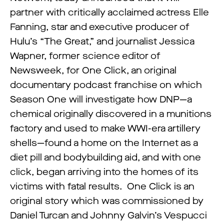
partner with critically acclaimed actress Elle
Fanning, star and executive producer of
Hulu’s “The Great,” and journalist Jessica
Wapner, former science editor of
Newsweek, for One Click, an original
documentary podcast franchise on which
Season One will investigate how DNP—a
chemical originally discovered in a munitions
factory and used to make WWI-era artillery
shells—found a home on the Internet as a
diet pill and bodybuilding aid, and with one
click, began arriving into the homes of its
victims with fatal results. One Click is an
original story which was commissioned by
Daniel Turcan and Johnny Galvin’s Vespucci