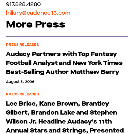
917.828.4280
hillary@cadence13.com
More Press
PRESS RELEASES
Audacy Partners with Top Fantasy
Football Analyst and New York Times
Best-Selling Author Matthew Berry
August 3, 2026
PRESS RELEASES
Lee Brice, Kane Brown, Brantley
Gilbert, Brandon Lake and Stephen
Wilson Jr. Headline Audacy’s 11th
Annual Stars and Strings, Presented