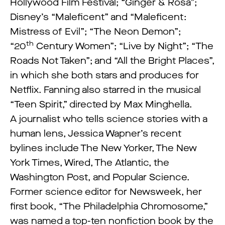
Hollywood Film Festival; “Ginger & Rosa”;
Disney’s “Maleficent” and “Maleficent:
Mistress of Evil”; “The Neon Demon”;
th
“20
Century Women”; “Live by Night”; “The
Roads Not Taken”; and “All the Bright Places”,
in which she both stars and produces for
Netflix. Fanning also starred in the musical
“Teen Spirit,” directed by Max Minghella.
A journalist who tells science stories with a
human lens, Jessica Wapner’s recent
bylines include The New Yorker, The New
York Times, Wired, The Atlantic, the
Washington Post, and Popular Science.
Former science editor for Newsweek, her
first book, “The Philadelphia Chromosome,”
was named a top-ten nonfiction book by the