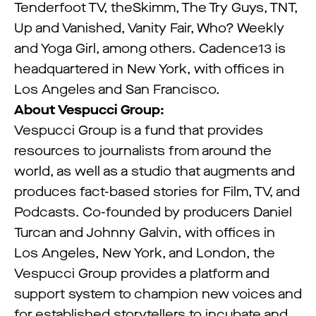
Tenderfoot TV, theSkimm, The Try Guys, TNT,
Up and Vanished, Vanity Fair, Who? Weekly
and Yoga Girl, among others. Cadence13 is
headquartered in New York, with offices in
Los Angeles and San Francisco.
About Vespucci Group:
Vespucci Group is a fund that provides
resources to journalists from around the
world, as well as a studio that augments and
produces fact-based stories for Film, TV, and
Podcasts. Co-founded by producers Daniel
Turcan and Johnny Galvin, with offices in
Los Angeles, New York, and London, the
Vespucci Group provides a platform and
support system to champion new voices and
for established storytellers to incubate and