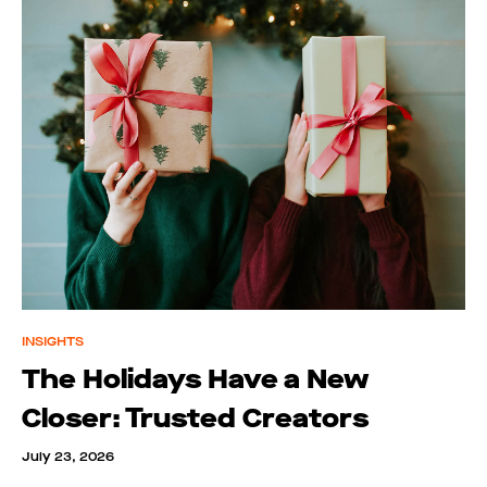
INSIGHTS
The Holidays Have a New
Closer: Trusted Creators
July 23, 2026