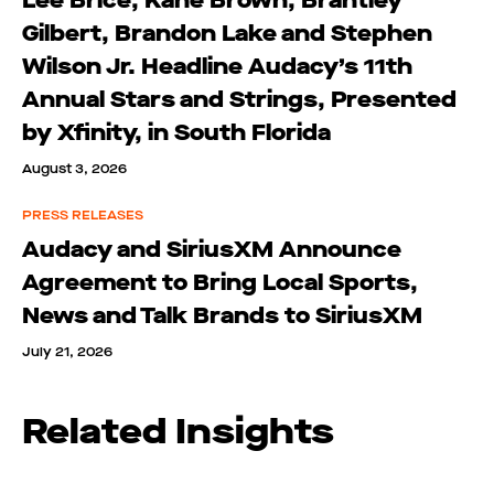
Lee Brice, Kane Brown, Brantley
Gilbert, Brandon Lake and Stephen
Wilson Jr. Headline Audacy’s 11th
Annual Stars and Strings, Presented
by Xfinity, in South Florida
August 3, 2026
PRESS RELEASES
Audacy and SiriusXM Announce
Agreement to Bring Local Sports,
News and Talk Brands to SiriusXM
July 21, 2026
Related Insights