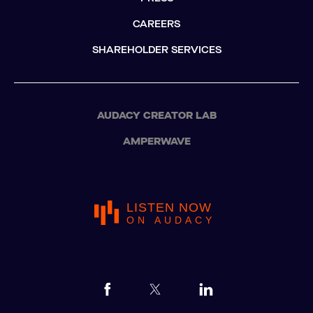
CAREERS
SHAREHOLDER SERVICES
AUDACY CREATOR LAB
AMPERWAVE
LISTEN NOW
ON AUDACY