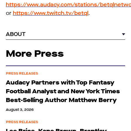
https://www.audacy.com/stations/betqlnetw
or
https://www.twitch.tv/betql
.
ABOUT
More Press
PRESS RELEASES
Audacy Partners with Top Fantasy
Football Analyst and New York Times
Best-Selling Author Matthew Berry
August 3, 2026
PRESS RELEASES