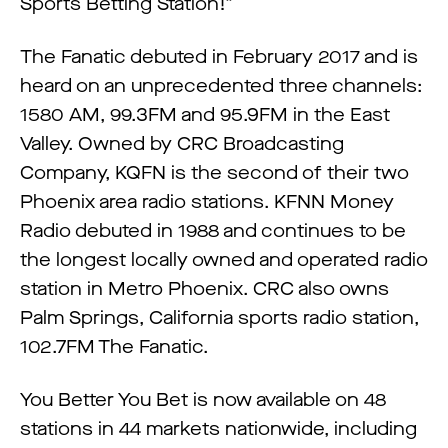
Sports Betting Station!”
The Fanatic debuted in February 2017 and is
heard on an unprecedented three channels:
1580 AM, 99.3FM and 95.9FM in the East
Valley. Owned by CRC Broadcasting
Company, KQFN is the second of their two
Phoenix area radio stations. KFNN Money
Radio debuted in 1988 and continues to be
the longest locally owned and operated radio
station in Metro Phoenix. CRC also owns
Palm Springs, California sports radio station,
102.7FM The Fanatic.
You Better You Bet is now available on 48
stations in 44 markets nationwide, including