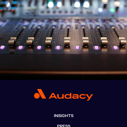
INSIGHTS
PRESS