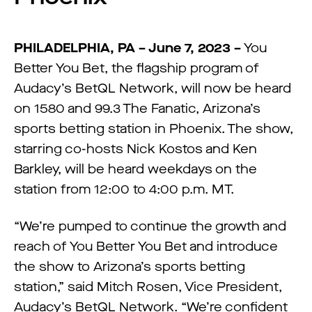
PHILADELPHIA, PA – June 7, 2023 –
You
Better You Bet, the flagship program of
Audacy’s BetQL Network, will now be heard
on 1580 and 99.3 The Fanatic, Arizona’s
sports betting station in Phoenix. The show,
starring co-hosts Nick Kostos and Ken
Barkley, will be heard weekdays on the
station from 12:00 to 4:00 p.m. MT.
“We’re pumped to continue the growth and
reach of You Better You Bet and introduce
the show to Arizona’s sports betting
station,” said Mitch Rosen, Vice President,
Audacy’s BetQL Network. “We’re confident