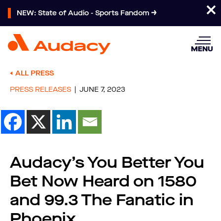
NEW: State of Audio - Sports Fandom
MENU
ALL PRESS
PRESS RELEASES
JUNE 7, 2023
Audacy’s You Better You
Bet Now Heard on 1580
and 99.3 The Fanatic in
Phoenix