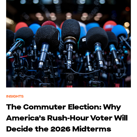
INSIGHTS
The Commuter Election: Why
America’s Rush-Hour Voter Will
Decide the 2026 Midterms