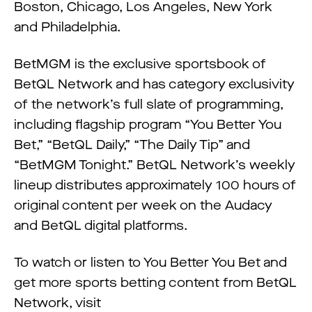
Boston, Chicago, Los Angeles, New York
and Philadelphia.
BetMGM is the exclusive sportsbook of
BetQL Network and has category exclusivity
of the network’s full slate of programming,
including flagship program “You Better You
Bet,” “BetQL Daily,” “The Daily Tip” and
“BetMGM Tonight.” BetQL Network’s weekly
lineup distributes approximately 100 hours of
original content per week on the Audacy
and BetQL digital platforms.
To watch or listen to You Better You Bet and
get more sports betting content from BetQL
Network, visit