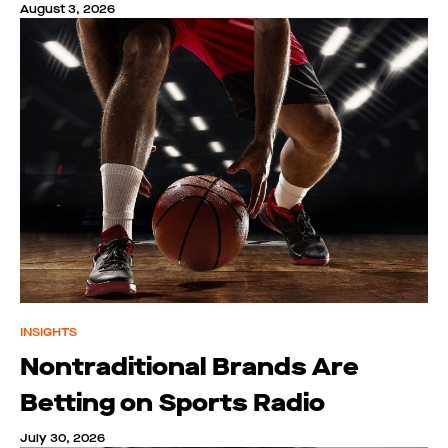
August 3, 2026
INSIGHTS
Nontraditional Brands Are
Betting on Sports Radio
July 30, 2026