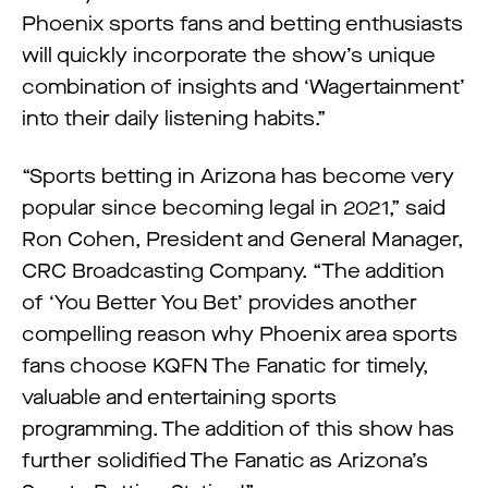
Phoenix sports fans and betting enthusiasts
will quickly incorporate the show’s unique
combination of insights and ‘Wagertainment’
into their daily listening habits.”
“Sports betting in Arizona has become very
popular since becoming legal in 2021,” said
Ron Cohen, President and General Manager,
CRC Broadcasting Company. “The addition
of ‘You Better You Bet’ provides another
compelling reason why Phoenix area sports
fans choose KQFN The Fanatic for timely,
valuable and entertaining sports
programming. The addition of this show has
further solidified The Fanatic as Arizona’s