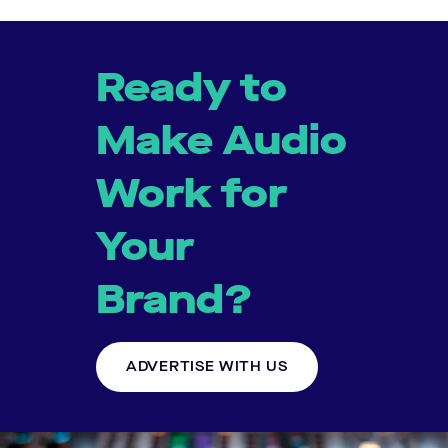
Ready to
Make Audio
Work for
Your
Brand?
ADVERTISE WITH US