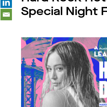
Special Night F