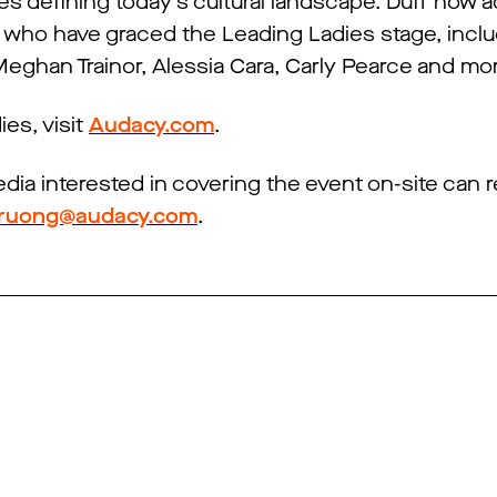
es defining today’s cultural landscape. Duff now 
 who have graced the Leading Ladies stage, inc
, Meghan Trainor, Alessia Cara, Carly Pearce and mo
es, visit
Audacy.com
.
edia interested in covering the event on-site can 
.truong@audacy.com
.