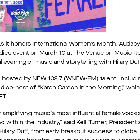
s it honors International Women’s Month, Auda
Ladies event on March 10 at The Venue on Music R
 evening of music and storytelling with Hilary Duf
 be hosted by NEW 102.7 (WNEW-FM) talent, includ
d co-host of “Karen Carson in the Morning,” whic
ET.
r amplifying music’s most influential female voice
 within the industry,” said Kelli Turner, President
Hilary Duff, from early breakout success to global