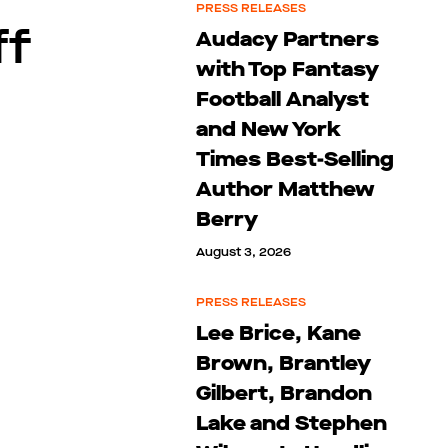
PRESS RELEASES
ff
Audacy Partners
with Top Fantasy
Football Analyst
and New York
Times Best-Selling
Author Matthew
Berry
August 3, 2026
PRESS RELEASES
Lee Brice, Kane
Brown, Brantley
Gilbert, Brandon
Lake and Stephen