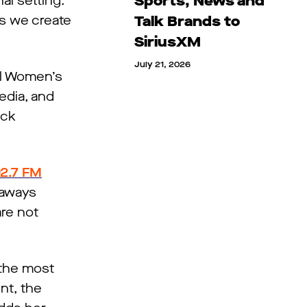
Sports, News and
al setting.
ts we create
Talk Brands to
SiriusXM
July 21, 2026
al Women’s
edia, and
ock
2.7 FM
eaways
are not
 the most
nt, the