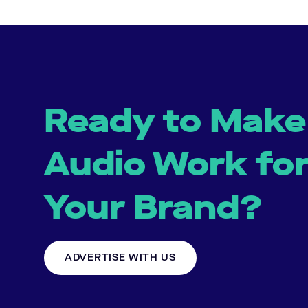
Ready to Make
Audio Work fo
Your Brand?
ADVERTISE WITH US