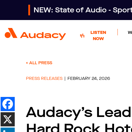
NEW: State of Audio - Spo
LISTEN
W
NOW
ALL PRESS
PRESS RELEASES
FEBRUARY 24, 2026
Audacy’s Lead
Hard Rock Hot