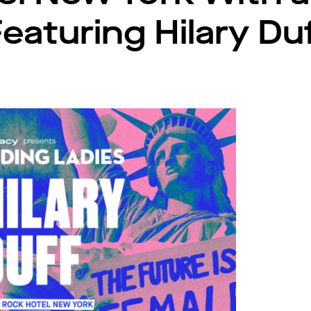
eaturing Hilary Du