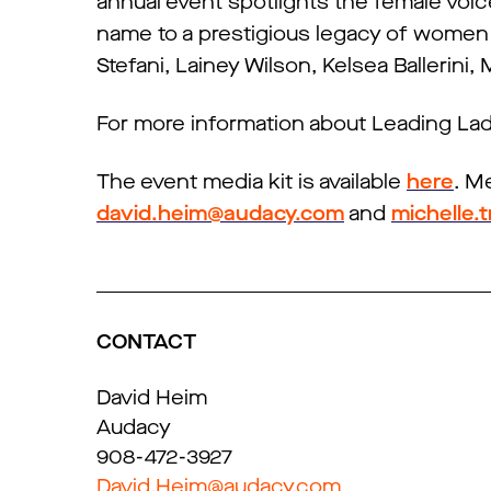
annual event spotlights the female voic
name to a prestigious legacy of women
Stefani, Lainey Wilson, Kelsea Ballerini
For more information about Leading Ladi
The event media kit is available
here
. M
david.heim@audacy.com
and
michelle
CONTACT
David Heim
Audacy
908-472-3927
David.Heim@audacy.com