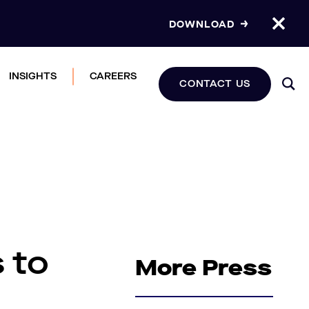
DOWNLOAD
INSIGHTS
CAREERS
CONTACT US
 to
More Press