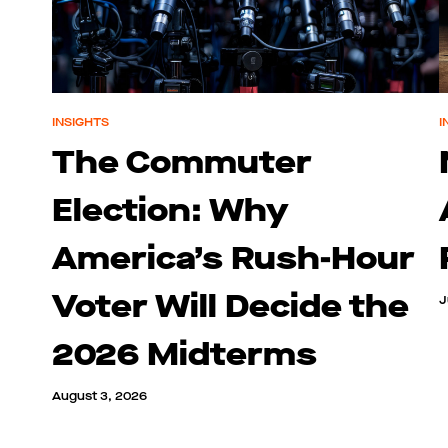
INSIGHTS
I
The Commuter
Election: Why
America’s Rush-Hour
Voter Will Decide the
J
2026 Midterms
August 3, 2026