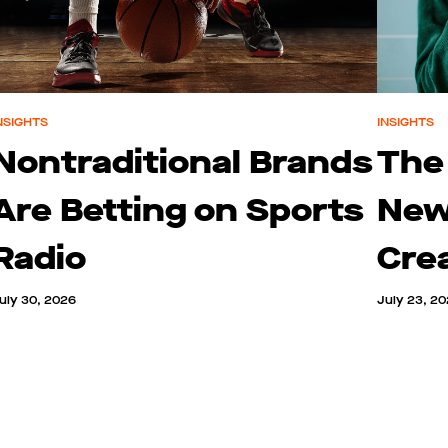
NSIGHTS
INSIGHTS
Nontraditional Brands
The
Are Betting on Sports
New
Radio
Cre
uly 30, 2026
July 23, 2