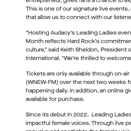
entrepreneur, gives fans a chance to ex
This is one of our signature live event
that allow us to connect with our listene
“Hosting Audacy’s Leading Ladies event
Month reflects Hard Rock’s commitmen
culture,” said Keith Sheldon, Presiden
International. “We’re thrilled to welcome
Tickets are only available through on-ai
(WNEW-FM) over the next two weeks for 
happening daily. In addition, an online gi
available for purchase.
Since its debut in 2022, Leading Ladie
impactful female voices. Through live p