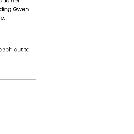
adds her
luding Gwen
re.
reach out to