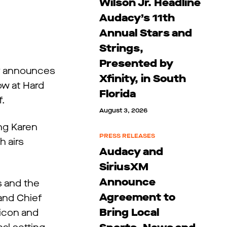
Wilson Jr. Headline
Audacy’s 11th
Annual Stars and
Strings,
Presented by
cy announces
Xfinity, in South
ow at Hard
Florida
f.
August 3, 2026
ing Karen
PRESS RELEASES
h airs
Audacy and
SiriusXM
Announce
s and the
Agreement to
 and Chief
Bring Local
 icon and