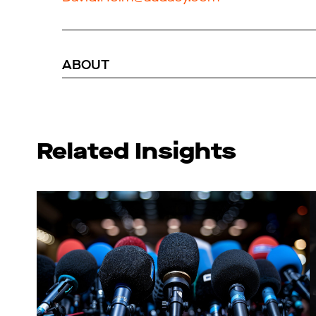
ABOUT
Related Insights