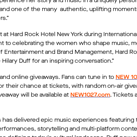
perience her story and music in a uniquely person
s, and one of the many authentic, uplifting momen
rs.”
 at Hard Rock Hotel New York during Internation
t to celebrating the women who shape music, m
t of Entertainment and Brand Management, Hard R
 Hilary Duff for an inspiring conversation.”
r and online giveaways. Fans can tune in to
NEW 10
their chance at tickets, with random on-air giv
veaway will be available at
NEW1027.com
. Tickets 
s has delivered epic music experiences featuring
erformances, storytelling and multi-platform conte