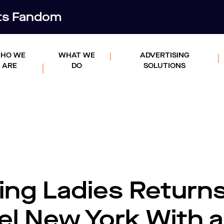
rts Fandom
HO WE
WHAT WE
ADVERTISING
ARE
DO
SOLUTIONS
ing Ladies Returns
el New York With a