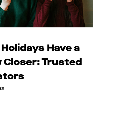
 Holidays Have a
 Closer: Trusted
ators
026