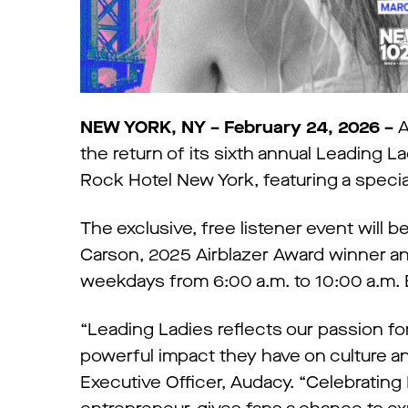
NEW YORK, NY – February 24, 2026 –
A
the return of its sixth annual Leading 
Rock Hotel New York, featuring a special
The exclusive, free listener event will
Carson, 2025 Airblazer Award winner an
weekdays from 6:00 a.m. to 10:00 a.m. 
“Leading Ladies reflects our passion fo
powerful impact they have on culture and
Executive Officer, Audacy. “Celebrating 