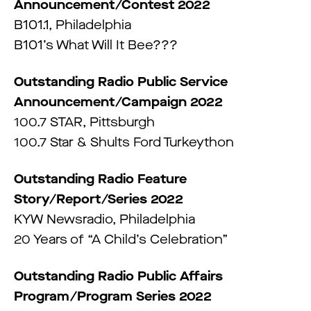
Announcement/Contest 2022
B101.1, Philadelphia
B101’s What Will It Bee???
Outstanding Radio Public Service
Announcement/Campaign 2022
100.7 STAR, Pittsburgh
100.7 Star & Shults Ford Turkeython
Outstanding Radio Feature
Story/Report/Series 2022
KYW Newsradio, Philadelphia
20 Years of “A Child’s Celebration”
Outstanding Radio Public Affairs
Program/Program Series 2022