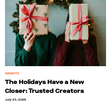
INSIGHTS
The Holidays Have a New
Closer: Trusted Creators
July 23, 2026