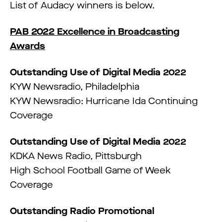
List of Audacy winners is below.
PAB 2022 Excellence in Broadcasting
Awards
Outstanding Use of Digital Media 2022
KYW Newsradio, Philadelphia
KYW Newsradio: Hurricane Ida Continuing
Coverage
Outstanding Use of Digital Media 2022
KDKA News Radio, Pittsburgh
High School Football Game of Week
Coverage
Outstanding Radio Promotional