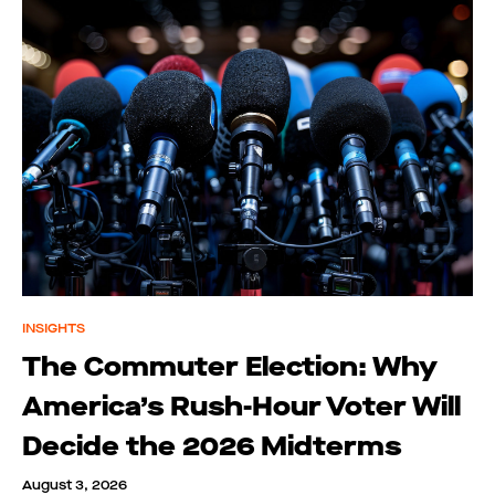
INSIGHTS
The Commuter Election: Why
America’s Rush-Hour Voter Will
Decide the 2026 Midterms
August 3, 2026