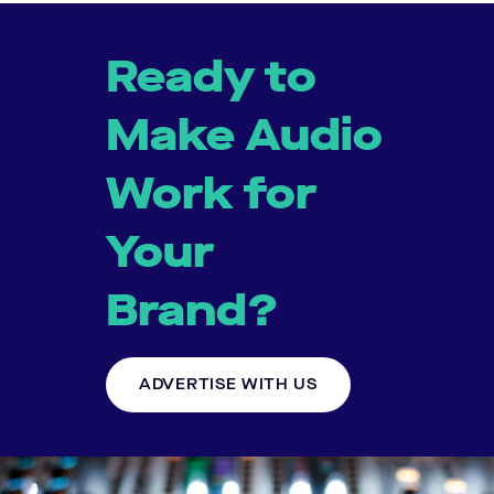
Ready to
Make Audio
Work for
Your
Brand?
ADVERTISE WITH US