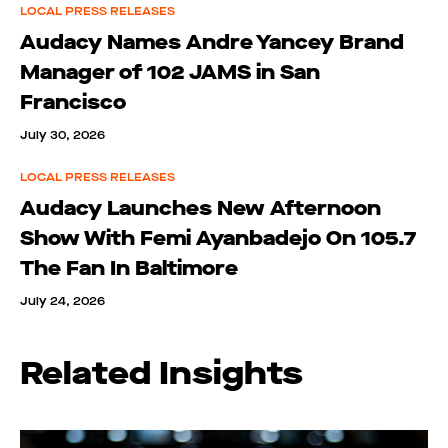
LOCAL PRESS RELEASES
Audacy Names Andre Yancey Brand
Manager of 102 JAMS in San
Francisco
July 30, 2026
LOCAL PRESS RELEASES
Audacy Launches New Afternoon
Show With Femi Ayanbadejo On 105.7
The Fan In Baltimore
July 24, 2026
Related Insights