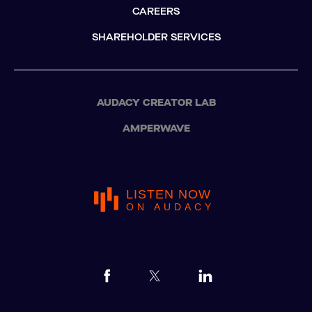
CAREERS
SHAREHOLDER SERVICES
AUDACY CREATOR LAB
AMPERWAVE
LISTEN NOW
ON AUDACY