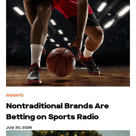
INSIGHTS
Nontraditional Brands Are
Betting on Sports Radio
July 30, 2026