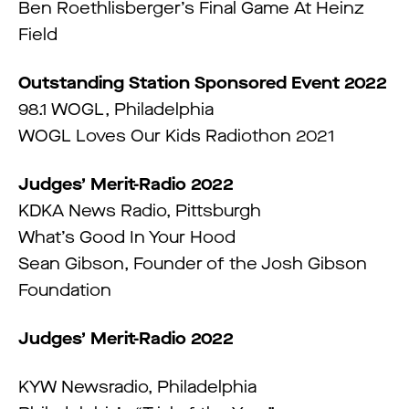
Ben Roethlisberger’s Final Game At Heinz
Field
Outstanding Station Sponsored Event 2022
98.1 WOGL, Philadelphia
WOGL Loves Our Kids Radiothon 2021
Judges’ Merit-Radio 2022
KDKA News Radio, Pittsburgh
What’s Good In Your Hood
Sean Gibson, Founder of the Josh Gibson
Foundation
Judges’ Merit-Radio 2022
KYW Newsradio, Philadelphia