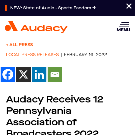
NEW: State of Audio - Sports Fandom
MENU
ALL PRESS
LOCAL PRESS RELEASES
FEBRUARY 16, 2022
Audacy Receives 12
Pennsylvania
Association of
Broadcasters 2022