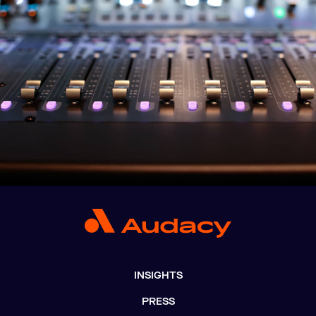
INSIGHTS
PRESS