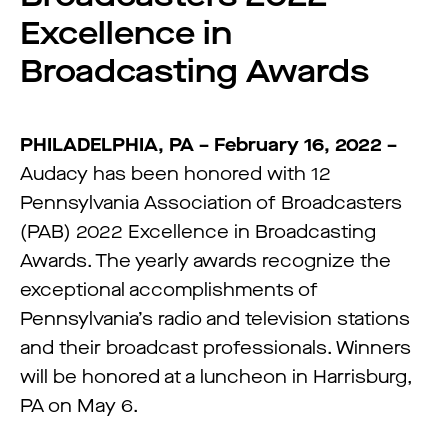
Excellence in
Broadcasting Awards
PHILADELPHIA, PA – February 16, 2022 –
Audacy has been honored with 12
Pennsylvania Association of Broadcasters
(PAB) 2022 Excellence in Broadcasting
Awards. The yearly awards recognize the
exceptional accomplishments of
Pennsylvania’s radio and television stations
and their broadcast professionals. Winners
will be honored at a luncheon in Harrisburg,
PA on May 6.