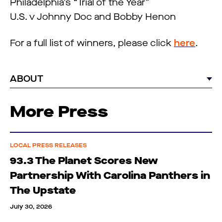
Philadelphia’s “Trial of the Year”
U.S. v Johnny Doc and Bobby Henon
For a full list of winners, please click
here
.
ABOUT
More Press
LOCAL PRESS RELEASES
93.3 The Planet Scores New
Partnership With Carolina Panthers in
The Upstate
July 30, 2026