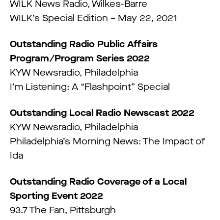
WILK News Radio, Wilkes-Barre
WILK’s Special Edition – May 22, 2021
Outstanding Radio Public Affairs
Program/Program Series 2022
KYW Newsradio, Philadelphia
I’m Listening: A “Flashpoint” Special
Outstanding Local Radio Newscast 2022
KYW Newsradio, Philadelphia
Philadelphia’s Morning News: The Impact of
Ida
Outstanding Radio Coverage of a Local
Sporting Event 2022
93.7 The Fan, Pittsburgh