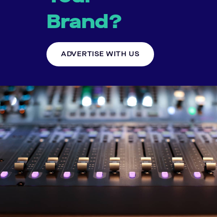
Brand?
ADVERTISE WITH US