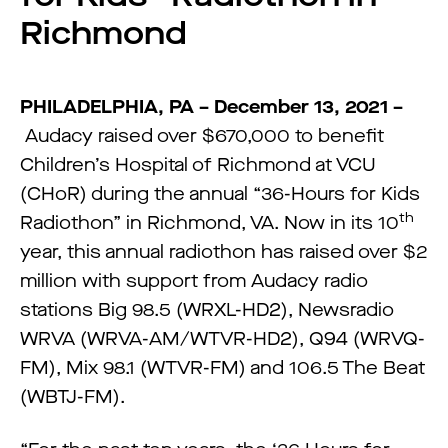
Richmond
PHILADELPHIA, PA – December 13, 2021 –
Audacy raised over $670,000 to benefit
Children’s Hospital of Richmond at VCU
(CHoR) during the annual “36-Hours for Kids
th
Radiothon” in Richmond, VA. Now in its 10
year, this annual radiothon has raised over $2
million with support from Audacy radio
stations Big 98.5 (WRXL-HD2), Newsradio
WRVA (WRVA-AM/WTVR-HD2), Q94 (WRVQ-
FM), Mix 98.1 (WTVR-FM) and 106.5 The Beat
(WBTJ-FM).