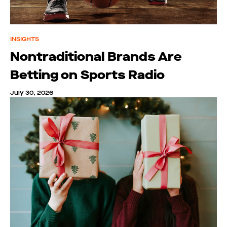
INSIGHTS
Nontraditional Brands Are
Betting on Sports Radio
July 30, 2026