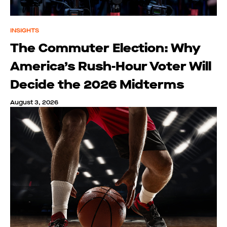
INSIGHTS
The Commuter Election: Why
America’s Rush-Hour Voter Will
Decide the 2026 Midterms
August 3, 2026