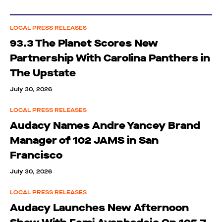
LOCAL PRESS RELEASES
93.3 The Planet Scores New
Partnership With Carolina Panthers in
The Upstate
July 30, 2026
LOCAL PRESS RELEASES
Audacy Names Andre Yancey Brand
Manager of 102 JAMS in San
Francisco
July 30, 2026
LOCAL PRESS RELEASES
Audacy Launches New Afternoon