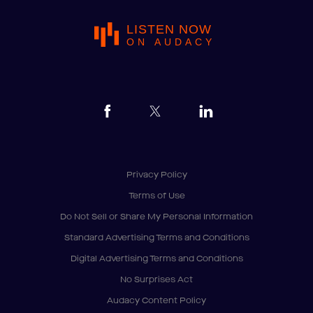
LISTEN NOW
ON AUDACY
Privacy Policy
Terms of Use
Do Not Sell or Share My Personal Information
Standard Advertising Terms and Conditions
Digital Advertising Terms and Conditions
No Surprises Act
Audacy Content Policy