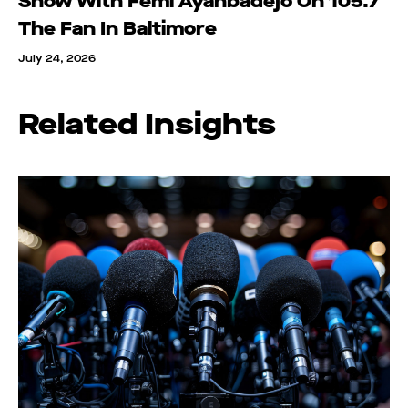
Show With Femi Ayanbadejo On 105.7
The Fan In Baltimore
July 24, 2026
Related Insights