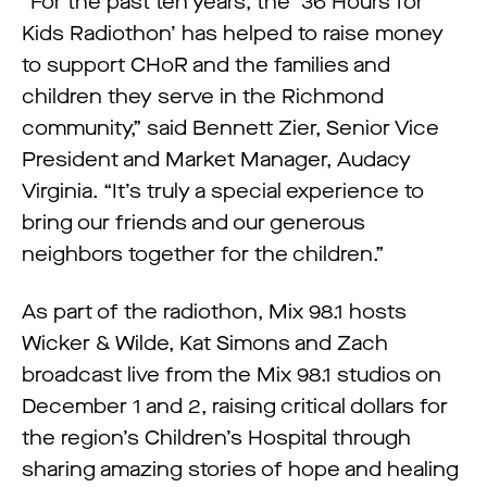
“For the past ten years, the ‘36 Hours for
Kids Radiothon’ has helped to raise money
to support CHoR and the families and
children they serve in the Richmond
community,” said Bennett Zier, Senior Vice
President and Market Manager, Audacy
Virginia. “It’s truly a special experience to
bring our friends and our generous
neighbors together for the children.”
As part of the radiothon, Mix 98.1 hosts
Wicker & Wilde, Kat Simons and Zach
broadcast live from the Mix 98.1 studios on
December 1 and 2, raising critical dollars for
the region’s Children’s Hospital through
sharing amazing stories of hope and healing