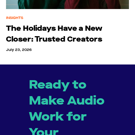
INSIGHTS
The Holidays Have a New
Closer: Trusted Creators
July 23, 2026
Ready to
Make Audio
Work for
Your