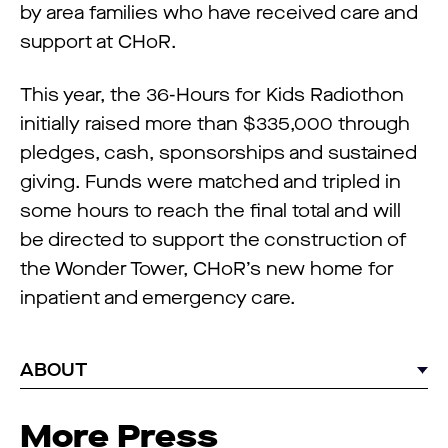
by area families who have received care and
support at CHoR.
This year, the 36-Hours for Kids Radiothon
initially raised more than $335,000 through
pledges, cash, sponsorships and sustained
giving. Funds were matched and tripled in
some hours to reach the final total and will
be directed to support the construction of
the Wonder Tower, CHoR’s new home for
inpatient and emergency care.
ABOUT
More Press