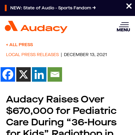
NEW: State of Audio - Sports Fandom
MENU
ALL PRESS
LOCAL PRESS RELEASES
DECEMBER 13, 2021
Audacy Raises Over
$670,000 for Pediatric
Care During “36-Hours
for Kids” Radiothon in