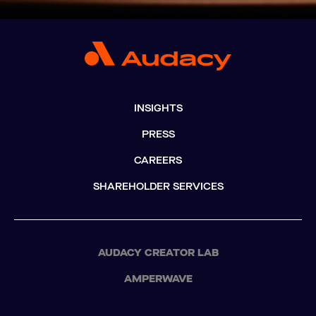
INSIGHTS
PRESS
CAREERS
SHAREHOLDER SERVICES
AUDACY CREATOR LAB
AMPERWAVE