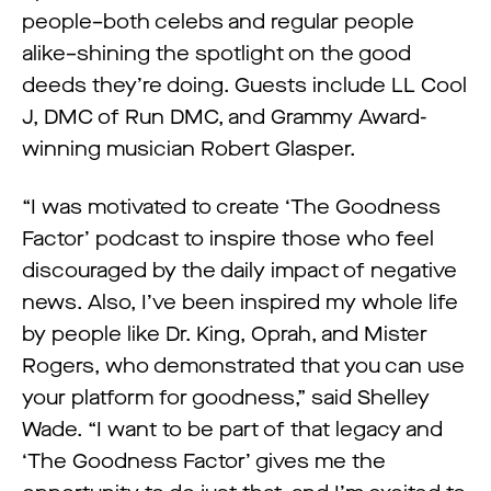
people–both celebs and regular people
alike–shining the spotlight on the good
deeds they’re doing. Guests include LL Cool
J, DMC of Run DMC, and Grammy Award-
winning musician Robert Glasper.
“I was motivated to create ‘The Goodness
Factor’ podcast to inspire those who feel
discouraged by the daily impact of negative
news. Also, I’ve been inspired my whole life
by people like Dr. King, Oprah, and Mister
Rogers, who demonstrated that you can use
your platform for goodness,” said Shelley
Wade. “I want to be part of that legacy and
‘The Goodness Factor’ gives me the