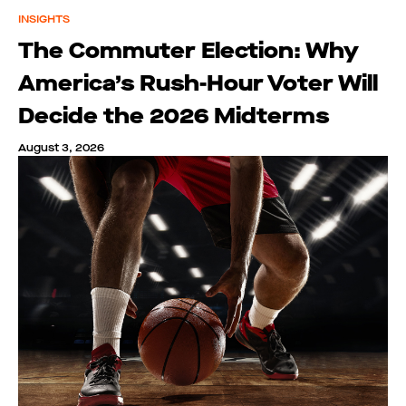
INSIGHTS
The Commuter Election: Why
America’s Rush-Hour Voter Will
Decide the 2026 Midterms
August 3, 2026