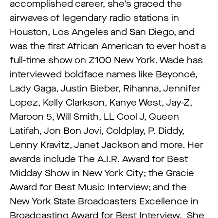
accomplished career, she’s graced the
airwaves of legendary radio stations in
Houston, Los Angeles and San Diego, and
was the first African American to ever host a
full-time show on Z100 New York. Wade has
interviewed boldface names like Beyoncé,
Lady Gaga, Justin Bieber, Rihanna, Jennifer
Lopez, Kelly Clarkson, Kanye West, Jay-Z,
Maroon 5, Will Smith, LL Cool J, Queen
Latifah, Jon Bon Jovi, Coldplay, P. Diddy,
Lenny Kravitz, Janet Jackson and more. Her
awards include The A.I.R. Award for Best
Midday Show in New York City; the Gracie
Award for Best Music Interview; and the
New York State Broadcasters Excellence in
Broadcasting Award for Best Interview. She