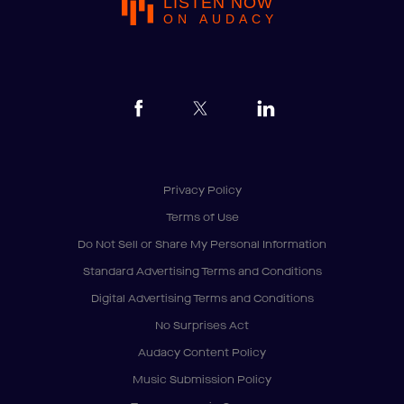
LISTEN NOW
ON AUDACY
Privacy Policy
Terms of Use
Do Not Sell or Share My Personal Information
Standard Advertising Terms and Conditions
Digital Advertising Terms and Conditions
No Surprises Act
Audacy Content Policy
Music Submission Policy