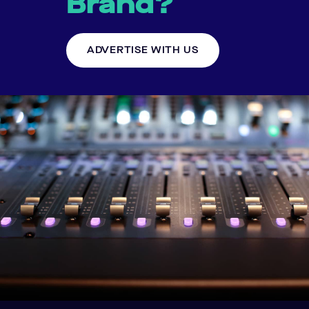
Brand?
ADVERTISE WITH US