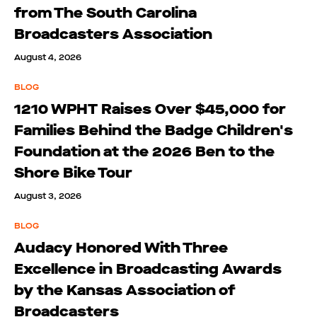
from The South Carolina
Broadcasters Association
August 4, 2026
BLOG
1210 WPHT Raises Over $45,000 for
Families Behind the Badge Children's
Foundation at the 2026 Ben to the
Shore Bike Tour
August 3, 2026
BLOG
Audacy Honored With Three
Excellence in Broadcasting Awards
by the Kansas Association of
Broadcasters