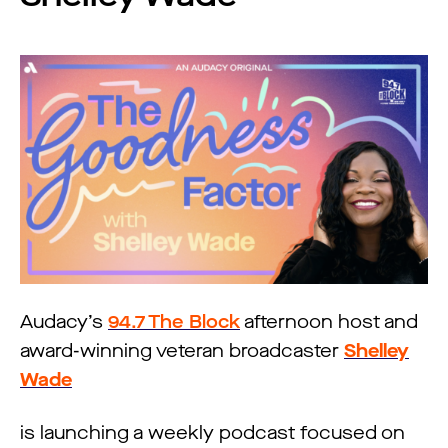
Audacy’s
94.7 The Block
afternoon host and
award-winning veteran broadcaster
Shelley
Wade
is launching a weekly podcast focused on