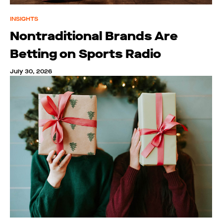
INSIGHTS
Nontraditional Brands Are
Betting on Sports Radio
July 30, 2026