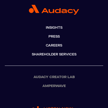
INSIGHTS
PRESS
CAREERS
SHAREHOLDER SERVICES
AUDACY CREATOR LAB
AMPERWAVE