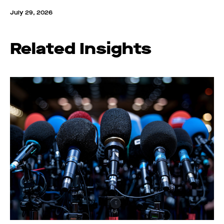
July 29, 2026
Related Insights