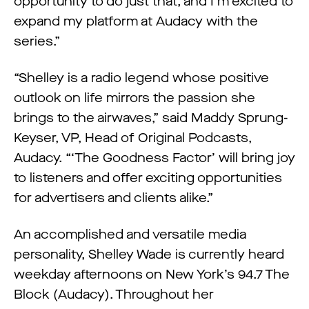
opportunity to do just that, and I’m excited to
expand my platform at Audacy with the
series.”
“Shelley is a radio legend whose positive
outlook on life mirrors the passion she
brings to the airwaves,” said Maddy Sprung-
Keyser, VP, Head of Original Podcasts,
Audacy. “‘The Goodness Factor’ will bring joy
to listeners and offer exciting opportunities
for advertisers and clients alike.”
An accomplished and versatile media
personality, Shelley Wade is currently heard
weekday afternoons on New York’s 94.7 The
Block (Audacy). Throughout her