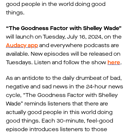
good people in the world doing good
things.
“The Goodness Factor with Shelley Wade”
will launch on Tuesday, July 16, 2024, on the
Audacy app
and everywhere podcasts are
available. New episodes will be released on
Tuesdays. Listen and follow the show
here
.
As an antidote to the daily drumbeat of bad,
negative and sad news in the 24-hour news
cycle, “The Goodness Factor with Shelley
Wade” reminds listeners that there are
actually good people in this world doing
good things. Each 30-minute, feel-good
episode introduces listeners to those