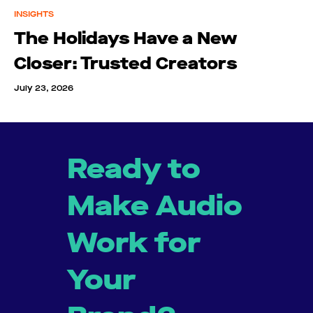
INSIGHTS
The Holidays Have a New
Closer: Trusted Creators
July 23, 2026
Ready to
Make Audio
Work for
Your