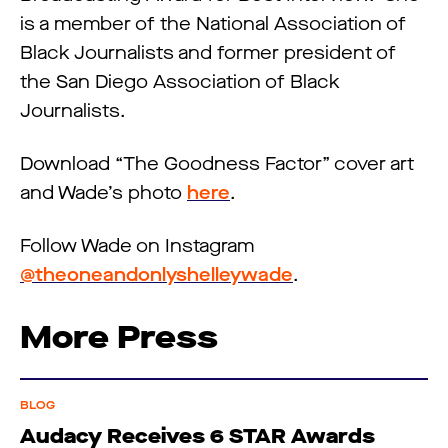
is a member of the National Association of
Black Journalists and former president of
the San Diego Association of Black
Journalists.
Download “The Goodness Factor” cover art
and Wade’s photo
here
.
Follow Wade on Instagram
@theoneandonlyshelleywade
.
More Press
BLOG
Audacy Receives 6 STAR Awards