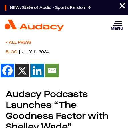
NEW: State of Audio - Sports Fandom
MENU
ALL PRESS
BLOG
JULY 11, 2024
Audacy Podcasts
Launches “The
Goodness Factor with
Shelley Wade”