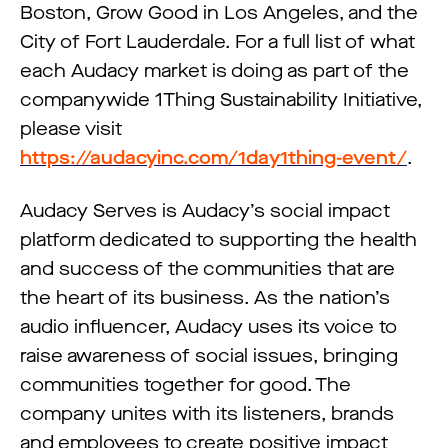
Boston, Grow Good in Los Angeles, and the
City of Fort Lauderdale. For a full list of what
each Audacy market is doing as part of the
companywide 1Thing Sustainability Initiative,
please visit
https://audacyinc.com/1day1thing-event/
.
Audacy Serves is Audacy’s social impact
platform dedicated to supporting the health
and success of the communities that are
the heart of its business. As the nation’s
audio influencer, Audacy uses its voice to
raise awareness of social issues, bringing
communities together for good. The
company unites with its listeners, brands
and employees to create positive impact