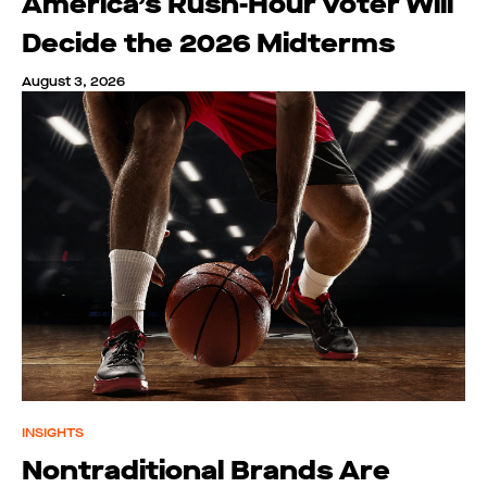
America’s Rush-Hour Voter Will
Decide the 2026 Midterms
August 3, 2026
INSIGHTS
Nontraditional Brands Are