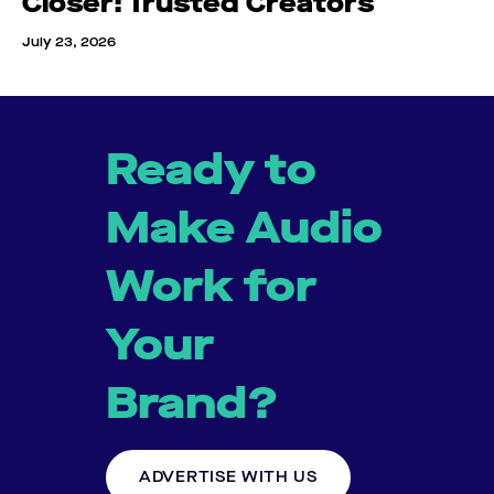
Closer: Trusted Creators
July 23, 2026
Ready to
Make Audio
Work for
Your
Brand?
ADVERTISE WITH US