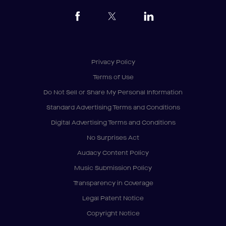
Privacy Policy
Terms of Use
Do Not Sell or Share My Personal Information
Standard Advertising Terms and Conditions
Digital Advertising Terms and Conditions
No Surprises Act
Audacy Content Policy
Music Submission Policy
Transparency in Coverage
Legal Patent Notice
Copyright Notice