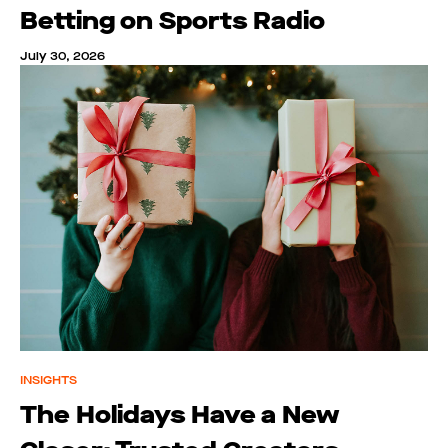
Betting on Sports Radio
July 30, 2026
INSIGHTS
The Holidays Have a New