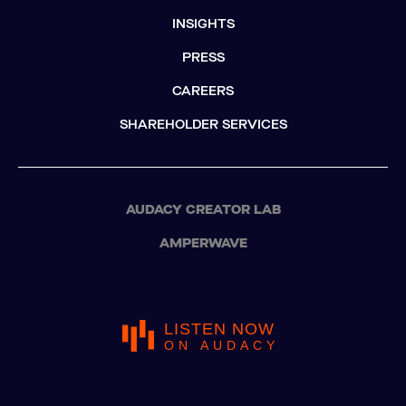
INSIGHTS
PRESS
CAREERS
SHAREHOLDER SERVICES
AUDACY CREATOR LAB
AMPERWAVE
LISTEN NOW
ON AUDACY