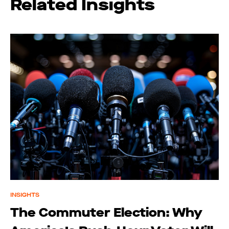
Related Insights
INSIGHTS
The Commuter Election: Why