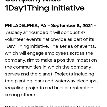
1Day1Thing Initiative
PHILADELPHIA, PA – September 8, 2021 –
Audacy announced it will conduct 47
volunteer events nationwide as part of its
1Day1Thing initiative. The series of events,
which will engage employees across the
company, aim to make a positive impact on
the communities in which the company
serves and the planet. Projects including
tree planting, park and waterway cleanups,
recycling projects and habitat restoration,
among others.