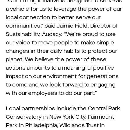
“Our 1Thing initiative is designed to serve as
a vehicle for us to leverage the power of our
local connection to better serve our
communities,” said Jaimie Field, Director of
Sustainability, Audacy. “We’re proud to use
our voice to move people to make simple
changes in their daily habits to protect our
planet. We believe the power of these
actions amounts to a meaningful positive
impact on our environment for generations
to come and we look forward to engaging
with our employees to do our part.”
Local partnerships include the Central Park
Conservatory in New York City, Fairmount
Park in Philadelphia, Wildlands Trust in