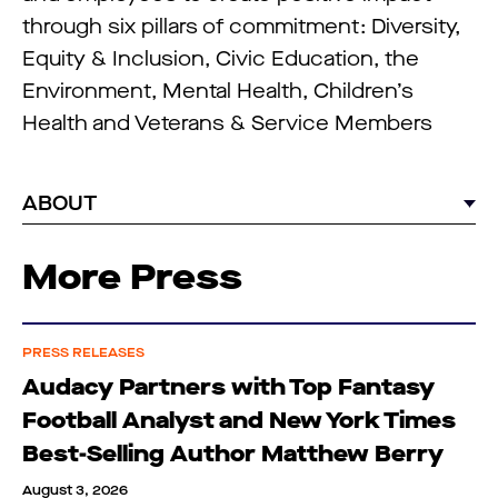
through six pillars of commitment: Diversity,
Equity & Inclusion, Civic Education, the
Environment, Mental Health, Children’s
Health and Veterans & Service Members
ABOUT
More Press
PRESS RELEASES
Audacy Partners with Top Fantasy
Football Analyst and New York Times
Best-Selling Author Matthew Berry
August 3, 2026