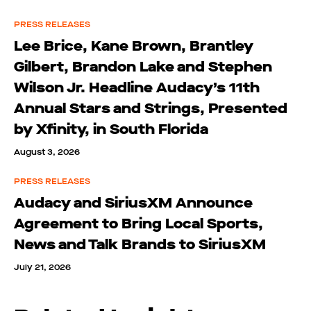
PRESS RELEASES
Lee Brice, Kane Brown, Brantley
Gilbert, Brandon Lake and Stephen
Wilson Jr. Headline Audacy’s 11th
Annual Stars and Strings, Presented
by Xfinity, in South Florida
August 3, 2026
PRESS RELEASES
Audacy and SiriusXM Announce
Agreement to Bring Local Sports,
News and Talk Brands to SiriusXM
July 21, 2026