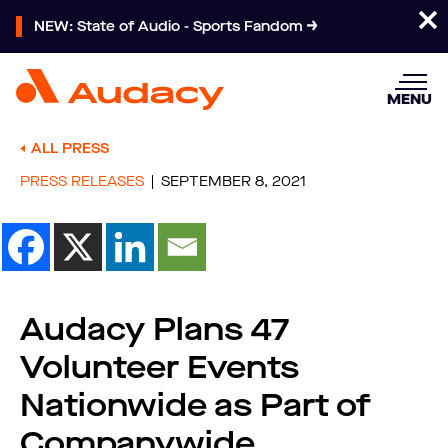
NEW: State of Audio - Sports Fandom
MENU
ALL PRESS
PRESS RELEASES
SEPTEMBER 8, 2021
Audacy Plans 47
Volunteer Events
Nationwide as Part of
Companywide