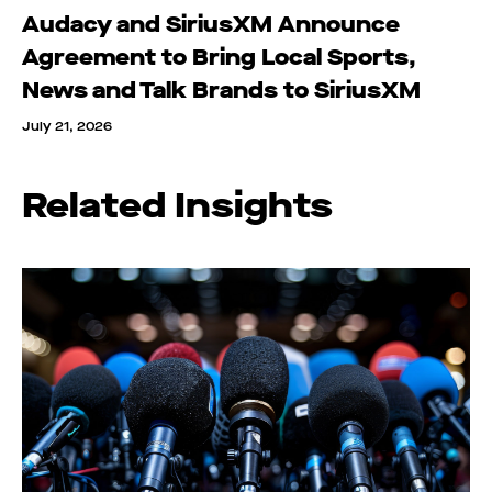
Audacy and SiriusXM Announce
Agreement to Bring Local Sports,
News and Talk Brands to SiriusXM
July 21, 2026
Related Insights