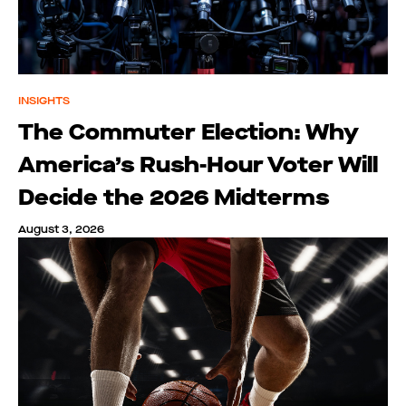
INSIGHTS
The Commuter Election: Why
America’s Rush-Hour Voter Will
Decide the 2026 Midterms
August 3, 2026