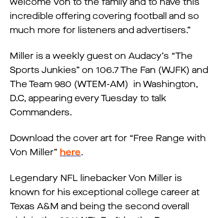
welcome Von to the family and to have this
incredible offering covering football and so
much more for listeners and advertisers.”
Miller is a weekly guest on Audacy’s “The
Sports Junkies” on 106.7 The Fan (WJFK) and
The Team 980 (WTEM-AM) in Washington,
D.C, appearing every Tuesday to talk
Commanders.
Download the cover art for “Free Range with
Von Miller”
here
.
Legendary NFL linebacker Von Miller is
known for his exceptional college career at
Texas A&M and being the second overall