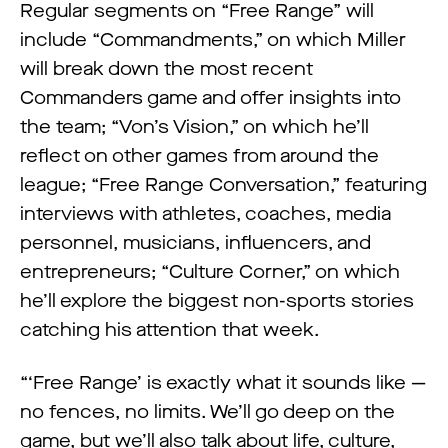
Regular segments on “Free Range” will
include “Commandments,” on which Miller
will break down the most recent
Commanders game and offer insights into
the team; “Von’s Vision,” on which he’ll
reflect on other games from around the
league; “Free Range Conversation,” featuring
interviews with athletes, coaches, media
personnel, musicians, influencers, and
entrepreneurs; “Culture Corner,” on which
he’ll explore the biggest non-sports stories
catching his attention that week.
“‘Free Range’ is exactly what it sounds like —
no fences, no limits. We’ll go deep on the
game, but we’ll also talk about life, culture,