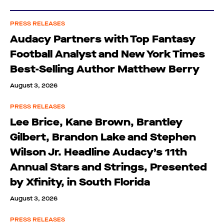
PRESS RELEASES
Audacy Partners with Top Fantasy
Football Analyst and New York Times
Best-Selling Author Matthew Berry
August 3, 2026
PRESS RELEASES
Lee Brice, Kane Brown, Brantley
Gilbert, Brandon Lake and Stephen
Wilson Jr. Headline Audacy’s 11th
Annual Stars and Strings, Presented
by Xfinity, in South Florida
August 3, 2026
PRESS RELEASES