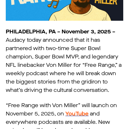
PHILADELPHIA, PA – November 3, 2025 –
Audacy today announced that it has
partnered with two-time Super Bowl
champion, Super Bowl MVP, and legendary
NFL linebacker Von Miller for “Free Range,” a
weekly podcast where he will break down
the biggest stories from the gridiron to
what’s driving the cultural conversation.
“Free Range with Von Miller” will launch on
November 5, 2025, on
YouTube
and
everywhere podcasts are available. New