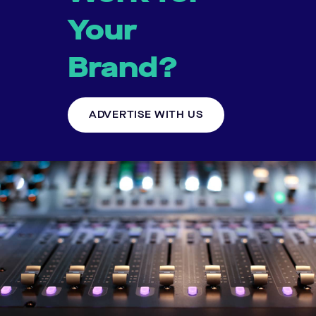
Your
Brand?
ADVERTISE WITH US