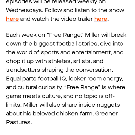
episodes will be released weekly on
Wednesdays. Follow and listen to the show
here
and watch the video trailer
here
.
Each week on “Free Range,” Miller will break
down the biggest football stories, dive into
the world of sports and entertainment, and
chop it up with athletes, artists, and
trendsetters shaping the conversation.
Equal parts football IQ, locker room energy,
and cultural curiosity, “Free Range” is where
game meets culture, and no topic is off-
limits. Miller will also share inside nuggets
about his beloved chicken farm, Greener
Pastures.