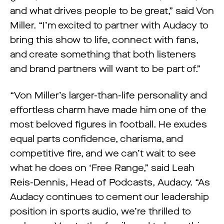
and what drives people to be great,” said Von
Miller. “I’m excited to partner with Audacy to
bring this show to life, connect with fans,
and create something that both listeners
and brand partners will want to be part of.”
“Von Miller’s larger-than-life personality and
effortless charm have made him one of the
most beloved figures in football. He exudes
equal parts confidence, charisma, and
competitive fire, and we can’t wait to see
what he does on ‘Free Range,” said Leah
Reis-Dennis, Head of Podcasts, Audacy. “As
Audacy continues to cement our leadership
position in sports audio, we’re thrilled to