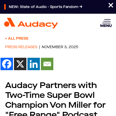
NEW: State of Audio - Sports Fandom
MENU
ALL PRESS
PRESS RELEASES
NOVEMBER 3, 2025
Audacy Partners with
Two-Time Super Bowl
Champion Von Miller for
"Free Range" Podcast