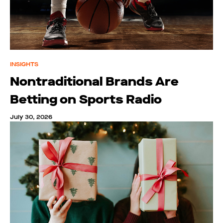
INSIGHTS
Nontraditional Brands Are
Betting on Sports Radio
July 30, 2026