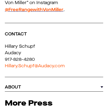
Von Miller” on Instagram
@FreeRangewithVonMiller
.
CONTACT
Hillary Schupf
Audacy
917-828-4280
Hillary.Schupf@Audacy.com
ABOUT
More Press