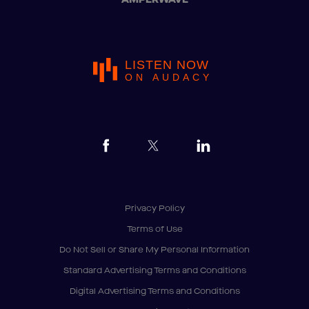
LISTEN NOW
ON AUDACY
Privacy Policy
Terms of Use
Do Not Sell or Share My Personal Information
Standard Advertising Terms and Conditions
Digital Advertising Terms and Conditions