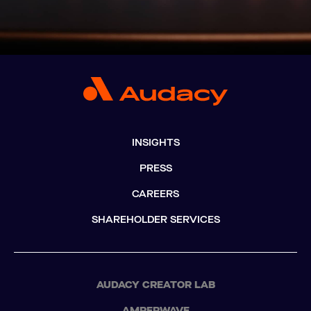
INSIGHTS
PRESS
CAREERS
SHAREHOLDER SERVICES
AUDACY CREATOR LAB
AMPERWAVE