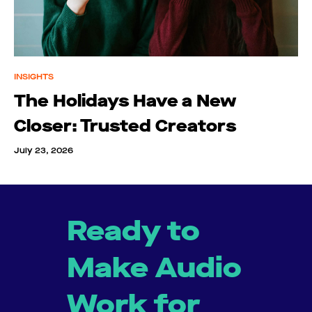
INSIGHTS
The Holidays Have a New
Closer: Trusted Creators
July 23, 2026
Ready to
Make Audio
Work for