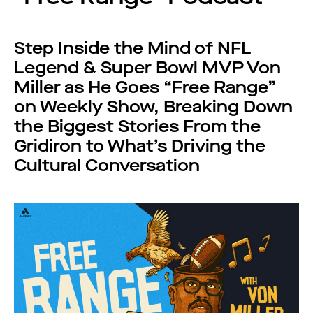
Step Inside the Mind of NFL
Legend & Super Bowl MVP Von
Miller as He Goes “Free Range”
on Weekly Show, Breaking Down
the Biggest Stories From the
Gridiron to What’s Driving the
Cultural Conversation