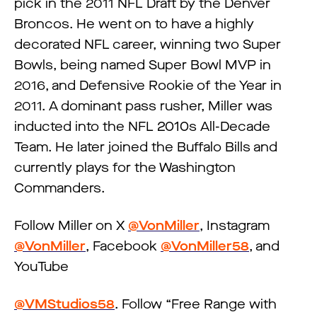
pick in the 2011 NFL Draft by the Denver
Broncos. He went on to have a highly
decorated NFL career, winning two Super
Bowls, being named Super Bowl MVP in
2016, and Defensive Rookie of the Year in
2011. A dominant pass rusher, Miller was
inducted into the NFL 2010s All-Decade
Team. He later joined the Buffalo Bills and
currently plays for the Washington
Commanders.
Follow Miller on X
@VonMiller
, Instagram
@VonMiller
, Facebook
@VonMiller58
, and
YouTube
@VMStudios58
. Follow “Free Range with