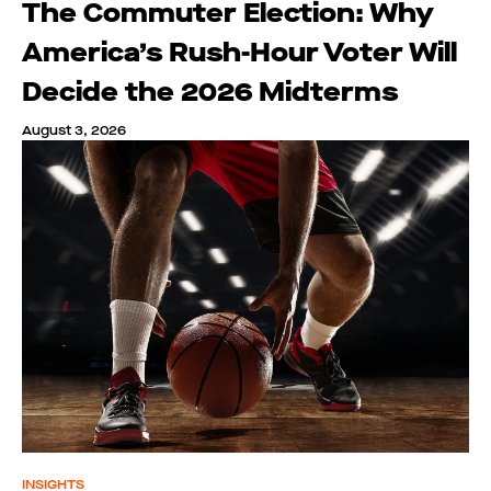
The Commuter Election: Why
America’s Rush-Hour Voter Will
Decide the 2026 Midterms
August 3, 2026
INSIGHTS