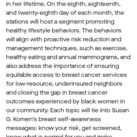
in her lifetime. On the eighth, eighteenth,
and twenty-eighth day of each month, the
stations will host a segment promoting
healthy lifestyle behaviors. The behaviors
will align with proactive risk reduction and
management techniques, such as exercise,
healthy eating and annual mammograms, and
also address the importance of ensuring
equitable access to breast cancer services
for low-resource, underinsured neighbors
and closing the gap in breast cancer
outcomes experienced by black women in
our community. Each topic will tie into Susan
G. Komen’s breast self-awareness
messages: know your risk, get screened,