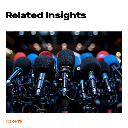
Related Insights
INSIGHTS