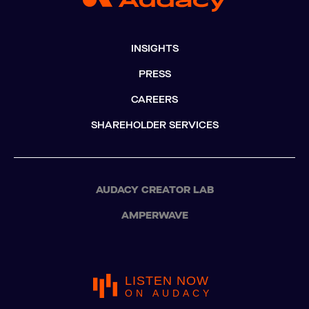
INSIGHTS
PRESS
CAREERS
SHAREHOLDER SERVICES
AUDACY CREATOR LAB
AMPERWAVE
LISTEN NOW
ON AUDACY