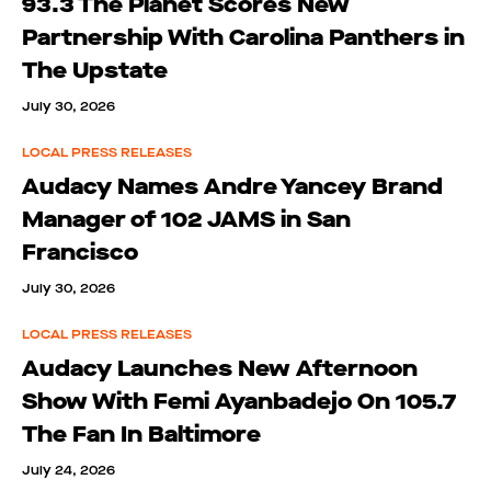
93.3 The Planet Scores New
Partnership With Carolina Panthers in
The Upstate
July 30, 2026
LOCAL PRESS RELEASES
Audacy Names Andre Yancey Brand
Manager of 102 JAMS in San
Francisco
July 30, 2026
LOCAL PRESS RELEASES
Audacy Launches New Afternoon
Show With Femi Ayanbadejo On 105.7
The Fan In Baltimore
July 24, 2026