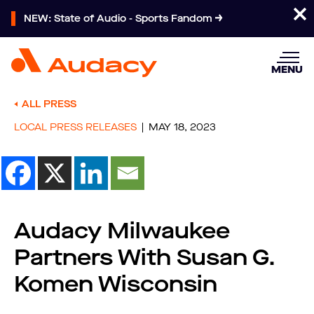
NEW: State of Audio - Sports Fandom
MENU
ALL PRESS
LOCAL PRESS RELEASES
MAY 18, 2023
Audacy Milwaukee
Partners With Susan G.
Komen Wisconsin