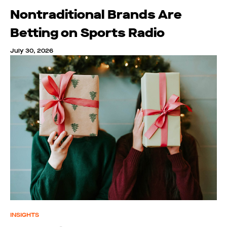
Nontraditional Brands Are
Betting on Sports Radio
July 30, 2026
INSIGHTS