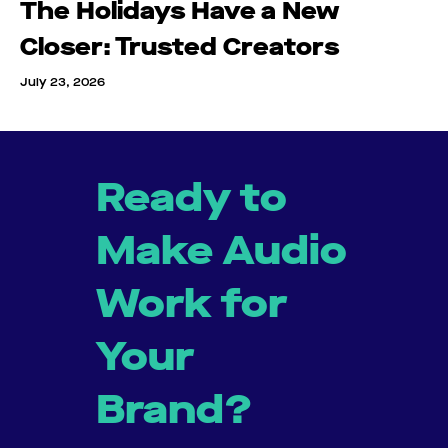
The Holidays Have a New
Closer: Trusted Creators
July 23, 2026
Ready to
Make Audio
Work for
Your
Brand?