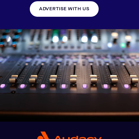
ADVERTISE WITH US