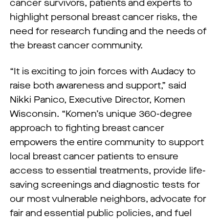
cancer survivors, patients and experts to
highlight personal breast cancer risks, the
need for research funding and the needs of
the breast cancer community.
“It is exciting to join forces with Audacy to
raise both awareness and support,” said
Nikki Panico, Executive Director, Komen
Wisconsin. “Komen’s unique 360-degree
approach to fighting breast cancer
empowers the entire community to support
local breast cancer patients to ensure
access to essential treatments, provide life-
saving screenings and diagnostic tests for
our most vulnerable neighbors, advocate for
fair and essential public policies, and fuel