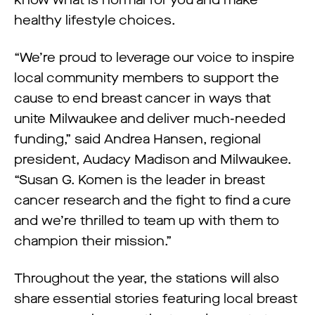
know what is normal for you and make
healthy lifestyle choices.
“We’re proud to leverage our voice to inspire
local community members to support the
cause to end breast cancer in ways that
unite Milwaukee and deliver much-needed
funding,” said Andrea Hansen, regional
president, Audacy Madison and Milwaukee.
“Susan G. Komen is the leader in breast
cancer research and the fight to find a cure
and we’re thrilled to team up with them to
champion their mission.”
Throughout the year, the stations will also
share essential stories featuring local breast