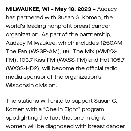
MILWAUKEE, WI – May 18, 2023 –
Audacy
has partnered with Susan G. Komen, the
world’s leading nonprofit breast cancer
organization. As part of the partnership,
Audacy Milwaukee, which includes 1250AM
The Fan (WSSP-AM), 99.1 The Mix (WMYX-
FM), 103.7 Kiss FM (WXSS-FM) and Hot 105.7
(WXSS-HD2), will become the official radio
media sponsor of the organization’s
Wisconsin division.
The stations will unite to support Susan G.
Komen with a “One in Eight” program
spotlighting the fact that one in eight
women will be diagnosed with breast cancer