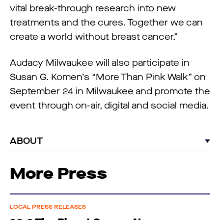
vital break-through research into new
treatments and the cures. Together we can
create a world without breast cancer.”
Audacy Milwaukee will also participate in
Susan G. Komen’s “More Than Pink Walk” on
September 24 in Milwaukee and promote the
event through on-air, digital and social media.
ABOUT
More Press
LOCAL PRESS RELEASES