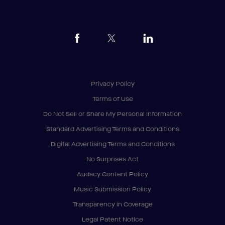
Privacy Policy
Terms of Use
Do Not Sell or Share My Personal Information
Standard Advertising Terms and Conditions
Digital Advertising Terms and Conditions
No Surprises Act
Audacy Content Policy
Music Submission Policy
Transparency in Coverage
Legal Patent Notice