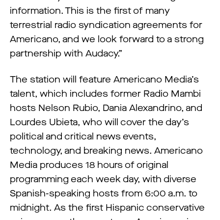
information. This is the first of many
terrestrial radio syndication agreements for
Americano, and we look forward to a strong
partnership with Audacy.”
The station will feature Americano Media’s
talent, which includes former Radio Mambi
hosts Nelson Rubio, Dania Alexandrino, and
Lourdes Ubieta, who will cover the day’s
political and critical news events,
technology, and breaking news. Americano
Media produces 18 hours of original
programming each week day, with diverse
Spanish-speaking hosts from 6:00 a.m. to
midnight. As the first Hispanic conservative