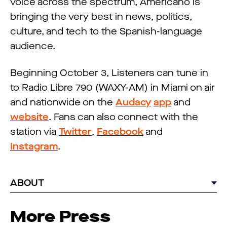
voice across the spectrum, Americano is
bringing the very best in news, politics,
culture, and tech to the Spanish-language
audience.
Beginning October 3, Listeners can tune in
to Radio Libre 790 (WAXY-AM) in Miami on air
and nationwide on the
Audacy
app
and
website
. Fans can also connect with the
station via
Twitter
,
Facebook
and
Instagram
.
ABOUT
More Press