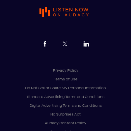
LISTEN NOW
ON AUDACY
Privacy Policy
Terms of Use
Do Not Sell or Share My Personal Information
Standard Advertising Terms and Conditions
Digital Advertising Terms and Conditions
No Surprises Act
Audacy Content Policy