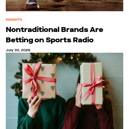
INSIGHTS
Nontraditional Brands Are
Betting on Sports Radio
July 30, 2026