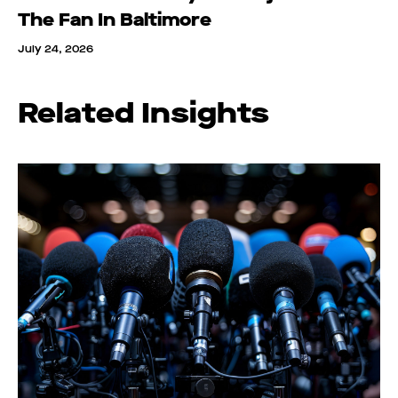
The Fan In Baltimore
July 24, 2026
Related Insights