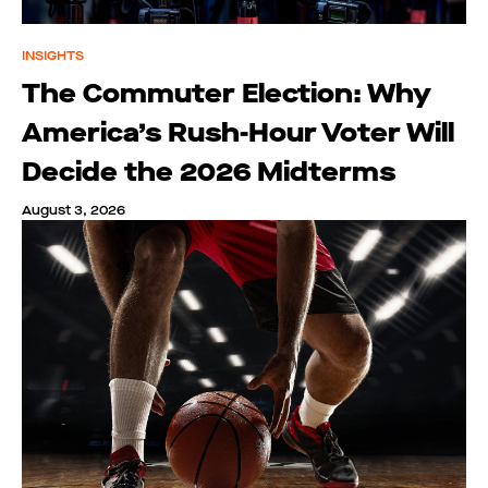
INSIGHTS
The Commuter Election: Why
America’s Rush-Hour Voter Will
Decide the 2026 Midterms
August 3, 2026