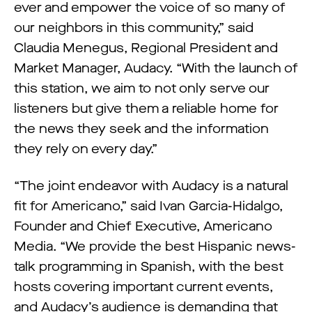
ever and empower the voice of so many of
our neighbors in this community,” said
Claudia Menegus, Regional President and
Market Manager, Audacy. “With the launch of
this station, we aim to not only serve our
listeners but give them a reliable home for
the news they seek and the information
they rely on every day.”
“The joint endeavor with Audacy is a natural
fit for Americano,” said Ivan Garcia-Hidalgo,
Founder and Chief Executive, Americano
Media. “We provide the best Hispanic news-
talk programming in Spanish, with the best
hosts covering important current events,
and Audacy’s audience is demanding that