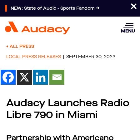
NEW: State of Audio - Sports Fandom
MENU
ALL PRESS
LOCAL PRESS RELEASES
SEPTEMBER 30, 2022
Audacy Launches Radio
Libre 790 in Miami
Partnership with Americano