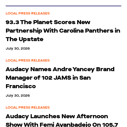
LOCAL PRESS RELEASES
93.3 The Planet Scores New
Partnership With Carolina Panthers in
The Upstate
July 30, 2026
LOCAL PRESS RELEASES
Audacy Names Andre Yancey Brand
Manager of 102 JAMS in San
Francisco
July 30, 2026
LOCAL PRESS RELEASES
Audacy Launches New Afternoon
Show With Femi Ayanbadejo On 105.7