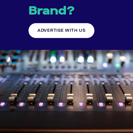
Brand?
ADVERTISE WITH US