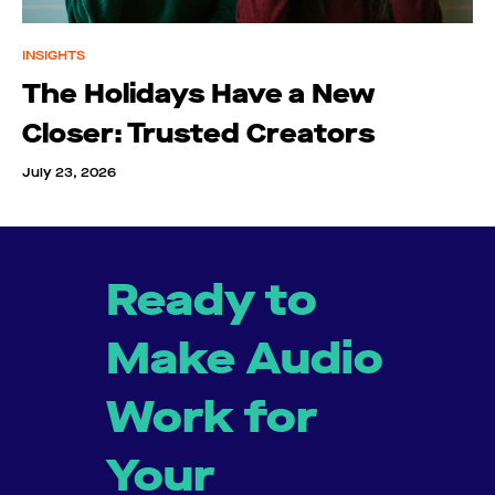
INSIGHTS
The Holidays Have a New
Closer: Trusted Creators
July 23, 2026
Ready to
Make Audio
Work for
Your