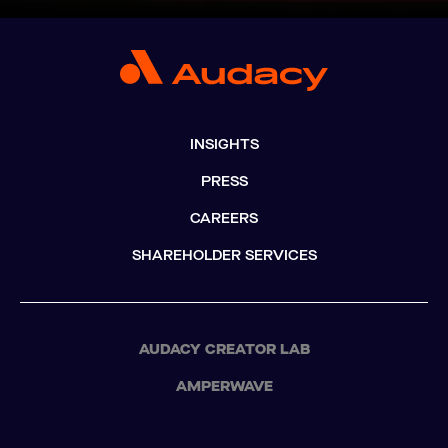
INSIGHTS
PRESS
CAREERS
SHAREHOLDER SERVICES
AUDACY CREATOR LAB
AMPERWAVE