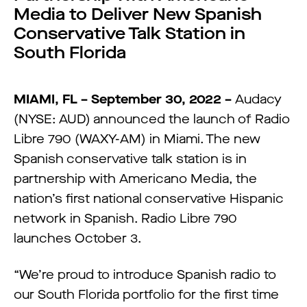
Media to Deliver New Spanish
Conservative Talk Station in
South Florida
MIAMI, FL – September 30, 2022 –
Audacy
(NYSE: AUD) announced the launch of Radio
Libre 790 (WAXY-AM) in Miami. The new
Spanish conservative talk station is in
partnership with Americano Media, the
nation’s first national conservative Hispanic
network in Spanish. Radio Libre 790
launches October 3.
“We’re proud to introduce Spanish radio to
our South Florida portfolio for the first time