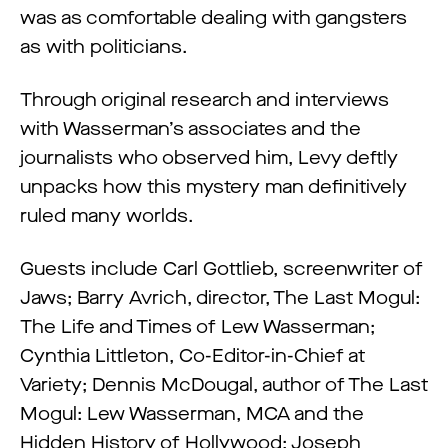
was as comfortable dealing with gangsters
as with politicians.
Through original research and interviews
with Wasserman’s associates and the
journalists who observed him, Levy deftly
unpacks how this mystery man definitively
ruled many worlds.
Guests include Carl Gottlieb, screenwriter of
Jaws; Barry Avrich, director, The Last Mogul:
The Life and Times of Lew Wasserman;
Cynthia Littleton, Co-Editor-in-Chief at
Variety; Dennis McDougal, author of The Last
Mogul: Lew Wasserman, MCA and the
Hidden History of Hollywood; Joseph