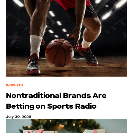
INSIGHTS
Nontraditional Brands Are
Betting on Sports Radio
July 30, 2026