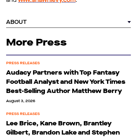
and
www.shawnlevy.com
.
ABOUT
More Press
PRESS RELEASES
Audacy Partners with Top Fantasy
Football Analyst and New York Times
Best-Selling Author Matthew Berry
August 3, 2026
PRESS RELEASES
Lee Brice, Kane Brown, Brantley
Gilbert, Brandon Lake and Stephen