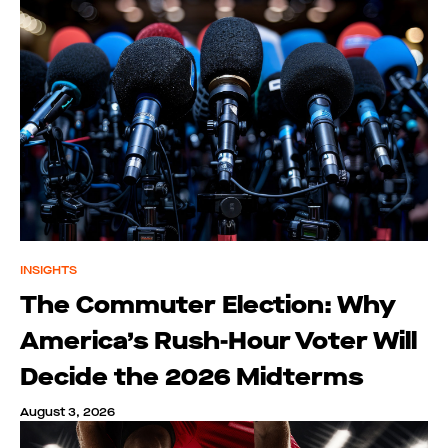
INSIGHTS
The Commuter Election: Why
America’s Rush-Hour Voter Will
Decide the 2026 Midterms
August 3, 2026