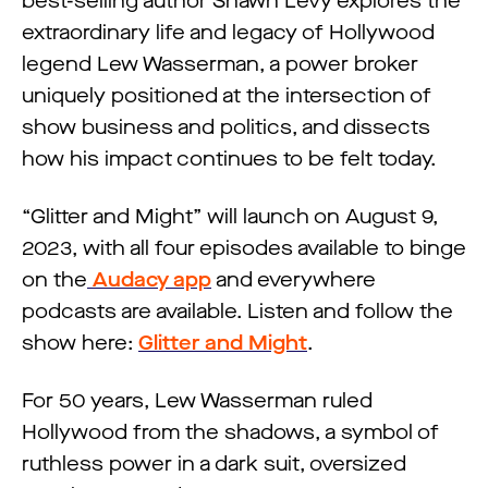
best-selling author Shawn Levy explores the
extraordinary life and legacy of Hollywood
legend Lew Wasserman, a power broker
uniquely positioned at the intersection of
show business and politics, and dissects
how his impact continues to be felt today.
“Glitter and Might” will launch on August 9,
2023, with all four episodes available to binge
on the
Audacy app
and everywhere
podcasts are available. Listen and follow the
show here:
Glitter and Might
.
For 50 years, Lew Wasserman ruled
Hollywood from the shadows, a symbol of
ruthless power in a dark suit, oversized