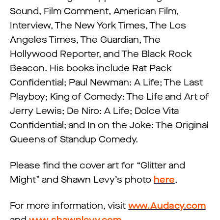
Sound, Film Comment, American Film,
Interview, The New York Times, The Los
Angeles Times, The Guardian, The
Hollywood Reporter, and The Black Rock
Beacon. His books include Rat Pack
Confidential; Paul Newman: A Life; The Last
Playboy; King of Comedy: The Life and Art of
Jerry Lewis; De Niro: A Life; Dolce Vita
Confidential; and In on the Joke: The Original
Queens of Standup Comedy.
Please find the cover art for “Glitter and
Might” and Shawn Levy’s photo
here
.
For more information, visit
www.Audacy.com