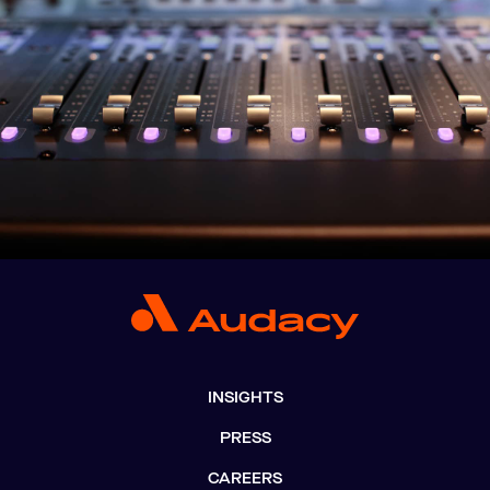
INSIGHTS
PRESS
CAREERS