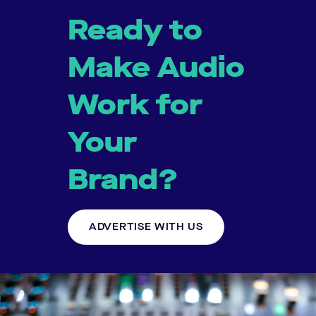
Ready to
Make Audio
Work for
Your
Brand?
ADVERTISE WITH US