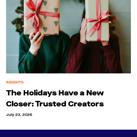
INSIGHTS
The Holidays Have a New
Closer: Trusted Creators
July 23, 2026