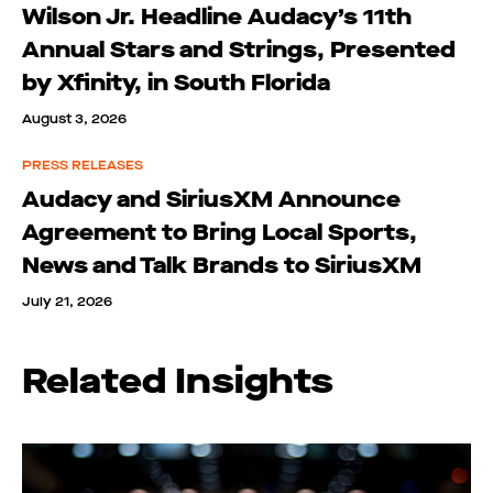
Wilson Jr. Headline Audacy’s 11th
Annual Stars and Strings, Presented
by Xfinity, in South Florida
August 3, 2026
PRESS RELEASES
Audacy and SiriusXM Announce
Agreement to Bring Local Sports,
News and Talk Brands to SiriusXM
July 21, 2026
Related Insights