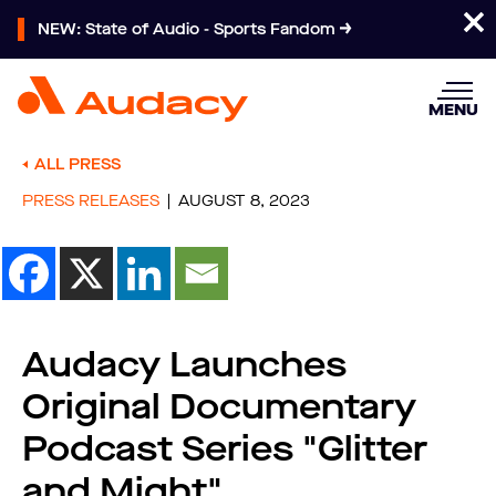
NEW: State of Audio - Sports Fandom
MENU
ALL PRESS
PRESS RELEASES
AUGUST 8, 2023
Audacy Launches
Original Documentary
Podcast Series "Glitter
and Might"