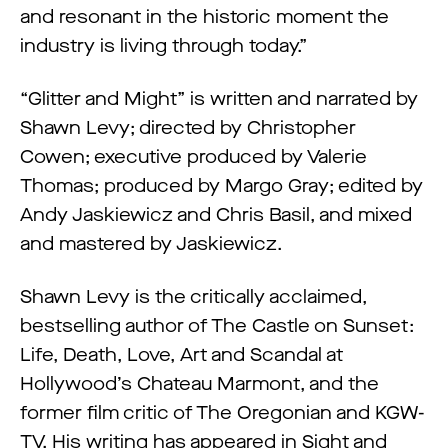
and resonant in the historic moment the
industry is living through today.”
“Glitter and Might” is written and narrated by
Shawn Levy; directed by Christopher
Cowen; executive produced by Valerie
Thomas; produced by Margo Gray; edited by
Andy Jaskiewicz and Chris Basil, and mixed
and mastered by Jaskiewicz.
Shawn Levy is the critically acclaimed,
bestselling author of The Castle on Sunset:
Life, Death, Love, Art and Scandal at
Hollywood’s Chateau Marmont, and the
former film critic of The Oregonian and KGW-
TV. His writing has appeared in Sight and