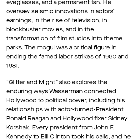
eyeglasses, and a permanent tan. He
oversaw seismic innovations in actors’
earnings, in the rise of television, in
blockbuster movies, and in the
transformation of film studios into theme
parks. The mogul was a critical figure in
ending the famed labor strikes of 1960 and
1981.
“Glitter and Might” also explores the
enduring ways Wasserman connected
Hollywood to political power, including his
relationships with actor-turned-President
Ronald Reagan and Hollywood fixer Sidney
Korshak. Every president from John F.
Kennedy to Bill Clinton took his calls, and he