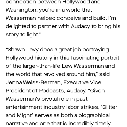
connection between Hollywood and
Washington, you’re in a world that
Wasserman helped conceive and build. I’m
delighted to partner with Audacy to bring his
story to light.”
“Shawn Levy does a great job portraying
Hollywood history in this fascinating portrait
of the larger-than-life Lew Wasserman and
the world that revolved around him,” said
Jenna Weiss-Berman, Executive Vice
President of Podcasts, Audacy. “Given
Wasserman’s pivotal role in past
entertainment industry labor strikes, ‘Glitter
and Might’ serves as both a biographical
narrative and one that is incredibly timely