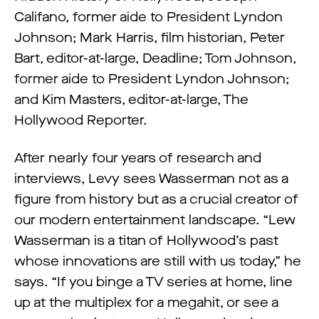
Califano, former aide to President Lyndon
Johnson; Mark Harris, film historian, Peter
Bart, editor-at-large, Deadline; Tom Johnson,
former aide to President Lyndon Johnson;
and Kim Masters, editor-at-large, The
Hollywood Reporter.
After nearly four years of research and
interviews, Levy sees Wasserman not as a
figure from history but as a crucial creator of
our modern entertainment landscape. “Lew
Wasserman is a titan of Hollywood’s past
whose innovations are still with us today,” he
says. “If you binge a TV series at home, line
up at the multiplex for a megahit, or see a