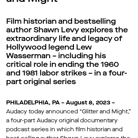
Film historian and bestselling
author Shawn Levy explores the
extraordinary life and legacy of
Hollywood legend Lew
Wasserman – including his
critical role in ending the 1960
and 1981 labor strikes – in a four-
part original series
PHILADELPHIA, PA – August 8, 2023 –
Audacy today announced “Glitter and Might,”
a four-part Audacy original documentary
podcast series in which film historian and