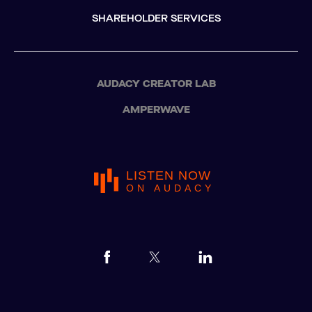
SHAREHOLDER SERVICES
AUDACY CREATOR LAB
AMPERWAVE
LISTEN NOW
ON AUDACY